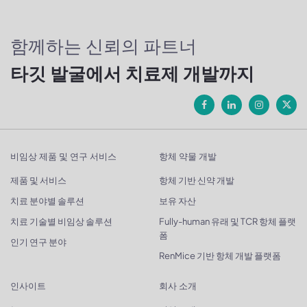
함께하는 신뢰의 파트너
타깃 발굴에서 치료제 개발까지
비임상 제품 및 연구 서비스
항체 약물 개발
제품 및 서비스
항체 기반 신약 개발
치료 분야별 솔루션
보유 자산
치료 기술별 비임상 솔루션
Fully-human 유래 및 TCR 항체 플랫
폼
인기 연구 분야
RenMice 기반 항체 개발 플랫폼
인사이트
회사 소개