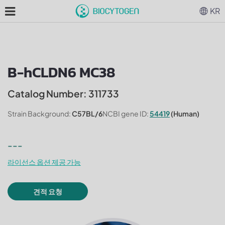
KR
B-hCLDN6 MC38
Catalog Number: 311733
Strain Background:
C57BL/6
NCBI gene ID:
54419
(Human)
---
라이선스 옵션 제공 가능
견적 요청