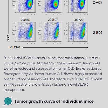
B-hCLDN6 MC38 cells were subcutaneously transplanted into
C57BL/6 mice (n=5) . At the end of the experiment, tumor cells
were harvested and assessed for human CLDN6 expression by
flow cytometry. As shown, human CLDN6 was highly expressed
on the surface of tumor cells. Therefore, B-hCLDN6 MC38 cells
can be used for
in vivo
efficacy studies of novel CLDN6
therapeutics.
Tumor growth curve of individual mice