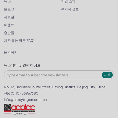
뉴스
기업 소개
블로그
투자자 정보
자료실
이벤트
출판물
자주 묻는 질문(FAQ)
문의하기
뉴스레터 및 연락처 정보
제출
No. 12, Baoshen South Street, Daxing District, Beijing City, China
+86 (0)10-56967680
info@biocytogen.com.cn