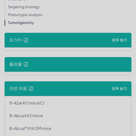
Targeting strategy
Phenotypic analysis
Tumorigenicity
포스터
모두 보기
출판물
관련 제품
모두 보기
B-A2ar KO mice(C)
B-Abca4 KO mice
B-Abca7*V1613M mice