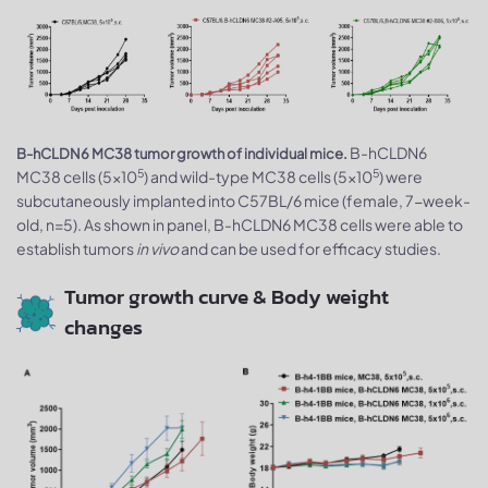
B-hCLDN6
B-hCLDN6 MC38 tumor growth of individual mice.
5
5
MC38 cells (5x10
) and wild-type MC38 cells (5x10
) were
subcutaneously implanted into C57BL/6 mice (female, 7-week-
old, n=5). As shown in panel, B-hCLDN6 MC38 cells were able to
establish tumors
in vivo
and can be used for efficacy studies.
Tumor growth curve & Body weight
changes