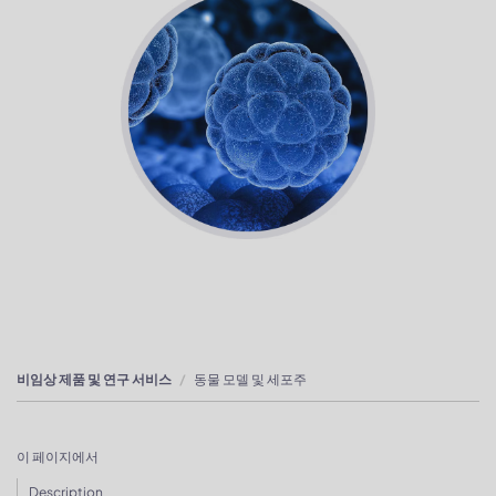
비임상 제품 및 연구 서비스
동물 모델 및 세포주
이 페이지에서
Description