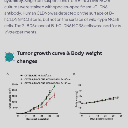
Single cell suspensions from B-hCLDN6 MC38
cytometry.
cultures were stained with species-specific anti-CLDN6
antibody. Human CLDN6 was detected on the surface of B-
hCLDN6 MC38 cells, but not on the surface of wild-type MC38
cells. The 2-B06 clone of B-hCLDN6 MC38 cells was used for
in
vivo
experiments.
Tumor growth curve & Body weight
changes