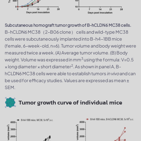
Subcutaneous homograft tumor growth of B-hCLDN6 MC38 cells.
B-hCLDN6 MC38（2-B06 clone） cells and wild-type MC38
cells were subcutaneously implanted into B-h4-1BB mice
(female, 6-week-old, n=6). Tumor volume and body weight were
measured twice a week. (A) Average tumor volume. (B) Body
3
weight. Volume was expressed in mm
using the formula: V=0.5
2
× long diameter × short diameter
. As shown in panel A, B-
hCLDN6 MC38 cells were able to establish tumors
in vivo
and can
be used for efficacy studies. Values are expressed as mean ±
SEM.
Tumor growth curve of individual mice