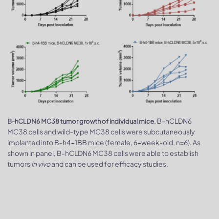
B-hCLDN6
B-hCLDN6 MC38 tumor growth of individual mice.
MC38 cells and wild-type MC38 cells were subcutaneously
implanted into B-h4-1BB mice (female, 6-week-old, n=6). As
shown in panel, B-hCLDN6 MC38 cells were able to establish
tumors
in vivo
and can be used for efficacy studies.