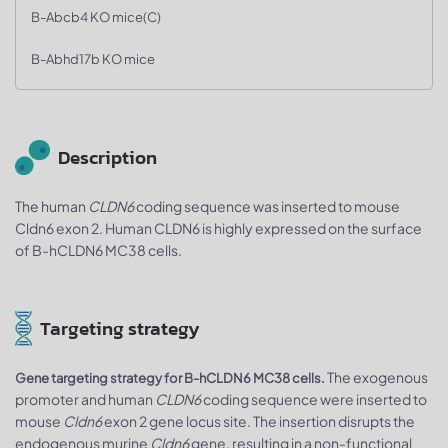
B-Abcb4 KO mice(C)
B-Abhd17b KO mice
Description
The human
CLDN6
coding sequence was inserted to mouse
Cldn6 exon 2. Human CLDN6 is highly expressed on the surface
of B-hCLDN6 MC38 cells.
Targeting strategy
The exogenous
Gene targeting strategy for B-hCLDN6 MC38 cells.
promoter and human
CLDN6
coding sequence were inserted to
mouse
Cldn6
exon 2 gene locus site. The insertion disrupts the
endogenous murine
Cldn6
gene, resulting in a non-functional