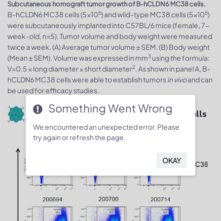
Subcutaneous homograft tumor growth of B-hCLDN6 MC38 cells.
5
5
B-hCLDN6 MC38 cells (5x10
) and wild-type MC38 cells (5x10
)
were subcutaneously implanted into C57BL/6 mice (female, 7-
week-old, n=5). Tumor volume and body weight were measured
twice a week. (A) Average tumor volume ± SEM. (B) Body weight
3
(Mean ± SEM). Volume was expressed in mm
using the formula:
2
V=0.5 × long diameter × short diameter
. As shown in panel A, B-
hCLDN6 MC38 cells were able to establish tumors
in vivo
and can
be used for efficacy studies.
Something Went Wrong
Protein expression analysis of tumor cells
We encountered an unexpected error. Please
try again or refresh the page.
OKAY