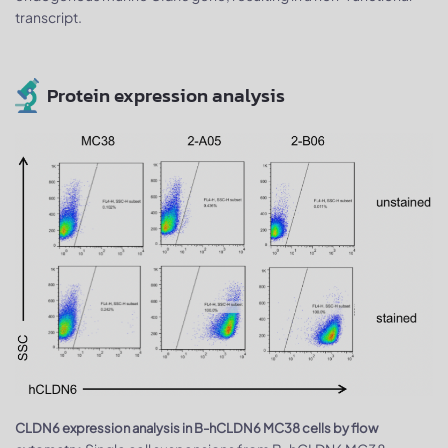
transcript.
Protein expression analysis
CLDN6 expression analysis in B-hCLDN6 MC38 cells by flow