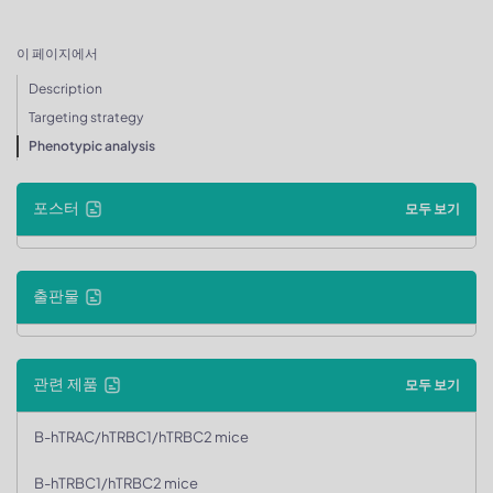
이 페이지에서
Description
Targeting strategy
Phenotypic analysis
포스터
모두 보기
출판물
관련 제품
모두 보기
B-hTRAC/hTRBC1/hTRBC2 mice
B-hTRBC1/hTRBC2 mice