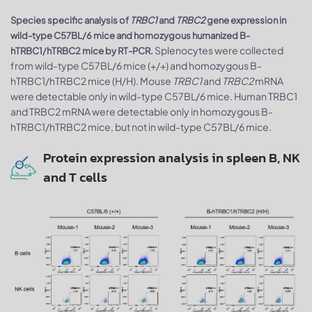
Species specific analysis of
TRBC1
and
TRBC2
gene expression in
wild-type C57BL/6 mice and homozygous humanized B-
Splenocytes were collected
hTRBC1/hTRBC2 mice by RT-PCR.
from wild-type C57BL/6 mice (+/+) and homozygous B-
hTRBC1/hTRBC2 mice (H/H). Mouse
TRBC1
and
TRBC2
mRNA
were detectable only in wild-type C57BL/6 mice. Human TRBC1
and TRBC2 mRNA were detectable only in homozygous B-
hTRBC1/hTRBC2 mice, but not in wild-type C57BL/6 mice.
Protein expression analysis in spleen B, NK
and T cells