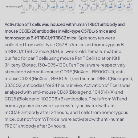
Activation of T cells was induced with human TRBC1 antibody and
mouse CD3E/28 antibodies in wild-type C57BL/6 mice and
Splenocytes were
homozygous B-hTRBC1/hTRBC2 mice.
collected from wild-type C57BL/6 mice and homozygous B-
hTRBC1/hTRBC2 mice (H/H, 6-week-old, female, n=3) and
purified for pan T cells using mouse Pan T Cell Isolation Kit II
(Miltenyi Biotec, 130-095-130). Pan T cells were respectively
stimulated with anti-mouse CD3E (BioXcell, BE0001-1), anti-
mouse CD28 (BioXcell, BE0015-1) and human TRBC1 (Biolegend,
383502) antibodies for 24 hours in vivo. Activation of T cells was
analyzed with anti-mouse CD69 (Biolegend, 104514) (A) and
CD25 (Biolegend, 102008) (B) antibodies. T cells from WT and
homozygous mice were successfully activated with anti-
mCD3E antibody after 24 hours, and T cells from homozygous
mice, but not from WT mice, were activated with anti-human
TRBC1 antibody after 24 hours.