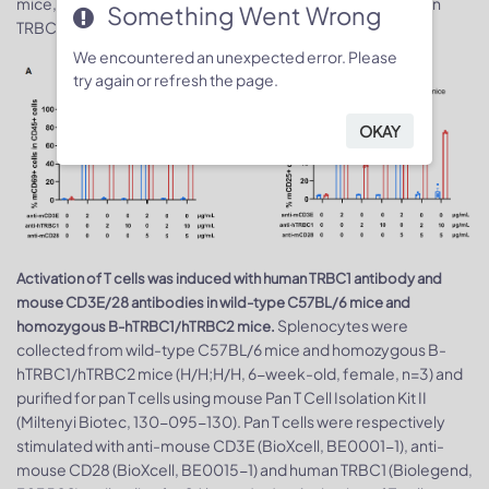
mice, but not from WT mice, were activated with anti-human
Something Went Wrong
TRBC1 antibody after 24 hours.
We encountered an unexpected error. Please
try again or refresh the page.
OKAY
Activation of T cells was induced with human TRBC1 antibody and
mouse CD3E/28 antibodies in wild-type C57BL/6 mice and
Splenocytes were
homozygous B-hTRBC1/hTRBC2 mice.
collected from wild-type C57BL/6 mice and homozygous B-
hTRBC1/hTRBC2 mice (H/H;H/H, 6-week-old, female, n=3) and
purified for pan T cells using mouse Pan T Cell Isolation Kit II
(Miltenyi Biotec, 130-095-130). Pan T cells were respectively
stimulated with anti-mouse CD3E (BioXcell, BE0001-1), anti-
mouse CD28 (BioXcell, BE0015-1) and human TRBC1 (Biolegend,