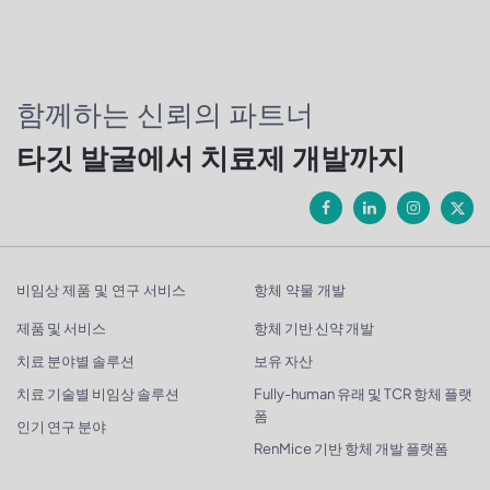
함께하는 신뢰의 파트너
타깃 발굴에서 치료제 개발까지
비임상 제품 및 연구 서비스
항체 약물 개발
제품 및 서비스
항체 기반 신약 개발
치료 분야별 솔루션
보유 자산
치료 기술별 비임상 솔루션
Fully-human 유래 및 TCR 항체 플랫
폼
인기 연구 분야
RenMice 기반 항체 개발 플랫폼