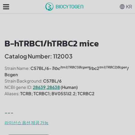
KR
B-hTRBC1/hTRBC2 mice
Catalog Number: 112003
1tm1(TRBC1)Bcgen
tm1(TRBC2)Bcgen
Strain Name:
C57BL/6-
Trbc
Trbc2
/
Bcgen
Strain Background:
C57BL/6
NCBI gene ID:
28639,28638
(Human)
Aliases:
TCRB; TCRBC1; BV05S1J2.2; TCRBC2
---
라이선스 옵션 제공 가능