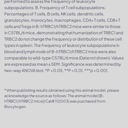
performed to assess the frequency of leukocyte
subpopulations. B. Frequency of T cell subpopulations.
Percentages of T cells, B cells, NK cells, dendritic cells,
granulocytes, monocytes, macrophages, CD4+ T cells, CD8+ T
cells and Tregs in B-hTRBC1/hTRBC2 mice were similar to those
in C57BL/6 mice, demonstrating that humanization of TRBC1 and
TRBC2 do not change the frequency or distribution of these cell
types in spleen. The frequency of leukocyte subpopulations in
blood and lymph node of B-hTRBC1/hTRBC2 mice were also
comparable to wild-type C57BL/6 mice (Data not shown). Values
are expressed as mean ± SEM. Significance was determined by
two-way ANOVA test. *P < 0.05, **P < 0.01, ***p < 0.001.
* When publishing results obtained using this animal model, please
acknowledge the source as follows: The animal model [B-
hTRBC1/hTRBC2 mice] (Cat# 112003) was purchased from
Biocytogen.