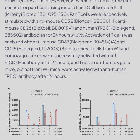
hTRBC1/hTRBC2 mice (H/H;H/H, 6-week-old, female, n=3) and
purified for pan T cells using mouse Pan T Cell Isolation Kit II
(Miltenyi Biotec, 130-095-130). Pan T cells were respectively
stimulated with anti-mouse CD3E (BioXcell, BE0001-1), anti-
mouse CD28 (BioXcell, BE0015-1) and human TRBC1 (Biolegend,
383502) antibodies for 24 hours
in vivo
. Activation of T cells was
analyzed with anti-mouse CD69 (Biolegend, 104514) (A) and
CD25 (Biolegend, 102008) (B) antibodies. T cells from WT and
homozygous mice were successfully activated with anti-
mCD3E antibody after 24 hours, and T cells from homozygous
mice, but not from WT mice, were activated with anti-human
TRBC1 antibody after 24 hours.