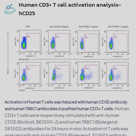
Human CD3+ T cell activation analysis-
hCD25
Activation of human T cells was induced with human CD3E antibody
Human
and human TRBC1 antibodies in purified human CD3+ T cells.
CD3+ T cells were respectively stimulated with anti-human
CD3E (BioXcell, BE0001-2) and human TRBC1 (Biolegend,
383502) antibodies for 24 hours
in vivo
. Activation of T cells was
analyzed with anti-human CD25 (Biolegend, 302610) antibody.