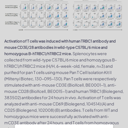
Activation of T cells was induced with human TRBC1 antibody and
mouse CD3E/28 antibodies in wild-type C57BL/6 mice and
Splenocytes were
homozygous B-hTRBC1/hTRBC2 mice.
collected from wild-type C57BL/6 mice and homozygous B-
hTRBC1/hTRBC2 mice (H/H, 6-week-old, female, n=3) and
purified for pan T cells using mouse Pan T Cell Isolation Kit II
(Miltenyi Biotec, 130-095-130). Pan T cells were respectively
stimulated with anti-mouse CD3E (BioXcell, BE0001-1), anti-
mouse CD28 (BioXcell, BE0015-1) and human TRBC1 (Biolegend,
383502) antibodies for 24 hours in vivo. Activation of T cells was
analyzed with anti-mouse CD69 (Biolegend, 104514) (A) and
CD25 (Biolegend, 102008) (B) antibodies. T cells from WT and
homozygous mice were successfully activated with anti-
mCD3E antibody after 24 hours, and T cells from homozygous