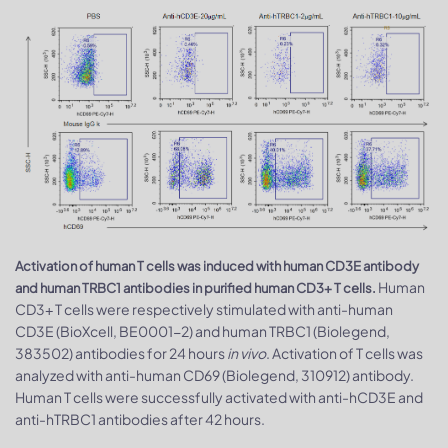
Activation of human T cells was induced with human CD3E antibody
Human
and human TRBC1 antibodies in purified human CD3+ T cells.
CD3+ T cells were respectively stimulated with anti-human
CD3E (BioXcell, BE0001-2) and human TRBC1 (Biolegend,
383502) antibodies for 24 hours
in vivo
. Activation of T cells was
analyzed with anti-human CD69 (Biolegend, 310912) antibody.
Human T cells were successfully activated with anti-hCD3E and
anti-hTRBC1 antibodies after 42 hours.