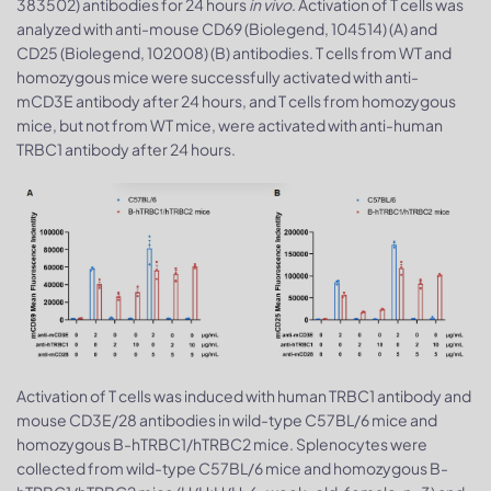
383502) antibodies for 24 hours
in vivo
. Activation of T cells was
analyzed with anti-mouse CD69 (Biolegend, 104514) (A) and
CD25 (Biolegend, 102008) (B) antibodies. T cells from WT and
homozygous mice were successfully activated with anti-
mCD3E antibody after 24 hours, and T cells from homozygous
mice, but not from WT mice, were activated with anti-human
TRBC1 antibody after 24 hours.
Activation of T cells was induced with human TRBC1 antibody and
mouse CD3E/28 antibodies in wild-type C57BL/6 mice and
homozygous B-hTRBC1/hTRBC2 mice. Splenocytes were
collected from wild-type C57BL/6 mice and homozygous B-