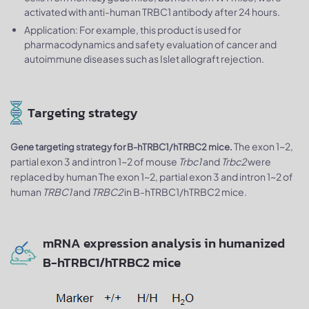
activated with anti-human TRBC1 antibody after 24 hours.
Application: For example, this product is used for
pharmacodynamics and safety evaluation of cancer and
autoimmune diseases such as Islet allograft rejection.
Targeting strategy
The exon 1~2,
Gene targeting strategy for B-hTRBC1/hTRBC2 mice.
partial exon 3 and intron 1~2 of mouse
Trbc1
and
Trbc2
were
replaced by human The exon 1~2, partial exon 3 and intron 1~2 of
human
TRBC1
and
TRBC2
in B-hTRBC1/hTRBC2 mice.
mRNA expression analysis in humanized
B-hTRBC1/hTRBC2 mice