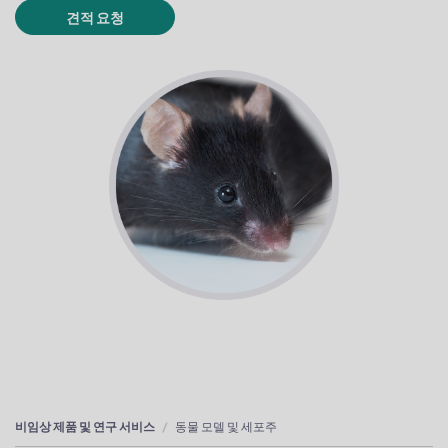
견적 요청
비임상 제품 및 연구 서비스
동물 모델 및 세포주