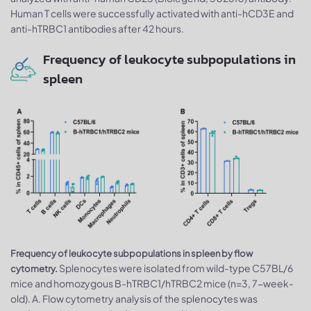
Human T cells were successfully activated with anti-hCD3E and
anti-hTRBC1 antibodies after 42 hours.
Frequency of leukocyte subpopulations in
spleen
Frequency of leukocyte subpopulations in spleen by flow
Splenocytes were isolated from wild-type C57BL/6
cytometry.
mice and homozygous B-hTRBC1/hTRBC2 mice (n=3, 7-week-
old). A. Flow cytometry analysis of the splenocytes was