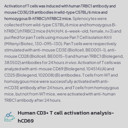
Activation of T cells was induced with human TRBC1 antibody and
mouse CD3E/28 antibodies in wild-type C57BL/6 mice and
Splenocytes were
homozygous B-hTRBC1/hTRBC2 mice.
collected from wild-type C57BL/6 mice and homozygous B-
hTRBC1/hTRBC2 mice (H/H;H/H, 6-week-old, female, n=3) and
purified for pan T cells using mouse Pan T Cell Isolation Kit II
(Miltenyi Biotec, 130-095-130). Pan T cells were respectively
stimulated with anti-mouse CD3E (BioXcell, BE0001-1), anti-
mouse CD28 (BioXcell, BE0015-1) and human TRBC1 (Biolegend,
383502) antibodies for 24 hours
in vivo
. Activation of T cells was
analyzed with anti-mouse CD69 (Biolegend, 104514) (A) and
CD25 (Biolegend, 102008) (B) antibodies. T cells from WT and
homozygous mice were successfully activated with anti-
mCD3E antibody after 24 hours, and T cells from homozygous
mice, but not from WT mice, were activated with anti-human
TRBC1 antibody after 24 hours.
Human CD3+ T cell activation analysis-
hCD69