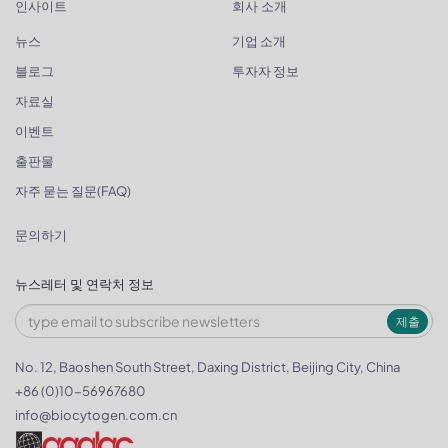
인사이트
회사 소개
뉴스
기업 소개
블로그
투자자 정보
자료실
이벤트
출판물
자주 묻는 질문(FAQ)
문의하기
뉴스레터 및 연락처 정보
제출
No. 12, Baoshen South Street, Daxing District, Beijing City, China
+86 (0)10-56967680
info@biocytogen.com.cn