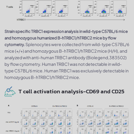
Strain specific TRBC1 expression analysis in wild-type C57BL/6 mice
and homozygous humanized B-hTRBC1/hTRBC2 mice by flow
Splenocytes were collected from wild-type C57BL/6
cytometry.
mice (+/+) and homozygous B-hTRBC1/hTRBC2 mice (H/H), and
analyzed with anti-human TRBC1 antibody (Biolegend,383502)
by flow cytometry. Human TRBC1 was not detectable in wild-
type C57BL/6 mice. Human TRBC1 was exclusively detectable in
homozygous B-hTRBC1/hTRBC2 mice.
T cell activation analysis-CD69 and CD25