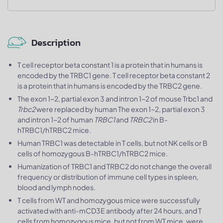
Description
T cell receptor beta constant 1 is a protein that in humans is
encoded by the TRBC1 gene. T cell receptor beta constant 2
is a protein that in humans is encoded by the TRBC2 gene.
The exon 1~2, partial exon 3 and intron 1~2 of mouse Trbc1 and
Trbc2
were replaced by human The exon 1~2, partial exon 3
and intron 1~2 of human
TRBC1
and
TRBC2
in B-
hTRBC1/hTRBC2 mice.
Human TRBC1 was detectable in T cells, but not NK cells or B
cells of homozygous B-hTRBC1/hTRBC2 mice.
Humanization of TRBC1 and TRBC2 do not change the overall
frequency or distribution of immune cell types in spleen,
blood and lymph nodes.
T cells from WT and homozygous mice were successfully
activated with anti-mCD3E antibody after 24 hours, and T
cells from homozygous mice, but not from WT mice, were