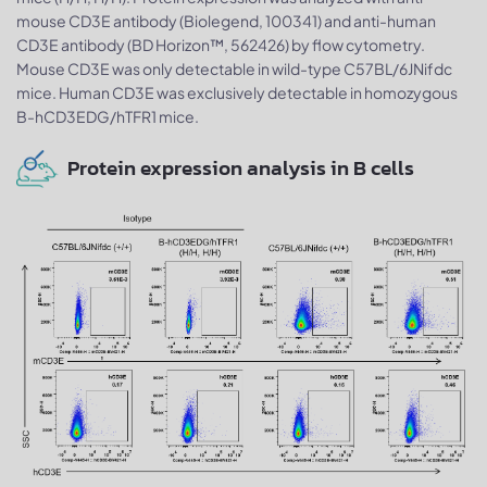
mouse CD3E antibody (Biolegend, 100341) and anti-human
CD3E antibody (BD Horizon™, 562426) by flow cytometry.
Mouse CD3E was only detectable in wild-type C57BL/6JNifdc
mice. Human CD3E was exclusively detectable in homozygous
B-hCD3EDG/hTFR1 mice.
Protein expression analysis in B cells