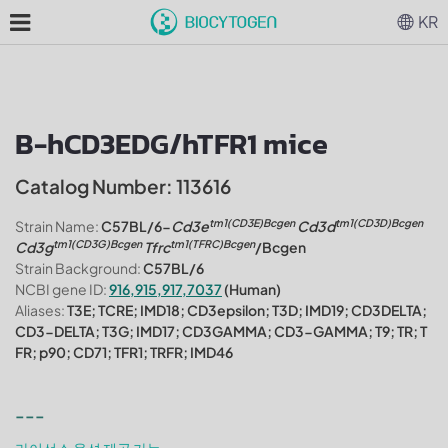
KR
B-hCD3EDG/hTFR1 mice
Catalog Number: 113616
tm1(CD3E)Bcgen
tm1(CD3D)Bcgen
Strain Name:
C57BL/6-
Cd3e
Cd3d
tm1(CD3G)Bcgen
tm1(TFRC)Bcgen
Cd3g
Tfrc
/Bcgen
Strain Background:
C57BL/6
NCBI gene ID:
916,915,917,7037
(Human)
Aliases:
T3E; TCRE; IMD18; CD3epsilon; T3D; IMD19; CD3DELTA;
CD3-DELTA; T3G; IMD17; CD3GAMMA; CD3-GAMMA; T9; TR; T
FR; p90; CD71; TFR1; TRFR; IMD46
---