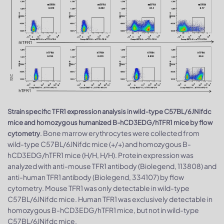
Strain specific TFR1 expression analysis in wild-type C57BL/6JNifdc
mice and homozygous humanized B-hCD3EDG/hTFR1 mice by flow
. Bone marrow erythrocytes were collected from
cytometry
wild-type C57BL/6JNifdc mice (+/+) and homozygous B-
hCD3EDG/hTFR1 mice (H/H, H/H). Protein expression was
analyzed with anti-mouse TFR1 antibody (Biolegend, 113808) and
anti-human TFR1 antibody (Biolegend, 334107) by flow
cytometry. Mouse TFR1 was only detectable in wild-type
C57BL/6JNifdc mice. Human TFR1 was exclusively detectable in
homozygous B-hCD3EDG/hTFR1 mice, but not in wild-type
C57BL/6JNifdc mice.