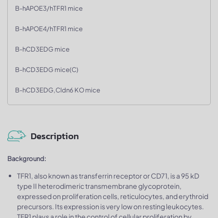
B-hAPOE3/hTFR1 mice
B-hAPOE4/hTFR1 mice
B-hCD3EDG mice
B-hCD3EDG mice(C)
B-hCD3EDG,Cldn6 KO mice
Description
Background:
TFR1, also known as transferrin receptor or CD71, is a 95 kD
type II heterodimeric transmembrane glycoprotein,
expressed on proliferation cells, reticulocytes, and erythroid
precursors. Its expression is very low on resting leukocytes.
TFR1 plays a role in the control of cellular proliferation by