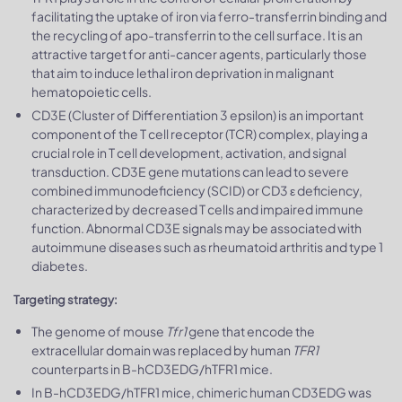
facilitating the uptake of iron via ferro-transferrin binding and
the recycling of apo-transferrin to the cell surface. It is an
attractive target for anti-cancer agents, particularly those
that aim to induce lethal iron deprivation in malignant
hematopoietic cells.
CD3E (Cluster of Differentiation 3 epsilon) is an important
component of the T cell receptor (TCR) complex, playing a
crucial role in T cell development, activation, and signal
transduction. CD3E gene mutations can lead to severe
combined immunodeficiency (SCID) or CD3 ε deficiency,
characterized by decreased T cells and impaired immune
function. Abnormal CD3E signals may be associated with
autoimmune diseases such as rheumatoid arthritis and type 1
diabetes.
Targeting strategy:
The genome of mouse
Tfr1
gene that encode the
extracellular domain was replaced by human
TFR1
counterparts in B-hCD3EDG/hTFR1 mice.
In B-hCD3EDG/hTFR1 mice, chimeric human CD3EDG was