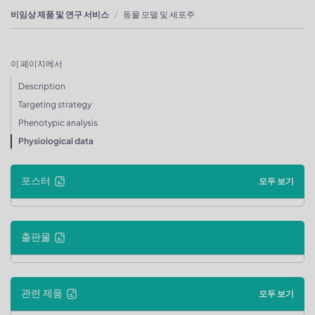
비임상 제품 및 연구 서비스
동물 모델 및 세포주
이 페이지에서
Description
Targeting strategy
Phenotypic analysis
Physiological data
포스터
모두 보기
출판물
관련 제품
모두 보기