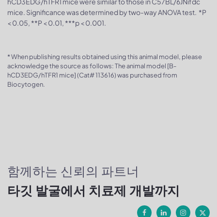
hCD3EDG/hTFR1 mice were similar to those in C57BL/6JNifdc
mice. Significance was determined by two-way ANOVA test. *P
< 0.05, **P < 0.01, ***p < 0.001.
* When publishing results obtained using this animal model, please
acknowledge the source as follows: The animal model [B-
hCD3EDG/hTFR1 mice] (Cat# 113616) was purchased from
Biocytogen.
함께하는 신뢰의 파트너
타깃 발굴에서 치료제 개발까지