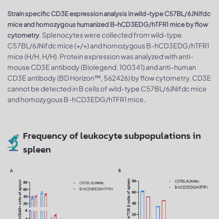
Strain specific CD3E expression analysis in wild-type C57BL/6JNifdc
mice and homozygous humanized B-hCD3EDG/hTFR1 mice by flow
. Splenocytes were collected from wild-type
cytometry
C57BL/6JNifdc mice (+/+) and homozygous B-hCD3EDG/hTFR1
mice (H/H, H/H). Protein expression was analyzed with anti-
mouse CD3E antibody (Biolegend, 100341) and anti-human
CD3E antibody (BD Horizon™, 562426) by flow cytometry. CD3E
cannot be detected in B cells of wild-type C57BL/6JNifdc mice
and homozygous B-hCD3EDG/hTFR1 mice.
Frequency of leukocyte subpopulations in
spleen