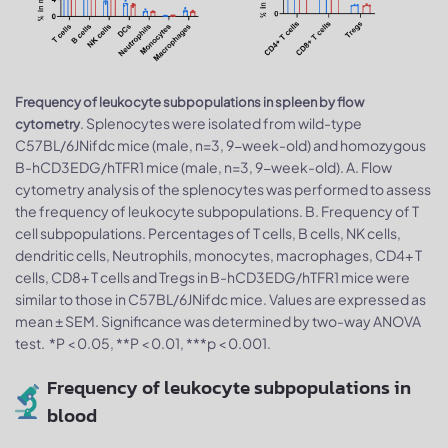
Frequency of leukocyte subpopulations in spleen by flow
. Splenocytes were isolated from wild-type
cytometry
C57BL/6JNifdc mice (male, n=3, 9-week-old) and homozygous
B-hCD3EDG/hTFR1 mice (male, n=3, 9-week-old). A. Flow
cytometry analysis of the splenocytes was performed to assess
the frequency of leukocyte subpopulations. B. Frequency of T
cell subpopulations. Percentages of T cells, B cells, NK cells,
dendritic cells, Neutrophils, monocytes, macrophages, CD4+ T
cells, CD8+ T cells and Tregs in B-hCD3EDG/hTFR1 mice were
similar to those in C57BL/6JNifdc mice. Values are expressed as
mean ± SEM. Significance was determined by two-way ANOVA
test. *P < 0.05, **P < 0.01, ***p < 0.001.
Frequency of leukocyte subpopulations in
blood