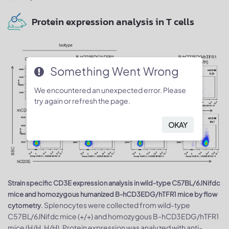
Protein expression analysis in T cells
Something Went Wrong
We encountered an unexpected error. Please
try again or refresh the page.
OKAY
Strain specific CD3E expression analysis in wild-type C57BL/6JNifdc
mice and homozygous humanized B-hCD3EDG/hTFR1 mice by flow
. Splenocytes were collected from wild-type
cytometry
C57BL/6JNifdc mice (+/+) and homozygous B-hCD3EDG/hTFR1
mice (H/H, H/H). Protein expression was analyzed with anti-