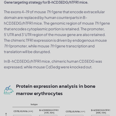
Gene targeting strategy for B-hCD3EDG/hTFR1 mice.
The exons 4-19 of mouse
Tfr1
gene that encode extracellular
domain are replaced by human counterparts in B-
hCD3EDG/hTFR1 mice. The genomic region of mouse
Tfr1
gene
that encodes cytoplasmic portion is retained. The promoter,
5’UTR and 3’UTR region of the mouse gene are also retained.
The chimeric TFR1 expression is driven by endogenous mouse
Tfr1
promoter, while mouse
Tfr1
gene transcription and
translation will be disrupted.
In B-hCD3EDG/hTFR1 mice, chimeric human CD3EDG was
expressed, while mouse Cd3edg were knocked out.
Protein expression analysis in bone
marrow erythrocytes