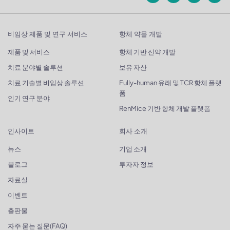
비임상 제품 및 연구 서비스
항체 약물 개발
제품 및 서비스
항체 기반 신약 개발
치료 분야별 솔루션
보유 자산
치료 기술별 비임상 솔루션
Fully-human 유래 및 TCR 항체 플랫
폼
인기 연구 분야
RenMice 기반 항체 개발 플랫폼
인사이트
회사 소개
뉴스
기업 소개
블로그
투자자 정보
자료실
이벤트
출판물
자주 묻는 질문(FAQ)