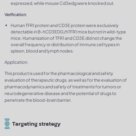
expressed, while mouse Cd3edg were knocked out.
Verification:
Human TFR1 protein and CD3E protein were exclusively
detectable in B-hCD3EDG/hTFR1 mice but not in wild-type
mice. Humanization of TFR1 and CD3E did not change the
overall frequency or distribution of immune cell types in
spleen, blood and lymph nodes.
Application:
This product is used for the pharmacological and safety
evaluation of therapeutic drugs, as well as for the evaluation of
pharmacodynamics and safety of treatments for tumors or
neurodegenerative disease and the potential of drugs to
penetrate the blood-brain barrier.
Targeting strategy