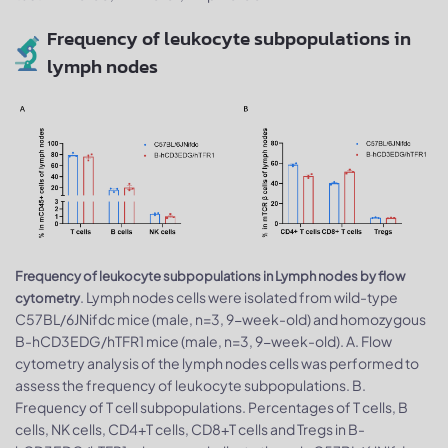
Frequency of leukocyte subpopulations in
lymph nodes
Frequency of leukocyte subpopulations in Lymph nodes by flow
. Lymph nodes cells were isolated from wild-type
cytometry
C57BL/6JNifdc mice (male, n=3, 9-week-old) and homozygous
B-hCD3EDG/hTFR1 mice (male, n=3, 9-week-old). A. Flow
cytometry analysis of the lymph nodes cells was performed to
assess the frequency of leukocyte subpopulations. B.
Frequency of T cell subpopulations. Percentages of T cells, B
cells, NK cells, CD4+T cells, CD8+T cells and Tregs in B-