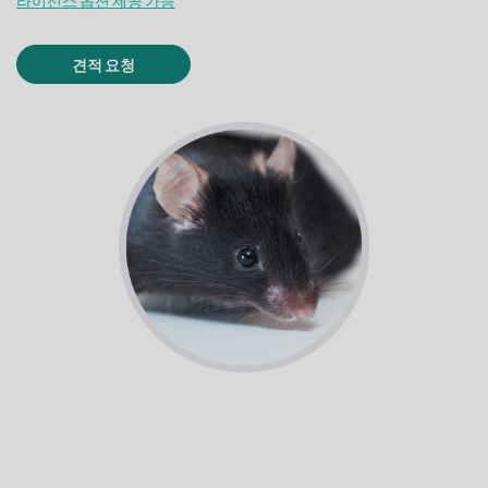
라이선스 옵션 제공 가능
견적 요청