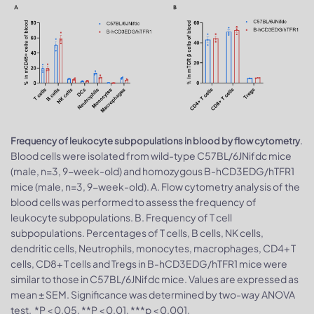
.
Frequency of leukocyte subpopulations in blood by flow cytometry
Blood cells were isolated from wild-type C57BL/6JNifdc mice
(male, n=3, 9-week-old) and homozygous B-hCD3EDG/hTFR1
mice (male, n=3, 9-week-old). A. Flow cytometry analysis of the
blood cells was performed to assess the frequency of
leukocyte subpopulations. B. Frequency of T cell
subpopulations. Percentages of T cells, B cells, NK cells,
dendritic cells, Neutrophils, monocytes, macrophages, CD4+ T
cells, CD8+ T cells and Tregs in B-hCD3EDG/hTFR1 mice were
similar to those in C57BL/6JNifdc mice. Values are expressed as
mean ± SEM. Significance was determined by two-way ANOVA
test. *P < 0.05, **P < 0.01, ***p < 0.001.