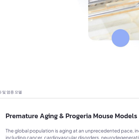
 및 염증 모델
Premature Aging & Progeria Mouse Models 
The global population is aging at an unprecedented pace, in
including cancer, cardiovascular disorders, neurodegenera