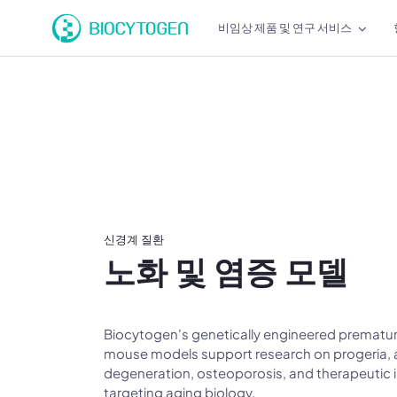
비임상 제품 및 연구 서비스
신경계 질환
노화 및 염증 모델
Biocytogen's genetically engineered prematur
mouse models support research on progeria, 
degeneration, osteoporosis, and therapeutic 
targeting aging biology.