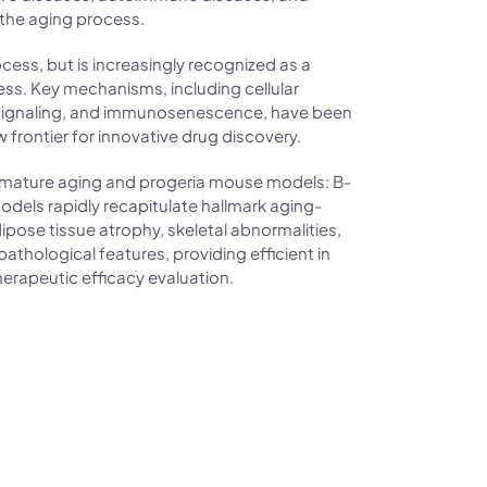
 the aging process.
ocess, but is increasingly recognized as a
ess. Key mechanisms, including cellular
ignaling, and immunosenescence, have been
 frontier for innovative drug discovery.
emature aging and progeria mouse models: B-
ls rapidly recapitulate hallmark aging-
pose tissue atrophy, skeletal abnormalities,
athological features, providing efficient in
therapeutic efficacy evaluation.