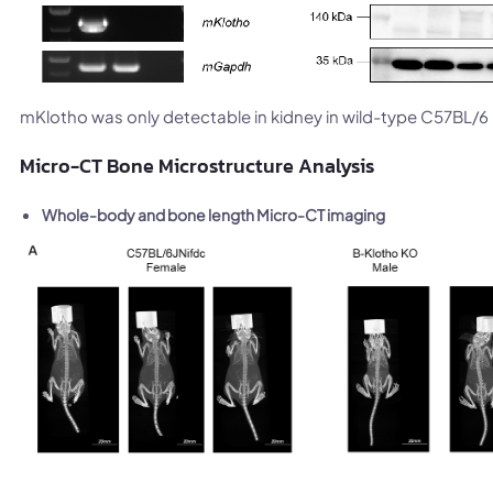
mKlotho was only detectable in kidney in wild-type C57BL/
Micro-CT Bone Microstructure Analysis
Whole-body and bone length Micro-CT imaging