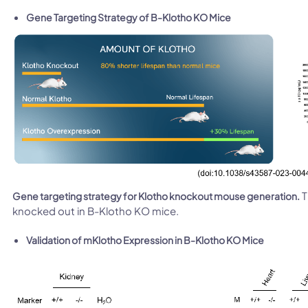
Gene Targeting Strategy of B-Klotho KO Mice
T
Gene targeting strategy for Klotho knockout mouse generation.
knocked out in B-Klotho KO mice.
Validation of mKlotho Expression in B-Klotho KO Mice