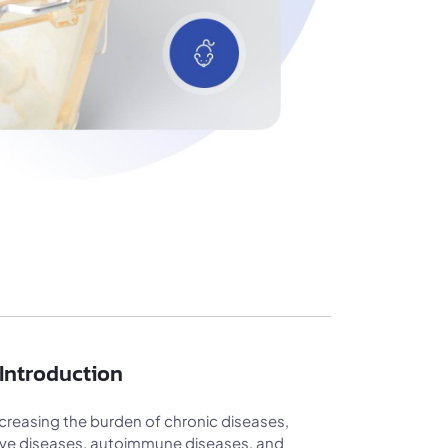
Introduction
creasing the burden of chronic diseases,
tive diseases, autoimmune diseases, and