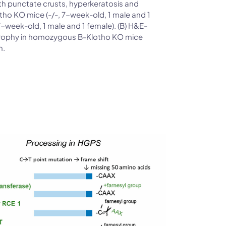
h punctate crusts, hyperkeratosis and
ho KO mice (-/-, 7-week-old, 1 male and 1
-week-old, 1 male and 1 female). (B) H&E-
trophy in homozygous B-Klotho KO mice
m.