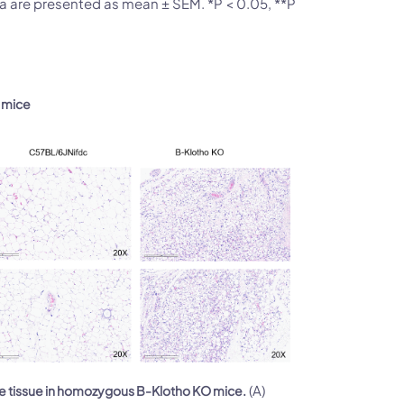
ta are presented as mean ± SEM. *P < 0.05, **P
O mice
(A)
se tissue in homozygous B-Klotho KO mice.