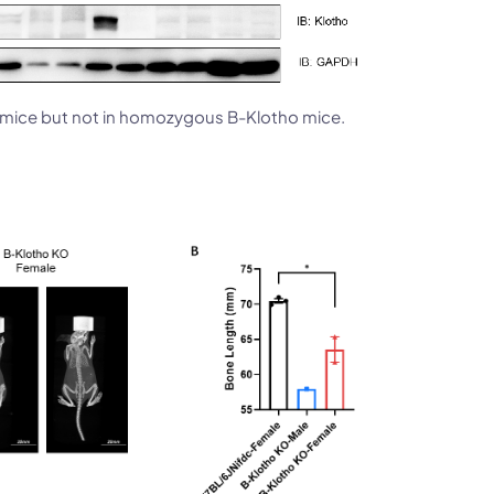
6 mice but not in homozygous B-Klotho mice.