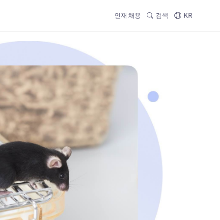
인재 채용
검색
KR