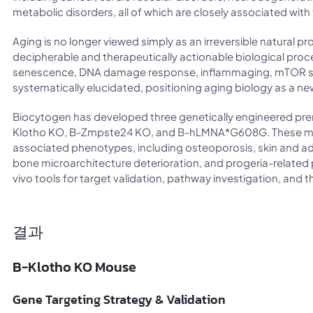
metabolic disorders, all of which are closely associated with
Aging is no longer viewed simply as an irreversible natural pr
decipherable and therapeutically actionable biological proc
senescence, DNA damage response, inflammaging, mTOR s
systematically elucidated, positioning aging biology as a new
Biocytogen has developed three genetically engineered pr
Klotho KO, B-Zmpste24 KO, and B-hLMNA*G608G. These mode
associated phenotypes, including osteoporosis, skin and adi
bone microarchitecture deterioration, and progeria-related p
vivo tools for target validation, pathway investigation, and 
결과
B-Klotho KO Mouse
Gene Targeting Strategy & Validation