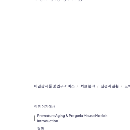
비임상 제품 및 연구 서비스
치료 분야
신경계 질환
노화
이 페이지에서
Premature Aging & Progeria Mouse Models
Introduction
결과