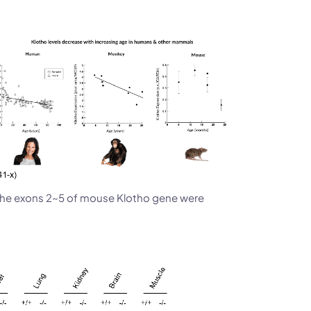
he exons 2~5 of mouse Klotho gene were