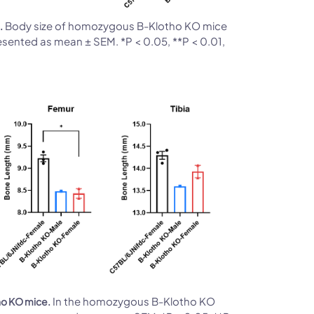
Body size of homozygous B-Klotho KO mice
.
esented as mean ± SEM. *P < 0.05, **P < 0.01,
In the homozygous B-Klotho KO
ho KO mice.