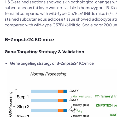
H&E-stained sections showed skin pathological changes wit
subcutaneous fat layer was not visible in homozygous B-Klot
female) compared with wild-type C57BL/6JNifdc mice (+/+, 7
stained subcutaneous adipose tissue showed adipocyte a
compared with wild-type C57BL/6JNifdc. Scale bars: 200 µ
B-Zmpste24 KO mice
Gene Targeting Strategy & Validation
Gene targeting strategy of B-Zmpste24 KO mice