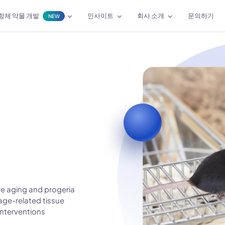
항체 약물 개발
인사이트
회사 소개
문의하기
NEW
e aging and progeria
age-related tissue
interventions