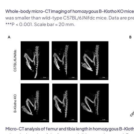
Whole-body micro-CT imaging of homozygous B-Klotho KO mice
was smaller than wild-type C57BL/6JNifdc mice. Data are pr
***P < 0.001. Scale bar = 20 mm.
Micro-CT analysis of femur and tibia length in homozygous B-Klot