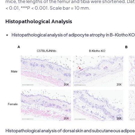
mice, the lengths of the femur and tibia were shortened. Da
< 0.01, ***P < 0.001. Scale bar = 10 mm.
Histopathological Analysis
Histopathological analysis of adipocyte atrophy in B-Klotho K
Histopathological analysis of dorsal skin and subcutaneous adipo