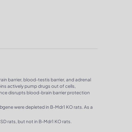
in barrier, blood-testis barrier, and adrenal
ns actively pump drugs out of cells,
ence disrupts blood-brain barrier protection
b
gene were depleted in B-Mdr1 KO rats. As a
D rats, but not in B-Mdr1 KO rats.