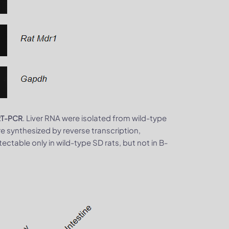
. Liver RNA were isolated from wild-type
 RT-PCR
re synthesized by reverse transcription,
table only in wild-type SD rats, but not in B-