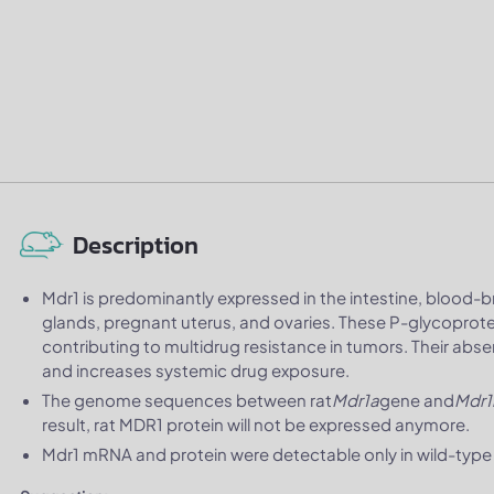
Description
Mdr1 is predominantly expressed in the intestine, blood-bra
glands, pregnant uterus, and ovaries. These P-glycoprotei
contributing to multidrug resistance in tumors. Their abs
and increases systemic drug exposure.
The genome sequences between rat
Mdr1a
gene and
Mdr1
result, rat MDR1 protein will not be expressed anymore.
Mdr1 mRNA and protein were detectable only in wild-type S