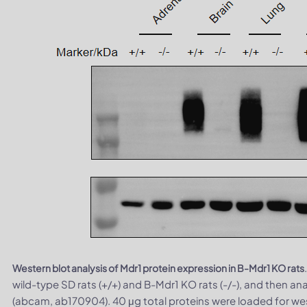
Western blot analysis of Mdr1 protein expression in B-Mdr1 KO rats
wild-type SD rats (+/+) and B-Mdr1 KO rats (-/-), and then a
(abcam, ab170904). 40 μg total proteins were loaded for wes