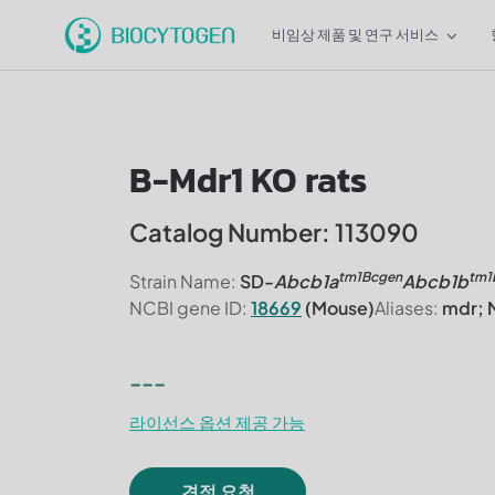
비임상 제품 및 연구 서비스
B-Mdr1 KO rats
Catalog Number: 113090
tm1Bcgen
tm1
Strain Name:
SD-
Abcb1a
Abcb1b
NCBI gene ID:
18669
(Mouse)
Aliases:
mdr; M
---
라이선스 옵션 제공 가능
견적 요청