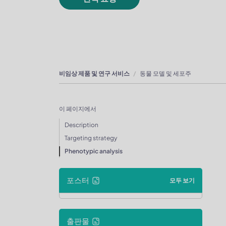
비임상 제품 및 연구 서비스
동물 모델 및 세포주
이 페이지에서
Description
Targeting strategy
Phenotypic analysis
포스터
모두 보기
출판물