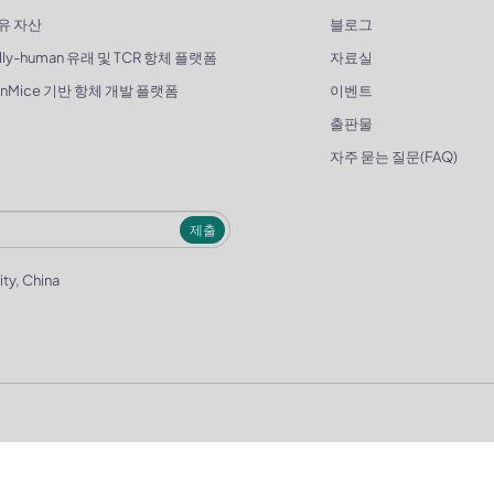
유 자산
블로그
lly-human 유래 및 TCR 항체 플랫폼
자료실
enMice 기반 항체 개발 플랫폼
이벤트
출판물
자주 묻는 질문(FAQ)
제출
ity, China