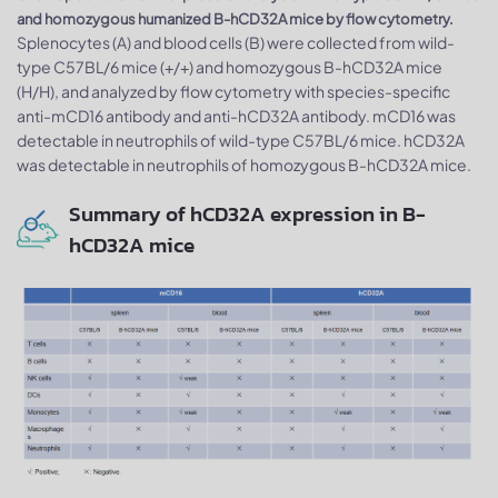
and homozygous humanized B-hCD32A mice by flow cytometry.
Splenocytes (A) and blood cells (B) were collected from wild-
type C57BL/6 mice (+/+) and homozygous B-hCD32A mice
(H/H), and analyzed by flow cytometry with species-specific
anti-mCD16 antibody and anti-hCD32A antibody. mCD16 was
detectable in neutrophils of wild-type C57BL/6 mice. hCD32A
was detectable in neutrophils of homozygous B-hCD32A mice.
Summary of hCD32A expression in B-
hCD32A mice