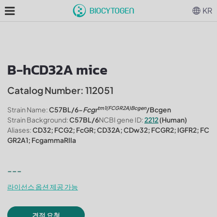
KR
B-hCD32A mice
Catalog Number: 112051
tm1(FCGR2A)Bcgen
Strain Name:
C57BL/6-
Fcgr
/Bcgen
Strain Background:
C57BL/6
NCBI gene ID:
2212
(Human)
Aliases:
CD32; FCG2; FcGR; CD32A; CDw32; FCGR2; IGFR2; FC
GR2A1; FcgammaRIIa
---
라이선스 옵션 제공 가능
견적 요청