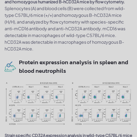
and homozygous humanized B-hCD32A mice by flow cytometry.
Splenocytes (A) and blood cells (B) were collected from wild-
type C57BL/6 mice (+/+) and homozygous B-hCD32A mice
(H/H), and analyzed by flow cytometry with species-specific
anti-mCD16 antibody and anti-hCD32A antibody. mCD16 was
detectable in macrophages of wild-type C57BL/6 mice.
hCD32A was detectable in macrophages of homozygous B-
hCD32A mice.
Protein expression analysis in spleen and
blood neutrophils
Strain specific CD32A expression analysis in wild-type C57BL/6 mice