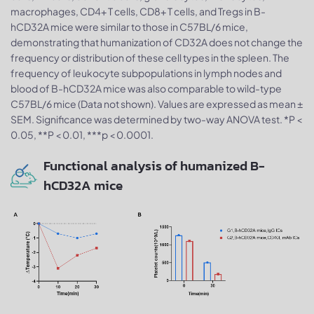
macrophages, CD4+ T cells, CD8+ T cells, and Tregs in B-
hCD32A mice were similar to those in C57BL/6 mice,
demonstrating that humanization of CD32A does not change the
frequency or distribution of these cell types in the spleen. The
frequency of leukocyte subpopulations in lymph nodes and
blood of B-hCD32A mice was also comparable to wild-type
C57BL/6 mice (Data not shown). Values are expressed as mean ±
SEM. Significance was determined by two-way ANOVA test. *P <
0.05, **P < 0.01, ***p < 0.0001.
Functional analysis of humanized B-
hCD32A mice