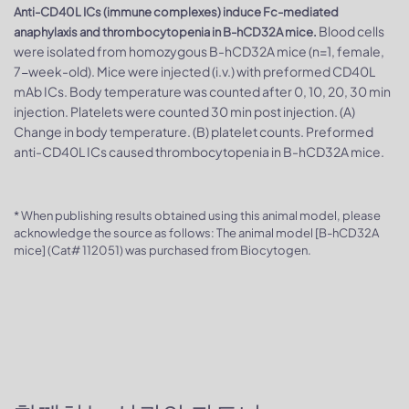
Anti-CD40L ICs (immune complexes) induce Fc-mediated
Blood cells
anaphylaxis and thrombocytopenia in B-hCD32A mice.
were isolated from homozygous B-hCD32A mice (n=1, female,
7-week-old). Mice were injected (i.v.) with preformed CD40L
mAb ICs. Body temperature was counted after 0, 10, 20, 30 min
injection. Platelets were counted 30 min post injection. (A)
Change in body temperature. (B) platelet counts. Preformed
anti-CD40L ICs caused thrombocytopenia in B-hCD32A mice.
* When publishing results obtained using this animal model, please
acknowledge the source as follows: The animal model [B-hCD32A
mice] (Cat# 112051) was purchased from Biocytogen.