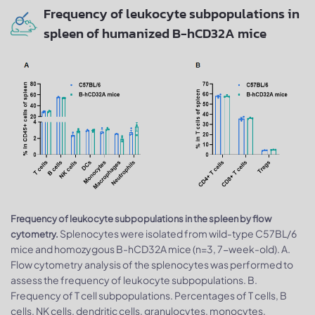
Frequency of leukocyte subpopulations in
spleen of humanized B-hCD32A mice
Frequency of leukocyte subpopulations in the spleen by flow
Splenocytes were isolated from wild-type C57BL/6
cytometry.
mice and homozygous B-hCD32A mice (n=3, 7-week-old). A.
Flow cytometry analysis of the splenocytes was performed to
assess the frequency of leukocyte subpopulations. B.
Frequency of T cell subpopulations. Percentages of T cells, B
cells, NK cells, dendritic cells, granulocytes, monocytes,