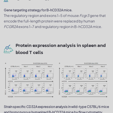
Gene targeting strategy for B-hCD32A mice.
The regulatory region and exons 1-5 of mouse
Fcgr3
gene that
encode the full-length protein were replaced by human
FCGR2A
exons 1-7 and regulatory region in B-hCD32A mice.
Protein expression analysis in spleen and
blood T cells
Strain specific CD32A expression analysis in wild-type C57BL/6 mice
and homozygous humanized B-hCD32A mice by flow cytometry.