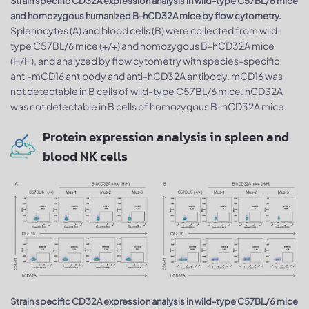
Strain specific CD32A expression analysis in wild-type C57BL/6 mice
and homozygous humanized B-hCD32A mice by flow cytometry.
Splenocytes (A) and blood cells (B) were collected from wild-
type C57BL/6 mice (+/+) and homozygous B-hCD32A mice
(H/H), and analyzed by flow cytometry with species-specific
anti-mCD16 antibody and anti-hCD32A antibody. mCD16 was
not detectable in B cells of wild-type C57BL/6 mice. hCD32A
was not detectable in B cells of homozygous B-hCD32A mice.
Protein expression analysis in spleen and
blood NK cells
Strain specific CD32A expression analysis in wild-type C57BL/6 mice