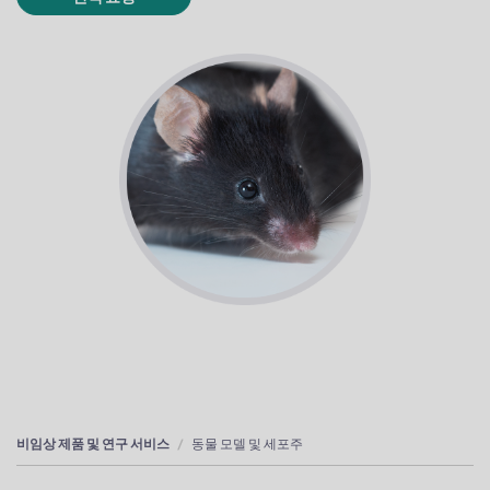
비임상 제품 및 연구 서비스
동물 모델 및 세포주