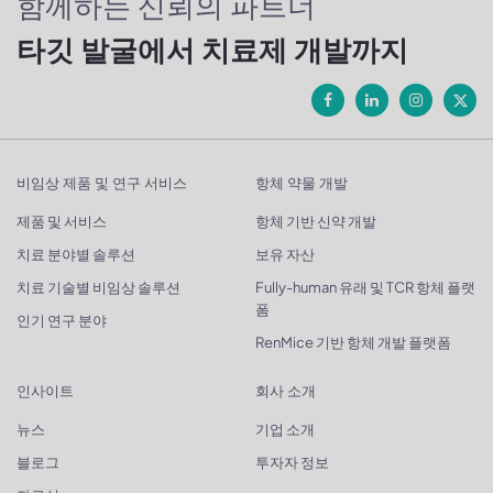
함께하는 신뢰의 파트너
타깃 발굴에서 치료제 개발까지
비임상 제품 및 연구 서비스
항체 약물 개발
제품 및 서비스
항체 기반 신약 개발
치료 분야별 솔루션
보유 자산
치료 기술별 비임상 솔루션
Fully-human 유래 및 TCR 항체 플랫
폼
인기 연구 분야
RenMice 기반 항체 개발 플랫폼
인사이트
회사 소개
뉴스
기업 소개
블로그
투자자 정보