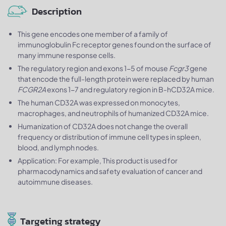
Description
This gene encodes one member of a family of
immunoglobulin Fc receptor genes found on the surface of
many immune response cells.
The regulatory region and exons 1-5 of mouse
Fcgr3
gene
that encode the full-length protein were replaced by human
FCGR2A
exons 1-7 and regulatory region in B-hCD32A mice.
The human CD32A was expressed on monocytes,
macrophages, and neutrophils of humanized CD32A mice.
Humanization of CD32A does not change the overall
frequency or distribution of immune cell types in spleen,
blood, and lymph nodes.
Application: For example, This product is used for
pharmacodynamics and safety evaluation of cancer and
autoimmune diseases.
Targeting strategy