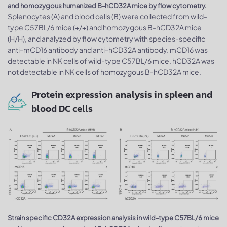
and homozygous humanized B-hCD32A mice by flow cytometry.
Splenocytes (A) and blood cells (B) were collected from wild-
type C57BL/6 mice (+/+) and homozygous B-hCD32A mice
(H/H), and analyzed by flow cytometry with species-specific
anti-mCD16 antibody and anti-hCD32A antibody. mCD16 was
detectable in NK cells of wild-type C57BL/6 mice. hCD32A was
not detectable in NK cells of homozygous B-hCD32A mice.
Protein expression analysis in spleen and
blood DC cells
Strain specific CD32A expression analysis in wild-type C57BL/6 mice