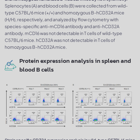
Splenocytes (A) and blood cells (B) were collected from wild-
type C57BL/6 mice (+/+) and homozygous B-hCD32A mice
(H/H), respectively, and analyzed by flow cytometry with
species-specific anti-mCD16 antibody and anti-hCD32A
antibody. mCD16 was not detectable in T cells of wild-type
C57BL/6 mice. hCD32A was not detectable in T cells of
homozygous B-hCD32A mice.
Protein expression analysis in spleen and
blood B cells