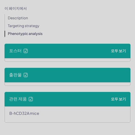
이 페이지에서
Description
Targeting strategy
Phenotypic analysis
포스터
모두 보기
출판물
관련 제품
모두 보기
B-hCD32A mice