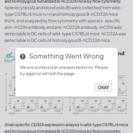
and homozygous humanized B-hCD32A mice by flow cytometry.
Splenocytes (A) and blood cells (B) were collected from wild-
type C57BL/6 mice (+/+) and homozygous B-hCD32A mice
(H/H), and analyzed by flow cytometry with species-specific
anti-mCD16 antibody and anti-hCD32A antibody. mCD16 was
detectable in DC cells of wild-type C57BL/6 mice. hCD32A was
detectable in DC cells of homozygous B-hCD32A mice.
Protein expression analysis in spleen and
Something Went Wrong
blood monocytes
We encountered an unexpected error. Please
try again or refresh the page.
OKAY
Strain specific CD32A expression analysis in wild-type C57BL/6 mice
and homozygous humanized B-hCD32A mice by flow cytometry.