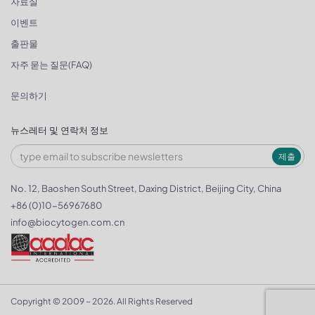
자료실
이벤트
출판물
자주 묻는 질문(FAQ)
문의하기
뉴스레터 및 연락처 정보
제출
No. 12, Baoshen South Street, Daxing District, Beijing City, China
+86 (0)10-56967680
info@biocytogen.com.cn
Copyright © 2009 ~ 2026. All Rights Reserved