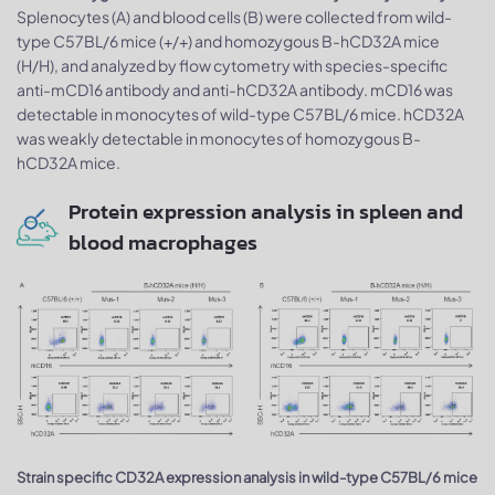
Splenocytes (A) and blood cells (B) were collected from wild-
type C57BL/6 mice (+/+) and homozygous B-hCD32A mice
(H/H), and analyzed by flow cytometry with species-specific
anti-mCD16 antibody and anti-hCD32A antibody. mCD16 was
detectable in monocytes of wild-type C57BL/6 mice. hCD32A
was weakly detectable in monocytes of homozygous B-
hCD32A mice.
Protein expression analysis in spleen and
blood macrophages
Strain specific CD32A expression analysis in wild-type C57BL/6 mice