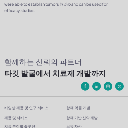
were able to establish tumors
in vivo
and can be used for
efficacy studies.
함께하는 신뢰의 파트너
타깃 발굴에서 치료제 개발까지
비임상 제품 및 연구 서비스
항체 약물 개발
제품 및 서비스
항체 기반 신약 개발
치료 분야별 솔루션
보유 자산