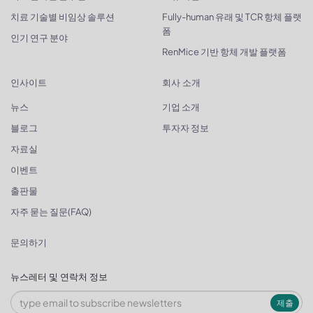
치료 기술별 비임상 솔루션
Fully-human 유래 및 TCR 항체 플랫
폼
인기 연구 분야
RenMice 기반 항체 개발 플랫폼
인사이트
회사 소개
뉴스
기업 소개
블로그
투자자 정보
자료실
이벤트
출판물
자주 묻는 질문(FAQ)
문의하기
뉴스레터 및 연락처 정보
제출