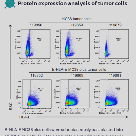
Protein expression analysis of tumor cells
B-HLA-E MC38 plus cells were subcutaneously transplanted into
At the end of the experiment, tumor cells