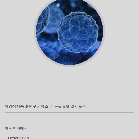
비임상 제품 및 연구 서비스
동물 모델 및 세포주
이 페이지에서
Description