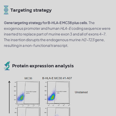
Targeting strategy
The
Gene targeting strategy for B-HLA-E MC38 plus cells.
exogenous promoter and human
HLA-E
coding sequence were
inserted to replace part of murine exon 3 and all of exons 4~7.
The insertion disrupts the endogenous murine
H2-T23
gene,
resulting in a non-functional transcript.
Protein expression analysis