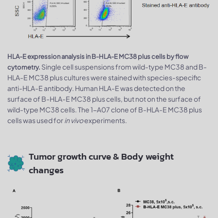
HLA-E expression analysis in B-HLA-E MC38 plus cells by flow
Single cell suspensions from wild-type MC38 and B-
cytometry.
HLA-E MC38 plus cultures were stained with species-specific
anti-HLA-E antibody. Human HLA-E was detected on the
surface of B-HLA-E MC38 plus cells, but not on the surface of
wild-type MC38 cells. The 1-A07 clone of B-HLA-E MC38 plus
cells was used for
in vivo
experiments.
Tumor growth curve & Body weight
changes