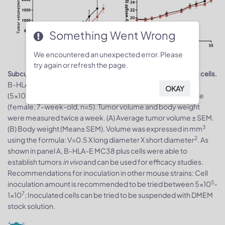
Something Went Wrong
We encountered an unexpected error. Please
try again or refresh the page.
Subcutaneous homograft tumor growth of B-HLA-E MC38 plus cells.
5
B-HLA-E MC38 plus cells (5x10
) and wild-type MC38 cells
OKAY
5
(5x10
) were subcutaneously implanted into C57BL/6N mice
(female, 7-week-old, n=5). Tumor volume and body weight
were measured twice a week. (A) Average tumor volume ± SEM.
3
(B) Body weight (Mean± SEM). Volume was expressed in mm
2
using the formula: V=0.5 X long diameter X short diameter
. As
shown in panel A, B-HLA-E MC38 plus cells were able to
establish tumors
in vivo
and can be used for efficacy studies.
Recommendations for inoculation in other mouse strains: Cell
5
inoculation amount is recommended to be tried between 5x10
-
7
1x10
; Inoculated cells can be tried to be suspended with DMEM
stock solution.