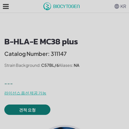
KR
B-HLA-E MC38 plus
Catalog Number: 311147
Strain Background:
C57BL/6
Aliases:
NA
---
라이선스 옵션 제공 가능
견적 요청