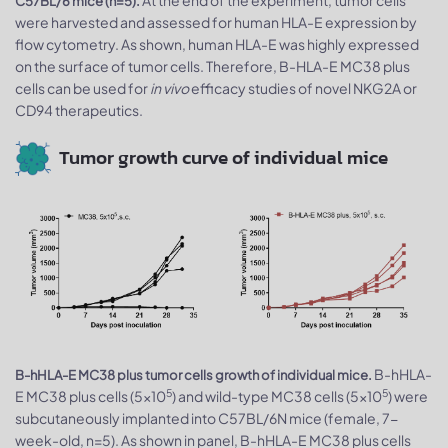
C57BL/6 mice (n=5).
were harvested and assessed for human HLA-E expression by
flow cytometry. As shown, human HLA-E was highly expressed
on the surface of tumor cells. Therefore, B-HLA-E MC38 plus
cells can be used for
in vivo
efficacy studies of novel NKG2A or
CD94 therapeutics.
Tumor growth curve of individual mice
B-hHLA-
B-hHLA-E MC38 plus tumor cells growth of individual mice.
5
5
E MC38 plus cells (5x10
) and wild-type MC38 cells (5x10
) were
subcutaneously implanted into C57BL/6N mice (female, 7-
week-old, n=5). As shown in panel, B-hHLA-E MC38 plus cells