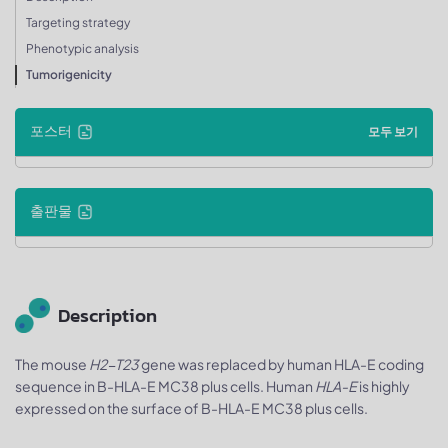
Targeting strategy
Phenotypic analysis
Tumorigenicity
포스터
모두 보기
출판물
Description
The mouse
H2-T23
gene was replaced by human HLA-E coding
sequence in B-HLA-E MC38 plus cells. Human
HLA-E
is highly
expressed on the surface of B-HLA-E MC38 plus cells.