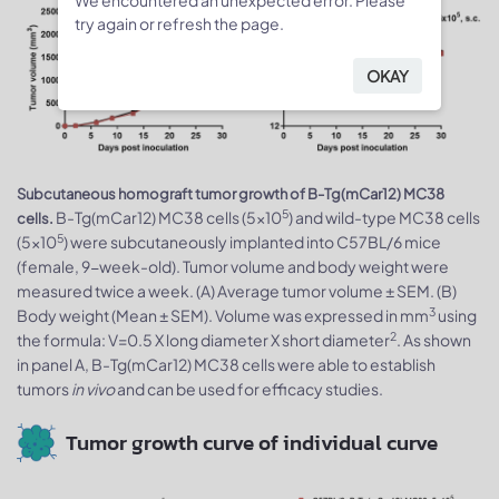
We encountered an unexpected error. Please
try again or refresh the page.
OKAY
Subcutaneous homograft tumor growth of B-Tg(mCar12) MC38
5
B-Tg(mCar12) MC38 cells (5x10
) and wild-type MC38 cells
cells.
5
(5x10
) were subcutaneously implanted into C57BL/6 mice
(female, 9-week-old). Tumor volume and body weight were
measured twice a week. (A) Average tumor volume ± SEM. (B)
3
Body weight (Mean ± SEM). Volume was expressed in mm
using
2
the formula: V=0.5 X long diameter X short diameter
. As shown
in panel A, B-Tg(mCar12) MC38 cells were able to establish
tumors
in vivo
and can be used for efficacy studies.
Tumor growth curve of individual curve