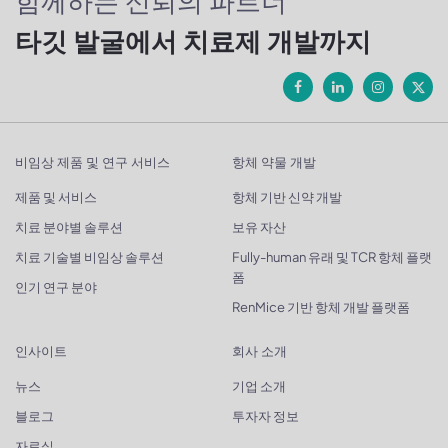
함께하는 신뢰의 파트너
타깃 발굴에서 치료제 개발까지
비임상 제품 및 연구 서비스
항체 약물 개발
제품 및 서비스
항체 기반 신약 개발
치료 분야별 솔루션
보유 자산
치료 기술별 비임상 솔루션
Fully-human 유래 및 TCR 항체 플랫
폼
인기 연구 분야
RenMice 기반 항체 개발 플랫폼
인사이트
회사 소개
뉴스
기업 소개
블로그
투자자 정보
자료실