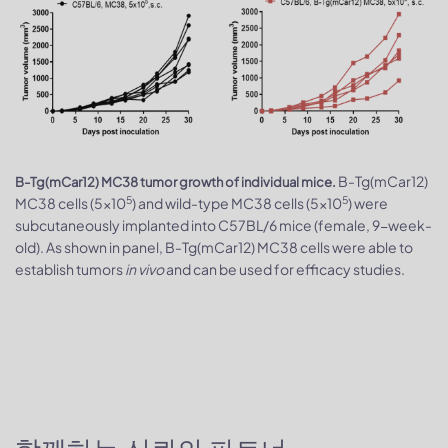
B-Tg(mCar12)
B-Tg(mCar12) MC38 tumor growth of individual mice.
5
5
MC38 cells (5x10
) and wild-type MC38 cells (5x10
) were
subcutaneously implanted into C57BL/6 mice (female, 9-week-
old). As shown in panel, B-Tg(mCar12) MC38 cells were able to
establish tumors
in vivo
and can be used for efficacy studies.