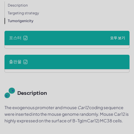
Description
Targeting strategy
Tumorigenicity
포스터
모두 보기
출판물
Description
The exogenous promoter and mouse
Car12
coding sequence
were inserted into the mouse genome randomly. Mouse Car12 is
highly expressed on the surface of B-Tg(mCar12) MC38 cells.