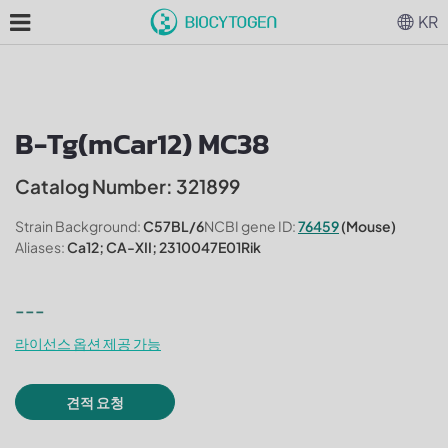
KR
B-Tg(mCar12) MC38
Catalog Number: 321899
Strain Background:
C57BL/6
NCBI gene ID:
76459
(Mouse)
Aliases:
Ca12; CA-XII; 2310047E01Rik
---
라이선스 옵션 제공 가능
견적 요청