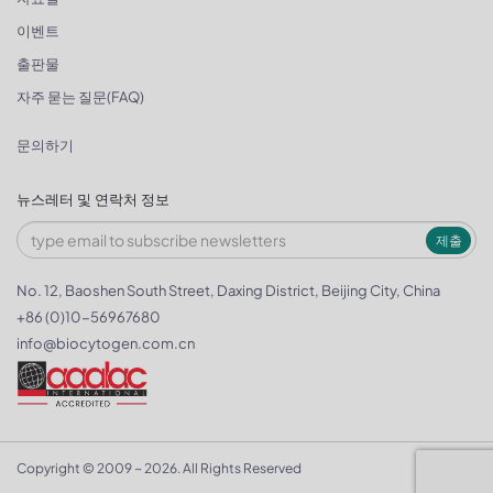
이벤트
출판물
자주 묻는 질문(FAQ)
문의하기
뉴스레터 및 연락처 정보
제출
No. 12, Baoshen South Street, Daxing District, Beijing City, China
+86 (0)10-56967680
info@biocytogen.com.cn
Copyright © 2009 ~ 2026. All Rights Reserved