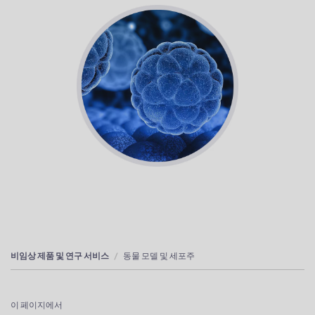
비임상 제품 및 연구 서비스
동물 모델 및 세포주
이 페이지에서