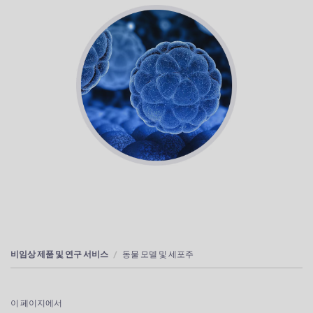
비임상 제품 및 연구 서비스
동물 모델 및 세포주
이 페이지에서