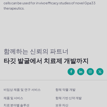
cells can be used for
in vivo
efficacy studies of novel Gpa33
therapeutics.
함께하는 신뢰의 파트너
타깃 발굴에서 치료제 개발까지
비임상 제품 및 연구 서비스
항체 약물 개발
제품 및 서비스
항체 기반 신약 개발
치료 분야별 솔루션
보유 자산