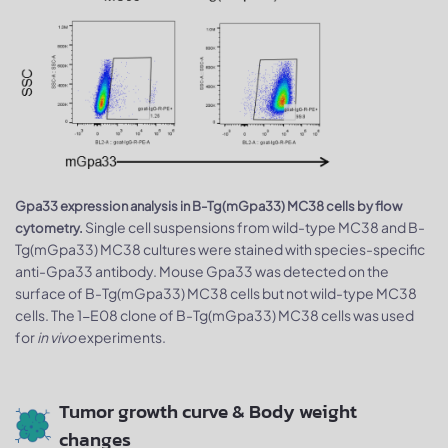
Gpa33 expression analysis in B-Tg(mGpa33) MC38 cells by flow
Single cell suspensions from wild-type MC38 and B-
cytometry.
Tg(mGpa33) MC38 cultures were stained with species-specific
anti-Gpa33 antibody. Mouse Gpa33 was detected on the
surface of B-Tg(mGpa33) MC38 cells but not wild-type MC38
cells. The 1-E08 clone of B-Tg(mGpa33) MC38 cells was used
for
in vivo
experiments.
Tumor growth curve & Body weight
changes