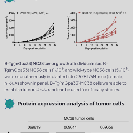
B-
B-Tg(mGpa33) MC38 tumor growth of individual mice.
6
5
Tg(mGpa33) MC38 cells (1x10
) and wild-type MC38 cells (5x10
)
were subcutaneously implanted into C57BL/6N mice (female,
n=6). As shown in panel, B-Tg(mGpa33) MC38 cells were able to
establish tumors
in vivo
and can be used for efficacy studies.
Protein expression analysis of tumor cells