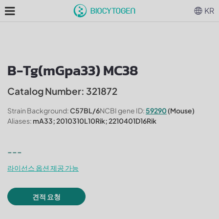
KR
B-Tg(mGpa33) MC38
Catalog Number: 321872
Strain Background:
C57BL/6
NCBI gene ID:
59290
(Mouse)
Aliases:
mA33; 2010310L10Rik; 2210401D16Rik
---
라이선스 옵션 제공 가능
견적 요청