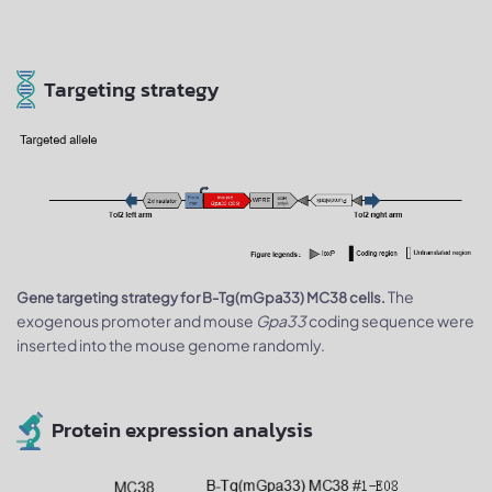
Targeting strategy
The
Gene targeting strategy for B-Tg(mGpa33) MC38 cells.
exogenous promoter and mouse
Gpa33
coding sequence were
inserted into the mouse genome randomly.
Protein expression analysis