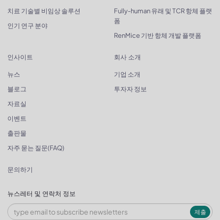
치료 기술별 비임상 솔루션
Fully-human 유래 및 TCR 항체 플랫
폼
인기 연구 분야
RenMice 기반 항체 개발 플랫폼
인사이트
회사 소개
뉴스
기업 소개
블로그
투자자 정보
자료실
이벤트
출판물
자주 묻는 질문(FAQ)
문의하기
뉴스레터 및 연락처 정보
제출