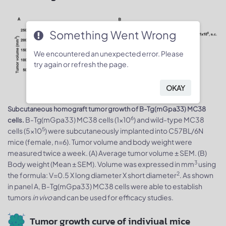
Something Went Wrong
We encountered an unexpected error. Please
try again or refresh the page.
OKAY
Subcutaneous homograft tumor growth of B-Tg(mGpa33) MC38
6
B-Tg(mGpa33) MC38 cells (1x10
) and wild-type MC38
cells.
5
cells (5x10
) were subcutaneously implanted into C57BL/6N
mice (female, n=6). Tumor volume and body weight were
measured twice a week. (A) Average tumor volume ± SEM. (B)
3
Body weight (Mean ± SEM). Volume was expressed in mm
using
2
the formula: V=0.5 X long diameter X short diameter
. As shown
in panel A, B-Tg(mGpa33) MC38 cells were able to establish
tumors
in vivo
and can be used for efficacy studies.
Tumor growth curve of indiviual mice