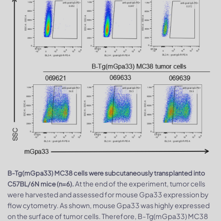
B-Tg(mGpa33) MC38 cells were subcutaneously transplanted into
At the end of the experiment, tumor cells
C57BL/6N mice (n=6).
were harvested and assessed for mouse Gpa33 expression by
flow cytometry. As shown, mouse Gpa33 was highly expressed
on the surface of tumor cells. Therefore, B-Tg(mGpa33) MC38