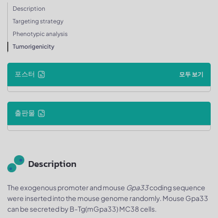
Description
Targeting strategy
Phenotypic analysis
Tumorigenicity
포스터
모두 보기
출판물
Description
The exogenous promoter and mouse
Gpa33
coding sequence
were inserted into the mouse genome randomly. Mouse Gpa33
can be secreted by B-Tg(mGpa33) MC38 cells.