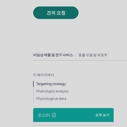
견적 요청
비임상 제품 및 연구 서비스
동물 모델 및 세포주
이 페이지에서
Targeting strategy
Phenotypic analysis
Physiological data
포스터
모두 보기