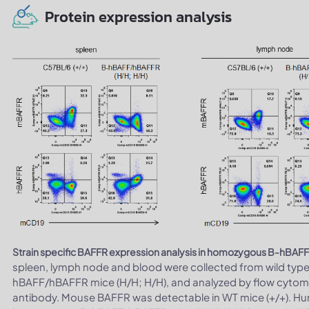
Protein expression analysis
Strain specific BAFFR expression analysis in homozygous B-hBAF
spleen, lymph node and blood were collected from wild typ
hBAFF/hBAFFR mice (H/H; H/H), and analyzed by flow cytome
antibody. Mouse BAFFR was detectable in WT mice (+/+). Hu