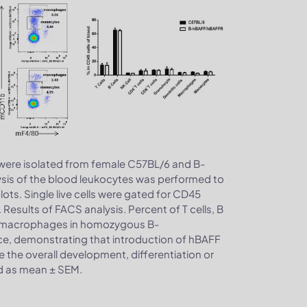
 were isolated from female C57BL/6 and B-
sis of the blood leukocytes was performed to
ts. Single live cells were gated for CD45
 Results of FACS analysis. Percent of T cells, B
and macrophages in homozygous B-
ce, demonstrating that introduction of hBAFF
the overall development, differentiation or
sed as mean ± SEM.