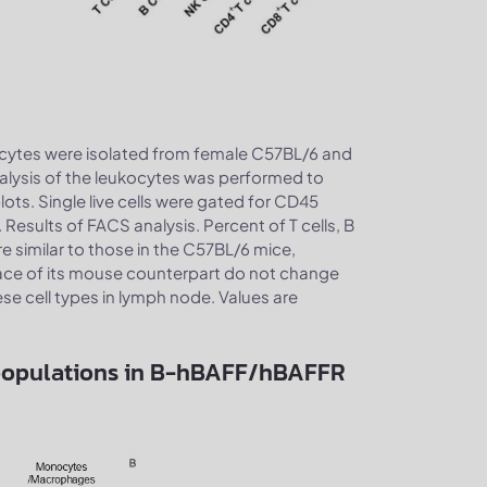
cytes were isolated from female C57BL/6 and
lysis of the leukocytes was performed to
ts. Single live cells were gated for CD45
 Results of FACS analysis. Percent of T cells, B
similar to those in the C57BL/6 mice,
ace of its mouse counterpart do not change
ese cell types in lymph node. Values are
bpopulations in B-hBAFF/hBAFFR