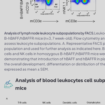
Leuko
Analysis of lymph node leukocyte subpopulations by FACS.
B-hBAFF/hBAFFR mice (n=3, 7 week-old). Flow cytometry ana
assess leukocyte subpopulations. A. Representative FACS plo
population and used for further analysis as indicated here. B.
cells and NK cells in homozygous B-hBAFF/hBAFFR mice were 
demonstrating that introduction of hBAFF and hBAFFR in pl
the overall development, differentiation or distribution of th
expressed as mean ± SEM.
Analysis of blood leukocytes cell su
mice