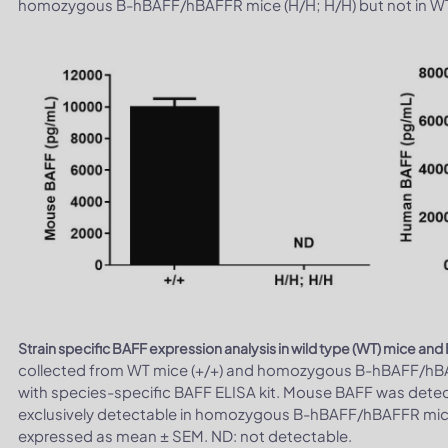
homozygous B-hBAFF/hBAFFR mice (H/H; H/H) but not in WT 
Strain specific BAFF expression analysis in wild type (WT) mice 
collected from WT mice (+/+) and homozygous B-hBAFF/hBAF
with species-specific BAFF ELISA kit. Mouse BAFF was dete
exclusively detectable in homozygous B-hBAFF/hBAFFR mice 
expressed as mean ± SEM. ND: not detectable.