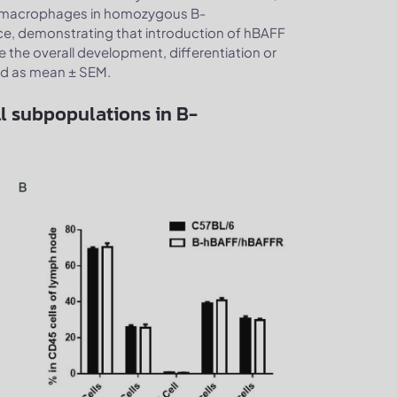
and macrophages in homozygous B-
ce, demonstrating that introduction of hBAFF
the overall development, differentiation or
sed as mean ± SEM.
l subpopulations in B-