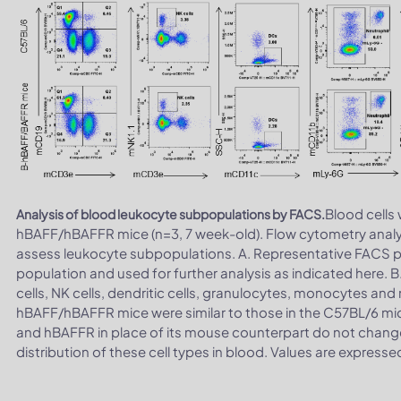
Blood cells
Analysis of blood leukocyte subpopulations by FACS.
hBAFF/hBAFFR mice (n=3, 7 week-old). Flow cytometry analy
assess leukocyte subpopulations. A. Representative FACS plo
population and used for further analysis as indicated here. B.
cells, NK cells, dendritic cells, granulocytes, monocytes 
hBAFF/hBAFFR mice were similar to those in the C57BL/6 mi
and hBAFFR in place of its mouse counterpart do not change 
distribution of these cell types in blood. Values are expres