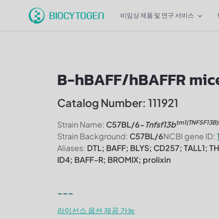
비임상 제품 및 연구 서비스
B-hBAFF/hBAFFR mic
Catalog Number: 111921
tm1(TNFSF13B
Strain Name:
C57BL/6-
Tnfsf13b
Strain Background:
C57BL/6
NCBI gene ID:
Aliases:
DTL; BAFF; BLYS; CD257; TALL1; T
ID4; BAFF-R; BROMIX; prolixin
---
라이선스 옵션 제공 가능