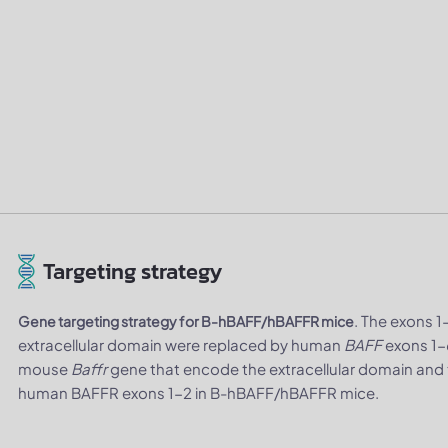
Targeting strategy
. The exons 
Gene targeting strategy for B-hBAFF/hBAFFR mice
extracellular domain were replaced by human
BAFF
exons 1-
mouse
Baffr
gene that encode the extracellular domain an
human BAFFR exons 1-2 in B-hBAFF/hBAFFR mice.