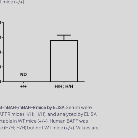
mice (+/+).
Serum were
and B-hBAFF/hBAFFR mice by ELISA.
FR mice (H/H; H/H), and analyzed by ELISA
ctable in WT mice (+/+). Human BAFF was
(H/H; H/H) but not WT mice (+/+). Values are