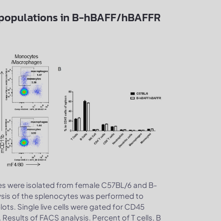
ubpopulations in B-hBAFF/hBAFFR
s were isolated from female C57BL/6 and B-
sis of the splenocytes was performed to
ts. Single live cells were gated for CD45
 Results of FACS analysis. Percent of T cells, B