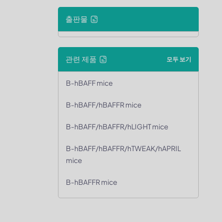
출판물
관련 제품
모두 보기
B-hBAFF mice
B-hBAFF/hBAFFR mice
B-hBAFF/hBAFFR/hLIGHT mice
B-hBAFF/hBAFFR/hTWEAK/hAPRIL
mice
B-hBAFFR mice