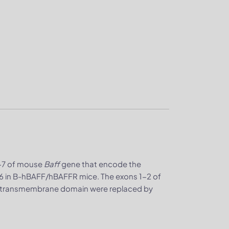
1-7 of mouse
Baff
gene that encode the
6 in B-hBAFF/hBAFFR mice. The exons 1-2 of
d transmembrane domain were replaced by