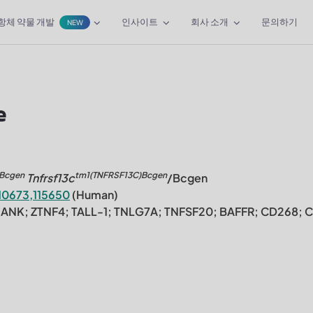
항체 약물 개발
인사이트
회사 소개
문의하기
NEW
e
)Bcgen
tm1(TNFRSF13C)Bcgen
Tnfrsf13c
/Bcgen
10673,115650
(Human)
HANK; ZTNF4; TALL-1; TNLG7A; TNFSF20; BAFFR; CD268; 