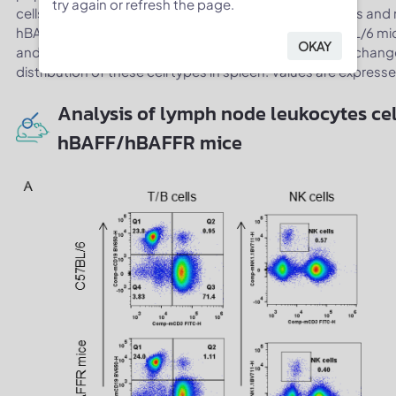
try again or refresh the page.
cells, NK cells, dendritic cells, granulocytes, monocytes 
hBAFF/hBAFFR mice were similar to those in the C57BL/6 mi
OKAY
and hBAFFR in place of its mouse counterpart do not change 
distribution of these cell types in spleen. Values are expres
Analysis of lymph node leukocytes cel
hBAFF/hBAFFR mice