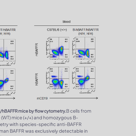
B cells from
F/hBAFFR mice by flow cytometry.
e (WT) mice (+/+) and homozygous B-
try with species-specific anti-BAFFR
man BAFFR was exclusively detectable in