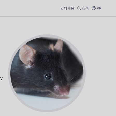
인재 채용
검색
KR
CV