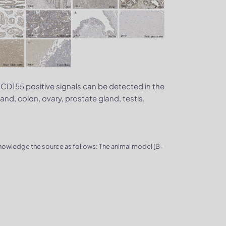
 hCD155 positive signals can be detected in the
land, colon, ovary, prostate gland, testis,
knowledge the source as follows: The animal model [B-