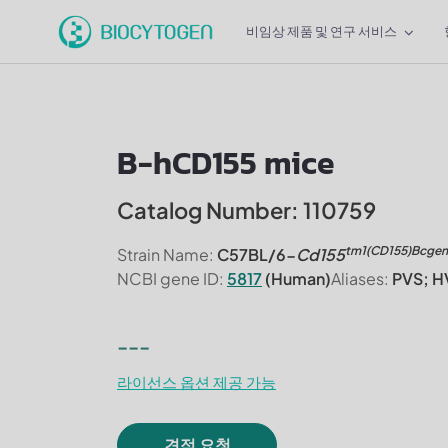
비임상 제품 및 연구 서비스
B-hCD155 mice
Catalog Number: 110759
tm1(CD155)Bcgen
Strain Name:
C57BL/6-
Cd155
NCBI gene ID:
5817
(Human)
Aliases:
PVS; H
---
라이선스 옵션 제공 가능
견적 요청