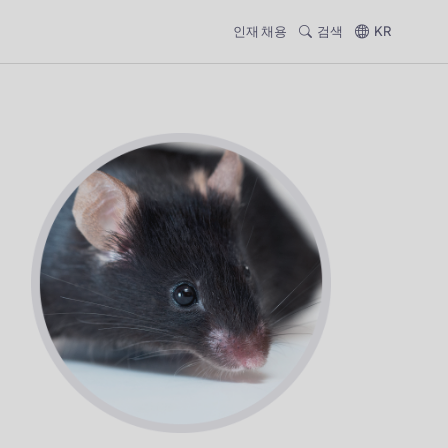
인재 채용
검색
KR