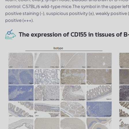
control: C57BL/6 wild-type mice.The symbol in the upper left
positive staining (-), suspicious positivity (±), weakly positive
positive (+++).
The expression of CD155 in tissues of 