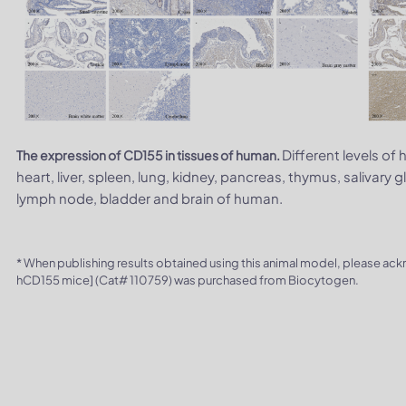
Different levels of
The expression of CD155 in tissues of human.
heart, liver, spleen, lung, kidney, pancreas, thymus, salivary g
lymph node, bladder and brain of human.
* When publishing results obtained using this animal model, please ac
hCD155 mice] (Cat# 110759) was purchased from Biocytogen.