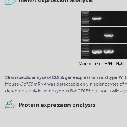
mRNA expression analysis
Strain specific analysis of CD155 gene expression in wild type (W
Mouse
Cd155
mRNA was detectable only in splenocytes of w
detectable only in homozygous B-hCD155 but not in wild-ty
Protein expression analysis