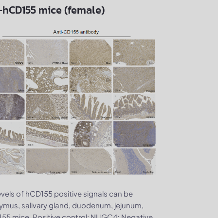
B-hCD155 mice (female)
evels of hCD155 positive signals can be
 thymus, salivary gland, duodenum, jejunum,
D155 mice. Positive control: NUGC4; Negative