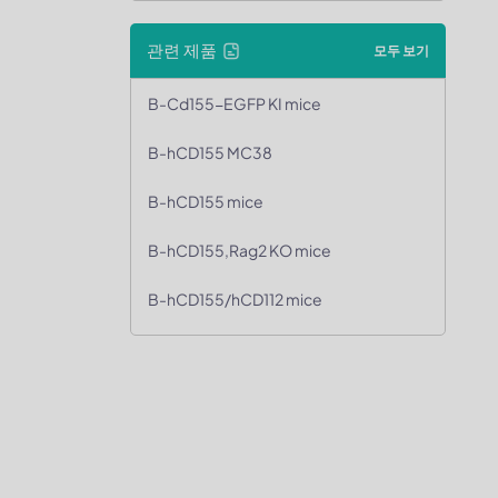
관련 제품
모두 보기
B-Cd155-EGFP KI mice
B-hCD155 MC38
B-hCD155 mice
B-hCD155,Rag2 KO mice
B-hCD155/hCD112 mice