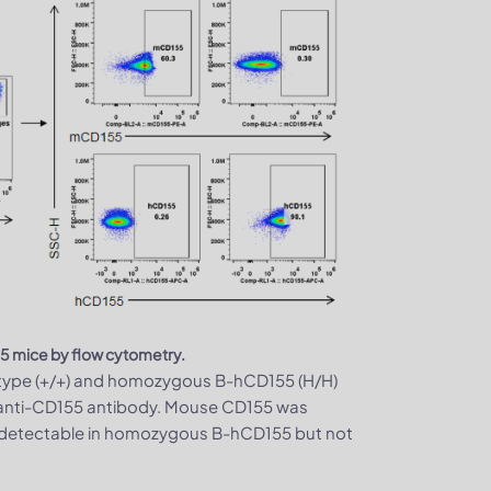
5 mice by flow cytometry.
-type (+/+) and homozygous B-hCD155 (H/H)
c anti-CD155 antibody. Mouse CD155 was
y detectable in homozygous B-hCD155 but not