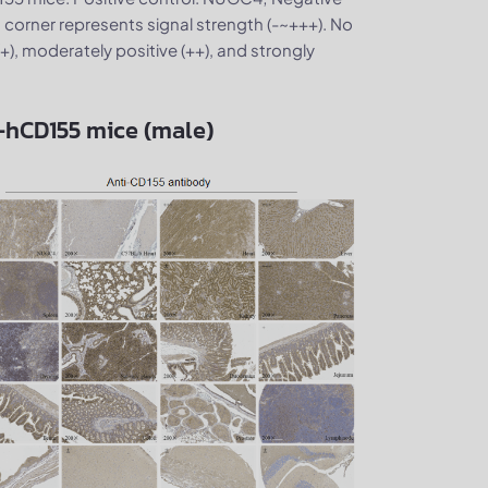
 corner represents signal strength (-~+++). No
 (+), moderately positive (++), and strongly
B-hCD155 mice (male)