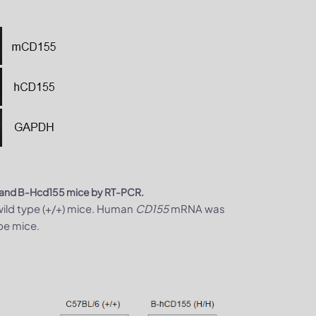
T) and B-Hcd155 mice by RT-PCR.
ild type (+/+) mice. Human
CD155
mRNA was
pe mice.