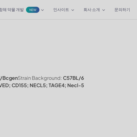
항체 약물 개발
인사이트
회사 소개
문의하기
NEW
/Bcgen
Strain Background:
C57BL/6
VED; CD155; NECL5; TAGE4; Necl-5