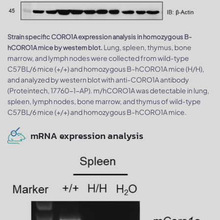
Strain specific CORO1A expression analysis in homozygous B-
Lung, spleen, thymus, bone
hCORO1A mice by western blot.
marrow, and lymph nodes were collected from wild-type
C57BL/6 mice (+/+) and homozygous B-hCORO1A mice (H/H),
and analyzed by western blot with anti-CORO1A antibody
(Proteintech, 17760-1-AP). m/hCORO1A was detectable in lung,
spleen, lymph nodes, bone marrow, and thymus of wild-type
C57BL/6 mice (+/+) and homozygous B-hCORO1A mice.
mRNA expression analysis