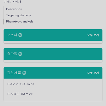
이 페이지에서
Description
Targeting strategy
Phenotypic analysis
포스터
모두 보기
출판물
관련 제품
모두 보기
B-Coro1a KO mice
B-hCORO1A mice