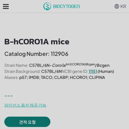
KR
B-hCORO1A mice
Catalog Number: 112906
tm1(CORO1A)Bcgen
Strain Name:
C57BL/6N-
Coro1a
/Bcgen
Strain Background:
C57BL/6N
NCBI gene ID:
11151
(Human)
Aliases:
p57; IMD8; TACO; CLABP; HCORO1; CLIPINA
---
라이선스 옵션 제공 가능
견적 요청