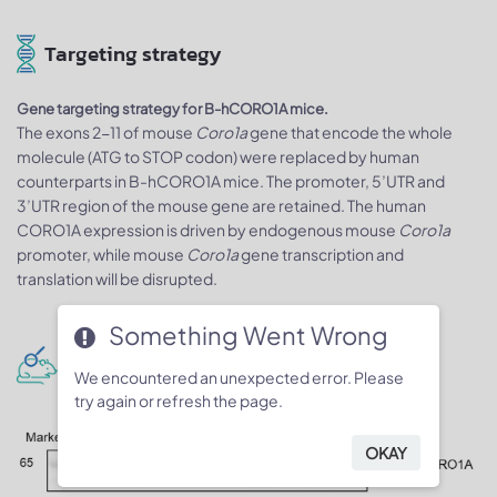
Targeting strategy
Gene targeting strategy for B-hCORO1A mice.
The exons 2-11 of mouse
Coro1a
gene that encode the whole
molecule (ATG to STOP codon) were replaced by human
counterparts in B-hCORO1A mice. The promoter, 5’UTR and
3’UTR region of the mouse gene are retained. The human
CORO1A expression is driven by endogenous mouse
Coro1a
promoter, while mouse
Coro1a
gene transcription and
translation will be disrupted.
Something Went Wrong
Protein expression analysis
We encountered an unexpected error. Please
try again or refresh the page.
OKAY