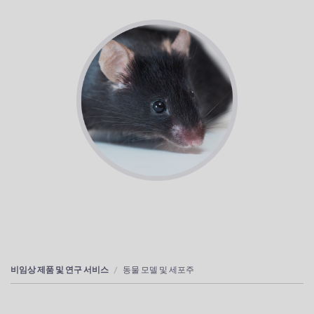
비임상 제품 및 연구 서비스
동물 모델 및 세포주