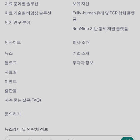
치료 분야별 솔루션
보유 자산
치료 기술별 비임상 솔루션
Fully-human 유래 및 TCR 항체 플랫
폼
인기 연구 분야
RenMice 기반 항체 개발 플랫폼
인사이트
회사 소개
뉴스
기업 소개
블로그
투자자 정보
자료실
이벤트
출판물
자주 묻는 질문(FAQ)
문의하기
뉴스레터 및 연락처 정보