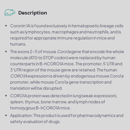
Description
Coronin 1A is found exclusively in hematopoetic lineage cells
such as lymphocytes, macrophages and neutrophils, and is
required for appropriate immune regulation in mice and
humans.
The exons 2-11 of mouse
Coro1a
gene that encode the whole
molecule (ATG to STOP codon) were replaced by human
counterparts in B-hCORO1A mice. The promoter, 5’UTR and
3’UTR region of the mouse gene are retained. The human
CORO1A
expression is driven by endogenous mouse Coro1a
promoter, while mouse Coro1a gene transcription and
translation will be disrupted.
CORO1A protein was detected in lung (weak expression),
spleen, thymus, bone marrow, and lymph nodes of
homozygous B-hCORO1A mice.
Application: This product is used for pharmacodynamics and
safety evaluation of drugs.