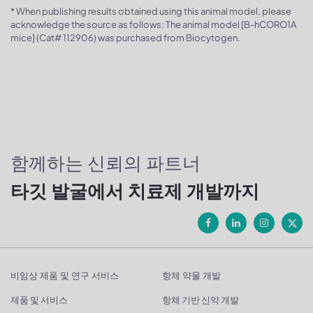
* When publishing results obtained using this animal model, please
acknowledge the source as follows: The animal model [B-hCORO1A
mice] (Cat# 112906) was purchased from Biocytogen.
함께하는 신뢰의 파트너
타깃 발굴에서 치료제 개발까지
비임상 제품 및 연구 서비스
항체 약물 개발
제품 및 서비스
항체 기반 신약 개발