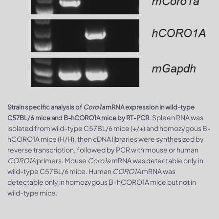
Strain specific analysis of
Coro1a
mRNA expression in wild-type
. Spleen RNA was
C57BL/6 mice and B-hCORO1A mice by RT-PCR
isolated from wild-type C57BL/6 mice (+/+) and homozygous B-
hCORO1A mice (H/H), then cDNA libraries were synthesized by
reverse transcription, followed by PCR with mouse or human
CORO1A
primers. Mouse
Coro1a
mRNA was detectable only in
wild-type C57BL/6 mice. Human
CORO1A
mRNA was
detectable only in homozygous B-hCORO1A mice but not in
wild-type mice.