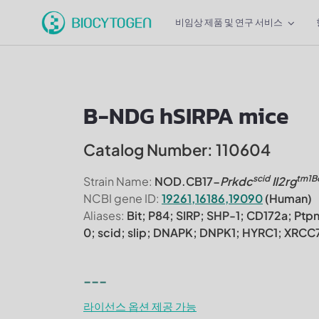
비임상 제품 및 연구 서비스
B-NDG hSIRPA mice
Catalog Number: 110604
scid
tm1B
Strain Name:
NOD.CB17-
Prkdc
Il2rg
NCBI gene ID:
19261,16186,19090
(Human)
Aliases:
Bit; P84; SIRP; SHP-1; CD172a; Ptp
0; scid; slip; DNAPK; DNPK1; HYRC1; XR
---
라이선스 옵션 제공 가능