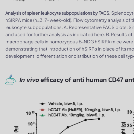
Splenocyt
Analysis of spleen leukocyte subpopulations by FACS.
hSIRPA mice (n=3, 7-week-old). Flow cytometry analysis of
leukocyte subpopulations. A. Representative FACS plots. Sin
and used for further analysis as indicated here. B. Results 
macrophage cells in homozygous B-NDG hSIRPA mice were si
demonstrating that introduction of hSIRPα in place of its m
development, differentiation or distribution of these cell typ
In vivo
efficacy of anti human CD47 an