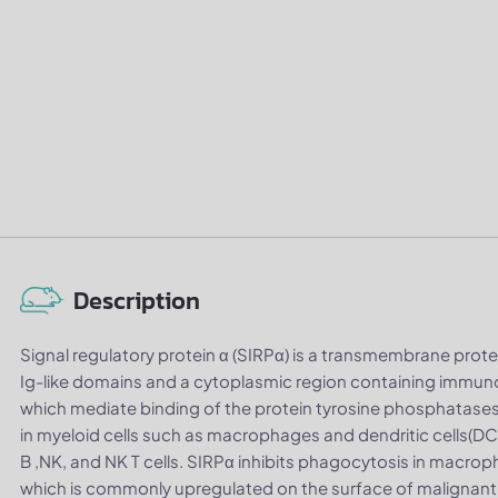
Description
Signal regulatory protein α (SIRPα) is a transmembrane protei
Ig-like domains and a cytoplasmic region containing immuno
which mediate binding of the protein tyrosine phosphatase
in myeloid cells such as macrophages and dendritic cells(DC), 
B ,NK, and NK T cells. SIRPα inhibits phagocytosis in macrop
which is commonly upregulated on the surface of malignant 