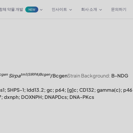
항체 약물 개발
인사이트
회사 소개
문의하기
NEW
cgen
tm1(SIRPA)Bcgen
Sirpa
/Bcgen
Strain Background:
B-NDG
ns1; SHPS-1; Idd13.2; gc; p64; [g]c; CD132; gamma(c); p46
CC7; dxnph; DOXNPH; DNAPDcs; DNA-PKcs