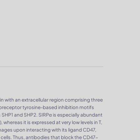
n with an extracellular region comprising three
receptor tyrosine-based inhibition motifs
s SHP1 and SHP2. SIRPα is especially abundant
whereas it is expressed at very low levels in T,
hages upon interacting with its ligand CD47,
cells. Thus, antibodies that block the CD47-