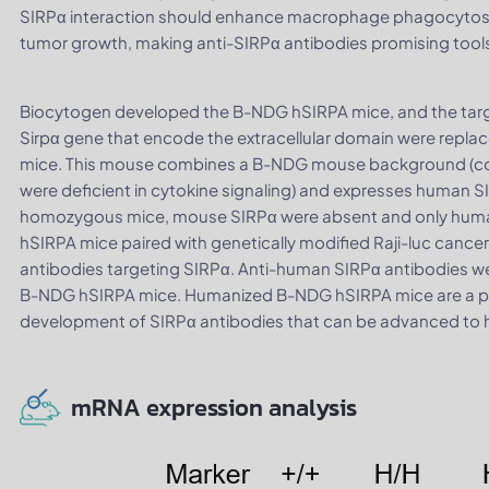
SIRPα interaction should enhance macrophage phagocytosis
tumor growth, making anti-SIRPα antibodies promising tool
Biocytogen developed the B-NDG hSIRPA mice, and the targ
Sirpα gene that encode the extracellular domain were repl
mice. This mouse combines a B-NDG mouse background (comp
were deficient in cytokine signaling) and expresses human SI
homozygous mice, mouse SIRPα were absent and only huma
hSIRPA mice paired with genetically modified Raji-luc cancer
antibodies targeting SIRPα. Anti-human SIRPα antibodies wer
B-NDG hSIRPA mice. Humanized B-NDG hSIRPA mice are a 
development of SIRPα antibodies that can be advanced to hum
mRNA expression analysis