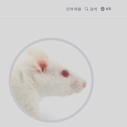
인재 채용
검색
KR