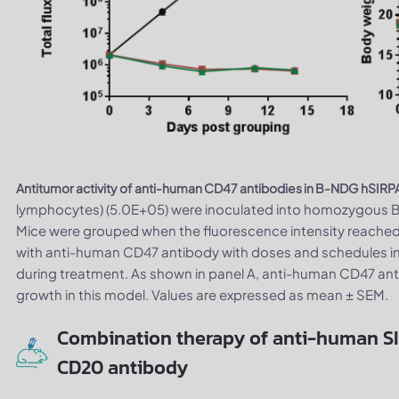
Antitumor activity of anti-human CD47 antibodies in B-NDG hSIRP
lymphocytes) (5.0E+05) were inoculated into homozygous B
Mice were grouped when the fluorescence intensity reached 
with anti-human CD47 antibody with doses and schedules in
during treatment. As shown in panel A, anti-human CD47 anti
growth in this model. Values are expressed as mean ± SEM.
Combination therapy of anti-human S
CD20 antibody