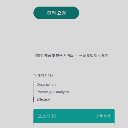
견적 요청
비임상 제품 및 연구 서비스
동물 모델 및 세포주
이 페이지에서
Description
Phenotypic analysis
Efficacy
포스터
모두 보기