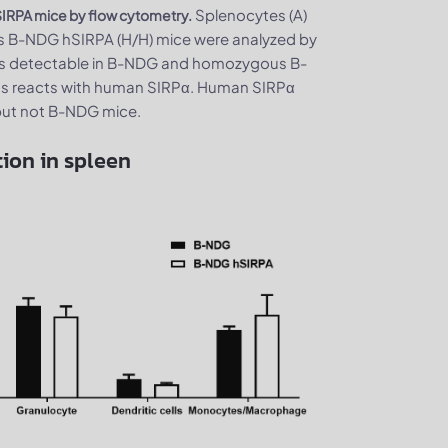
Splenocytes (A)
SIRPA mice by flow cytometry.
 B-NDG hSIRPA (H/H) mice were analyzed by
was detectable in B-NDG and homozygous B-
ss reacts with human SIRPα. Human SIRPα
but not B-NDG mice.
ion in spleen