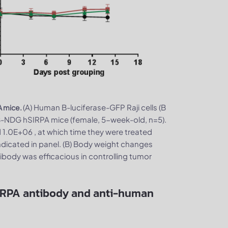
(A) Human B-luciferase-GFP Raji cells (B
A mice.
-NDG hSIRPA mice (female, 5-week-old, n=5).
1.0E+06 , at which time they were treated
dicated in panel. (B) Body weight changes
body was efficacious in controlling tumor
IRPA antibody and anti-human