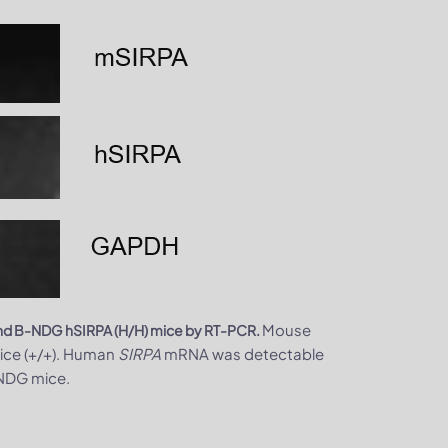
Mouse
 and B-NDG hSIRPA (H/H) mice by RT-PCR.
ice (+/+). Human
SIRPA
mRNA was detectable
-NDG mice.