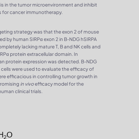
 in the tumor microenvironment and inhibit
s for cancer immunotherapy.
eting strategy was that the exon 2 of mouse
aced by human SIRPα exon 2 in B-NDG hSIRPA
letely lacking mature T, B and NK cells and
RPα protein extracellular domain. In
n protein expression was detected. B-NDG
 cells were used to evaluate the efficacy of
e efficacious in controlling tumor growth in
promising
in vivo
efficacy model for the
an clinical trials.