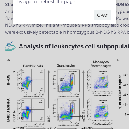
try again or refresh the page.
Strain specific SIRPα expression analysis in homologous B-NDG h
and peritoneal lymphocyte (B) from B-NDG and homozygous
OKAY
flow cytometry with anti-SIRPα antibodies. Mouse SIRPα 
NDG hSIRPA mice. This anti-mouse SIRPα antibody also cro
were exclusively detectable in homozygous B-NDG hSIRPA 
Analysis of leukocytes cell subpopulat