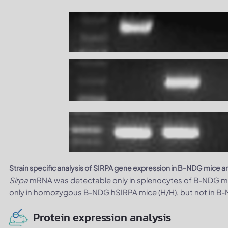
Strain specific analysis of SIRPA gene expression in B-NDG mice
Sirpa
mRNA was detectable only in splenocytes of B-NDG m
only in homozygous B-NDG hSIRPA mice (H/H), but not in B
Protein expression analysis