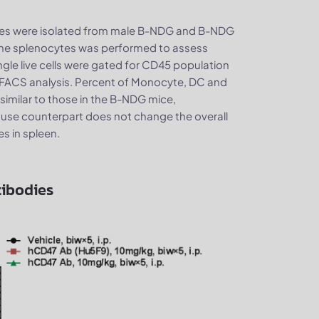
es were isolated from male B-NDG and B-NDG
 the splenocytes was performed to assess
gle live cells were gated for CD45 population
of FACS analysis. Percent of Monocyte, DC and
milar to those in the B-NDG mice,
ouse counterpart does not change the overall
es in spleen.
tibodies