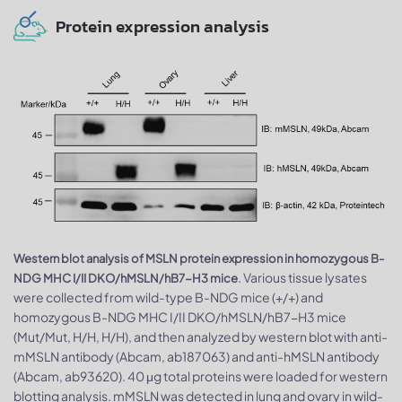
Protein expression analysis
Western blot analysis of MSLN protein expression in homozygous B-
. Various tissue lysates
NDG MHC I/II DKO/hMSLN/hB7-H3 mice
were collected from wild-type B-NDG mice (+/+) and
homozygous B-NDG MHC I/II DKO/hMSLN/hB7-H3 mice
(Mut/Mut, H/H, H/H), and then analyzed by western blot with anti-
mMSLN antibody (Abcam, ab187063) and anti-hMSLN antibody
(Abcam, ab93620). 40 μg total proteins were loaded for western
blotting analysis. mMSLN was detected in lung and ovary in wild-