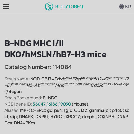
KR
B-NDG MHC I/II
DKO/hMSLN/hB7-H3 mice
Catalog Number: 114084
scid
tm1Bcgen
tm1Bcgen
Strain Name:
NOD.CB17-
Prkdc
Il2rg
H2-K1
H2
tm1Bcgen
tm1Bcgen
tm1(MSLN)Bcgen
tm1(CD276)Bcge
-D1
H2-Ab
Msln
Cd276
n
/Bcgen
Strain Background:
B-NDG
NCBI gene ID:
56047,16186,19090
(Mouse)
Aliases:
MPF; C-ERC; gc; p64; [g]c; CD132; gamma(c); p460; sc
id; slip; DNAPK; DNPK1; HYRC1; XRCC7; dxnph; DOXNPH; DNAP
Dcs; DNA-PKcs