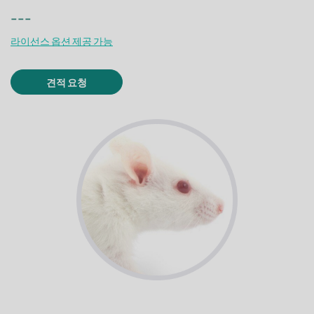
---
라이선스 옵션 제공 가능
견적 요청