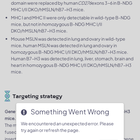
domain were replaced by human
CD276
exons 3~6 in B-NDG
MHC I/II DKO/hMSLN/hB7-H3 mice.
MHC I and MHC II were only detectable in wild-type B-NDG
mice, but not in homozygous B-NDG MHC I/II
DKO/hMSLN/hB7-H3 mice.
Mouse MSLN was detected in lung and ovary in wild-type
mice, human MSLN was detected in lung and ovary in
homozygous B-NDG MHC I/II DKO/hMSLN/hB7-H3 mice.
Human B7-H3 was detected in lung, liver, stomach, brain and
heart in homozygous B-NDG MHC I/II DKO/hMSLN/hB7-H3
mice.
Targeting strategy
Something Went Wrong
Gene targeting strategy for B-NDG MHC I/II DKO/hMSLN/hB7-H3
mice.
We encountered an unexpected error. Please
The murine
B2m
and
H2-Ab1
gene were knocked out while a
try again or refresh the page.
fused gene composed of murine
B2m
and
Fcgrt
gene was
inserted after the signal peptide sequence of murine
Fcgrt
gene