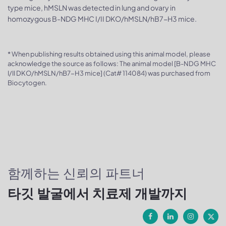
type mice, hMSLN was detected in lung and ovary in
homozygous B-NDG MHC I/II DKO/hMSLN/hB7-H3 mice.
* When publishing results obtained using this animal model, please
acknowledge the source as follows: The animal model [B-NDG MHC
I/II DKO/hMSLN/hB7-H3 mice] (Cat# 114084) was purchased from
Biocytogen.
함께하는 신뢰의 파트너
타깃 발굴에서 치료제 개발까지