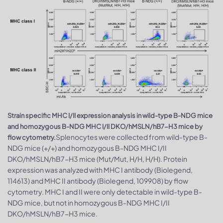
Strain specific MHC I/II expression analysis in wild-type B-NDG mice
and homozygous B-NDG MHC I/II DKO/hMSLN/hB7-H3 mice by
Splenocytes were collected from wild-type B-
flow cytometry.
NDG mice (+/+) and homozygous B-NDG MHC I/II
DKO/hMSLN/hB7-H3 mice (Mut/Mut, H/H, H/H). Protein
expression was analyzed with MHC I antibody (Biolegend,
114613) and MHC II antibody (Biolegend, 109908) by flow
cytometry. MHC I and II were only detectable in wild-type B-
NDG mice, but not in homozygous B-NDG MHC I/II
DKO/hMSLN/hB7-H3 mice.