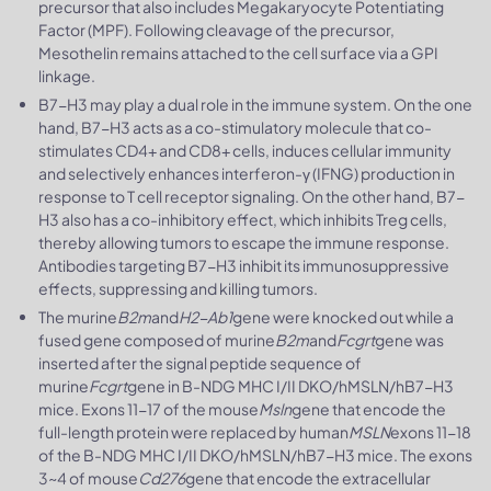
precursor that also includes Megakaryocyte Potentiating
Factor (MPF). Following cleavage of the precursor,
Mesothelin remains attached to the cell surface via a GPI
linkage.
B7-H3 may play a dual role in the immune system. On the one
hand, B7-H3 acts as a co-stimulatory molecule that co-
stimulates CD4+ and CD8+ cells, induces cellular immunity
and selectively enhances interferon-γ (IFNG) production in
response to T cell receptor signaling. On the other hand, B7-
H3 also has a co-inhibitory effect, which inhibits Treg cells,
thereby allowing tumors to escape the immune response.
Antibodies targeting B7-H3 inhibit its immunosuppressive
effects, suppressing and killing tumors.
The murine
B2m
and
H2-Ab1
gene were knocked out while a
fused gene composed of murine
B2m
and
Fcgrt
gene was
inserted after the signal peptide sequence of
murine
Fcgrt
gene in B-NDG MHC I/II DKO/hMSLN/hB7-H3
mice. Exons 11-17 of the mouse
Msln
gene that encode the
full-length protein were replaced by human
MSLN
exons 11-18
of the B-NDG MHC I/II DKO/hMSLN/hB7-H3 mice. The exons
3~4 of mouse
Cd276
gene that encode the extracellular