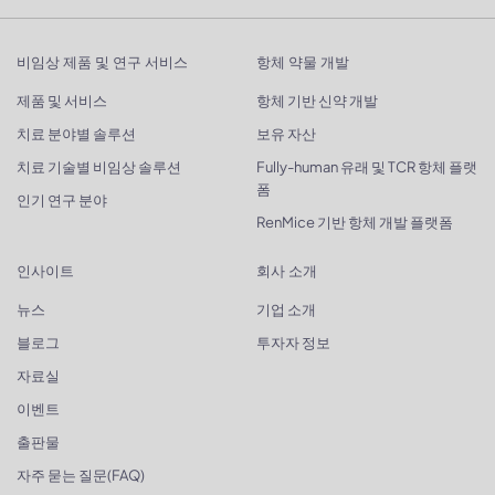
비임상 제품 및 연구 서비스
항체 약물 개발
제품 및 서비스
항체 기반 신약 개발
치료 분야별 솔루션
보유 자산
치료 기술별 비임상 솔루션
Fully-human 유래 및 TCR 항체 플랫
폼
인기 연구 분야
RenMice 기반 항체 개발 플랫폼
인사이트
회사 소개
뉴스
기업 소개
블로그
투자자 정보
자료실
이벤트
출판물
자주 묻는 질문(FAQ)