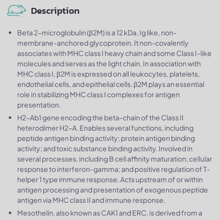
Description
Beta 2-microglobulin (β2M) is a 12 kDa, Ig like, non-
membrane-anchored glycoprotein. It non-covalently
associates with MHC class I heavy chain and some Class I-like
molecules and serves as the light chain. In association with
MHC class I, β2M is expressed on all leukocytes, platelets,
endothelial cells, and epithelial cells. β2M plays an essential
role in stabilizing MHC class I complexes for antigen
presentation.
H2-Ab1 gene encoding the beta-chain of the Class II
heterodimer H2-A. Enables several functions, including
peptide antigen binding activity; protein antigen binding
activity; and toxic substance binding activity. Involved in
several processes, including B cell affinity maturation; cellular
response to interferon-gamma; and positive regulation of T-
helper 1 type immune response. Acts upstream of or within
antigen processing and presentation of exogenous peptide
antigen via MHC class II and immune response.
Mesothelin, also known as CAK1 and ERC, is derived from a