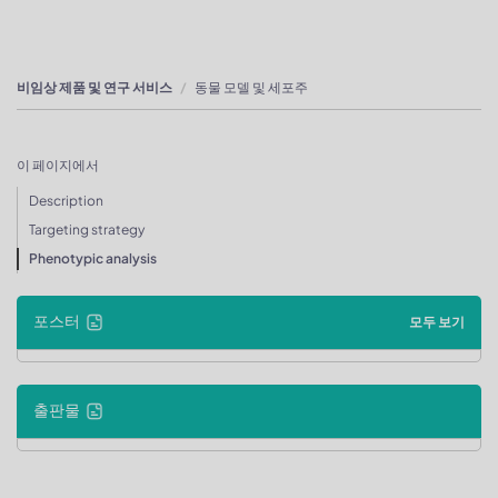
비임상 제품 및 연구 서비스
동물 모델 및 세포주
이 페이지에서
Description
Targeting strategy
Phenotypic analysis
포스터
모두 보기
출판물