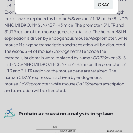
OKAY
in B-NDG MHC I/II DKO/hMSLN/hB7-H3 mice.
Exons 11-17 of the mouse
Msln
gene that encode the full-length
protein were replaced by human
MSLN
exons 11-18 of the B-NDG
MHC I/II DKO/hMSLN/hB7-H3 mice. The promoter, 5’ UTR and
3’UTR region of the mouse gene are retained. The human MSLN
expression is driven by endogenous mouse
Msln
promoter, while
mouse Msln gene transcription and translation will be disrupted.
The exons 3~4 of mouse
Cd276
gene that encode the
extracellular domain were replaced by human
CD276
exons 3~6
in B-NDG MHC I/II DKO/hMSLN/hB7-H3 mice. The promoter, 5’
UTR and 3’UTR region of the mouse gene are retained. The
human CD276 expression is driven by endogenous
mouse
Cd276
promoter, while mouse
Cd276
gene transcription
and translation will be disrupted.
Protein expression analysis in spleen