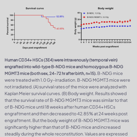
Human CD34+ HSCs (3E4) were intravenously (temporal vein)
engrafted into wild-type B-NDG mice and homozygous B-NDG
B-NDG mice
MGMT3 mice (both sex, 24-72 hr after birth, n=15).
were treated with 1.0 Gy-irradiation. B-NDG MGMT3 mice were
not irradiated. (A) survival rates of the mice were analyzed with
Kaplan Meier survival curves. (B) Body weight. Results showed
that the survival rate of B-NDG MGMT3 mice was similar to that
of B-NDG mice until 18 weeks after human CD34+ HSCs
engraftment and then decreased to 42.85% at 24 weeks post
engraftment. But the body weight of B-NDG MGMT3 mice was
significantly higher than that of B-NDG mice and increased
steadily during the whole reconstitution. Values are expressed