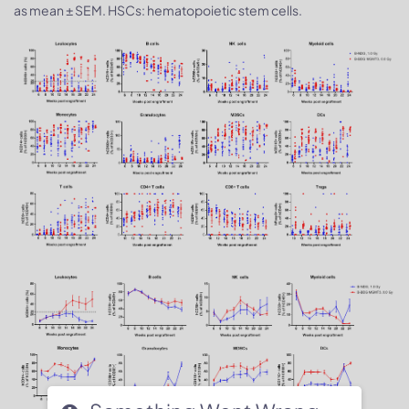
as mean ± SEM. HSCs: hematopoietic stem cells.