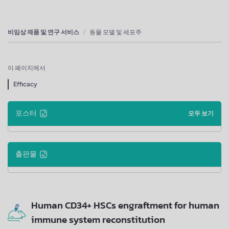
비임상 제품 및 연구 서비스
동물 모델 및 세포주
이 페이지에서
Efficacy
포스터
모두 보기
출판물
Human CD34+ HSCs engraftment for human
immune system reconstitution