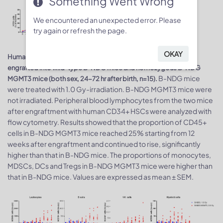
Something Went Wrong
We encountered an unexpected error. Please
try again or refresh the page.
OKAY
Human CD34+ HSCs (3E4) were intravenously (temporal vein)
engrafted into wild-type B-NDG mice and homozygous B-NDG
B-NDG mice
MGMT3 mice (both sex, 24-72 hr after birth, n=15).
were treated with 1.0 Gy-irradiation. B-NDG MGMT3 mice were
not irradiated. Peripheral blood lymphocytes from the two mice
after engraftment with human CD34+ HSCs were analyzed with
flow cytometry. Results showed that the proportion of CD45+
cells in B-NDG MGMT3 mice reached 25% starting from 12
weeks after engraftment and continued to rise, significantly
higher than that in B-NDG mice. The proportions of monocytes,
MDSCs, DCs and Tregs in B-NDG MGMT3 mice were higher than
that in B-NDG mice. Values are expressed as mean ± SEM.