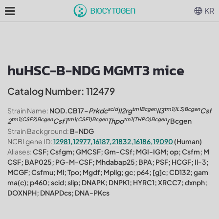
KR
huHSC-B-NDG MGMT3 mice
Catalog Number: 112479
scid
tm1Bcgen
tm1(IL3)Bcgen
Strain Name:
NOD.CB17-
Prkdc
Il2rg
Il3
Csf
tm1(CSF2)Bcgen
tm1(CSF1)Bcgen
tm1(THPO)Bcgen
2
Csf1
Thpo
/Bcgen
Strain Background:
B-NDG
NCBI gene ID:
12981,12977,16187,21832,16186,19090
(Human)
Aliases:
CSF; Csfgm; GMCSF; Gm-CSf; MGI-IGM; op; Csfm; M
CSF; BAP025; PG-M-CSF; Mhdabap25; BPA; PSF; HCGF; Il-3;
MCGF; Csfmu; Ml; Tpo; Mgdf; Mpllg; gc; p64; [g]c; CD132; gam
ma(c); p460; scid; slip; DNAPK; DNPK1; HYRC1; XRCC7; dxnph;
DOXNPH; DNAPDcs; DNA-PKcs