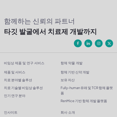
함께하는 신뢰의 파트너
타깃 발굴에서 치료제 개발까지
비임상 제품 및 연구 서비스
항체 약물 개발
제품 및 서비스
항체 기반 신약 개발
치료 분야별 솔루션
보유 자산
치료 기술별 비임상 솔루션
Fully-human 유래 및 TCR 항체 플랫
폼
인기 연구 분야
RenMice 기반 항체 개발 플랫폼
인사이트
회사 소개