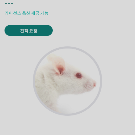
---
라이선스 옵션 제공 가능
견적 요청