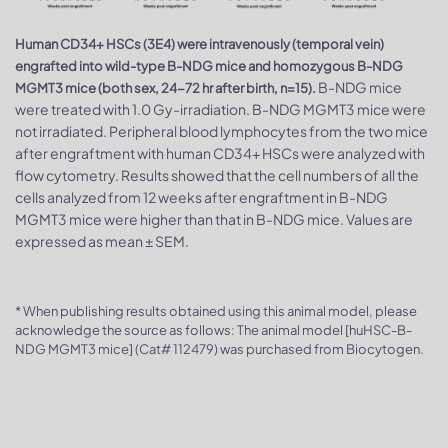
Human CD34+ HSCs (3E4) were intravenously (temporal vein)
engrafted into wild-type B-NDG mice and homozygous B-NDG
B-NDG mice
MGMT3 mice (both sex, 24-72 hr after birth, n=15).
were treated with 1.0 Gy-irradiation. B-NDG MGMT3 mice were
not irradiated. Peripheral blood lymphocytes from the two mice
after engraftment with human CD34+ HSCs were analyzed with
flow cytometry. Results showed that the cell numbers of all the
cells analyzed from 12 weeks after engraftment in B-NDG
MGMT3 mice were higher than that in B-NDG mice. Values are
expressed as mean ± SEM.
* When publishing results obtained using this animal model, please
acknowledge the source as follows: The animal model [huHSC-B-
NDG MGMT3 mice] (Cat# 112479) was purchased from Biocytogen.