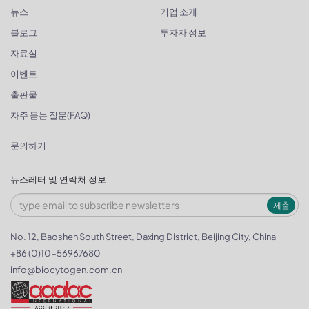
뉴스
기업 소개
블로그
투자자 정보
자료실
이벤트
출판물
자주 묻는 질문(FAQ)
문의하기
뉴스레터 및 연락처 정보
제출
No. 12, Baoshen South Street, Daxing District, Beijing City, China
+86 (0)10-56967680
info@biocytogen.com.cn