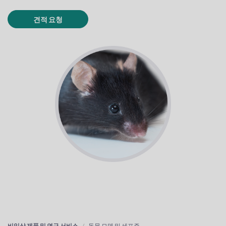
견적 요청
비임상 제품 및 연구 서비스
동물 모델 및 세포주