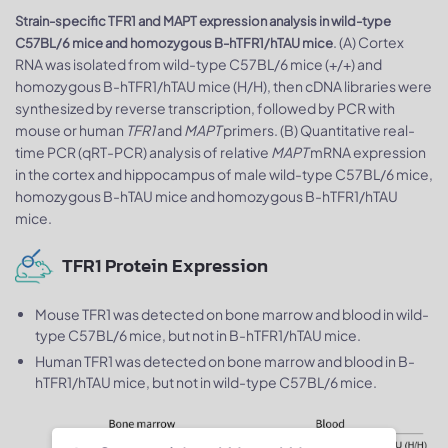
Strain-specific TFR1 and MAPT expression analysis in wild-type
. (A) Cortex
C57BL/6 mice and homozygous B-hTFR1/hTAU mice
RNA was isolated from wild-type C57BL/6 mice (+/+) and
homozygous B-hTFR1/hTAU mice (H/H), then cDNA libraries were
synthesized by reverse transcription, followed by PCR with
mouse or human
TFR1
and
MAPT
primers. (B) Quantitative real-
time PCR (qRT-PCR) analysis of relative
MAPT
mRNA expression
in the cortex and hippocampus of male wild-type C57BL/6 mice,
homozygous B-hTAU mice and homozygous B-hTFR1/hTAU
mice.
TFR1 Protein Expression
Mouse TFR1 was detected on bone marrow and blood in wild-
type C57BL/6 mice, but not in B-hTFR1/hTAU mice.
Human TFR1 was detected on bone marrow and blood in B-
hTFR1/hTAU mice, but not in wild-type C57BL/6 mice.