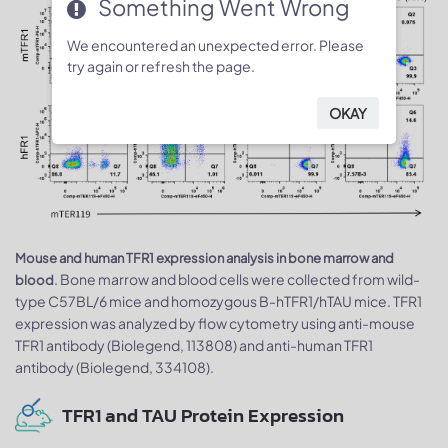
Something Went Wrong
We encountered an unexpected error. Please
try again or refresh the page.
OKAY
Mouse and human TFR1 expression analysis in bone marrow and
. Bone marrow and blood cells were collected from wild-
blood
type C57BL/6 mice and homozygous B-hTFR1/hTAU mice. TFR1
expression was analyzed by flow cytometry using anti-mouse
TFR1 antibody (Biolegend, 113808) and anti-human TFR1
antibody (Biolegend, 334108).
TFR1 and TAU Protein Expression