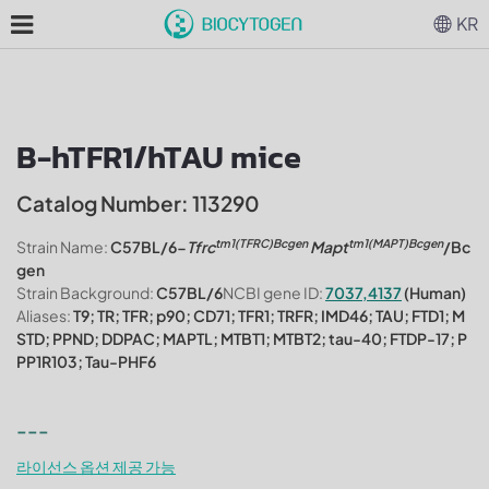
KR
B-hTFR1/hTAU mice
Catalog Number: 113290
tm1(TFRC)Bcgen
tm1(MAPT)Bcgen
Strain Name:
C57BL/6-
Tfrc
Mapt
/Bc
gen
Strain Background:
C57BL/6
NCBI gene ID:
7037,4137
(Human)
Aliases:
T9; TR; TFR; p90; CD71; TFR1; TRFR; IMD46; TAU; FTD1; M
STD; PPND; DDPAC; MAPTL; MTBT1; MTBT2; tau-40; FTDP-17; P
PP1R103; Tau-PHF6
---
라이선스 옵션 제공 가능