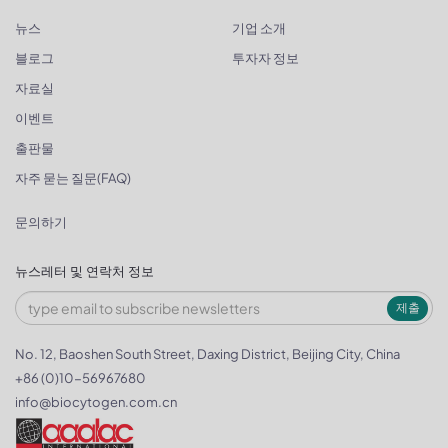
뉴스
기업 소개
블로그
투자자 정보
자료실
이벤트
출판물
자주 묻는 질문(FAQ)
문의하기
뉴스레터 및 연락처 정보
제출
No. 12, Baoshen South Street, Daxing District, Beijing City, China
+86 (0)10-56967680
info@biocytogen.com.cn