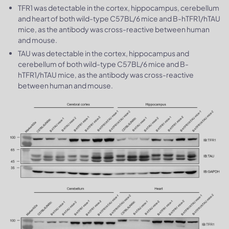
TFR1 was detectable in the cortex, hippocampus, cerebellum
and heart of both wild-type C57BL/6 mice and B-hTFR1/hTAU
mice, as the antibody was cross-reactive between human
and mouse.
TAU was detectable in the cortex, hippocampus and
cerebellum of both wild-type C57BL/6 mice and B-
hTFR1/hTAU mice, as the antibody was cross-reactive
between human and mouse.