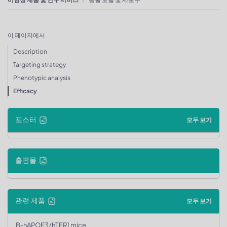
이 페이지에서
Description
Targeting strategy
Phenotypic analysis
Efficacy
포스터
모두 보기
출판물
관련 제품
모두 보기
B-hAPOE3/hTFR1 mice