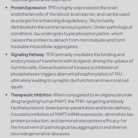
: TFR1 is highly expressed in the brain
Protein Expression
endothelial cells of the blood-brain barrier, and can be used
as a target for enhancing drug delivery. TAU is mainly
distributed in the central nervous system. Under pathological
conditions, tau undergoes hyperphosphorylation, which
causes the protein to detach from microtubules and form
insoluble intracellular aggregates.
: TFR1 primarily mediates the binding and
Signaling Pathway
endocytosis of transferrin with its ligand, driving the uptake of
iron into cells. Overactivation of kinases or inhibition of
phosphatases triggers aberrant phosphorylation of TAU，
ultimately leading to synaptic dysfunction and neuronal cell
death.
: When conjugated to an oligonucleotide
Therapeutic Inhibition
drug targeting human MAPT, the TFR1-targeting antibody
facilitates blood–brain barrier penetration and brain delivery.
It sustains inhibition of MAPT mRNA expression, diminishes tau
protein production, and demonstrates potent efficacy for
the treatment of pathological tau aggregation and diverse
neurodegenerative diseases.