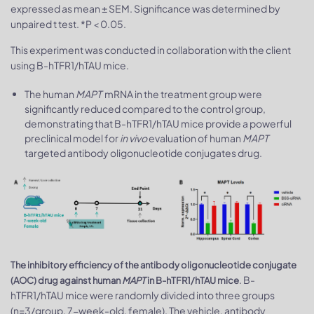
expressed as mean ± SEM. Significance was determined by
unpaired t test. *P < 0.05.
This experiment was conducted in collaboration with the client
using B-hTFR1/hTAU mice.
The human
MAPT
mRNA in the treatment group were
significantly reduced compared to the control group,
demonstrating that B-hTFR1/hTAU mice provide a powerful
preclinical model for
in vivo
evaluation of human
MAPT
targeted antibody oligonucleotide conjugates drug.
The inhibitory efficiency of the antibody oligonucleotide conjugate
. B-
(AOC) drug against human
MAPT
in B-hTFR1/hTAU mice
hTFR1/hTAU mice were randomly divided into three groups
(n=3/group, 7-week-old, female). The vehicle, antibody