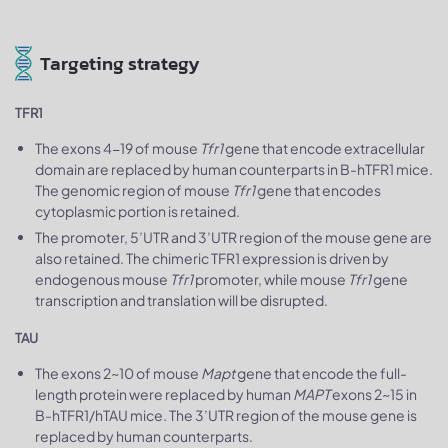
Targeting strategy
TFR1
The exons 4-19 of mouse
Tfr1
gene that encode extracellular
domain are replaced by human counterparts in B-hTFR1 mice.
The genomic region of mouse
Tfr1
gene that encodes
cytoplasmic portion is retained.
The promoter, 5’UTR and 3’UTR region of the mouse gene are
also retained. The chimeric TFR1 expression is driven by
endogenous mouse
Tfr1
promoter, while mouse
Tfr1
gene
transcription and translation will be disrupted.
TAU
The exons 2~10 of mouse
Mapt
gene that encode the full-
length protein were replaced by human
MAPT
exons 2~15 in
B-hTFR1/hTAU mice. The 3’UTR region of the mouse gene is
replaced by human counterparts.