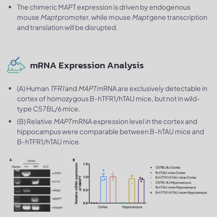
The chimeric MAPT expression is driven by endogenous
mouse
Mapt
promoter, while mouse
Mapt
gene transcription
and translation will be disrupted.
mRNA Expression Analysis
(A) Human
TFR1
and
MAPT
mRNA are exclusively detectable in
cortex of homozygous B-hTFR1/hTAU mice, but not in wild-
type C57BL/6 mice.
(B) Relative
MAPT
mRNA expression level in the cortex and
hippocampus were comparable between B-hTAU mice and
B-hTFR1/hTAU mice.