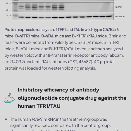
Protein expression analysis of TFR1 and TAU in wild-type C57BL/6
. Brain and
mice, B-hTFR1 mice, B-hTAU mice and B-hTFR1/hTAU mice
heart were collected from wild-type C57BL/6 mice, B-hTFR1
mice, B-hTAU mice and B-hTFR1/hTAU mice, and then analyzed
by western blot with anti-transferrin receptor antibody (abcam,
ab214039) and anti-TAU antibody (CST, 46687). 40 μg total
protein was loaded for western blotting analysis.
Inhibitory efficiency of antibody
oligonucleotide conjugate drug against the
human TFR1/TAU
The human
MAPT
mRNA in the treatment group was
significantly reduced compared to the control group,