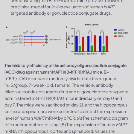
demonstrating that B-hTFR1/hTAU mice provide a powerful
preclinical model for
in vivo
evaluation of human
MAPT
targeted antibody oligonucleotide conjugate drugs.
The inhibitory efficiency of the antibody oligonucleotide conjugate
. B-
(AOC) drug against human MAPT in B-hTFR1/hTAU mice
hTFR1/hTAU mice were randomly divided into three groups
(n=3/group, 7-week-old, female). The vehicle, antibody
oligonucleotide conjugates drug and oligonucleotide drug were
administered to B-hTFR1/hTAU mice individually on day 0 and
day 7. The mice were sacrificed on day 21, and the hippocampus,
cortex and spinal cord were collected to detect the expression
level of human
MAPT
mRNA by qPCR. (A) The schematic diagram
of experimental processing. (B) The expression of human
MAPT
mRNA in hippocampus, cortex and spinal cord. Values are