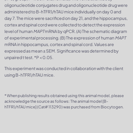
oligonucleotide conjugates drug and oligonucleotide drug were
administered to B-hTFR1/hTAU mice individually on day 0 and
day 7. The mice were sacrificed on day 21, and the hippocampus,
cortex and spinal cord were collected to detect the expression
level of human
MAPT
mRNA by qPCR. (A) The schematic diagram
of experimental processing. (B) The expression of human
MAPT
mRNA in hippocampus, cortex and spinal cord. Values are
expressed as mean ± SEM. Significance was determined by
unpaired t test. *P < 0.05.
This experiment was conducted in collaboration with the client
using B-hTFR1/hTAU mice.
* When publishing results obtained using this animal model, please
acknowledge the source as follows: The animal model [B-
hTFR1/hTAU mice] (Cat# 113290) was purchased from Biocytogen.