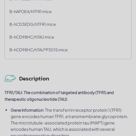
B-hAPOE4/hTFR1 mice
B-hCD3EDG/hTFR1 mice
B-hCD98HC/hTAU mice
B-hCD98HC/hTAU*P301S mice
Description
TFR1/TAU: The combination of targeted antibody (TFR1) and
therapeutic oligonucleotide (TAU)
: The transferrin receptor protein 1 (TFR1)
Gene Information
gene encodes human TFR1, a transmembrane glycoprotein.
The microtubule-associated protein tau (MAPT) gene
encodes human TAU, which is associated with several
neurodegenerative disorders.