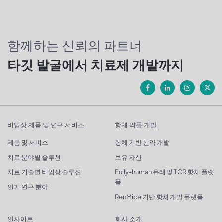
함께하는 신뢰의 파트너
타깃 발굴에서 치료제 개발까지
비임상 제품 및 연구 서비스
항체 약물 개발
제품 및 서비스
항체 기반 신약 개발
치료 분야별 솔루션
보유 자산
치료 기술별 비임상 솔루션
Fully-human 유래 및 TCR 항체 플랫
폼
인기 연구 분야
RenMice 기반 항체 개발 플랫폼
인사이트
회사 소개