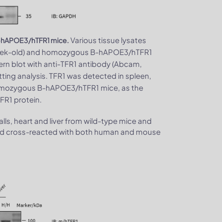
Various tissue lysates
 B-hAPOE3/hTFR1 mice.
-week-old) and homozygous B-hAPOE3/hTFR1
ern blot with anti-TFR1 antibody (Abcam,
ting analysis. TFR1 was detected in spleen,
homozygous B-hAPOE3/hTFR1 mice, as the
R1 protein.
lls, heart and liver from wild-type mice and
d cross-reacted with both human and mouse