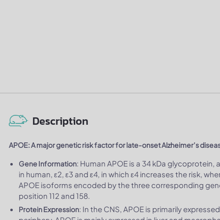
Description
APOE: A major genetic risk factor for late-onset Alzheimer’s disea
: Human APOE is a 34 kDa glycoprotein, 
Gene Information
in human, ε2, ε3 and ε4, in which ε4 increases the risk, w
APOE isoforms encoded by the three corresponding gene a
position 112 and 158.
: In the CNS, APOE is primarily expressed
Protein Expression
periphery, APOE is mainly expressed in liver and macroph