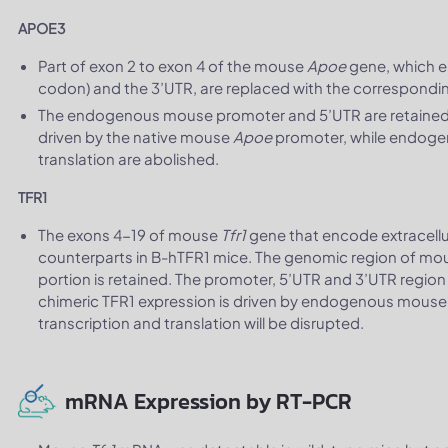
APOE3
Part of exon 2 to exon 4 of the mouse
Apoe
gene, which e
codon) and the 3’UTR, are replaced with the correspon
The endogenous mouse promoter and 5’UTR are retained
driven by the native mouse
Apoe
promoter, while endog
translation are abolished.
TFR1
The exons 4-19 of mouse
Tfr1
gene that encode extracell
counterparts in B-hTFR1 mice. The genomic region of m
portion is retained. The promoter, 5’UTR and 3’UTR region
chimeric TFR1 expression is driven by endogenous mous
transcription and translation will be disrupted.
mRNA Expression by RT-PCR