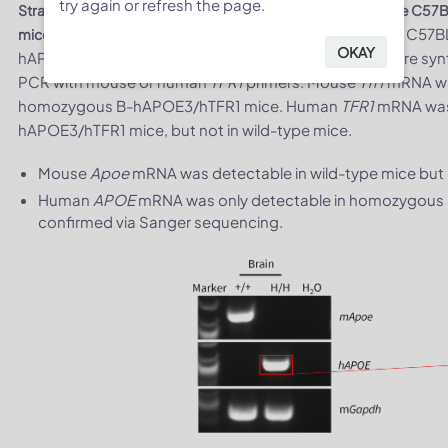
try again or refresh the page.
Strain specific analysis of
TFR1
mRNA expression in wild-type C57
. Brain RNA was isolated from wild-type C57
mice by RT-PCR
OKAY
hAPOE3/hTFR1 mice (H/H, H/H), then cDNA libraries were synt
PCR with mouse or human
TFR1
primers. Mouse
Tfr1
mRNA was
homozygous B-hAPOE3/hTFR1 mice. Human
TFR1
mRNA was 
hAPOE3/hTFR1 mice, but not in wild-type mice.
Mouse
Apoe
mRNA was detectable in wild-type mice bu
Human
APOE
mRNA was only detectable in homozygous 
confirmed via Sanger sequencing.