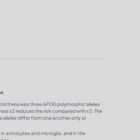
se
and there was three APOE polymorphic alleles
hereas ε2 reduces the risk compared with ε3. The
lleles differ from one another only at
 in astrocytes and microglia, and in the
ages.