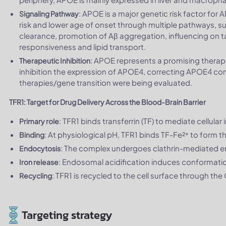
: APOE is a major genetic risk factor for
Signaling Pathway
risk and lower age of onset through multiple pathways, suc
clearance, promotion of Aβ aggregation, influencing on ta
responsiveness and lipid transport.
: APOE represents a promising therape
Therapeutic Inhibition
inhibition the expression of APOE4, correcting APOE4 
therapies/gene transition were being evaluated.
TFR1: Target for Drug Delivery Across the Blood-Brain Barrier
: TFR1 binds transferrin (TF) to mediate cellula
Primary role
: At physiological pH, TFR1 binds TF-Fe²⁺ to form 
Binding
: The complex undergoes clathrin-mediated 
Endocytosis
: Endosomal acidification induces conformation
Iron release
: TFR1 is recycled to the cell surface through the
Recycling
Targeting strategy