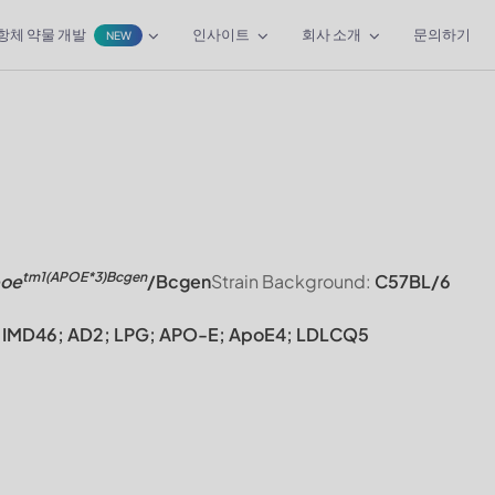
항체 약물 개발
인사이트
회사 소개
문의하기
NEW
tm1(APOE*3)Bcgen
oe
/Bcgen
Strain Background:
C57BL/6
FR; IMD46; AD2; LPG; APO-E; ApoE4; LDLCQ5