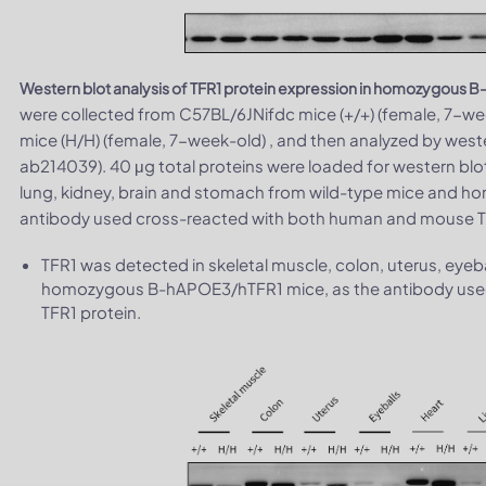
Western blot analysis of TFR1 protein expression in homozygous
were collected from C57BL/6JNifdc mice (+/+) (female, 7
mice (H/H) (female, 7-week-old) , and then analyzed by west
ab214039). 40 μg total proteins were loaded for western blot
lung, kidney, brain and stomach from wild-type mice and 
antibody used cross-reacted with both human and mouse TF
TFR1 was detected in skeletal muscle, colon, uterus, eyeba
homozygous B-hAPOE3/hTFR1 mice, as the antibody use
TFR1 protein.