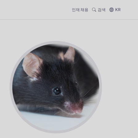
인재 채용
검색
KR