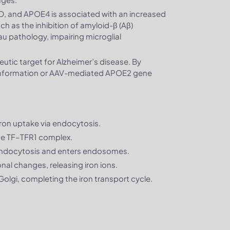
 AD, and APOE4 is associated with an increased
h as the inhibition of amyloid-β (Aβ)
u pathology, impairing microglial
utic target for Alzheimer’s disease. By
conformation or AAV-mediated APOE2 gene
r iron uptake via endocytosis.
the TF–TFR1 complex.
endocytosis and enters endosomes.
al changes, releasing iron ions.
 Golgi, completing the iron transport cycle.