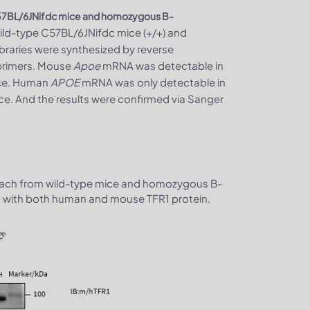
57BL/6JNifdc mice and homozygous B-
wild-type C57BL/6JNifdc mice (+/+) and
raries were synthesized by reverse
rimers. Mouse
Apoe
mRNA was detectable in
ice. Human
APOE
mRNA was only detectable in
. And the results were confirmed via Sanger
tomach from wild-type mice and homozygous B-
 with both human and mouse TFR1 protein.