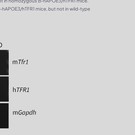
not in homozygous B-hAPOE3/hTFR1 mice.
hAPOE3/hTFR1 mice, but not in wild-type