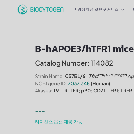
비임상 제품 및 연구 서비스
B-hAPOE3/hTFR1 mice
Catalog Number: 114082
tm1(TFRC)Bcgen
Strain Name:
C57BL/6-
Tfrc
Ap
NCBI gene ID:
7037,348
(Human)
Aliases:
T9; TR; TFR; p90; CD71; TFR1; TR
---
라이선스 옵션 제공 가능