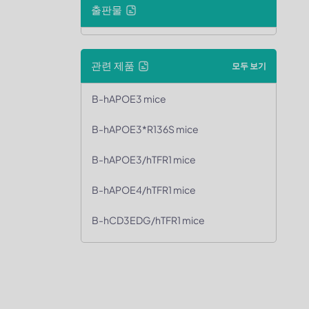
출판물
관련 제품
모두 보기
B-hAPOE3 mice
B-hAPOE3*R136S mice
B-hAPOE3/hTFR1 mice
B-hAPOE4/hTFR1 mice
B-hCD3EDG/hTFR1 mice