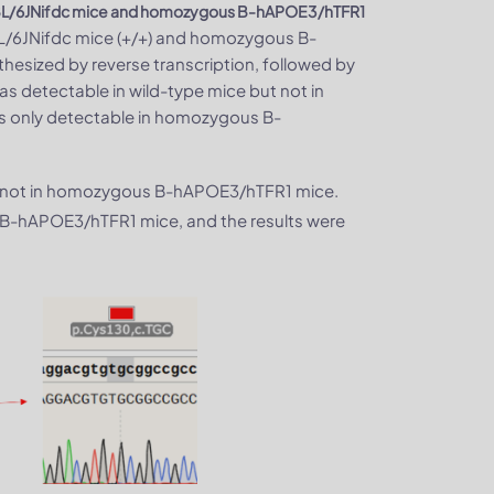
BL/6JNifdc mice and homozygous B-hAPOE3/hTFR1
BL/6JNifdc mice (+/+) and homozygous B-
hesized by reverse transcription, followed by
 detectable in wild-type mice but not in
only detectable in homozygous B-
t not in homozygous B-hAPOE3/hTFR1 mice.
B-hAPOE3/hTFR1 mice, and the results were