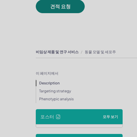
견적 요청
비임상 제품 및 연구 서비스
동물 모델 및 세포주
이 페이지에서
Description
Targeting strategy
Phenotypic analysis
포스터
모두 보기