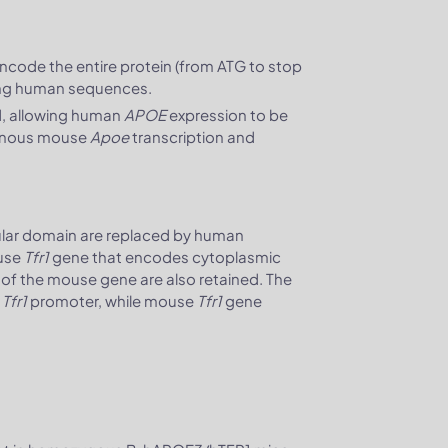
ncode the entire protein (from ATG to stop
ding human sequences.
, allowing human
APOE
expression to be
enous mouse
Apoe
transcription and
ular domain are replaced by human
ouse
Tfr1
gene that encodes cytoplasmic
 of the mouse gene are also retained. The
e
Tfr1
promoter, while mouse
Tfr1
gene