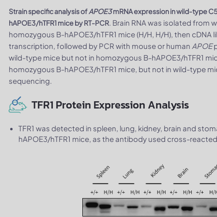
Strain specific analysis of
APOE3
mRNA expression in wild-type C
. Brain RNA was isolated from 
hAPOE3/hTFR1 mice by RT-PCR
homozygous B-hAPOE3/hTFR1 mice (H/H, H/H), then cDNA lib
transcription, followed by PCR with mouse or human
APOE
p
wild-type mice but not in homozygous B-hAPOE3/hTFR1 m
homozygous B-hAPOE3/hTFR1 mice, but not in wild-type mice
sequencing.
TFR1 Protein Expression Analysis
TFR1 was detected in spleen, lung, kidney, brain and s
hAPOE3/hTFR1 mice, as the antibody used cross-reacted