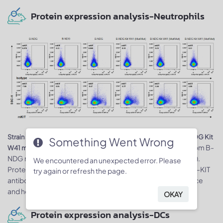
Protein expression analysis-Neutrophils
Strain specific KIT expression analysis in B-NDG mice and B-NDG Kit
Something Went Wrong
. Bone marrow was collected from B-
W41 mice by flow cytometry
NDG mice and homozygous B-NDG Kit W41 mice (Mut/Mut).
We encountered an unexpected error. Please
Protein expression was analyzed with species-specific anti-KIT
try again or refresh the page.
antibody. mKIT was detectable in neutrophils of B-NDG mice
and homozygous B-NDG Kit W41 mice.
OKAY
Protein expression analysis-DCs