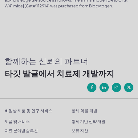
W41 mice] (Cat# 112914) was purchased from Biocytogen.
함께하는 신뢰의 파트너
타깃 발굴에서 치료제 개발까지
비임상 제품 및 연구 서비스
항체 약물 개발
제품 및 서비스
항체 기반 신약 개발
치료 분야별 솔루션
보유 자산