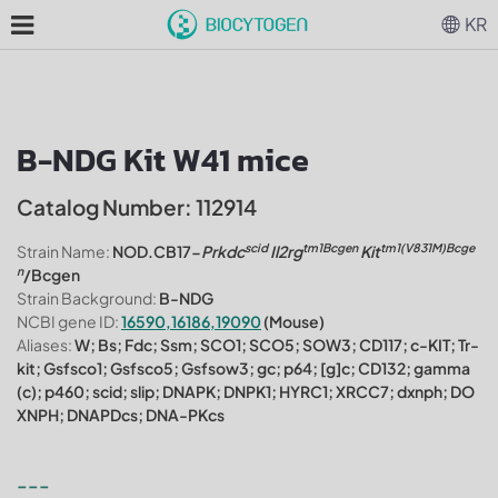
KR
B-NDG Kit W41 mice
Catalog Number: 112914
scid
tm1Bcgen
tm1(V831M)Bcge
Strain Name:
NOD.CB17-
Prkdc
Il2rg
Kit
n
/Bcgen
Strain Background:
B-NDG
NCBI gene ID:
16590,16186,19090
(Mouse)
Aliases:
W; Bs; Fdc; Ssm; SCO1; SCO5; SOW3; CD117; c-KIT; Tr-
kit; Gsfsco1; Gsfsco5; Gsfsow3; gc; p64; [g]c; CD132; gamma
(c); p460; scid; slip; DNAPK; DNPK1; HYRC1; XRCC7; dxnph; DO
XNPH; DNAPDcs; DNA-PKcs
---