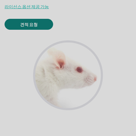
라이선스 옵션 제공 가능
견적 요청