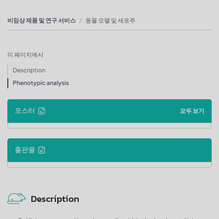
비임상 제품 및 연구 서비스
동물 모델 및 세포주
이 페이지에서
Description
Phenotypic analysis
포스터
모두 보기
출판물
Description