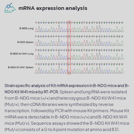
mRNA expression analysis
Strain specific analysis of Kit mRNA expression in B-NDG mice and B-
Spleen and lung RNA were isolated
NDG Kit W41 mice by RT-PCR.
from B-NDG mice (+/+) and heterozygous B-NDG Kit W41 mice
(Mut/+), then cDNA libraries were synthesized by reverse
transcription, followed by PCR with mouse Kit primers. Mouse Kit
mRNA were detectable in B-NDG mice (+/+) and B-NDG Kit W41
mice (Mut/+). Sequence assays showed the B-NDG Kit W41 mice
(Mut/+) consists of a G to A point mutation at amino acid 831.