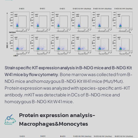
Strain specific KIT expression analysis in B-NDG mice and B-NDG Kit
. Bone marrow was collected from B-
W41 mice by flow cytometry
NDG mice and homozygous B-NDG Kit W41 mice (Mut/Mut).
Protein expression was analyzed with species-specific anti-KIT
antibody. mKIT was detectable in DCs of B-NDG mice and
homozygous B-NDG Kit W41 mice.
Protein expression analysis-
Macrophages&Monocytes