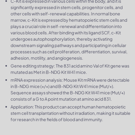
C-Kit is expressed in various cells within the body, and it is
significantly expressed in stem cells, progenitor cells, and
other cells with self-renewal capabilities. In normal bone
marrow, c-Kit is expressed by hematopoietic stem cells and
plays a crucial role in self-renewal and differentiation into
various blood cells. After binding with its ligand SCF, c-Kit
undergoes autophosphorylation, thereby activating
downstream signaling pathways and participating in cellular
processes such as cell proliferation, differentiation, survival,
adhesion, motility, and angiogenesis.
Gene editing strategy: The 831 acid amino Val of Kit gene was
mutated as Met in B-NDG Kit W41 mice.
mRNA expression analysis: Mouse Kit mRNA were detectable
in B-NDG mice (+/+) and B-NDG Kit W41 mice (Mut/+).
Sequence assays showed the B-NDG Kit W41 mice (Mut/+)
consists of a G to A point mutation at amino acid 831.
Application: This product can accept human hematopoietic
stem cell transplantation without irradiation, making it suitable
for research in the fields of blood and immunity.