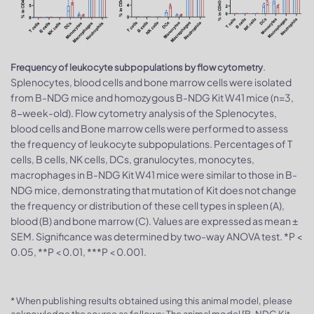
.
Frequency of leukocyte subpopulations by flow cytometry
Splenocytes, blood cells and bone marrow cells were isolated
from B-NDG mice and homozygous B-NDG Kit W41 mice (n=3,
8-week-old). Flow cytometry analysis of the Splenocytes,
blood cells and Bone marrow cells were performed to assess
the frequency of leukocyte subpopulations. Percentages of T
cells, B cells, NK cells, DCs, granulocytes, monocytes,
macrophages in B-NDG Kit W41 mice were similar to those in B-
NDG mice, demonstrating that mutation of Kit does not change
the frequency or distribution of these cell types in spleen (A),
blood (B) and bone marrow (C). Values are expressed as mean ±
SEM. Significance was determined by two-way ANOVA test. *P <
0.05, **P < 0.01, ***P < 0.001.
* When publishing results obtained using this animal model, please
acknowledge the source as follows: The animal model [B-NDG Kit