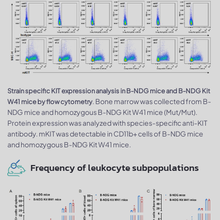
Strain specific KIT expression analysis in B-NDG mice and B-NDG Kit
. Bone marrow was collected from B-
W41 mice by flow cytometry
NDG mice and homozygous B-NDG Kit W41 mice (Mut/Mut).
Protein expression was analyzed with species-specific anti-KIT
antibody. mKIT was detectable in CD11b+ cells of B-NDG mice
and homozygous B-NDG Kit W41 mice.
Frequency of leukocyte subpopulations