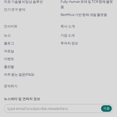
치료 기술별 비임상 솔루션
Fully-human 유래 및 TCR 항체 플랫
폼
인기 연구 분야
RenMice 기반 항체 개발 플랫폼
인사이트
회사 소개
뉴스
기업 소개
블로그
투자자 정보
자료실
이벤트
출판물
자주 묻는 질문(FAQ)
문의하기
뉴스레터 및 연락처 정보
제출