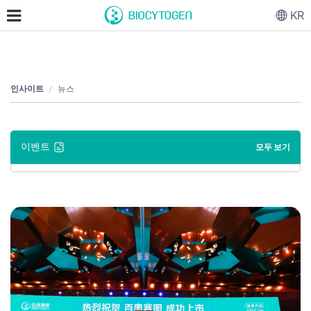
KR
인사이트
뉴스
이벤트
모두 보기