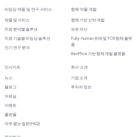
비임상 제품 및 연구 서비스
항체 약물 개발
제품 및 서비스
항체 기반 신약 개발
치료 분야별 솔루션
보유 자산
치료 기술별 비임상 솔루션
Fully-human 유래 및 TCR 항체 플랫
폼
인기 연구 분야
RenMice 기반 항체 개발 플랫폼
인사이트
회사 소개
뉴스
기업 소개
블로그
투자자 정보
자료실
이벤트
출판물
자주 묻는 질문(FAQ)