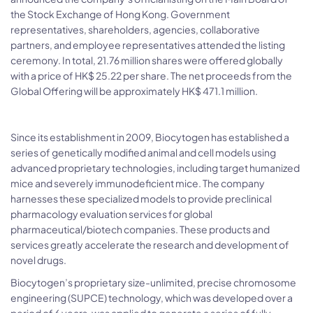
the Stock Exchange of Hong Kong. Government
representatives, shareholders, agencies, collaborative
partners, and employee representatives attended the listing
ceremony. In total, 21.76 million shares were offered globally
with a price of HK$ 25.22 per share. The net proceeds from the
Global Offering will be approximately HK$ 471.1 million.
Since its establishment in 2009, Biocytogen has established a
series of genetically modified animal and cell models using
advanced proprietary technologies, including target humanized
mice and severely immunodeficient mice. The company
harnesses these specialized models to provide preclinical
pharmacology evaluation services for global
pharmaceutical/biotech companies. These products and
services greatly accelerate the research and development of
novel drugs.
Biocytogen’s proprietary size-unlimited, precise chromosome
engineering (SUPCE) technology, which was developed over a
period of 6 years, was applied to generate a series of fully