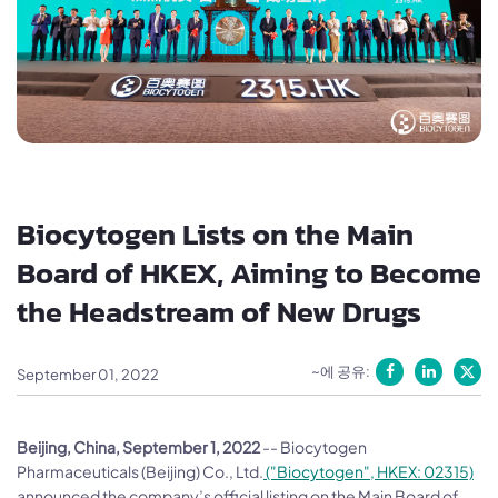
Biocytogen Lists on the Main
Board of HKEX, Aiming to Become
the Headstream of New Drugs
~에 공유:
September 01, 2022
Beijing, China, September 1, 2022
-- Biocytogen
Pharmaceuticals (Beijing) Co., Ltd.
("Biocytogen", HKEX: 02315)
announced the company’s official listing on the Main Board of