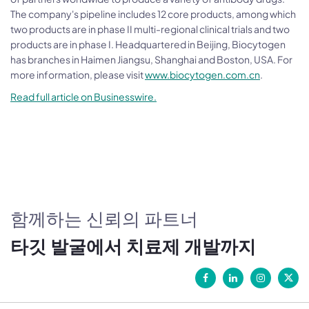
The company's pipeline includes 12 core products, among which
two products are in phase II multi-regional clinical trials and two
products are in phase I. Headquartered in Beijing, Biocytogen
has branches in Haimen Jiangsu, Shanghai and Boston, USA. For
more information, please visit
www.biocytogen.com.cn
.
Read full article on Businesswire.
함께하는 신뢰의 파트너
타깃 발굴에서 치료제 개발까지