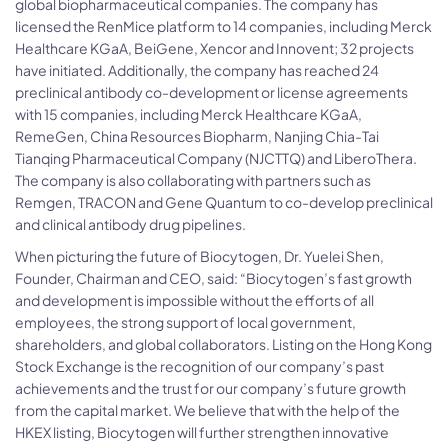
global biopharmaceutical companies. The company has
licensed the RenMice platform to 14 companies, including Merck
Healthcare KGaA, BeiGene, Xencor and Innovent; 32 projects
have initiated. Additionally, the company has reached 24
preclinical antibody co-development or license agreements
with 15 companies, including Merck Healthcare KGaA,
RemeGen, China Resources Biopharm, Nanjing Chia-Tai
Tianqing Pharmaceutical Company (NJCTTQ) and LiberoThera.
The company is also collaborating with partners such as
Remgen, TRACON and Gene Quantum to co-develop preclinical
and clinical antibody drug pipelines.
When picturing the future of Biocytogen, Dr. Yuelei Shen,
Founder, Chairman and CEO, said: “Biocytogen’s fast growth
and development is impossible without the efforts of all
employees, the strong support of local government,
shareholders, and global collaborators. Listing on the Hong Kong
Stock Exchange is the recognition of our company’s past
achievements and the trust for our company’s future growth
from the capital market. We believe that with the help of the
HKEX listing, Biocytogen will further strengthen innovative