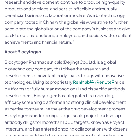
research and development, continue to produce high-quality
products and services, and persist in flexible and mutually
beneficial business collaboration models. As a biotechnology
company rooted in China with a global view, we strive to further
accelerate the globalization of the company’s business and give
back to our shareholders, employees, and society with excellent
achievements and financial return.”
About Biocytogen
Biocytogen Pharmaceuticals (Beijing) Co., Ltd. is a global
biotechnology company that drives the research and
development of novel antibody-based drugs with innovative
TM
®
technologies. Using its proprietary
RenMab
/RenLite
mice
platforms for fully human monoclonal and bispecific antibody
development, Biocytogen has integrated its in vivo drug
efficacy screening platforms and strong clinical development
expertise to streamline the entire drug development process.
Biocytogen is undertaking a large-scale project to develop
antibody drugs for more than 1000 targets, known as Project
Integrum, and has entered ongoing collaborations with dozens
of partners worldwide to produce a variety of antibody drugs.