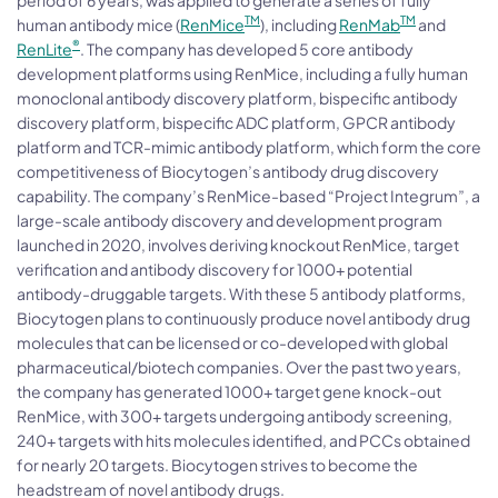
TM
TM
human antibody mice (
RenMice
), including
RenMab
and
®
RenLite
. The company has developed 5 core antibody
development platforms using RenMice, including a fully human
monoclonal antibody discovery platform, bispecific antibody
discovery platform, bispecific ADC platform, GPCR antibody
platform and TCR-mimic antibody platform, which form the core
competitiveness of Biocytogen’s antibody drug discovery
capability. The company’s RenMice-based “Project Integrum”, a
large-scale antibody discovery and development program
launched in 2020, involves deriving knockout RenMice, target
verification and antibody discovery for 1000+ potential
antibody-druggable targets. With these 5 antibody platforms,
Biocytogen plans to continuously produce novel antibody drug
molecules that can be licensed or co-developed with global
pharmaceutical/biotech companies. Over the past two years,
the company has generated 1000+ target gene knock-out
RenMice, with 300+ targets undergoing antibody screening,
240+ targets with hits molecules identified, and PCCs obtained
for nearly 20 targets. Biocytogen strives to become the
headstream of novel antibody drugs.