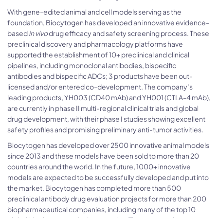
With gene-edited animal and cell models serving as the
foundation, Biocytogen has developed an innovative evidence-
based
in vivo
drug efficacy and safety screening process. These
preclinical discovery and pharmacology platforms have
supported the establishment of 10+ preclinical and clinical
pipelines, including monoclonal antibodies, bispecific
antibodies and bispecific ADCs; 3 products have been out-
licensed and/or entered co-development. The company’s
leading products, YH003 (CD40 mAb) and YH001 (CTLA-4 mAb),
are currently in phase II multi-regional clinical trials and global
drug development, with their phase I studies showing excellent
safety profiles and promising preliminary anti-tumor activities.
Biocytogen has developed over 2500 innovative animal models
since 2013 and these models have been sold to more than 20
countries around the world. In the future, 1000+ innovative
models are expected to be successfully developed and put into
the market. Biocytogen has completed more than 500
preclinical antibody drug evaluation projects for more than 200
biopharmaceutical companies, including many of the top 10