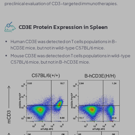
preclinical evaluation of CD3-targeted immunotherapies.
CD3E Protein Expression in Spleen
Human CD3E was detected on T cells populations in B-
hCD3E mice, but not in wild-type C57BL/6 mice.
Mouse CD3E was detected on T cells populations in wild-type
C57BL/6 mice, but not in B-hCD3E mice.