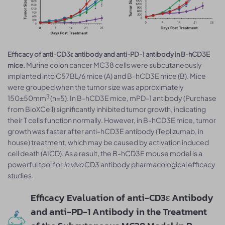
Efficacy of anti-CD3ε antibody and anti-PD-1 antibody in B-hCD3E
Murine colon cancer MC38 cells were subcutaneously
mice.
implanted into C57BL/6 mice (A) and B-hCD3E mice (B). Mice
were grouped when the tumor size was approximately
3
150±50mm
(n=5). In B-hCD3E mice, mPD-1 antibody (Purchase
from BioXCell) significantly inhibited tumor growth, indicating
their T cells function normally. However, in B-hCD3E mice, tumor
growth was faster after anti-hCD3E antibody (Teplizumab, in
house) treatment, which may be caused by activation induced
cell death (AICD). As a result, the B-hCD3E mouse model is a
powerful tool for
in vivo
CD3 antibody pharmacological efficacy
studies.
Efficacy Evaluation of anti-CD3ε Antibody
and anti-PD-1 Antibody in the Treatment