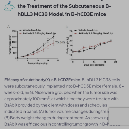
the Treatment of the Subcutaneous B-
hDLL3 MC38 Model in B-hCD3E mice
. B-hDLL3 MC38 cells
Efficacy of an Antibody(X) in B-hCD3E mice
were subcutaneously implanted into B-hCD3E mice (female, 8-
week-old, n=6). Mice were grouped when the tumor size was
3
approximately 100 mm
, at which time they were treated with
BsAb X provided by the client with doses and schedules
indicated in panel. (A) Tumor volume changes during treatment.
(B) Body weight changes during treatment. As shown in panel A,
BsAb X was efficacious in controlling tumor growth in B-hCD3E