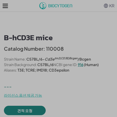
KR
B-hCD3E mice
Catalog Number: 110008
tm2(CD3E)Bcgen
Strain Name:
C57BL/6-
Cd3e
/Bcgen
Strain Background:
C57BL/6
NCBI gene ID:
916
(Human)
Aliases:
T3E; TCRE; IMD18; CD3epsilon
---
라이선스 옵션 제공 가능
견적 요청