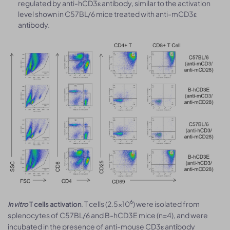
regulated by anti-hCD3ε antibody, similar to the activation
level shown in C57BL/6 mice treated with anti-mCD3ε
antibody.
6
. T cells (2.5×10
) were isolated from
In vitro
T cells activation
splenocytes of C57BL/6 and B-hCD3E mice (n=4), and were
incubated in the presence of anti-mouse CD3ε antibody