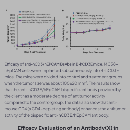
. MC38-
Efficacy of anti-hCD3/hEPCAM BsAbs in B-hCD3E mice
hEpCAM cells were implanted subcutaneously into B-hCD3E
mice. The mice were divided into control and treatment groups
3
when the tumor size was about 100±20 mm
. The results show
that the anti-hCD3E/hEpCAM bispecific antibody provided by
the client has a moderate degree of antitumor activity
compared to the control group. The data also show that anti-
mouse CD4 (a CD4-depleting antibody) enhances the antitumor
activity of the bispecific anti-hCD3E/hEpCAM antibody.
Efficacy Evaluation of an Antibody(X) in