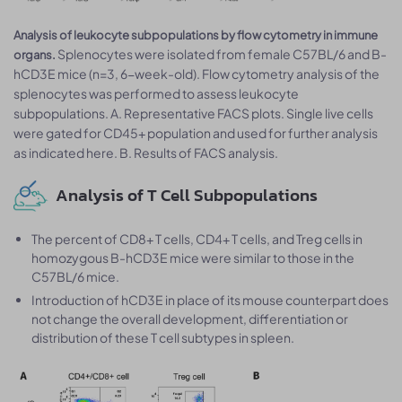
Analysis of leukocyte subpopulations by flow cytometry in immune
Splenocytes were isolated from female C57BL/6 and B-
organs.
hCD3E mice (n=3, 6-week-old). Flow cytometry analysis of the
splenocytes was performed to assess leukocyte
subpopulations. A. Representative FACS plots. Single live cells
were gated for CD45+ population and used for further analysis
as indicated here. B. Results of FACS analysis.
Analysis of T Cell Subpopulations
The percent of CD8+ T cells, CD4+ T cells, and Treg cells in
homozygous B-hCD3E mice were similar to those in the
C57BL/6 mice.
Introduction of hCD3E in place of its mouse counterpart does
not change the overall development, differentiation or
distribution of these T cell subtypes in spleen.