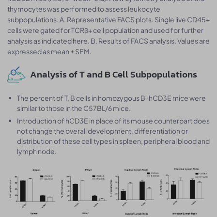
thymocytes was performed to assess leukocyte
subpopulations. A. Representative FACS plots. Single live CD45+
cells were gated for TCRβ+ cell population and used for further
analysis as indicated here. B. Results of FACS analysis. Values are
expressed as mean ± SEM.
Analysis of T and B Cell Subpopulations
The percent of T, B cells in homozygous B-hCD3E mice were
similar to those in the C57BL/6 mice.
Introduction of hCD3E in place of its mouse counterpart does
not change the overall development, differentiation or
distribution of these cell types in spleen, peripheral blood and
lymph node.