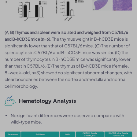
(A, B) Thymus and spleen were isolated and weighed from C57BL/6
The thymus weight in B-hCD3E mice is
and B-hCD3E mice (n=6).
significantly lower than that of C57BL/6 mice. (C) The number of
splenocytes in C57BL/6 and B-hCD3E mice was similar. (D) The
number of thymocytes in B-hCD3E mice was significantly lower
than that in C57BL/6. (E) The thymus of B-hCD3E mice (female,
8-week-old, n=3) showed no significant abnormal changes, with
clear boundaries between the cortex and medulla and normal
cell morphology.
Hematology Analysis
No significant differences were observed compared with
wild-type mice.