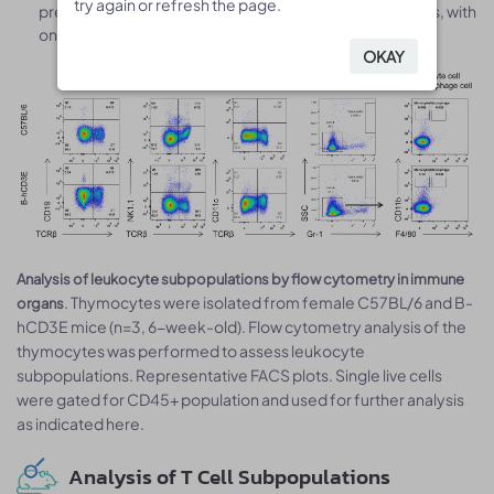
try again or refresh the page.
try again or refresh the page.
predominantly of T cells and their developmental stages, with
only minor contributions from other lineages.
OKAY
OKAY
Analysis of leukocyte subpopulations by flow cytometry in immune
. Thymocytes were isolated from female C57BL/6 and B-
organs
hCD3E mice (n=3, 6-week-old). Flow cytometry analysis of the
thymocytes was performed to assess leukocyte
subpopulations. Representative FACS plots. Single live cells
were gated for CD45+ population and used for further analysis
as indicated here.
Analysis of T Cell Subpopulations