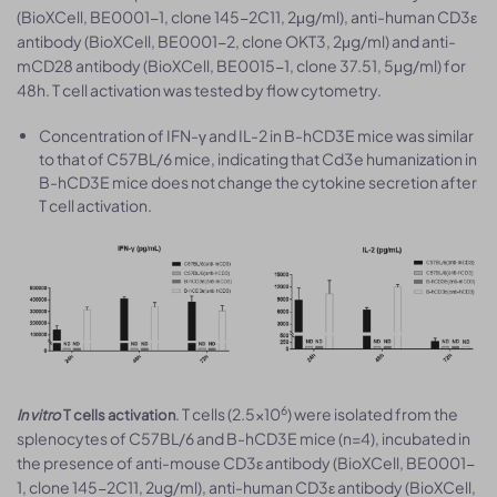
(BioXCell, BE0001-1, clone 145-2C11, 2μg/ml), anti-human CD3ε
antibody (BioXCell, BE0001-2, clone OKT3, 2μg/ml) and anti-
mCD28 antibody (BioXCell, BE0015-1, clone 37.51, 5μg/ml) for
48h. T cell activation was tested by flow cytometry.
Concentration of IFN-γ and IL-2 in B-hCD3E mice was similar
to that of C57BL/6 mice, indicating that Cd3e humanization in
B-hCD3E mice does not change the cytokine secretion after
T cell activation.
6
. T cells (2.5×10
) were isolated from the
In vitro
T cells activation
splenocytes of C57BL/6 and B-hCD3E mice (n=4), incubated in
the presence of anti-mouse CD3ε antibody (BioXCell, BE0001-
1, clone 145-2C11, 2ug/ml), anti-human CD3ε antibody (BioXCell,