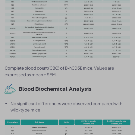
. Values are
Complete blood count (CBC) of B-hCD3E mice
expressed as mean ± SEM.
Blood Biochemical Analysis
No significant differences were observed compared with
wild-type mice.