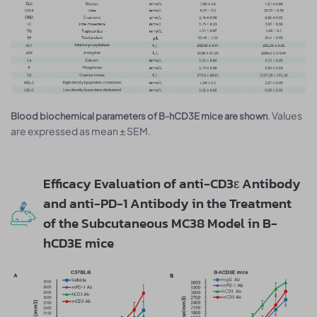
. Values
Blood biochemical parameters of B-hCD3E mice are shown
are expressed as mean ± SEM.
Efficacy Evaluation of anti-CD3ε Antibody
and anti-PD-1 Antibody in the Treatment
of the Subcutaneous MC38 Model in B-
hCD3E mice