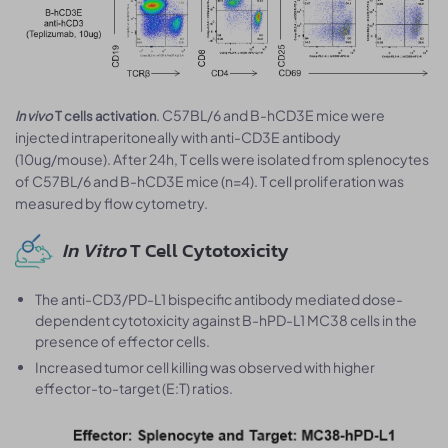
. C57BL/6 and B-hCD3E mice were
In vivo
T cells activation
injected intraperitoneally with anti-CD3E antibody
(10ug/mouse). After 24h, T cells were isolated from splenocytes
of C57BL/6 and B-hCD3E mice (n=4). T cell proliferation was
measured by flow cytometry.
In Vitro
T Cell Cytotoxicity
The anti-CD3/PD-L1 bispecific antibody mediated dose-
dependent cytotoxicity against B-hPD-L1 MC38 cells in the
presence of effector cells.
Increased tumor cell killing was observed with higher
effector-to-target (E:T) ratios.