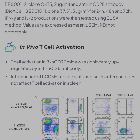
BE0001-2, clone OKT3, 2ug/ml) and anti-mCD28 antibody
(BioXCell, BE0015-1, clone 37.51, 5ug/ml) for 24h, 48h and 72h.
IFN-γ and IL-2 productions were then tested using ELISA
method. Values are expressed as mean ± SEM. ND: not
detectable.
In Vivo
T Cell Activation
T cell activation in B-hCD3E mice was significantly up-
regulated by anti-hCD3ε antibody.
Introduction of hCD3E in place of its mouse counterpart does
not affect T cell activation in spleen.