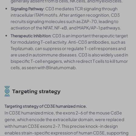
generally absent from B cells, NK cells, and myeloid cells.
: CD3 mediates TCR signaling through
Signaling Pathway
intracellular ITAM motifs. After antigen recognition, CD3
recruits signaling molecules such as ZAP-70, leading to
activation of the NFAT, NF-κB, and MAPK/AP-1 pathways.
: CD3 is an important therapeutic target
Therapeutic Inhibition
for modulating T-cell activity. Anti-CD3 antibodies, such as
Teplizumab, can suppress or regulate T-cell responses and
are used in autoimmune diseases. CD3 is also widely used in
bispecific T-cell engagers, which redirect T cells to kill tumor
cells, as seen with Blinatumomab.
Targeting strategy
Targeting strategy of CD3E humanized mice.
In CD3E humanized mice, the exons 2–6 of the mouse Cd3e
gene, which encode the extracellular domain, were replaced
with human CD3E exons 2–7. This precise knock-in design
enables strain-specific expression of human CD3E, supporting