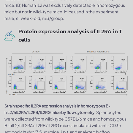
mice. (B) Human IL2 was exclusively detectable in homozygous
mice but not in wild-type mice. Mice used in the experiment:
male, 6-week-old, n=3/group.
Protein expression analysis of IL2RA in T
cells
Strain specific IL2RA expression analysis in homozygous B-
. Splenocytes
hIL2/hIL2RA/IL2RB/IL2RG mice by flow cytometry
were collected from wild-type C57BL/6 mice and homozygous
B-hIL2/hIL2RA/IL2RB/IL2RG mice stimulated with anti-CD3e
antibody
in vivo
(7.5 μg/mice, i.p.), and analyzed by flow