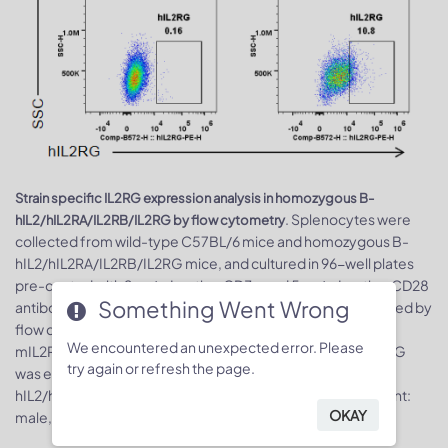
Strain specific IL2RG expression analysis in homozygous B-
. Splenocytes were
hIL2/hIL2RA/IL2RB/IL2RG by flow cytometry
collected from wild-type C57BL/6 mice and homozygous B-
hIL2/hIL2RA/IL2RB/IL2RG mice, and cultured in 96-well plates
pre-coated with 2 μg/mL anti-mCD3e and 5 μg/mL anti-mCD28
Something Went Wrong
antibody for 24 h, and then cells were harvested and analyzed by
flow cytometry with species-specific anti-IL2RG antibody.
We encountered an unexpected error. Please
mIL2RG was only detectable in wild-type mice, while hIL2RG
try again or refresh the page.
was exclusively detectable in T cells in homozygous B-
hIL2/hIL2RA/IL2RB/IL2RG mice. Mice used in the experiment:
OKAY
male, 8-week-old, 1 mice/group.