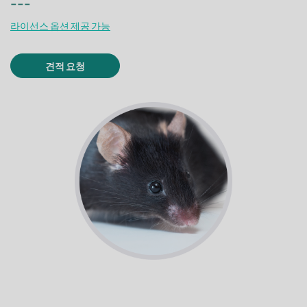
---
라이선스 옵션 제공 가능
견적 요청