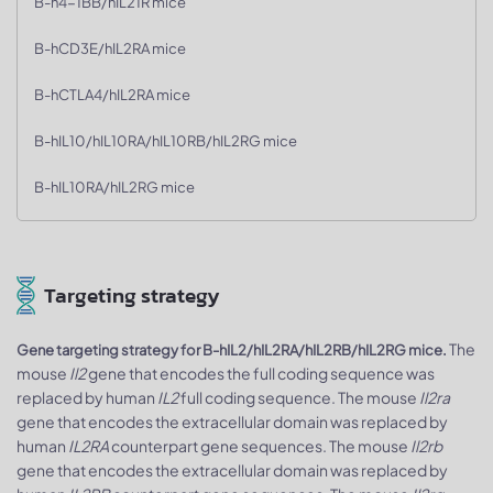
B-h4-1BB/hIL21R mice
B-hCD3E/hIL2RA mice
B-hCTLA4/hIL2RA mice
B-hIL10/hIL10RA/hIL10RB/hIL2RG mice
B-hIL10RA/hIL2RG mice
Targeting strategy
The
Gene targeting strategy for B-hIL2/hIL2RA/hIL2RB/hIL2RG mice.
mouse
Il2
gene that encodes the full coding sequence was
replaced by human
IL2
full coding sequence. The mouse
Il2ra
gene that encodes the extracellular domain was replaced by
human
IL2RA
counterpart gene sequences. The mouse
Il2rb
gene that encodes the extracellular domain was replaced by