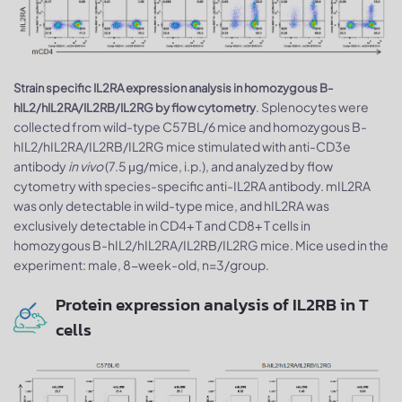
Strain specific IL2RA expression analysis in homozygous B-
. Splenocytes were
hIL2/hIL2RA/IL2RB/IL2RG by flow cytometry
collected from wild-type C57BL/6 mice and homozygous B-
hIL2/hIL2RA/IL2RB/IL2RG mice stimulated with anti-CD3e
antibody
in vivo
(7.5 μg/mice, i.p.), and analyzed by flow
cytometry with species-specific anti-IL2RA antibody. mIL2RA
was only detectable in wild-type mice, and hIL2RA was
exclusively detectable in CD4+ T and CD8+ T cells in
homozygous B-hIL2/hIL2RA/IL2RB/IL2RG mice. Mice used in the
experiment: male, 8-week-old, n=3/group.
Protein expression analysis of IL2RB in T
cells