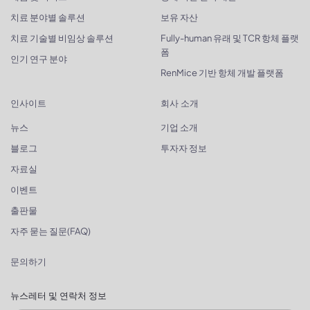
치료 분야별 솔루션
보유 자산
치료 기술별 비임상 솔루션
Fully-human 유래 및 TCR 항체 플랫
폼
인기 연구 분야
RenMice 기반 항체 개발 플랫폼
인사이트
회사 소개
뉴스
기업 소개
블로그
투자자 정보
자료실
이벤트
출판물
자주 묻는 질문(FAQ)
문의하기
뉴스레터 및 연락처 정보