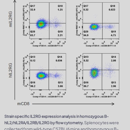
Strain specific IL2RG expression analysis in homozygous B-
Splenocytes were
hIL2/hIL2RA/IL2RB/IL2RG by flow cytometry.
collected from wild-type C57BL/6 mice and homozygous B-