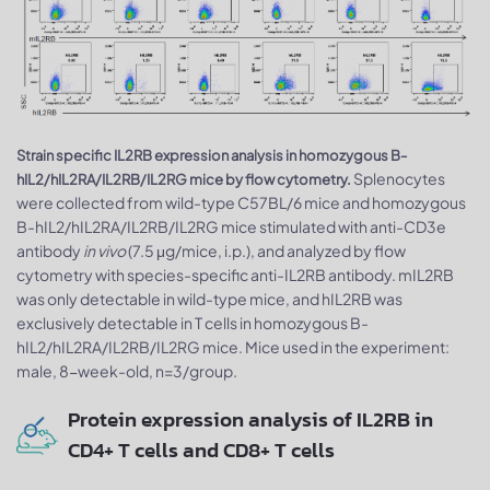
Strain specific IL2RB expression analysis in homozygous B-
Splenocytes
hIL2/hIL2RA/IL2RB/IL2RG mice by flow cytometry.
were collected from wild-type C57BL/6 mice and homozygous
B-hIL2/hIL2RA/IL2RB/IL2RG mice stimulated with anti-CD3e
antibody
in vivo
(7.5 μg/mice, i.p.), and analyzed by flow
cytometry with species-specific anti-IL2RB antibody. mIL2RB
was only detectable in wild-type mice, and hIL2RB was
exclusively detectable in T cells in homozygous B-
hIL2/hIL2RA/IL2RB/IL2RG mice. Mice used in the experiment:
male, 8-week-old, n=3/group.
Protein expression analysis of IL2RB in
CD4+ T cells and CD8+ T cells