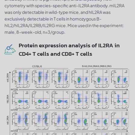
cytometry with species-specific anti-IL2RA antibody. mIL2RA
was only detectable in wild-type mice, and hIL2RA was
exclusively detectable in T cells in homozygous B-
hIL2/hIL2RA/IL2RB/IL2RG mice. Mice used in the experiment:
male, 8-week-old, n=3/group.
Protein expression analysis of IL2RA in
CD4+ T cells and CD8+ T cells