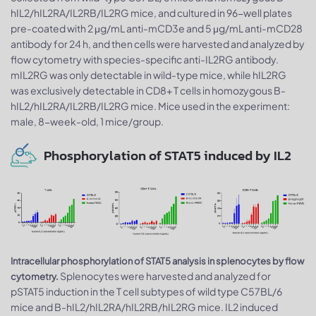
hIL2/hIL2RA/IL2RB/IL2RG mice, and cultured in 96-well plates
pre-coated with 2 μg/mL anti-mCD3e and 5 μg/mL anti-mCD28
antibody for 24 h, and then cells were harvested and analyzed by
flow cytometry with species-specific anti-IL2RG antibody.
mIL2RG was only detectable in wild-type mice, while hIL2RG
was exclusively detectable in CD8+ T cells in homozygous B-
hIL2/hIL2RA/IL2RB/IL2RG mice. Mice used in the experiment:
male, 8-week-old, 1 mice/group.
Phosphorylation of STAT5 induced by IL2
Intracellular phosphorylation of STAT5 analysis in splenocytes by flow
Splenocytes were harvested and analyzed for
cytometry.
pSTAT5 induction in the T cell subtypes of wild type C57BL/6
mice and B-hIL2/hIL2RA/hIL2RB/hIL2RG mice. IL2 induced