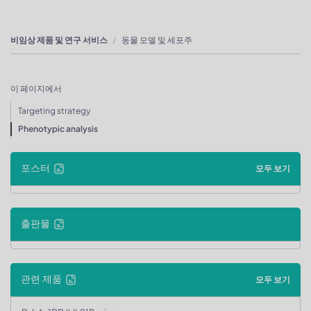
비임상 제품 및 연구 서비스
동물 모델 및 세포주
이 페이지에서
Targeting strategy
Phenotypic analysis
포스터
모두 보기
출판물
관련 제품
모두 보기