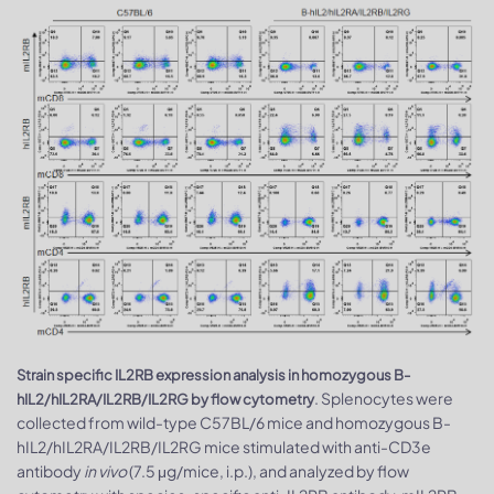
Strain specific IL2RB expression analysis in homozygous B-
. Splenocytes were
hIL2/hIL2RA/IL2RB/IL2RG by flow cytometry
collected from wild-type C57BL/6 mice and homozygous B-
hIL2/hIL2RA/IL2RB/IL2RG mice stimulated with anti-CD3e
antibody
in vivo
(7.5 μg/mice, i.p.), and analyzed by flow