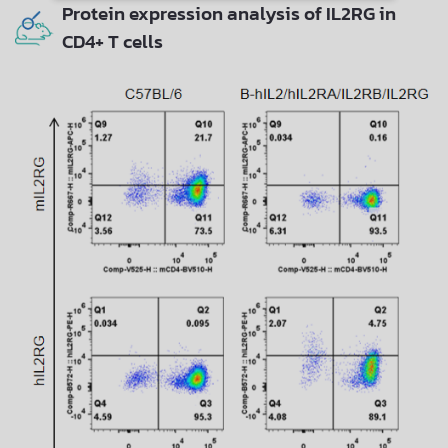
Protein expression analysis of IL2RG in
CD4+ T cells