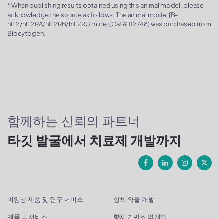
* When publishing results obtained using this animal model, please
acknowledge the source as follows: The animal model [B-
hIL2/hIL2RA/hIL2RB/hIL2RG mice] (Cat# 112748) was purchased from
Biocytogen.
함께하는 신뢰의 파트너
타깃 발굴에서 치료제 개발까지
비임상 제품 및 연구 서비스
항체 약물 개발
제품 및 서비스
항체 기반 신약 개발