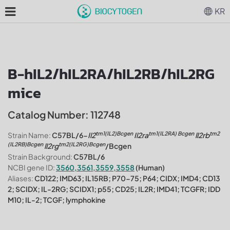
KR
B-hIL2/hIL2RA/hIL2RB/hIL2RG
mice
Catalog Number: 112748
tm1(IL2)Bcgen
tm1(IL2RA) Bcgen
tm2
Strain Name:
C57BL/6-
Il2
Il2ra
ll2rb
(IL2RB)Bcgen
tm2(IL2RG)Bcgen
ll2rg
/Bcgen
Strain Background:
C57BL/6
NCBI gene ID:
3560,3561,3559,3558
(Human)
Aliases:
CD122; IMD63; IL15RB; P70-75; P64; CIDX; IMD4; CD13
2; SCIDX; IL-2RG; SCIDX1; p55; CD25; IL2R; IMD41; TCGFR; IDD
M10; IL-2; TCGF; lymphokine