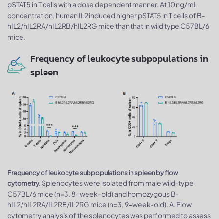
pSTAT5 in T cells with a dose dependent manner. At 10 ng/mL
concentration, human IL2 induced higher pSTAT5 in T cells of B-
hIL2/hIL2RA/hIL2RB/hIL2RG mice than that in wild type C57BL/6
mice.
Frequency of leukocyte subpopulations in
spleen
Frequency of leukocyte subpopulations in spleen by flow
Splenocytes were isolated from male wild-type
cytometry.
C57BL/6 mice (n=3, 8-week-old) and homozygous B-
hIL2/hIL2RA/IL2RB/IL2RG mice (n=3, 9-week-old). A. Flow
cytometry analysis of the splenocytes was performed to assess