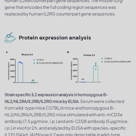
human
IL2RB
counterpart gene sequences. The mouse
Il2rg
gene that encodes the full coding region sequences was
replaced by human IL2RG counterpart gene sequences.
Protein expression analysis
Strain specific IL2 expression analysis in homozygous B-
Serum were collected
hIL2/hIL2RA/IL2RB/IL2RG mice by ELISA.
from wild-type mice C57BL/6 mice and homozygous B-
hIL2/hIL2RA/IL2RB/IL2RG mice stimulated with anti-mCD3e
antibody (7.5 μg/mice, i.p.) and anti-CD28 antibody (5 μg/mice,
i.p.)
in vivo
for 2 h, and analyzed by ELISA with species-specific
IL2 ELISA kit. (A) Mouse IL2 was only detectable in wild-type