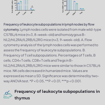
Frequency of leukocyte subpopulations in lymph nodes by flow
Lymph nodes cells were isolated from male wild-type
cytometry.
C57BL/6 mice (n=3, 8-week-old) and homozygous B-
hIL2/hIL2RA/IL2RB/IL2RG mice (n=3, 9-week-old). A. Flow
cytometry analysis of the lymph nodes cells was performed to
assess the frequency of leukocyte subpopulations. B.
Frequency of T cell subpopulations. Percentages of T cells, B
cells, CD4+ T cells, CD8+ T cells and Tregs in B-
hIL2/hIL2RA/IL2RB/IL2RG mice were similar to those in C57BL/6
mice. NK cells decreased in humanized mice. Values are
expressed as mean ± SD. Significance was determined by two-
way ANOVA test. *P < 0.05, **P < 0.01, ***p < 0.001.
Frequency of leukocyte subpopulations in
thymus