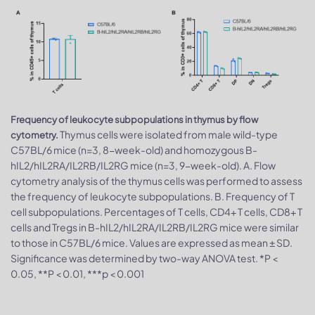
Frequency of leukocyte subpopulations in thymus by flow
Thymus cells were isolated from male wild-type
cytometry.
C57BL/6 mice (n=3, 8-week-old) and homozygous B-
hIL2/hIL2RA/IL2RB/IL2RG mice (n=3, 9-week-old). A. Flow
cytometry analysis of the thymus cells was performed to assess
the frequency of leukocyte subpopulations. B. Frequency of T
cell subpopulations. Percentages of T cells, CD4+ T cells, CD8+ T
cells and Tregs in B-hIL2/hIL2RA/IL2RB/IL2RG mice were similar
to those in C57BL/6 mice. Values are expressed as mean ± SD.
Significance was determined by two-way ANOVA test. *P <
0.05, **P < 0.01, ***p < 0.001