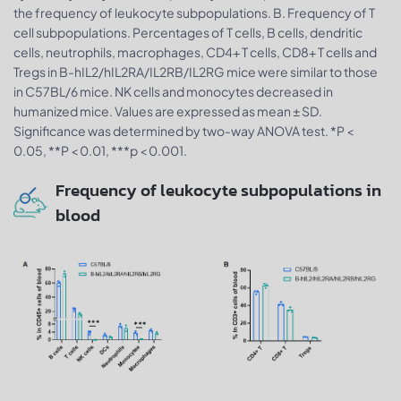
the frequency of leukocyte subpopulations. B. Frequency of T
cell subpopulations. Percentages of T cells, B cells, dendritic
cells, neutrophils, macrophages, CD4+ T cells, CD8+ T cells and
Tregs in B-hIL2/hIL2RA/IL2RB/IL2RG mice were similar to those
in C57BL/6 mice. NK cells and monocytes decreased in
humanized mice. Values are expressed as mean ± SD.
Significance was determined by two-way ANOVA test. *P <
0.05, **P < 0.01, ***p < 0.001.
Frequency of leukocyte subpopulations in
blood