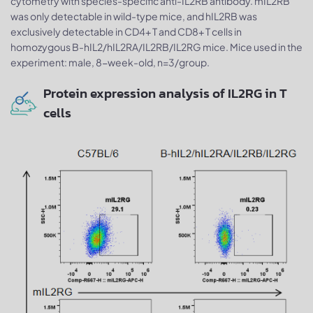
cytometry with species-specific anti-IL2RB antibody. mIL2RB
was only detectable in wild-type mice, and hIL2RB was
exclusively detectable in CD4+ T and CD8+ T cells in
homozygous B-hIL2/hIL2RA/IL2RB/IL2RG mice. Mice used in the
experiment: male, 8-week-old, n=3/group.
Protein expression analysis of IL2RG in T
cells