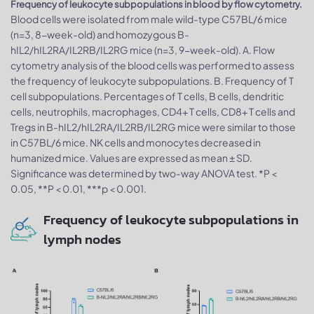
Frequency of leukocyte subpopulations in blood by flow cytometry.
Blood cells were isolated from male wild-type C57BL/6 mice
(n=3, 8-week-old) and homozygous B-
hIL2/hIL2RA/IL2RB/IL2RG mice (n=3, 9-week-old). A. Flow
cytometry analysis of the blood cells was performed to assess
the frequency of leukocyte subpopulations. B. Frequency of T
cell subpopulations. Percentages of T cells, B cells, dendritic
cells, neutrophils, macrophages, CD4+ T cells, CD8+ T cells and
Tregs in B-hIL2/hIL2RA/IL2RB/IL2RG mice were similar to those
in C57BL/6 mice. NK cells and monocytes decreased in
humanized mice. Values are expressed as mean ± SD.
Significance was determined by two-way ANOVA test. *P <
0.05, **P < 0.01, ***p < 0.001.
Frequency of leukocyte subpopulations in
lymph nodes