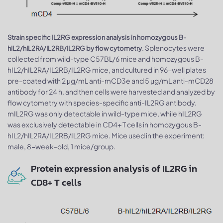
Strain specific IL2RG expression analysis in homozygous B-
. Splenocytes were
hIL2/hIL2RA/IL2RB/IL2RG by flow cytometry
collected from wild-type C57BL/6 mice and homozygous B-
hIL2/hIL2RA/IL2RB/IL2RG mice, and cultured in 96-well plates
pre-coated with 2 μg/mL anti-mCD3e and 5 μg/mL anti-mCD28
antibody for 24 h, and then cells were harvested and analyzed by
flow cytometry with species-specific anti-IL2RG antibody.
mIL2RG was only detectable in wild-type mice, while hIL2RG
was exclusively detectable in CD4+ T cells in homozygous B-
hIL2/hIL2RA/IL2RB/IL2RG mice. Mice used in the experiment:
male, 8-week-old, 1 mice/group.
Protein expression analysis of IL2RG in
CD8+ T cells