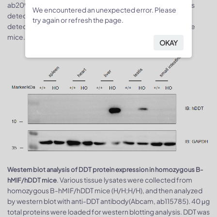
ab209885; human MIF ELISA: RD, DMF00B). Mouse MIF was
We encountered an unexpected error. Please
detectable in wild-type mice. Human MIF was exclusively
try again or refresh the page.
detectable in homozygous B-hMIF mice but not in wild-type
mice.
OKAY
Western blot analysis of DDT protein expression in homozygous B-
. Various tissue lysates were collected from
hMIF/hDDT mice
homozygous B-hMIF/hDDT mice (H/H;H/H), and then analyzed
by western blot with anti-DDT antibody(Abcam, ab115785). 40 μg
total proteins were loaded for western blotting analysis. DDT was