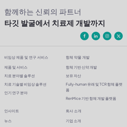
함께하는 신뢰의 파트너
타깃 발굴에서 치료제 개발까지
비임상 제품 및 연구 서비스
항체 약물 개발
제품 및 서비스
항체 기반 신약 개발
치료 분야별 솔루션
보유 자산
치료 기술별 비임상 솔루션
Fully-human 유래 및 TCR 항체 플랫
폼
인기 연구 분야
RenMice 기반 항체 개발 플랫폼
인사이트
회사 소개
뉴스
기업 소개