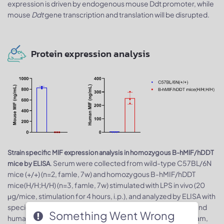
expression is driven by endogenous mouse Ddt promoter, while
mouse
Ddt
gene transcription and translation will be disrupted.
Protein expression analysis
Strain specific MIF expression analysis in homozygous B-hMIF/hDDT
. Serum were collected from wild-type C57BL/6N
mice by ELISA
mice (+/+) (n=2, famle, 7w) and homozygous B-hMIF/hDDT
mice(H/H;H/H) (n=3, famle, 7w) stimulated with LPS in vivo (20
μg/mice, stimulation for 4 hours, i.p.), and analyzed by ELISA with
species-specific MIF ELISA kit. Expression level of mouse and
Something Went Wrong
human MIF were analyzed by ELISA (mouse MIF ELISA: abcam,