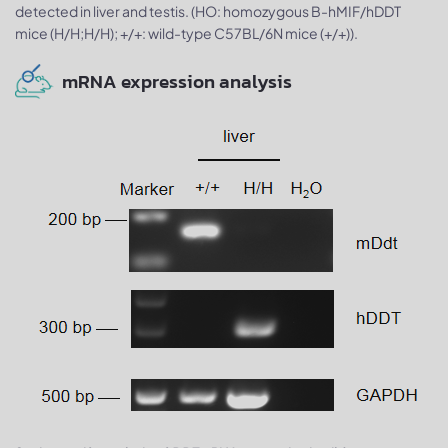
detected in liver and testis. (HO: homozygous B-hMIF/hDDT
mice (H/H;H/H); +/+: wild-type C57BL/6N mice (+/+)).
mRNA expression analysis