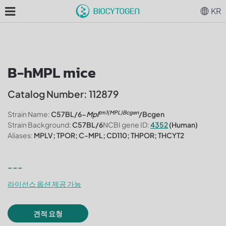
KR
B-hMPL mice
Catalog Number: 112879
tm1(MPL)Bcgen
Strain Name:
C57BL/6-
Mpl
/Bcgen
Strain Background:
C57BL/6
NCBI gene ID:
4352
(Human)
Aliases:
MPLV; TPOR; C-MPL; CD110; THPOR; THCYT2
---
라이선스 옵션 제공 가능
견적 요청