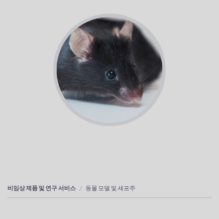
비임상 제품 및 연구 서비스
동물 모델 및 세포주