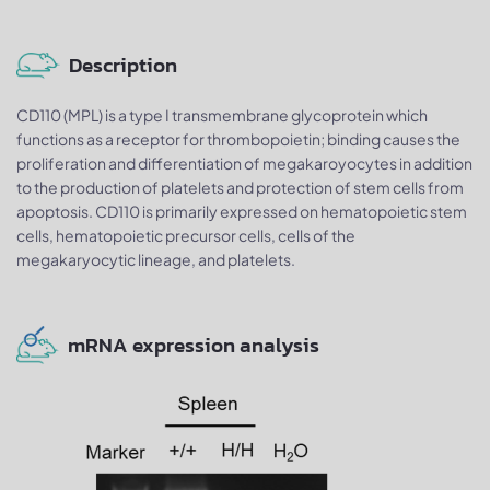
Description
CD110 (MPL) is a type I transmembrane glycoprotein which
functions as a receptor for thrombopoietin; binding causes the
proliferation and differentiation of megakaroyocytes in addition
to the production of platelets and protection of stem cells from
apoptosis. CD110 is primarily expressed on hematopoietic stem
cells, hematopoietic precursor cells, cells of the
megakaryocytic lineage, and platelets.
mRNA expression analysis