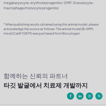
megakaryocyte-erythroid progenitor; GMP: Granulocyte-
macrophage/monocyte progenitor
* When publishing results obtained using this animal model, please
acknowledge the source as follows: The animal model [B-hMPL
mice] (Cat# 112879) was purchased from Biocytogen.
함께하는 신뢰의 파트너
타깃 발굴에서 치료제 개발까지