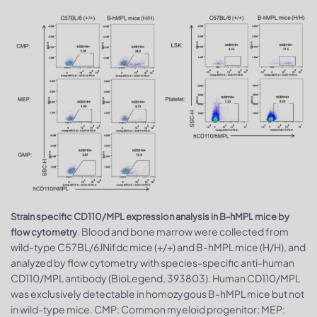
Strain specific CD110/MPL expression analysis in B-hMPL mice by
. Blood and bone marrow were collected from
flow cytometry
wild-type C57BL/6JNifdc mice (+/+) and B-hMPL mice (H/H), and
analyzed by flow cytometry with species-specific anti-human
CD110/MPL antibody (BioLegend, 393803). Human CD110/MPL
was exclusively detectable in homozygous B-hMPL mice but not
in wild-type mice. CMP: Common myeloid progenitor; MEP: