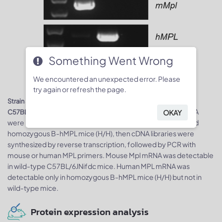
Something Went Wrong
We encountered an unexpected error. Please
try again or refresh the page.
Strain specific analysis of MPL mRNA expression in wild-type
. Spleen RNA
C57BL/6JNifdc mice and B-hMPL mice by RT-PCR
OKAY
were isolated from wild-type C57BL/6JNifdc mice (+/+) and
homozygous B-hMPL mice (H/H), then cDNA libraries were
synthesized by reverse transcription, followed by PCR with
mouse or human MPL primers. Mouse Mpl mRNA was detectable
in wild-type C57BL/6JNifdc mice. Human MPL mRNA was
detectable only in homozygous B-hMPL mice (H/H) but not in
wild-type mice.
Protein expression analysis