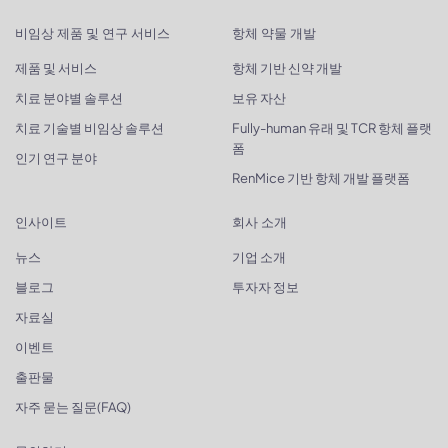
비임상 제품 및 연구 서비스
항체 약물 개발
제품 및 서비스
항체 기반 신약 개발
치료 분야별 솔루션
보유 자산
치료 기술별 비임상 솔루션
Fully-human 유래 및 TCR 항체 플랫
폼
인기 연구 분야
RenMice 기반 항체 개발 플랫폼
인사이트
회사 소개
뉴스
기업 소개
블로그
투자자 정보
자료실
이벤트
출판물
자주 묻는 질문(FAQ)