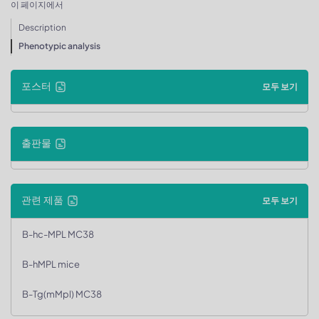
이 페이지에서
Description
Phenotypic analysis
포스터
모두 보기
출판물
관련 제품
모두 보기
B-hc-MPL MC38
B-hMPL mice
B-Tg(mMpl) MC38