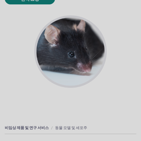
비임상 제품 및 연구 서비스
동물 모델 및 세포주