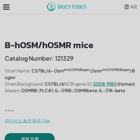
KR
B-hOSM/hOSMR mice
Catalog Number: 121329
tm1(OSM)Bcgen
tm1(OSMR)Bcgen
Strain Name:
C57BL/6-
Osm
Osmr
/B
cgen
Strain Background:
C57BL/6
NCBI gene ID:
5008,9180
(Human)
Aliases:
OSMRB; PLCA1; IL-31RB; OSMRbeta; IL-31R-beta
---
라이선스 옵션 제공 가능
견적 요청