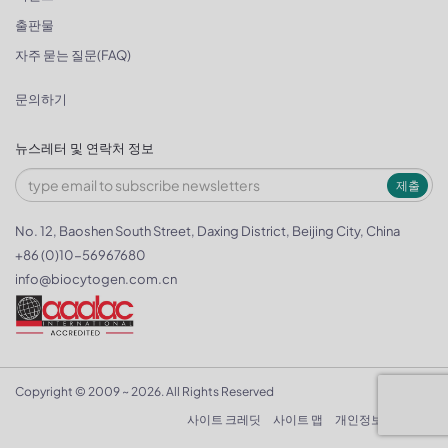
출판물
자주 묻는 질문(FAQ)
문의하기
뉴스레터 및 연락처 정보
제출
No. 12, Baoshen South Street, Daxing District, Beijing City, China
+86 (0)10-56967680
info@biocytogen.com.cn
Copyright © 2009 ~ 2026. All Rights Reserved
사이트 크레딧
사이트 맵
개인정보 보호정책