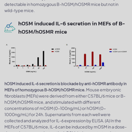
detectable in homozygous B-hOSM/hOSMR mice but not in
wild-type mice.
hOSM induced IL-6 secretion in MEFs of B-
hOSM/hOSMR mice
hOSM induced IL-6 secretion is blockade by anti-hOSMR antibody in
Mouse embryonic
MEFs of homozygous B-hOSM/hOSMR mice.
fibroblasts (MEFs) were derived from either C57BL/6 mice or B-
hOSM/hOSMR mice, and stimulated with different
concentrations of mOSM (0-100ng/mL) or hOSM (0-
1000ng/mL) for 24h. Supernatants from each well were
collected and analyzed for IL-6 expression by ELISA. (A) In the
MEFs of C57BL/6 mice, IL-6 can be induced by mOSM in a dose-