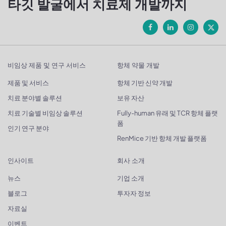
타깃 발굴에서 치료제 개발까지
비임상 제품 및 연구 서비스
항체 약물 개발
제품 및 서비스
항체 기반 신약 개발
치료 분야별 솔루션
보유 자산
치료 기술별 비임상 솔루션
Fully-human 유래 및 TCR 항체 플랫
폼
인기 연구 분야
RenMice 기반 항체 개발 플랫폼
인사이트
회사 소개
뉴스
기업 소개
블로그
투자자 정보
자료실
이벤트