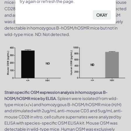
try again or refresh the page.
mice (H/H), and stimulated with anti-mouse CD3 and anti-mouse
CD28 antibodies in vitro. Cell culture supernatant were collected
OKAY
and analyzed by species-specific OSM ELISA kit. Mouse OSM
was detectable in wild-type mice. Human OSM was exclusively
detectable in homozygous B-hOSM/hOSMR mice but not in
wild-type mice. ND: Not detected.
Strain specific OSM expression analysis in homozygous B-
Spleen were isolated from wild-
hOSM/hOSMR mice by ELISA.
type mice (+/+) and homozygous B-hOSM/hOSMR mice (H/H)
and stimulated with 2ug/mL anti-mouse CD3 and 5ug/mL anti-
mouse CD28 in vitro, cell culture supernates were analyzed by
ELISA with species-specific OSM ELISA kit. Mouse OSM was
detectable in wild-type mice. Human OSM was exclusively