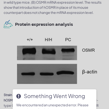
in wild type mice. (B) OSMR mRNA expression level. The results
show that introduction of hOSMR in place of its mouse
counterpart does not change the mRNA expression level.
Protein expression analysis
Something Went Wrong
Strain specific OSM expression analysis in homozygous B-
Spleen were isolated from wild-
hOSM/hOSMR mice by ELISA.
We encountered an unexpected error. Please
type C57BL/6 mice (+/+) and homozygous B-hOSM/hOSMR