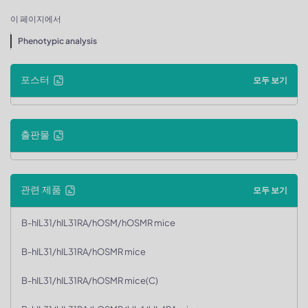
이 페이지에서
Phenotypic analysis
포스터
모두 보기
출판물
관련 제품
모두 보기
B-hIL31/hIL31RA/hOSM/hOSMR mice
B-hIL31/hIL31RA/hOSMR mice
B-hIL31/hIL31RA/hOSMR mice(C)