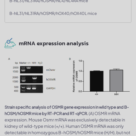
B-hIL31/hIL31RA/hOSMR/hIL4/hIL4RA mice
B-hIL31/hIL31RA/hOSMR/hOX40/hOX40L mice
mRNA expression analysis
Strain specific analysis of OSMR gene expression in wild type and B-
(A) OSMR mRNA
hOSM/hOSMR mice by RT-PCR and RT-qPCR.
expression. Mouse Osmr mRNA was exclusively detectable in
kidney of wild-type mice (+/+). Human OSMR mRNA was only
detectable in homozygous B-hOSM/hOSMR mice (H/H), but not