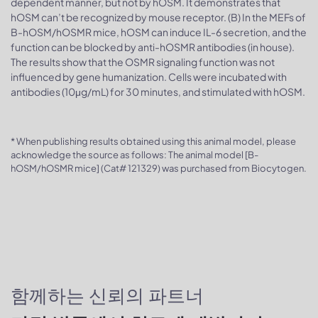
dependent manner, but not by hOSM. It demonstrates that
hOSM can’t be recognized by mouse receptor. (B) In the MEFs of
B-hOSM/hOSMR mice, hOSM can induce IL-6 secretion, and the
function can be blocked by anti-hOSMR antibodies (in house).
The results show that the OSMR signaling function was not
influenced by gene humanization. Cells were incubated with
antibodies (10μg/mL) for 30 minutes, and stimulated with hOSM.
* When publishing results obtained using this animal model, please
acknowledge the source as follows: The animal model [B-
hOSM/hOSMR mice] (Cat# 121329) was purchased from Biocytogen.
함께하는 신뢰의 파트너