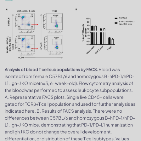
Blood was
Analysis of blood T cell subpopulations by FACS.
isolated from female C57BL/6 and homozygous B-hPD-1/hPD-
L1, Igh-J KO mice(n=3, 6-week-old). Flow cytometry analysis of
the blood was performed to assess leukocyte subpopulations.
A. Representative FACS plots. Single live CD45+ cells were
gated for TCRβ+T cell population and used for further analysis as
indicated here. B. Results of FACS analysis. There were no
differences between C57BL/6 and homozygous B-hPD-1/hPD-
L1, Igh-J KO mice, demonstrating that PD-1/PD-L1 humanization
and Igh J KO do not change the overall development,
differentiation, or distribution of these T cell subtypes. Values