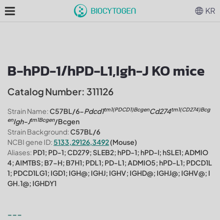
KR
B-hPD-1/hPD-L1,Igh-J KO mice
Catalog Number: 311126
tm1(PDCD1)Bcgen
tm1(CD274)Bcg
Strain Name:
C57BL/6-
Pdcd1
Cd274
en
tm1
Bcgen
Igh-J
/Bcgen
Strain Background:
C57BL/6
NCBI gene ID:
5133,29126,3492
(Mouse)
Aliases:
PD1; PD-1; CD279; SLEB2; hPD-1; hPD-l; hSLE1; ADMIO
4; AIMTBS; B7-H; B7H1; PDL1; PD-L1; ADMIO5; hPD-L1; PDCD1L
1; PDCD1LG1; IGD1; IGH@; IGHJ; IGHV; IGHD@; IGHJ@; IGHV@; I
GH.1@; IGHDY1
---