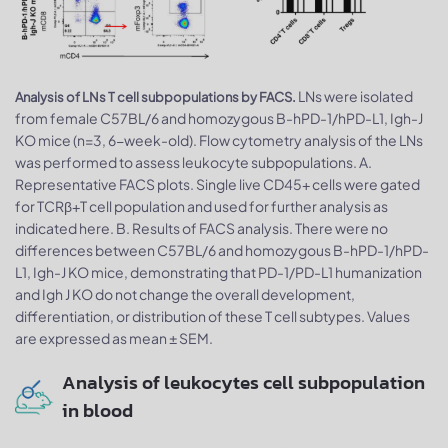
LNs were isolated
Analysis of LNs T cell subpopulations by FACS.
from female C57BL/6 and homozygous B-hPD-1/hPD-L1, Igh-J
KO mice (n=3, 6-week-old). Flow cytometry analysis of the LNs
was performed to assess leukocyte subpopulations. A.
Representative FACS plots. Single live CD45+ cells were gated
for TCRβ+T cell population and used for further analysis as
indicated here. B. Results of FACS analysis. There were no
differences between C57BL/6 and homozygous B-hPD-1/hPD-
L1, Igh-J KO mice, demonstrating that PD-1/PD-L1 humanization
and Igh J KO do not change the overall development,
differentiation, or distribution of these T cell subtypes. Values
are expressed as mean ± SEM.
Analysis of leukocytes cell subpopulation
in blood