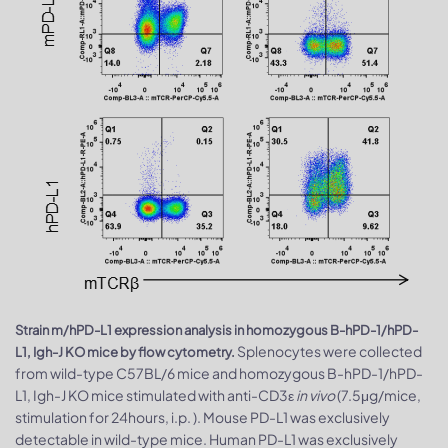
Strain m/hPD-L1 expression analysis in homozygous B-hPD-1/hPD-
Splenocytes were collected
L1, Igh-J KO mice by flow cytometry.
from wild-type C57BL/6 mice and homozygous B-hPD-1/hPD-
L1, Igh-J KO mice stimulated with anti-CD3ε
in vivo
(7.5μg/mice,
stimulation for 24hours, i.p. ). Mouse PD-L1 was exclusively
detectable in wild-type mice. Human PD-L1 was exclusively