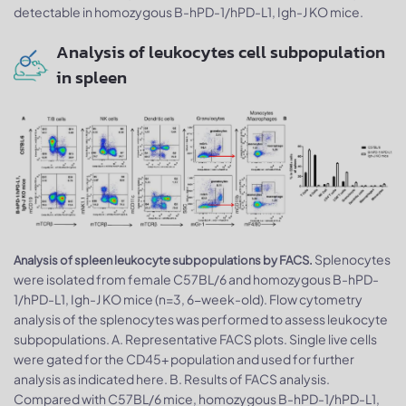
detectable in homozygous B-hPD-1/hPD-L1, Igh-J KO mice.
Analysis of leukocytes cell subpopulation
in spleen
Splenocytes
Analysis of spleen leukocyte subpopulations by FACS.
were isolated from female C57BL/6 and homozygous B-hPD-
1/hPD-L1, Igh-J KO mice (n=3, 6-week-old). Flow cytometry
analysis of the splenocytes was performed to assess leukocyte
subpopulations. A. Representative FACS plots. Single live cells
were gated for the CD45+ population and used for further
analysis as indicated here. B. Results of FACS analysis.
Compared with C57BL/6 mice, homozygous B-hPD-1/hPD-L1,