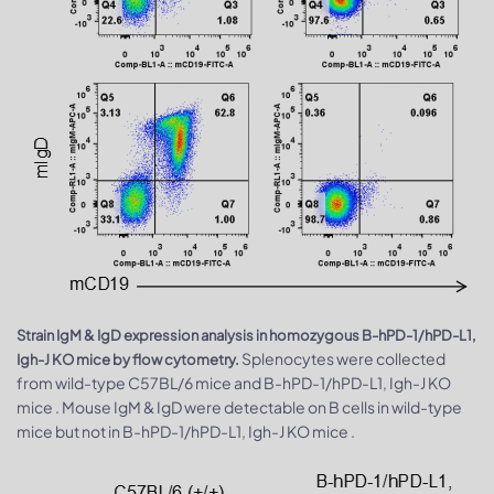
Strain IgM & IgD expression analysis in homozygous B-hPD-1/hPD-L1,
Splenocytes were collected
Igh-J KO mice by flow cytometry.
from wild-type C57BL/6 mice and B-hPD-1/hPD-L1, Igh-J KO
mice . Mouse IgM & IgD were detectable on B cells in wild-type
mice but not in B-hPD-1/hPD-L1, Igh-J KO mice .