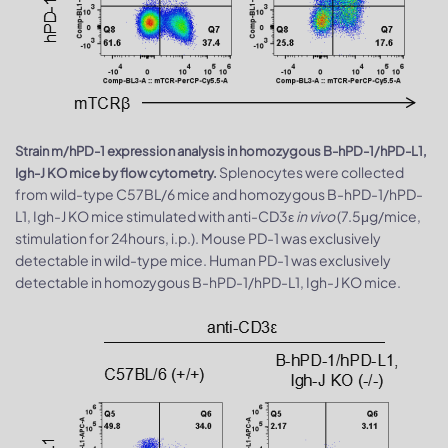
Strain m/hPD-1 expression analysis in homozygous B-hPD-1/hPD-L1,
Splenocytes were collected
Igh-J KO mice by flow cytometry.
from wild-type C57BL/6 mice and homozygous B-hPD-1/hPD-
L1, Igh-J KO mice stimulated with anti-CD3ε
in vivo
(7.5μg/mice,
stimulation for 24hours, i.p.). Mouse PD-1 was exclusively
detectable in wild-type mice. Human PD-1 was exclusively
detectable in homozygous B-hPD-1/hPD-L1, Igh-J KO mice.