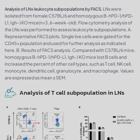
LNs were
Analysis of LNs leukocyte subpopulations by FACS.
isolated from female C57BL/6 and homozygous B-hPD-1/hPD-
L1, Igh-J KO mice(n=3, 6-week-old). Flow cytometry analysis of
the LNs was performed to assess leukocyte subpopulations. A.
Representative FACS plots. Single live cells were gated for the
CD45+ population and used for further analysis as indicated
here. B. Results of FACS analysis. Compared with C57BL/6 mice,
homozygous B-hPD-1/hPD-L1, Igh-J KO mice lost B cells and
increased the percent of other cell types, such as T cell, NK cell,
monocyte, dendritic cell, granulocyte, and macrophage. Values
are expressed as mean ± SEM.
Analysis of T cell subpopulation in LNs