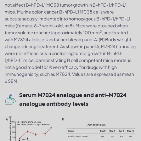
not affect B-hPD-L1 MC38 tumor growth in B-hPD-1/hPD-L1
mice. Murine colon cancer B-hPD-L1 MC38 cells were
subcutaneously implanted into homozygous B-hPD-1/hPD-L1
mice (female, 6-7 week-old, n=8). Mice were grouped when
3
tumor volume reached approximately 100 mm
, and treated
with M7824 at doses and schedules in panel A. (B) Body weight
changes during treatment. As shown in panel A, M7824 (in house)
were not efficacious in controlling tumor growth in B-hPD-
1/hPD-L1 mice, demonstrating B cell competent mice model is
not a good model for
in vivo
efficacy for drugs with high
immunogenicity, such as M7824. Values are expressed as mean
± SEM.
Serum M7824 analogue and anti-M7824
analogue antibody levels