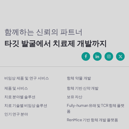
함께하는 신뢰의 파트너
타깃 발굴에서 치료제 개발까지
비임상 제품 및 연구 서비스
항체 약물 개발
제품 및 서비스
항체 기반 신약 개발
치료 분야별 솔루션
보유 자산
치료 기술별 비임상 솔루션
Fully-human 유래 및 TCR 항체 플랫
폼
인기 연구 분야
RenMice 기반 항체 개발 플랫폼