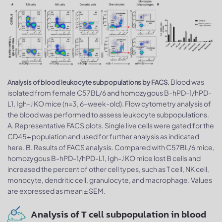
Blood was
Analysis of blood leukocyte subpopulations by FACS.
isolated from female C57BL/6 and homozygous B-hPD-1/hPD-
L1, Igh-J KO mice (n=3, 6-week-old). Flow cytometry analysis of
the blood was performed to assess leukocyte subpopulations.
A. Representative FACS plots. Single live cells were gated for the
CD45+ population and used for further analysis as indicated
here. B. Results of FACS analysis. Compared with C57BL/6 mice,
homozygous B-hPD-1/hPD-L1, Igh-J KO mice lost B cells and
increased the percent of other cell types, such as T cell, NK cell,
monocyte, dendritic cell, granulocyte, and macrophage. Values
are expressed as mean ± SEM.
Analysis of T cell subpopulation in blood