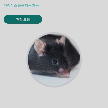
라이선스 옵션 제공 가능
견적 요청