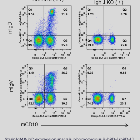
Strain IgM & IgD expression analysis in homozygous B-hPD-1/hPD-L1,