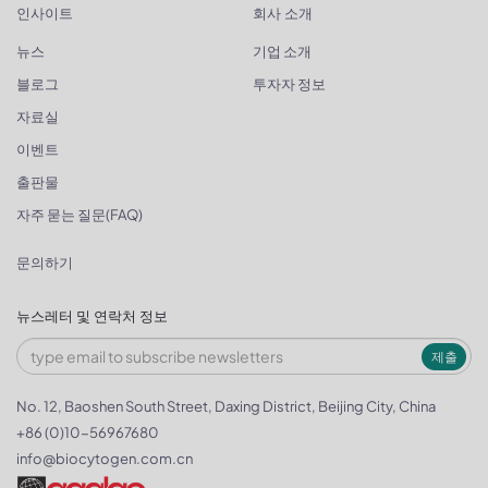
인사이트
회사 소개
뉴스
기업 소개
블로그
투자자 정보
자료실
이벤트
출판물
자주 묻는 질문(FAQ)
문의하기
뉴스레터 및 연락처 정보
제출
No. 12, Baoshen South Street, Daxing District, Beijing City, China
+86 (0)10-56967680
info@biocytogen.com.cn