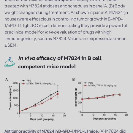
treated with M7824 at doses and schedules in panel A. (B) Body
weight changes during treatment. As shown in panel A, M7824 (in
house) were efficacious in controlling tumor growth in B-hPD-
1/hPD-L1, Igh J KO mice , demonstrating they provide a powerful
preclinical model for
in vivo
evaluation of drugs with high
immunogenicity, such as M7824. Values are expressed as mean
± SEM.
In vivo
efficacy of M7824 in B cell
competent mice model
(A) M7824 did
Antitumor activity of M7824 in B-hPD-1/hPD-L1 mice.