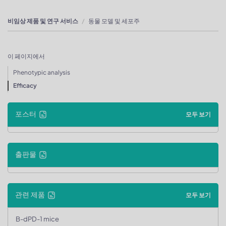
비임상 제품 및 연구 서비스
동물 모델 및 세포주
이 페이지에서
Phenotypic analysis
Efficacy
포스터
모두 보기
출판물
관련 제품
모두 보기
B-dPD-1 mice