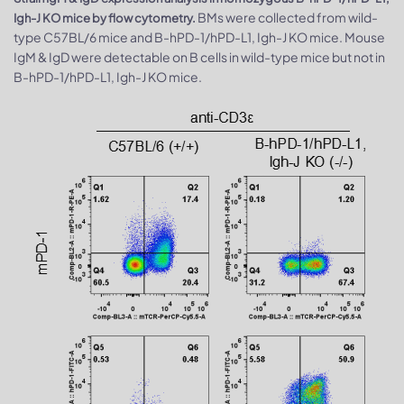
BMs were collected from wild-
Igh-J KO mice by flow cytometry.
type C57BL/6 mice and B-hPD-1/hPD-L1, Igh-J KO mice. Mouse
IgM & IgD were detectable on B cells in wild-type mice but not in
B-hPD-1/hPD-L1, Igh-J KO mice.