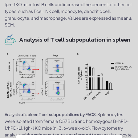
Igh-J KO mice lost B cells and increased the percent of other cell
types, such as T cell, NK cell, monocyte, dendritic cell,
granulocyte, and macrophage. Values are expressed as mean ±
SEM.
Analysis of T cell subpopulation in spleen
Splenocytes
Analysis of spleen T cell subpopulations by FACS.
were isolated from female C57BL/6 and homozygous B-hPD-
1/hPD-L1, Igh-J KO mice (n=3, 6-week-old). Flow cytometry
analysis of the splenocytes was performed to assess leukocyte