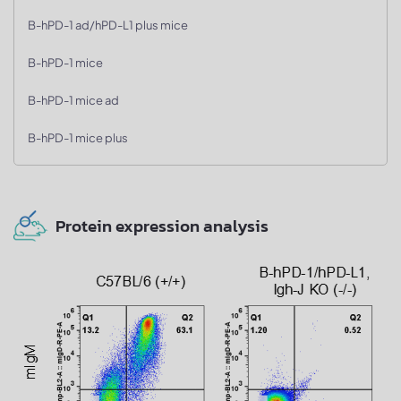
B-hPD-1 ad/hPD-L1 plus mice
B-hPD-1 mice
B-hPD-1 mice ad
B-hPD-1 mice plus
Protein expression analysis