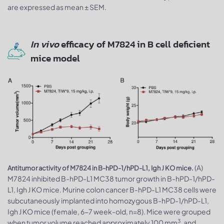
are expressed as mean ± SEM.
In vivo
efficacy of M7824 in B cell deficient
mice model
(A)
Antitumor activity of M7824 in B-hPD-1/hPD-L1, Igh J KO mice.
M7824 inhibited B-hPD-L1 MC38 tumor growth in B-hPD-1/hPD-
L1, Igh J KO mice. Murine colon cancer B-hPD-L1 MC38 cells were
subcutaneously implanted into homozygous B-hPD-1/hPD-L1,
Igh J KO mice (female, 6-7 week-old, n=8). Mice were grouped
3
when tumor volume reached approximately 100 mm
, and