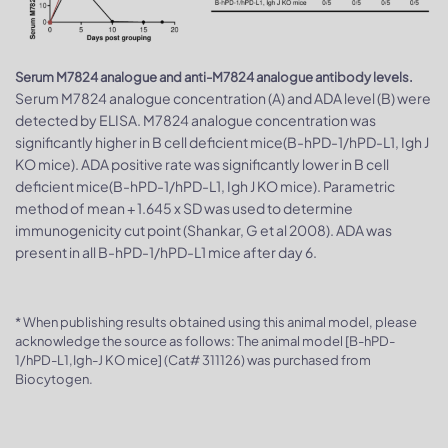
Serum M7824 analogue and anti-M7824 analogue antibody levels.
Serum M7824 analogue concentration (A) and ADA level (B) were
detected by ELISA. M7824 analogue concentration was
significantly higher in B cell deficient mice(B-hPD-1/hPD-L1, Igh J
KO mice). ADA positive rate was significantly lower in B cell
deficient mice(B-hPD-1/hPD-L1, Igh J KO mice). Parametric
method of mean + 1.645 x SD was used to determine
immunogenicity cut point (Shankar, G et al 2008). ADA was
present in all B-hPD-1/hPD-L1 mice after day 6.
* When publishing results obtained using this animal model, please
acknowledge the source as follows: The animal model [B-hPD-
1/hPD-L1,Igh-J KO mice] (Cat# 311126) was purchased from
Biocytogen.