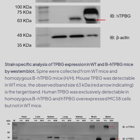
Strain specific analysis of TPBG expression in WT and B-hTPBG mice
Spine were collected from WT mice and
by western blot.
homozygous B-hTPBG mice (H/H). Mouse TPBG was detectable
in WT mice, the observed band size 63 kDa (red arrow indicating)
is the target band. Human TPBG was exclusively detectable in
homozygous B-hTPBG and hTPBG overexpressed MC38 cells
but not in WT mice.