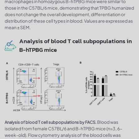
macrophages in homozygous B-hTPBG mice were similar to
those in the C57BL/6 mice, demonstrating that TPBG humanized
does not change the overall development, differentiation or
distribution of these cell types in blood. Values are expressed as
mean ± SEM.
Analysis of blood T cell subpopulations in
B-hTPBG mice
Blood was
Analysis of blood T cell subpopulations by FACS.
isolated from female C57BL/6 and B-hTPBG mice (n=3, 6-
week-old). Flow cytometry analysis of the blood cells was