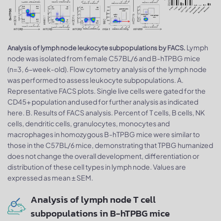
Lymph
Analysis of lymph node leukocyte subpopulations by FACS.
node was isolated from female C57BL/6 and B-hTPBG mice
(n=3, 6-week-old). Flow cytometry analysis of the lymph node
was performed to assess leukocyte subpopulations. A.
Representative FACS plots. Single live cells were gated for the
CD45+ population and used for further analysis as indicated
here. B. Results of FACS analysis. Percent of T cells, B cells, NK
cells, dendritic cells, granulocytes, monocytes and
macrophages in homozygous B-hTPBG mice were similar to
those in the C57BL/6 mice, demonstrating that TPBG humanized
does not change the overall development, differentiation or
distribution of these cell types in lymph node. Values are
expressed as mean ± SEM.
Analysis of lymph node T cell
subpopulations in B-hTPBG mice