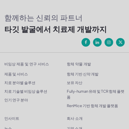
함께하는 신뢰의 파트너
타깃 발굴에서 치료제 개발까지
비임상 제품 및 연구 서비스
항체 약물 개발
제품 및 서비스
항체 기반 신약 개발
치료 분야별 솔루션
보유 자산
치료 기술별 비임상 솔루션
Fully-human 유래 및 TCR 항체 플랫
폼
인기 연구 분야
RenMice 기반 항체 개발 플랫폼
인사이트
회사 소개
뉴스
기업 소개