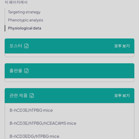
이 페이지에서
Targeting strategy
Phenotypic analysis
Physiological data
포스터
모두 보기
출판물
관련 제품
모두 보기
B-hCD3E/hTPBG mice
B-hCD3E/hTPBG/hCEACAM5 mice
B-hCD3EDG/hTPBG mice