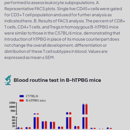
performed to assess leukocyte subpopulations. A.
Representative FACS plots. Single live CD45+ cells were gated
for CD3+ T cell population and used for further analysis as
indicated here. B. Results of FACS analysis. The percent of CD8+
T cells, CD4+ T cells, and Tregs in homozygous B-hTPBG mice
were similar to those in the C57BL/6 mice, demonstrating that
introduction of hTPBG in place of its mouse counterpart does
not change the overall development, differentiation or
distribution of these T cell subtypes in blood. Values are
expressed as mean ± SEM.
Blood routine test in B-hTPBG mice