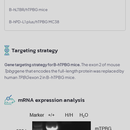
B-hLTBR/hTPBG mice
B-hPD-L1 plus/hTPBG MC38
Targeting strategy
The exon 2 of mouse
Gene targeting strategy for B-hTPBG mice.
Tpbg
gene that encodes the full-length protein was replaced by
human
TPBG
exon 2 in B-hTPBG mice.
mRNA expression analysis