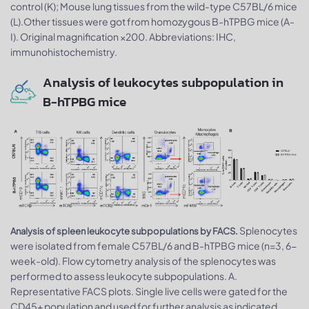
control (K); Mouse lung tissues from the wild-type C57BL/6 mice
(L).Other tissues were got from homozygous B-hTPBG mice (A-
I). Original magnification ×200. Abbreviations: IHC,
immunohistochemistry.
Analysis of leukocytes subpopulation in
B-hTPBG mice
Splenocytes
Analysis of spleen leukocyte subpopulations by FACS.
were isolated from female C57BL/6 and B-hTPBG mice (n=3, 6-
week-old). Flow cytometry analysis of the splenocytes was
performed to assess leukocyte subpopulations. A.
Representative FACS plots. Single live cells were gated for the
CD45+ population and used for further analysis as indicated