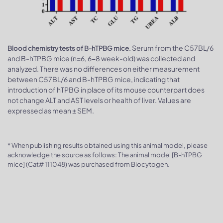
Serum from the C57BL/6
Blood chemistry tests of B-hTPBG mice.
and B-hTPBG mice (n=6, 6-8 week-old) was collected and
analyzed. There was no differences on either measurement
between C57BL/6 and B-hTPBG mice, indicating that
introduction of hTPBG in place of its mouse counterpart does
not change ALT and AST levels or health of liver. Values are
expressed as mean ± SEM.
* When publishing results obtained using this animal model, please
acknowledge the source as follows: The animal model [B-hTPBG
mice] (Cat# 111048) was purchased from Biocytogen.