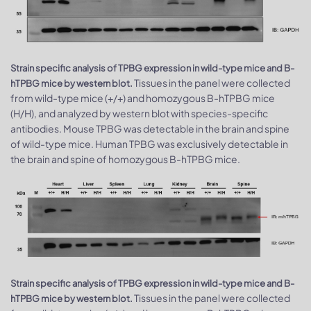
Strain specific analysis of TPBG expression in wild-type mice and B-
Tissues in the panel were collected
hTPBG mice by western blot.
from wild-type mice (+/+) and homozygous B-hTPBG mice
(H/H), and analyzed by western blot with species-specific
antibodies. Mouse TPBG was detectable in the brain and spine
of wild-type mice. Human TPBG was exclusively detectable in
the brain and spine of homozygous B-hTPBG mice.
Strain specific analysis of TPBG expression in wild-type mice and B-
Tissues in the panel were collected
hTPBG mice by western blot.