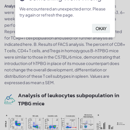
Splenocytes
Analysis of spleen T cell subpopulations by FACS.
We encountered an unexpected error. Please
were isolated from female C57BL/6 and B-hTPBG mice (n=3, 6-
try again or refresh the page.
week-old). Flow cytometry analysis of the splenocytes was
performed to assess leukocyte subpopulations. A.
OKAY
Representative FACS plots. Single live CD45+ cells were gated
for TCRβ+T cell population and used for further analysis as
indicated here. B. Results of FACS analysis. The percent of CD8+
T cells, CD4+ T cells, and Tregs in homozygous B-hTPBG mice
were similar to those in the C57BL/6 mice, demonstrating that
introduction of hTPBG in place of its mouse counterpart does
not change the overall development, differentiation or
distribution of these T cell subtypes in spleen. Values are
expressed as mean ± SEM.
Analysis of leukocytes subpopulation in
TPBG mice