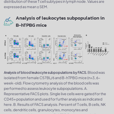
distribution of these T cell subtypes in lymph node. Values are
expressed as mean ± SEM.
Analysis of leukocytes subpopulation in
B-hTPBG mice
Blood was
Analysis of blood leukocyte subpopulations by FACS.
isolated from female C57BL/6 and B-hTPBG mice (n=3, 6-
week-old). Flow cytometry analysis of the blood cells was
performed to assess leukocyte subpopulations. A.
Representative FACS plots. Single live cells were gated for the
CD45+ population and used for further analysis as indicated
here. B. Results of FACS analysis. Percent of T cells, B cells, NK
cells, dendritic cells, granulocytes, monocytes and