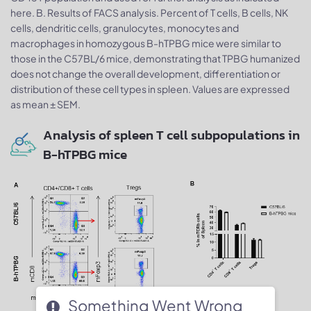
here. B. Results of FACS analysis. Percent of T cells, B cells, NK
cells, dendritic cells, granulocytes, monocytes and
macrophages in homozygous B-hTPBG mice were similar to
those in the C57BL/6 mice, demonstrating that TPBG humanized
does not change the overall development, differentiation or
distribution of these cell types in spleen. Values are expressed
as mean ± SEM.
Analysis of spleen T cell subpopulations in
B-hTPBG mice
Something Went Wrong