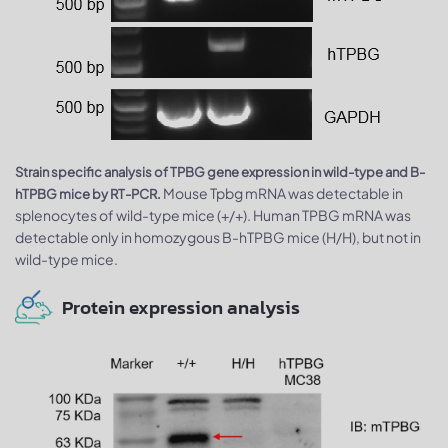
Strain specific analysis of TPBG gene expression in wild-type and B-
Mouse Tpbg mRNA was detectable in
hTPBG mice by RT-PCR.
splenocytes of wild-type mice (+/+). Human TPBG mRNA was
detectable only in homozygous B-hTPBG mice (H/H), but not in
wild-type mice.
Protein expression analysis