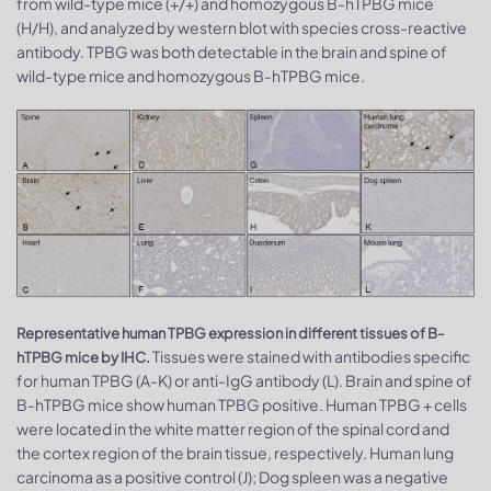
from wild-type mice (+/+) and homozygous B-hTPBG mice
(H/H), and analyzed by western blot with species cross-reactive
antibody. TPBG was both detectable in the brain and spine of
wild-type mice and homozygous B-hTPBG mice.
Representative human TPBG expression in different tissues of B-
Tissues were stained with antibodies specific
hTPBG mice by IHC.
for human TPBG (A-K) or anti-IgG antibody (L). Brain and spine of
B-hTPBG mice show human TPBG positive. Human TPBG + cells
were located in the white matter region of the spinal cord and
the cortex region of the brain tissue, respectively. Human lung
carcinoma as a positive control (J); Dog spleen was a negative