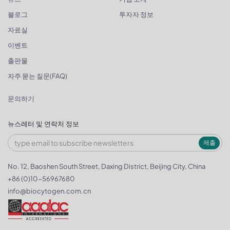
블로그
투자자 정보
자료실
이벤트
출판물
자주 묻는 질문(FAQ)
문의하기
뉴스레터 및 연락처 정보
제출
No. 12, Baoshen South Street, Daxing District, Beijing City, China
+86 (0)10-56967680
info@biocytogen.com.cn