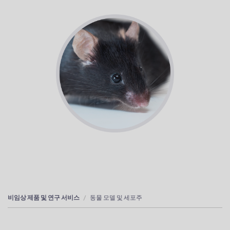
비임상 제품 및 연구 서비스
동물 모델 및 세포주