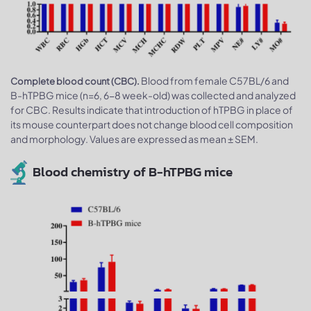
Blood from female C57BL/6 and
Complete blood count (CBC).
B-hTPBG mice (n=6, 6-8 week-old) was collected and analyzed
for CBC. Results indicate that introduction of hTPBG in place of
its mouse counterpart does not change blood cell composition
and morphology. Values are expressed as mean ± SEM.
Blood chemistry of B-hTPBG mice