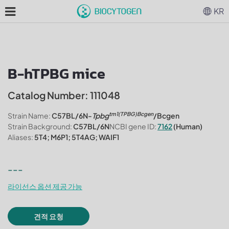
KR
B-hTPBG mice
Catalog Number: 111048
tm1(TPBG)Bcgen
Strain Name:
C57BL/6N-
Tpbg
/Bcgen
Strain Background:
C57BL/6N
NCBI gene ID:
7162
(Human)
Aliases:
5T4; M6P1; 5T4AG; WAIF1
---
라이선스 옵션 제공 가능
견적 요청