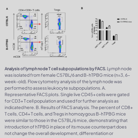
Lymph node
Analysis of lymph node T cell subpopulations by FACS.
was isolated from female C57BL/6 and B-hTPBG mice (n=3, 6-
week-old). Flow cytometry analysis of the lymph node was
performed to assess leukocyte subpopulations. A.
Representative FACS plots. Single live CD45+ cells were gated
for CD3+ T cell population and used for further analysis as
indicated here. B. Results of FACS analysis. The percent of CD8+
T cells, CD4+ T cells, and Tregs in homozygous B-hTPBG mice
were similar to those in the C57BL/6 mice, demonstrating that
introduction of hTPBG in place of its mouse counterpart does
not change the overall development, differentiation or