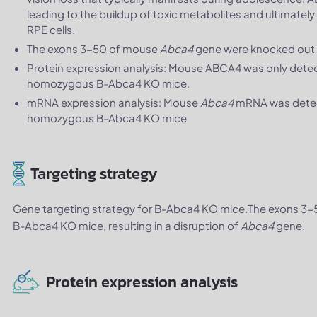
leading to the buildup of toxic metabolites and ultimatel
RPE cells.
The exons 3-50 of mouse
Abca4
gene were knocked out 
Protein expression analysis: Mouse ABCA4 was only detect
homozygous B-Abca4 KO mice.
mRNA expression analysis: Mouse
Abca4
mRNA was detecta
homozygous B-Abca4 KO mice
Targeting strategy
Gene targeting strategy for B-Abca4 KO mice.The exons 3
B-Abca4 KO mice, resulting in a disruption of
Abca4
gene.
Protein expression analysis