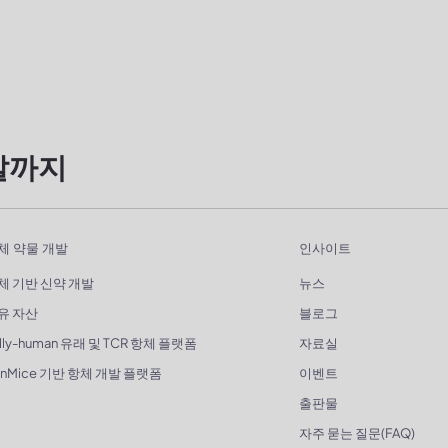
발까지
체 약물 개발
인사이트
체 기반 신약 개발
뉴스
유 자산
블로그
lly-human 유래 및 TCR 항체 플랫폼
자료실
enMice 기반 항체 개발 플랫폼
이벤트
출판물
자주 묻는 질문(FAQ)