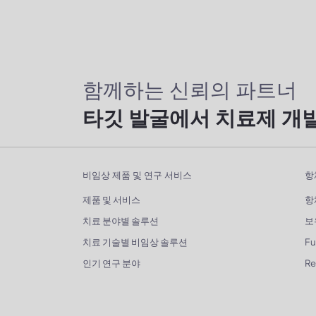
함께하는 신뢰의 파트너
타깃 발굴에서 치료제 개
비임상 제품 및 연구 서비스
항
제품 및 서비스
항
치료 분야별 솔루션
보
치료 기술별 비임상 솔루션
Fu
인기 연구 분야
R