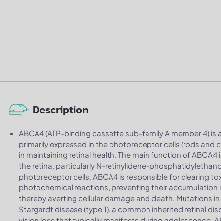
Description
ABCA4 (ATP-binding cassette sub-family A member 4) is 
primarily expressed in the photoreceptor cells (rods and con
in maintaining retinal health. The main function of ABCA4 
the retina, particularly N-retinylidene-phosphatidylethano
photoreceptor cells, ABCA4 is responsible for clearing to
photochemical reactions, preventing their accumulation in 
thereby averting cellular damage and death. Mutations i
Stargardt disease (type 1), a common inherited retinal di
vision loss that typically manifests during adolescence. 