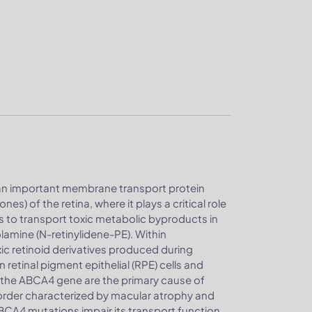
an important membrane transport protein
es) of the retina, where it plays a critical role
is to transport toxic metabolic byproducts in
lamine (N-retinylidene-PE). Within
xic retinoid derivatives produced during
retinal pigment epithelial (RPE) cells and
n the ABCA4 gene are the primary cause of
sorder characterized by macular atrophy and
ABCA4 mutations impair its transport function,