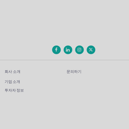
회사 소개
문의하기
기업 소개
투자자 정보