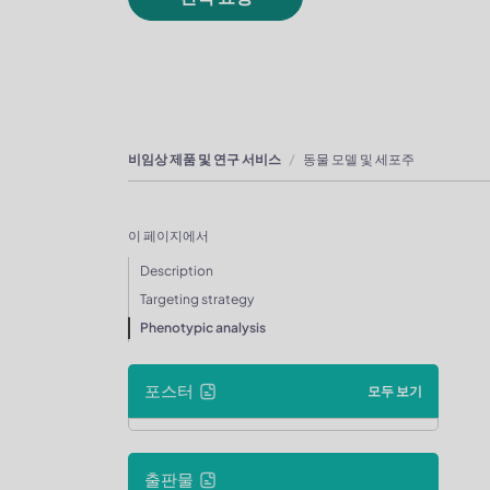
비임상 제품 및 연구 서비스
동물 모델 및 세포주
이 페이지에서
Description
Targeting strategy
Phenotypic analysis
포스터
모두 보기
출판물