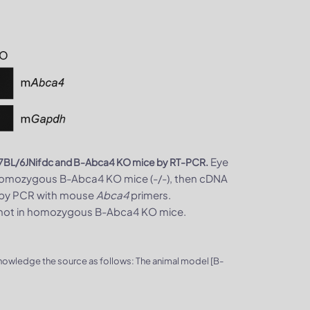
Eye
57BL/6JNifdc and B-Abca4 KO mice by RT-PCR.
 homozygous B-Abca4 KO mice (-/-), then cDNA
ed by PCR with mouse
Abca4
primers.
 not in homozygous B-Abca4 KO mice.
knowledge the source as follows: The animal model [B-