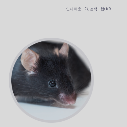
인재 채용
검색
KR