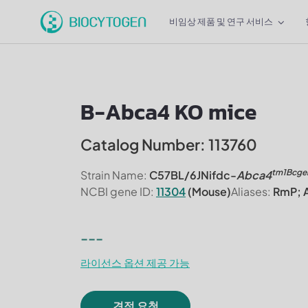
비임상 제품 및 연구 서비스
B-Abca4 KO mice
Catalog Number: 113760
tm1Bcge
Strain Name:
C57BL/6JNifdc-
Abca4
NCBI gene ID:
11304
(Mouse)
Aliases:
RmP; A
---
라이선스 옵션 제공 가능
견적 요청