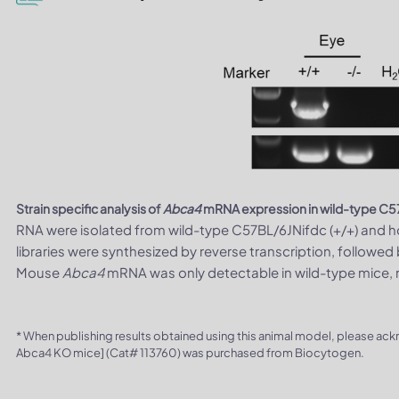
Strain specific analysis of
Abca4
mRNA expression in wild-type C
RNA were isolated from wild-type C57BL/6JNifdc (+/+) and
libraries were synthesized by reverse transcription, follow
Mouse
Abca4
mRNA was only detectable in wild-type mice,
* When publishing results obtained using this animal model, please ac
Abca4 KO mice] (Cat# 113760) was purchased from Biocytogen.