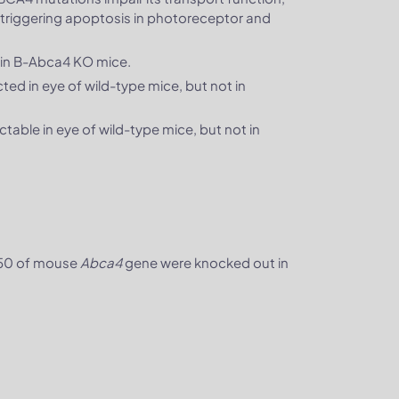
y triggering apoptosis in photoreceptor and
in B-Abca4 KO mice.
ed in eye of wild-type mice, but not in
ble in eye of wild-type mice, but not in
-50 of mouse
Abca4
gene were knocked out in