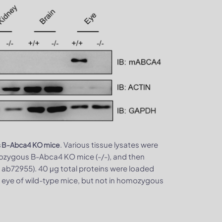
. Various tissue lysates were
us B-Abca4 KO mice
ozygous B-Abca4 KO mice (-/-), and then
ab72955). 40 μg total proteins were loaded
 eye of wild-type mice, but not in homozygous