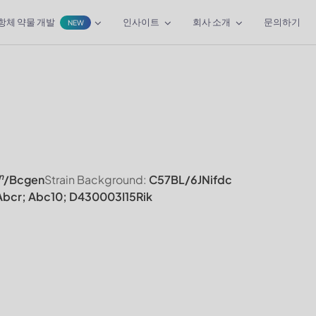
항체 약물 개발
인사이트
회사 소개
문의하기
NEW
n
/Bcgen
Strain Background:
C57BL/6JNifdc
bcr; Abc10; D430003I15Rik