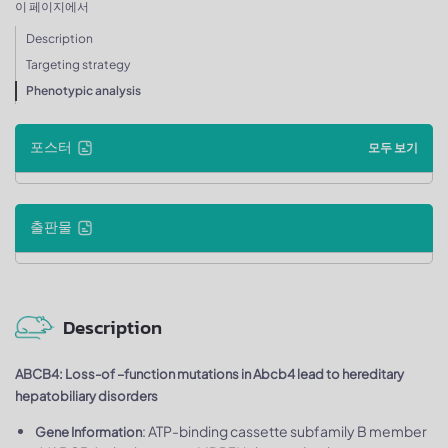
이 페이지에서
Description
Targeting strategy
Phenotypic analysis
포스터
모두 보기
출판물
Description
ABCB4: Loss-of –function mutations in Abcb4 lead to hereditary
hepatobiliary disorders
: ATP-binding cassette subfamily B member
Gene Information