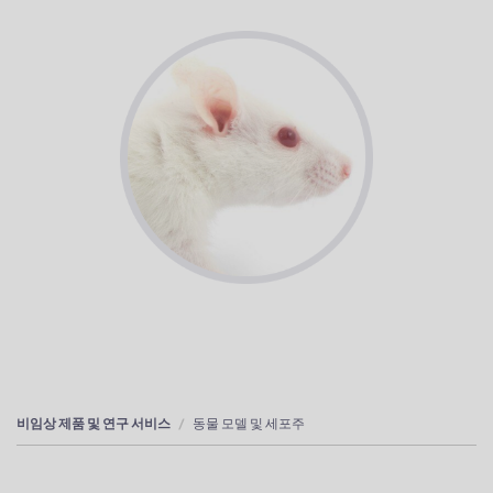
비임상 제품 및 연구 서비스
동물 모델 및 세포주