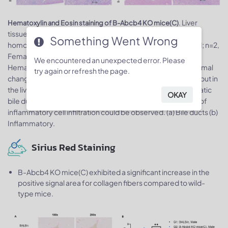
. Liver
Hematoxylin and Eosin staining of B-Abcb4 KO mice(C)
tissues from wild-type BALB/cCrSlcNifdc mice and
Something Went Wrong
homozygous B-Abcb4 KO mice(C) (n=3, Male, 6-week-old; n=2,
Female, 6-week-old) were collected and analyzed for
We encountered an unexpected error. Please
Hematoxylin and Eosin (H&E) staining. There were no abnormal
try again or refresh the page.
changes in the livers of wild-type BALB/cCrSlcNifdc mice, but in
the livers of B-Abcb4 KO mice(C), proliferation of intrahepatic
OKAY
bile ducts, thickening of the duct walls, and a small amount of
inflammatory cell infiltration could be observed. (a) Bile ducts (b)
Inflammatory.
Sirius Red Staining
B-Abcb4 KO mice(C) exhibited a significant increase in the
positive signal area for collagen fibers compared to wild-
type mice.