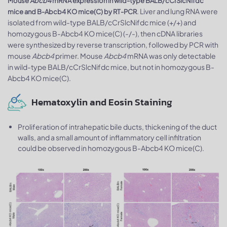
Mouse
Abcb4
mRNA expression in wild-type BALB/cCrSlcNifdc
. Liver and lung RNA were
mice and B-Abcb4 KO mice(C) by RT-PCR
isolated from wild-type BALB/cCrSlcNifdc mice (+/+) and
homozygous B-Abcb4 KO mice(C) (-/-), then cDNA libraries
were synthesized by reverse transcription, followed by PCR with
mouse
Abcb4
primer. Mouse
Abcb4
mRNA was only detectable
in wild-type BALB/cCrSlcNifdc mice, but not in homozygous B-
Abcb4 KO mice(C).
Hematoxylin and Eosin Staining
Proliferation of intrahepatic bile ducts, thickening of the duct
walls, and a small amount of inflammatory cell infiltration
could be observed in homozygous B-Abcb4 KO mice(C).