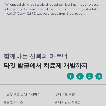
* When publishing results obtained using this animal model, please
acknowledge the source as follows: The animal model [B-Abcb4 KO
mice(C)] (Cat# 112978) was purchased from Biocytogen.
함께하는 신뢰의 파트너
타깃 발굴에서 치료제 개발까지
비임상 제품 및 연구 서비스
항체 약물 개발
제품 및 서비스
항체 기반 신약 개발