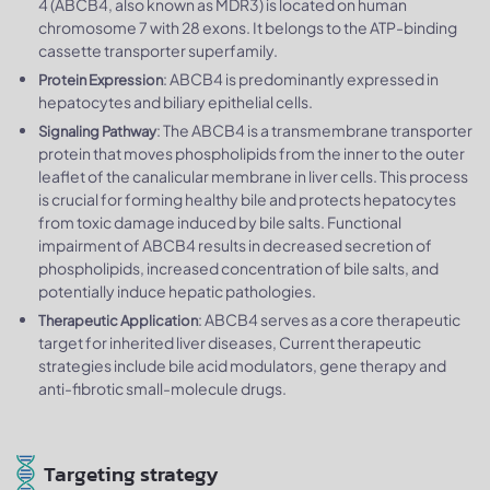
4 (ABCB4, also known as MDR3) is located on human
chromosome 7 with 28 exons. It belongs to the ATP-binding
cassette transporter superfamily.
: ABCB4 is predominantly expressed in
Protein Expression
hepatocytes and biliary epithelial cells.
: The ABCB4 is a transmembrane transporter
Signaling Pathway
protein that moves phospholipids from the inner to the outer
leaflet of the canalicular membrane in liver cells. This process
is crucial for forming healthy bile and protects hepatocytes
from toxic damage induced by bile salts. Functional
impairment of ABCB4 results in decreased secretion of
phospholipids, increased concentration of bile salts, and
potentially induce hepatic pathologies.
: ABCB4 serves as a core therapeutic
Therapeutic Application
target for inherited liver diseases, Current therapeutic
strategies include bile acid modulators, gene therapy and
anti-fibrotic small-molecule drugs.
Targeting strategy