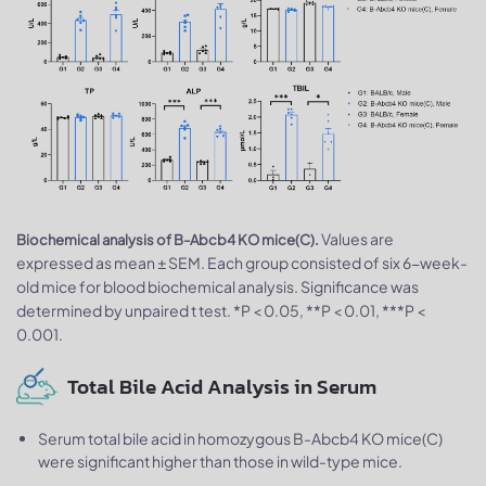
Values are
Biochemical analysis of B-Abcb4 KO mice(C).
expressed as mean ± SEM. Each group consisted of six 6-week-
old mice for blood biochemical analysis. Significance was
determined by unpaired t test. *P < 0.05, **P < 0.01, ***P <
0.001.
Total Bile Acid Analysis in Serum
Serum total bile acid in homozygous B-Abcb4 KO mice(C)
were significant higher than those in wild-type mice.