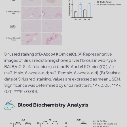
. (A) Representative
Sirius red staining of B-Abcb4 KO mice(C)
images of Sirius red staining showed liver fibrosis in wild-type
BALB/cCrSlcNifdc mice (+/+) and B-Abcb4 KO mice(C) (-/-)
(n=3, Male, 6-week-old; n=2, Female, 6-week-old). (B) Statistic
data of Sirius red staining. Values are expressed as mean ± SEM.
Significance was determined by unpaired t test. *P < 0.05, **P <
0.01, ***P < 0.001.
Blood Biochemistry Analysis