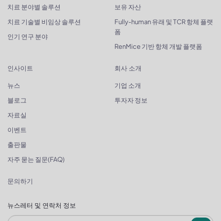
치료 분야별 솔루션
보유 자산
치료 기술별 비임상 솔루션
Fully-human 유래 및 TCR 항체 플랫
폼
인기 연구 분야
RenMice 기반 항체 개발 플랫폼
인사이트
회사 소개
뉴스
기업 소개
블로그
투자자 정보
자료실
이벤트
출판물
자주 묻는 질문(FAQ)
문의하기
뉴스레터 및 연락처 정보