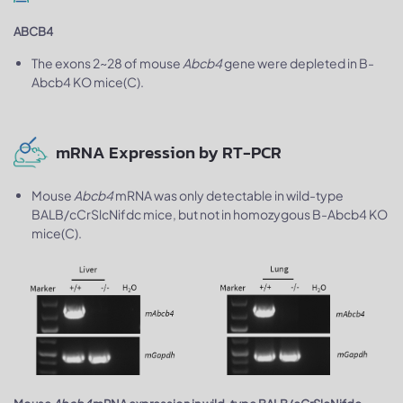
ABCB4
The exons 2~28 of mouse
Abcb4
gene were depleted in B-
Abcb4 KO mice(C).
mRNA Expression by RT-PCR
Mouse
Abcb4
mRNA was only detectable in wild-type
BALB/cCrSlcNifdc mice, but not in homozygous B-Abcb4 KO
mice(C).