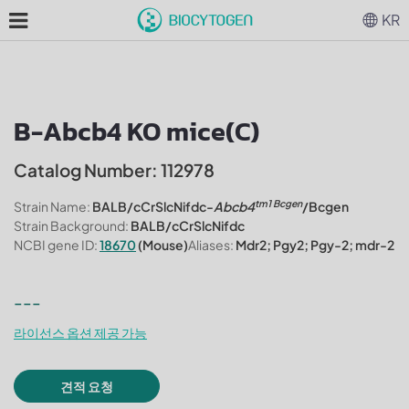
KR
B-Abcb4 KO mice(C)
Catalog Number: 112978
tm1 Bcgen
Strain Name:
BALB/cCrSlcNifdc-
Abcb4
/Bcgen
Strain Background:
BALB/cCrSlcNifdc
NCBI gene ID:
18670
(Mouse)
Aliases:
Mdr2; Pgy2; Pgy-2; mdr-2
---
라이선스 옵션 제공 가능
견적 요청