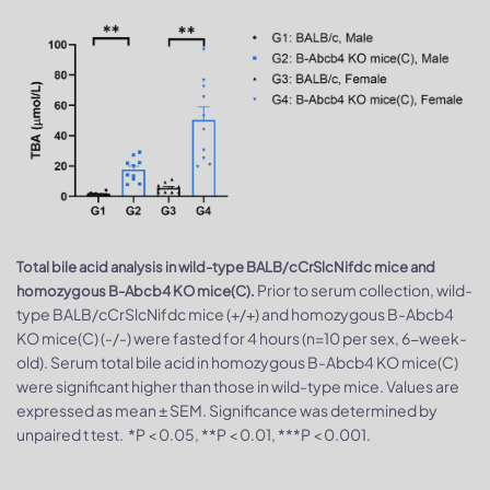
Total bile acid analysis in wild-type BALB/cCrSlcNifdc mice and
Prior to serum collection, wild-
homozygous B-Abcb4 KO mice(C).
type BALB/cCrSlcNifdc mice (+/+) and homozygous B-Abcb4
KO mice(C) (-/-) were fasted for 4 hours (n=10 per sex, 6-week-
old). Serum total bile acid in homozygous B-Abcb4 KO mice(C)
were significant higher than those in wild-type mice. Values are
expressed as mean ± SEM. Significance was determined by
unpaired t test. *P < 0.05, **P < 0.01, ***P < 0.001.