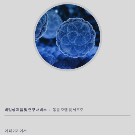
비임상 제품 및 연구 서비스
동물 모델 및 세포주
이 페이지에서