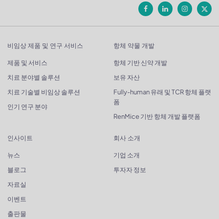
비임상 제품 및 연구 서비스
항체 약물 개발
제품 및 서비스
항체 기반 신약 개발
치료 분야별 솔루션
보유 자산
치료 기술별 비임상 솔루션
Fully-human 유래 및 TCR 항체 플랫
폼
인기 연구 분야
RenMice 기반 항체 개발 플랫폼
인사이트
회사 소개
뉴스
기업 소개
블로그
투자자 정보
자료실
이벤트
출판물