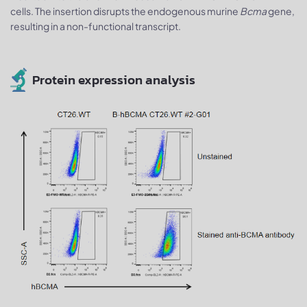
cells. The insertion disrupts the endogenous murine
Bcma
gene,
resulting in a non-functional transcript.
Protein expression analysis