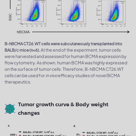
B-hBCMA CT26.WT cells were subcutaneously transplanted into
At the end of the experiment, tumor cells
BALB/c mice (n=6).
were harvested and assessed for human BCMA expression by
flow cytometry. As shown, human BCMA was highly expressed
on the surface of tumor cells. Therefore, B-hBCMA CT26.WT
cells can be used for
in vivo
efficacy studies of novel BCMA
therapeutics.
Tumor growth curve & Body weight
changes