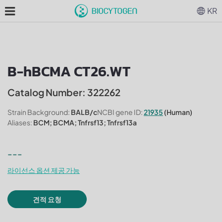
KR
B-hBCMA CT26.WT
Catalog Number: 322262
Strain Background:
BALB/c
NCBI gene ID:
21935
(Human)
Aliases:
BCM; BCMA; Tnfrsf13; Tnfrsf13a
---
라이선스 옵션 제공 가능
견적 요청