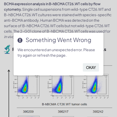
BCMA expression analysis in B-hBCMA CT26.WT cells by flow
Single cell suspensions from wild-type CT26.WT and
cytometry.
B-hBCMA CT26.WT cultures were stained with species-specific
anti-BCMA antibody. Human BCMA was detected on the
surface of B-hBCMA CT26.WT cells but not wild-type CT26.WT
cells. The 2-G01 clone of B-hBCMA CT26.WT cells was used for
in vivo
experiments.
Something Went Wrong
Protein expression analysis of tumor cells
We encountered an unexpected error. Please
try again or refresh the page.
OKAY