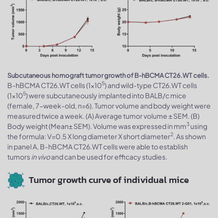
Subcutaneous homograft tumor growth of B-hBCMA CT26.WT cells.
5
B-hBCMA CT26.WT cells (1x10
) and wild-type CT26.WT cells
5
(1x10
) were subcutaneously implanted into BALB/c mice
(female, 7-week-old, n=6). Tumor volume and body weight were
measured twice a week. (A) Average tumor volume ± SEM. (B)
3
Body weight (Mean± SEM). Volume was expressed in mm
using
2
the formula: V=0.5 X long diameter X short diameter
. As shown
in panel A, B-hBCMA CT26.WT cells were able to establish
tumors
in vivo
and can be used for efficacy studies.
Tumor growth curve of individual mice