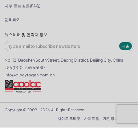
자주 묻는 질문(FAQ)
문의하기
뉴스레터 및 연락처 정보
제출
No. 12, Baoshen South Street, Daxing District, Beijing City, China
+86 (0)10-56967680
info@biocytogen.com.cn
Copyright © 2009 ~ 2026. All Rights Reserved
사이트 크레딧
사이트 맵
개인정보 보호정책