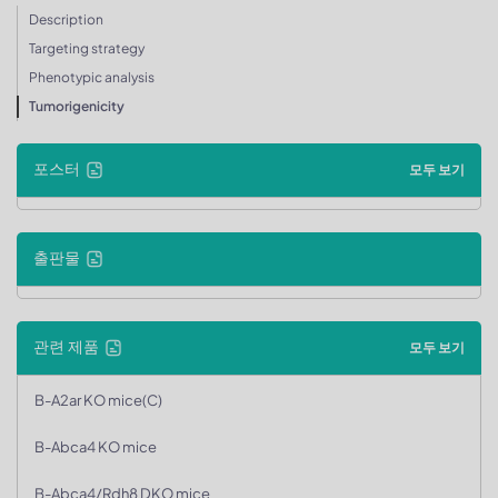
Description
Targeting strategy
Phenotypic analysis
Tumorigenicity
포스터
모두 보기
출판물
관련 제품
모두 보기
B-A2ar KO mice(C)
B-Abca4 KO mice
B-Abca4/Rdh8 DKO mice