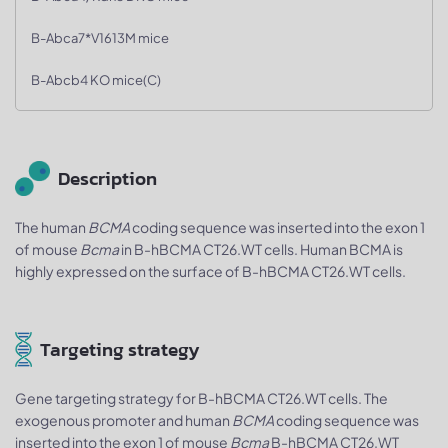
B-Abca7*V1613M mice
B-Abcb4 KO mice(C)
Description
The human
BCMA
coding sequence was inserted into the exon 1
of mouse
Bcma
in B-hBCMA CT26.WT cells. Human BCMA is
highly expressed on the surface of B-hBCMA CT26.WT cells.
Targeting strategy
Gene targeting strategy for B-hBCMA CT26.WT cells. The
exogenous promoter and human
BCMA
coding sequence was
inserted into the exon 1 of mouse
Bcma
B-hBCMA CT26.WT