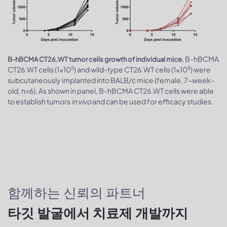
B-hBCMA
B-hBCMA CT26.WT tumor cells growth of individual mice.
5
5
CT26.WT cells (1x10
) and wild-type CT26.WT cells (1x10
) were
subcutaneously implanted into BALB/c mice (female, 7-week-
old, n=6). As shown in panel, B-hBCMA CT26.WT cells were able
to establish tumors
in vivo
and can be used for efficacy studies.
함께하는 신뢰의 파트너
타깃 발굴에서 치료제 개발까지