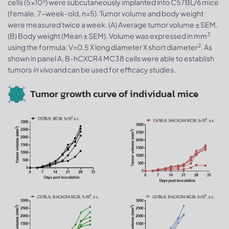
5
cells (5x10
) were subcutaneously implanted into C57BL/6 mice
(female, 7-week-old, n=5). Tumor volume and body weight
were measured twice a week. (A) Average tumor volume ± SEM.
3
(B) Body weight (Mean ± SEM). Volume was expressed in mm
2
using the formula: V=0.5 X long diameter X short diameter
. As
shown in panel A, B-hCXCR4 MC38 cells were able to establish
tumors
in vivo
and can be used for efficacy studies.
Tumor growth curve of individual mice