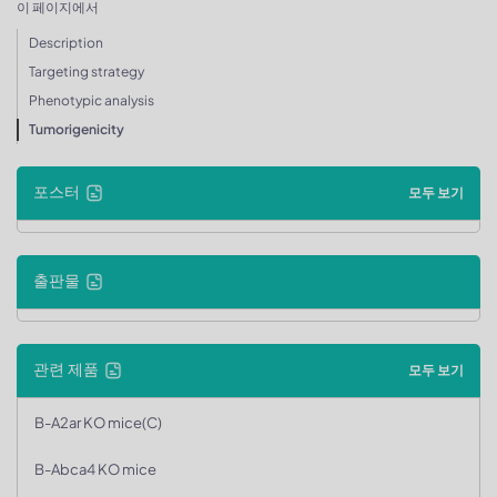
이 페이지에서
Description
Targeting strategy
Phenotypic analysis
Tumorigenicity
포스터
모두 보기
출판물
관련 제품
모두 보기
B-A2ar KO mice(C)
B-Abca4 KO mice