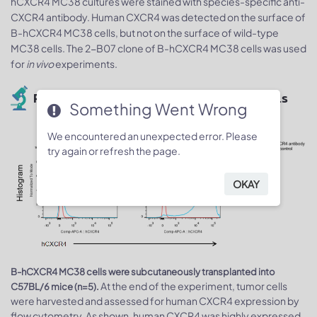
hCXCR4 MC38 cultures were stained with species-specific anti-
CXCR4 antibody. Human CXCR4 was detected on the surface of
B-hCXCR4 MC38 cells, but not on the surface of wild-type
MC38 cells. The 2-B07 clone of B-hCXCR4 MC38 cells was used
for
in vivo
experiments.
Protein expression analysis of tumor cells
Something Went Wrong
We encountered an unexpected error. Please
try again or refresh the page.
OKAY
B-hCXCR4 MC38 cells were subcutaneously transplanted into
At the end of the experiment, tumor cells
C57BL/6 mice (n=5).
were harvested and assessed for human CXCR4 expression by
flow cytometry. As shown, human CXCR4 was highly expressed