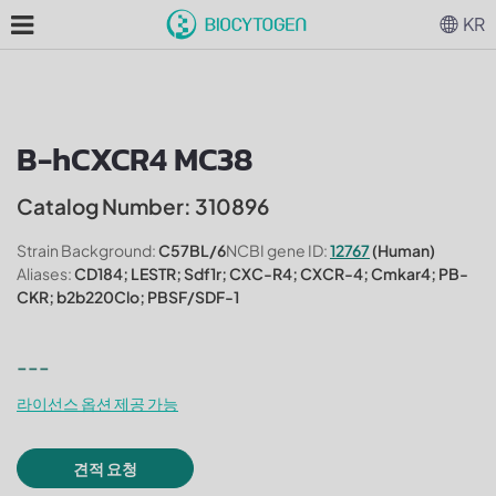
KR
B-hCXCR4 MC38
Catalog Number: 310896
Strain Background:
C57BL/6
NCBI gene ID:
12767
(Human)
Aliases:
CD184; LESTR; Sdf1r; CXC-R4; CXCR-4; Cmkar4; PB-
CKR; b2b220Clo; PBSF/SDF-1
---
라이선스 옵션 제공 가능
견적 요청