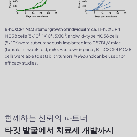
B-hCXCR4
B-hCXCR4 MC38 tumor growth of individual mice.
5
6
6
MC38 cells (5x10
, 1X10
, 5X10
) and wild-type MC38 cells
5
(5x10
) were subcutaneously implanted into C57BL/6 mice
(female, 7-week-old, n=5). As shown in panel, B-hCXCR4 MC38
cells were able to establish tumors
in vivo
and can be used for
efficacy studies.
함께하는 신뢰의 파트너
타깃 발굴에서 치료제 개발까지