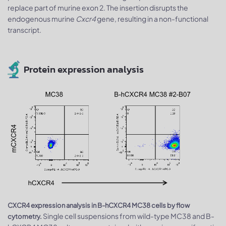
replace part of murine exon 2. The insertion disrupts the
endogenous murine
Cxcr4
gene, resulting in a non-functional
transcript.
Protein expression analysis
CXCR4 expression analysis in B-hCXCR4 MC38 cells by flow
Single cell suspensions from wild-type MC38 and B-
cytometry.