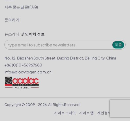
자주 묻는 질문(FAQ)
문의하기
뉴스레터 및 연락처 정보
제출
No. 12, Baoshen South Street, Daxing District, Beijing City, China
+86 (0)10-56967680
info@biocytogen.com.cn
Copyright © 2009 ~ 2026. All Rights Reserved
사이트 크레딧
사이트 맵
개인정보 보호정책