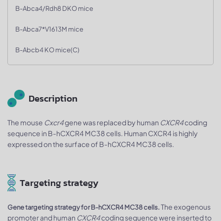
B-Abca4/Rdh8 DKO mice
B-Abca7*V1613M mice
B-Abcb4 KO mice(C)
Description
The mouse
Cxcr4
gene was replaced by human
CXCR4
coding
sequence in B-hCXCR4 MC38 cells. Human CXCR4 is highly
expressed on the surface of B-hCXCR4 MC38 cells.
Targeting strategy
The exogenous
Gene targeting strategy for B-hCXCR4 MC38 cells.
promoter and human
CXCR4
coding sequence were inserted to