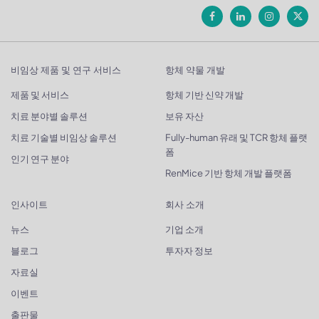
비임상 제품 및 연구 서비스
항체 약물 개발
제품 및 서비스
항체 기반 신약 개발
치료 분야별 솔루션
보유 자산
치료 기술별 비임상 솔루션
Fully-human 유래 및 TCR 항체 플랫
폼
인기 연구 분야
RenMice 기반 항체 개발 플랫폼
인사이트
회사 소개
뉴스
기업 소개
블로그
투자자 정보
자료실
이벤트
출판물