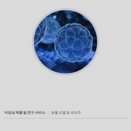
비임상 제품 및 연구 서비스
동물 모델 및 세포주