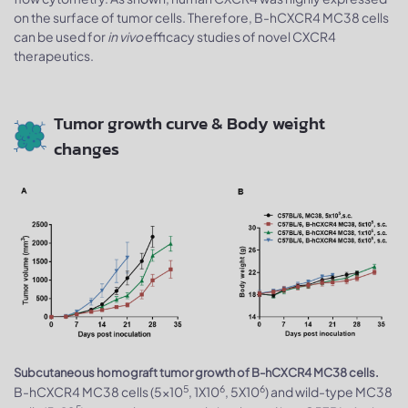
on the surface of tumor cells. Therefore, B-hCXCR4 MC38 cells
can be used for
in vivo
efficacy studies of novel CXCR4
therapeutics.
Tumor growth curve & Body weight
changes
Subcutaneous homograft tumor growth of B-hCXCR4 MC38 cells.
5
6
6
B-hCXCR4 MC38 cells (5x10
, 1X10
, 5X10
) and wild-type MC38