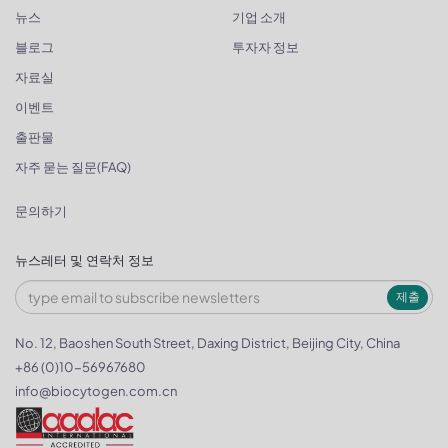
뉴스
기업 소개
블로그
투자자 정보
자료실
이벤트
출판물
자주 묻는 질문(FAQ)
문의하기
뉴스레터 및 연락처 정보
제출
No. 12, Baoshen South Street, Daxing District, Beijing City, China
+86 (0)10-56967680
info@biocytogen.com.cn