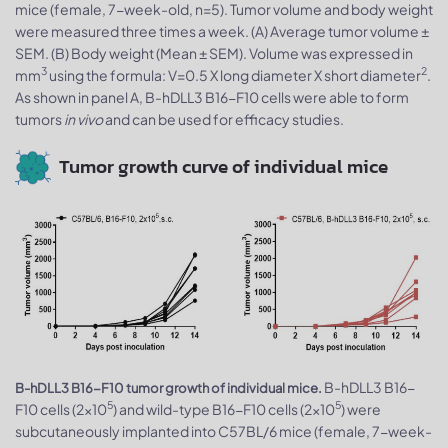
mice (female, 7-week-old, n=5). Tumor volume and body weight
were measured three times a week. (A) Average tumor volume ±
SEM. (B) Body weight (Mean ± SEM). Volume was expressed in
3
2
mm
using the formula: V=0.5 X long diameter X short diameter
.
As shown in panel A, B-hDLL3 B16-F10 cells were able to form
tumors
in vivo
and can be used for efficacy studies.
Tumor growth curve of individual mice
B-hDLL3 B16-
B-hDLL3 B16-F10 tumor growth of individual mice.
5
5
F10 cells (2x10
) and wild-type B16-F10 cells (2x10
) were
subcutaneously implanted into C57BL/6 mice (female, 7-week-