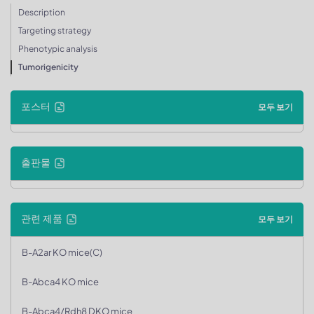
Description
Targeting strategy
Phenotypic analysis
Tumorigenicity
포스터
모두 보기
출판물
관련 제품
모두 보기
B-A2ar KO mice(C)
B-Abca4 KO mice
B-Abca4/Rdh8 DKO mice