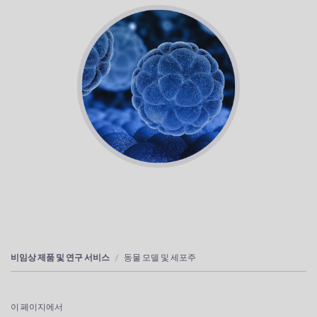
비임상 제품 및 연구 서비스
동물 모델 및 세포주
이 페이지에서