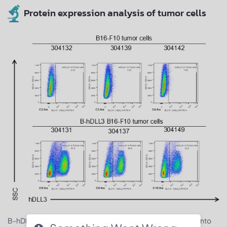
Protein expression analysis of tumor cells
B-hDLL3 B16-F10 cells were subcutaneously transplanted into