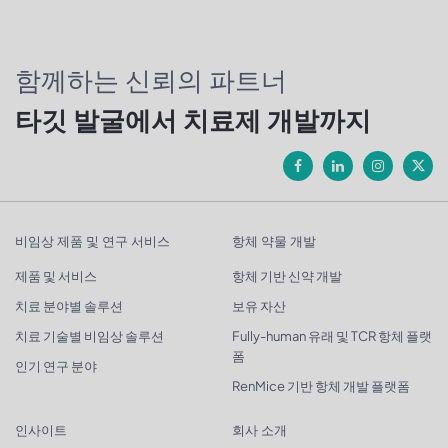
함께하는 신뢰의 파트너
타깃 발굴에서 치료제 개발까지
비임상 제품 및 연구 서비스
항체 약물 개발
제품 및 서비스
항체 기반 신약 개발
치료 분야별 솔루션
보유 자산
치료 기술별 비임상 솔루션
Fully-human 유래 및 TCR 항체 플랫
폼
인기 연구 분야
RenMice 기반 항체 개발 플랫폼
인사이트
회사 소개