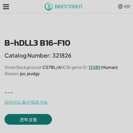
KR
B-hDLL3 B16-F10
Catalog Number: 321826
Strain Background:
C57BL/6
NCBI gene ID:
13389
(Human)
Aliases:
pu; pudgy
---
라이선스 옵션 제공 가능
견적 요청