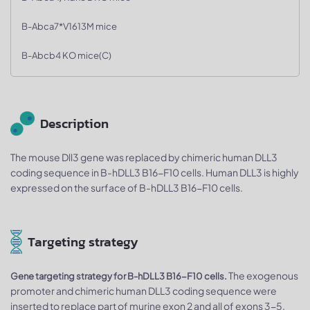
B-Abca7*V1613M mice
B-Abcb4 KO mice(C)
Description
The mouse Dll3 gene was replaced by chimeric human DLL3
coding sequence in B-hDLL3 B16-F10 cells. Human DLL3 is highly
expressed on the surface of B-hDLL3 B16-F10 cells.
Targeting strategy
The exogenous
Gene targeting strategy for B-hDLL3 B16-F10 cells.
promoter and chimeric human DLL3 coding sequence were
inserted to replace part of murine exon 2 and all of exons 3-5.