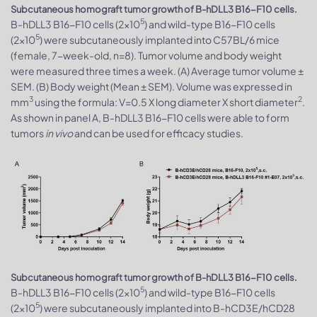
Subcutaneous homograft tumor growth of B-hDLL3 B16-F10 cells.
5
B-hDLL3 B16-F10 cells (2x10
) and wild-type B16-F10 cells
5
(2x10
) were subcutaneously implanted into C57BL/6 mice
(female, 7-week-old, n=8). Tumor volume and body weight
were measured three times a week. (A) Average tumor volume ±
SEM. (B) Body weight (Mean ± SEM). Volume was expressed in
3
2
mm
using the formula: V=0.5 X long diameter X short diameter
.
As shown in panel A, B-hDLL3 B16-F10 cells were able to form
tumors
in vivo
and can be used for efficacy studies.
Subcutaneous homograft tumor growth of B-hDLL3 B16-F10 cells.
5
B-hDLL3 B16-F10 cells (2x10
) and wild-type B16-F10 cells
5
(2x10
) were subcutaneously implanted into B-hCD3E/hCD28