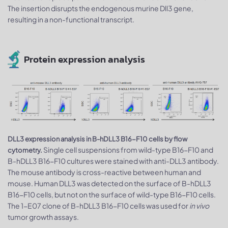
The insertion disrupts the endogenous murine Dll3 gene,
resulting in a non-functional transcript.
Protein expression analysis
DLL3 expression analysis in B-hDLL3 B16-F10 cells by flow
Single cell suspensions from wild-type B16-F10 and
cytometry.
B-hDLL3 B16-F10 cultures were stained with anti-DLL3 antibody.
The mouse antibody is cross-reactive between human and
mouse. Human DLL3 was detected on the surface of B-hDLL3
B16-F10 cells, but not on the surface of wild-type B16-F10 cells.
The 1-E07 clone of B-hDLL3 B16-F10 cells was used for
in vivo
tumor growth assays.