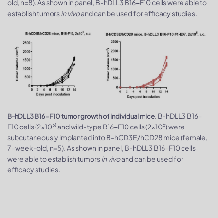
old, n=8). As shown in panel, B-hDLL3 B16-F10 cells were able to
establish tumors
in vivo
and can be used for efficacy studies.
B-hDLL3 B16-
B-hDLL3 B16-F10 tumor growth of individual mice.
5)
5
F10 cells (2x10
and wild-type B16-F10 cells (2x10
) were
subcutaneously implanted into B-hCD3E/hCD28 mice (female,
7-week-old, n=5). As shown in panel, B-hDLL3 B16-F10 cells
were able to establish tumors
in vivo
and can be used for
efficacy studies.