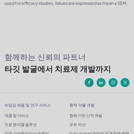
used for efficacy studies. Values are expressed as mean ± SEM.
함께하는 신뢰의 파트너
타깃 발굴에서 치료제 개발까지
비임상 제품 및 연구 서비스
항체 약물 개발
제품 및 서비스
항체 기반 신약 개발
치료 분야별 솔루션
보유 자산
치료 기술별 비임상 솔루션
Fully-human 유래 및 TCR 항체 플랫