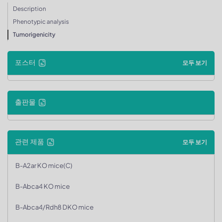
Description
Phenotypic analysis
Tumorigenicity
포스터
모두 보기
출판물
관련 제품
모두 보기
B-A2ar KO mice(C)
B-Abca4 KO mice
B-Abca4/Rdh8 DKO mice