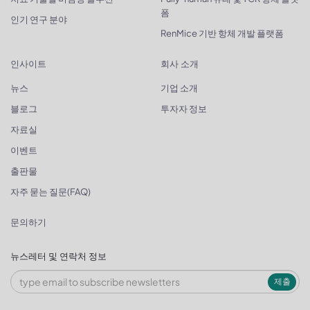
폼
인기 연구 분야
RenMice 기반 항체 개발 플랫폼
인사이트
회사 소개
뉴스
기업 소개
블로그
투자자 정보
자료실
이벤트
출판물
자주 묻는 질문(FAQ)
문의하기
뉴스레터 및 연락처 정보
제출