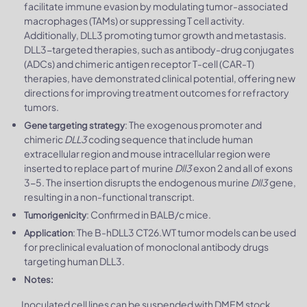
facilitate immune evasion by modulating tumor-associated
macrophages (TAMs) or suppressing T cell activity.
Additionally, DLL3 promoting tumor growth and metastasis.
DLL3-targeted therapies, such as antibody-drug conjugates
(ADCs) and chimeric antigen receptor T-cell (CAR-T)
therapies, have demonstrated clinical potential, offering new
directions for improving treatment outcomes for refractory
tumors.
: The exogenous promoter and
Gene targeting strategy
chimeric
DLL3
coding sequence that include human
extracellular region and mouse intracellular region were
inserted to replace part of murine
Dll3
exon 2 and all of exons
3-5. The insertion disrupts the endogenous murine
Dll3
gene,
resulting in a non-functional transcript.
: Confirmed in BALB/c mice.
Tumorigenicity
: The B-hDLL3 CT26.WT tumor models can be used
Application
for preclinical evaluation of monoclonal antibody drugs
targeting human DLL3.
Notes:
Inoculated cell lines can be suspended with DMEM stock