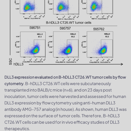
DLL3 expression evaluated on B-hDLL3 CT26.WT tumor cells by flow
. B-hDLL3 CT26.WT cells were subcutaneously
cytometry
transplanted into BALB/c mice (n=6), and on 23 days post
inoculation, tumor cells were harvested and assessed for human
DLL3 expression by flow cytometry using anti-human DLL3
antibody AMG-757 analog (in house). As shown, human DLL3 was
expressed on the surface of tumor cells. Therefore, B-hDLL3
CT26.WT cells can be used for in vivo efficacy studies of DLL3
therapeutics.