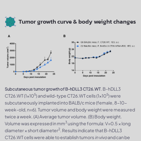
Tumor growth curve & body weight changes
. B-hDLL3
Subcutaneous tumor growth of B-hDLL3 CT26.WT
5
5
CT26.WT (1×10
) and wild-type CT26.WT cells (1×10
) were
subcutaneously implanted into BALB/c mice (female, 8-10-
week-old, n=6). Tumor volume and body weight were measured
twice a week. (A) Average tumor volume. (B) Body weight.
3
Volume was expressed in mm
using the formula: V=0.5 × long
2
diameter × short diameter
. Results indicate that B-hDLL3
CT26.WT cells were able to establish tumors
in vivo
and can be