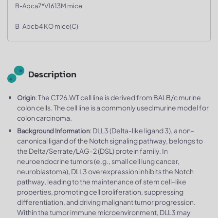
B-Abca7*V1613M mice
B-Abcb4 KO mice(C)
Description
: The CT26.WT cell line is derived from BALB/c murine
Origin
colon cells. The cell line is a commonly used murine model for
colon carcinoma.
: DLL3 (Delta-like ligand 3), a non-
Background Information
canonical ligand of the Notch signaling pathway, belongs to
the Delta/Serrate/LAG-2 (DSL) protein family. In
neuroendocrine tumors (e.g., small cell lung cancer,
neuroblastoma), DLL3 overexpression inhibits the Notch
pathway, leading to the maintenance of stem cell-like
properties, promoting cell proliferation, suppressing
differentiation, and driving malignant tumor progression.
Within the tumor immune microenvironment, DLL3 may