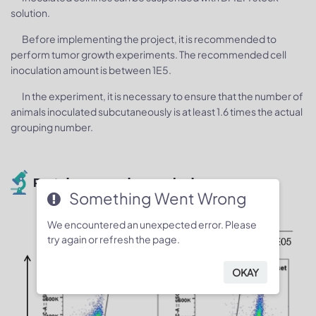
solution.
Before implementing the project, it is recommended to
perform tumor growth experiments. The recommended cell
inoculation amount is between 1E5.
In the experiment, it is necessary to ensure that the number of
animals inoculated subcutaneously is at least 1.6 times the actual
grouping number.
Protein expression analysis
Something Went Wrong
We encountered an unexpected error. Please
try again or refresh the page.
OKAY