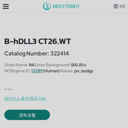
KR
B-hDLL3 CT26.WT
Catalog Number: 322414
Strain Name:
NA
Strain Background:
BALB/c
NCBI gene ID:
13389
(Human)
Aliases:
pu; pudgy
---
라이선스 옵션 제공 가능
견적 요청