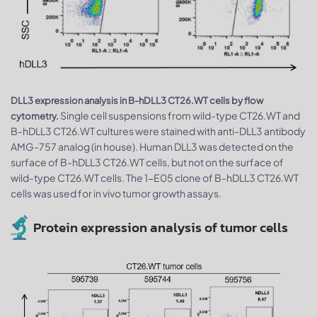
DLL3 expression analysis in B-hDLL3 CT26.WT cells by flow
Single cell suspensions from wild-type CT26.WT and
cytometry.
B-hDLL3 CT26.WT cultures were stained with anti-DLL3 antibody
AMG-757 analog (in house). Human DLL3 was detected on the
surface of B-hDLL3 CT26.WT cells, but not on the surface of
wild-type CT26.WT cells. The 1-E05 clone of B-hDLL3 CT26.WT
cells was used for in vivo tumor growth assays.
Protein expression analysis of tumor cells