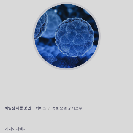
비임상 제품 및 연구 서비스
동물 모델 및 세포주
이 페이지에서