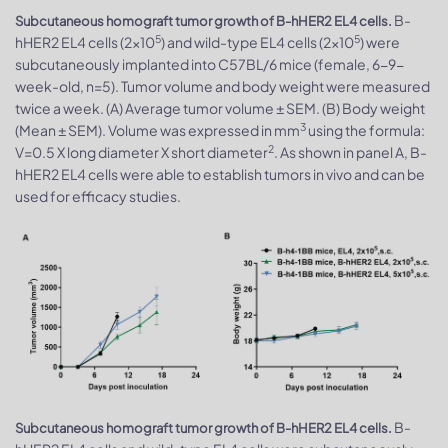
B-
Subcutaneous homograft tumor growth of B-hHER2 EL4 cells.
5
5
hHER2 EL4 cells (2x10
) and wild-type EL4 cells (2x10
) were
subcutaneously implanted into C57BL/6 mice (female, 6-9-
week-old, n=5). Tumor volume and body weight were measured
twice a week. (A) Average tumor volume ± SEM. (B) Body weight
3
(Mean ± SEM). Volume was expressed in mm
using the formula:
2
V=0.5 X long diameter X short diameter
. As shown in panel A, B-
hHER2 EL4 cells were able to establish tumors in vivo and can be
used for efficacy studies.
B-
Subcutaneous homograft tumor growth of B-hHER2 EL4 cells.