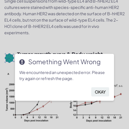
Single cell suspensions from wild-type EL4 and B-hHER2 EL4
cultures were stained with species-specific anti-human HER2
antibody. Human HER2 was detected on the surface of B-hHER2
EL4 cells, but not on the surface of wild-type EL4 cells. The 2-
H01 clone of B-hHER2 EL4 cells was used for in vivo
experiments.
Tumor growth curve & Body weight
Something Went Wrong
changes
We encountered an unexpected error. Please
try again or refresh the page.
OKAY