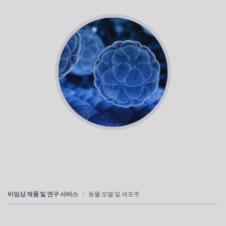
비임상 제품 및 연구 서비스
동물 모델 및 세포주