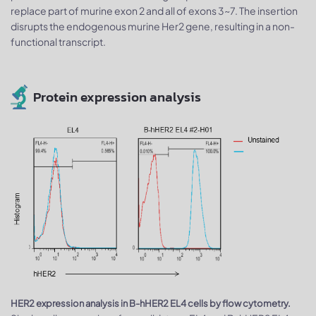
replace part of murine exon 2 and all of exons 3~7. The insertion
disrupts the endogenous murine Her2 gene, resulting in a non-
functional transcript.
Protein expression analysis
HER2 expression analysis in B-hHER2 EL4 cells by flow cytometry.