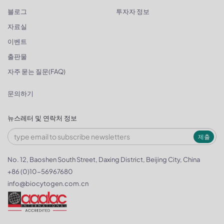
블로그
투자자 정보
자료실
이벤트
출판물
자주 묻는 질문(FAQ)
문의하기
뉴스레터 및 연락처 정보
제출
No. 12, Baoshen South Street, Daxing District, Beijing City, China
+86 (0)10-56967680
info@biocytogen.com.cn