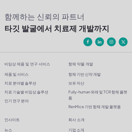
함께하는 신뢰의 파트너
타깃 발굴에서 치료제 개발까지
비임상 제품 및 연구 서비스
항체 약물 개발
제품 및 서비스
항체 기반 신약 개발
치료 분야별 솔루션
보유 자산
치료 기술별 비임상 솔루션
Fully-human 유래 및 TCR 항체 플랫
폼
인기 연구 분야
RenMice 기반 항체 개발 플랫폼
인사이트
회사 소개
뉴스
기업 소개