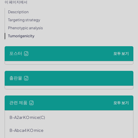
이 페이지에서
Description
Targeting strategy
Phenotypic analysis
Tumorigenicity
포스터
모두 보기
출판물
관련 제품
모두 보기
B-A2ar KO mice(C)
B-Abca4 KO mice