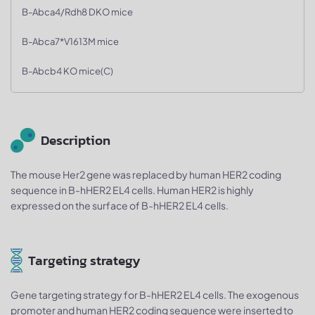
B-Abca4/Rdh8 DKO mice
B-Abca7*V1613M mice
B-Abcb4 KO mice(C)
Description
The mouse Her2 gene was replaced by human HER2 coding
sequence in B-hHER2 EL4 cells. Human HER2 is highly
expressed on the surface of B-hHER2 EL4 cells.
Targeting strategy
Gene targeting strategy for B-hHER2 EL4 cells. The exogenous
promoter and human HER2 coding sequence were inserted to