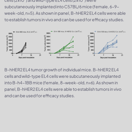
subcutaneously implanted into C57BL/6 mice (female, 6-9-
week-old, n=5). As shown in panel, B-hHER2 EL4 cells were able
to establish tumors in vivo and can be used for efficacy studies.
B-hHER2 EL4 tumor growth of individual mice. B-hHER2 EL4
cells and wild-type EL4 cells were subcutaneously implanted
into B-h4-1BB mice (female, 8-week-old, n=6). As shown in
panel, B-hHER2 EL4 cells were able to establish tumors in vivo
and can be used for efficacy studies.