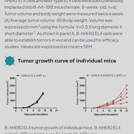
hHER2 EL4 cells and wild-type EL4 cells were subcutaneously
implanted into B-h4-1BB mice (female, 8-week-old, n=6).
Tumor volume and body weight were measured twice a week.
(A) Average tumor volume. (B) Body weight. Volume was
3
expressed in mm
using the formula: V=0.5 X long diameter X
2
short diameter
. As shown in panel A, B-hHER2 EL4 cells were
able to establish tumors
in vivo
and can be used for efficacy
studies. Values are expressed as mean ± SEM.
Tumor growth curve of individual mice
B-hHER2 EL4 tumor growth of individual mice. B-hHER2 EL4
5
5
cells (2x10
) and wild-type EL4 cells (2x10
) were