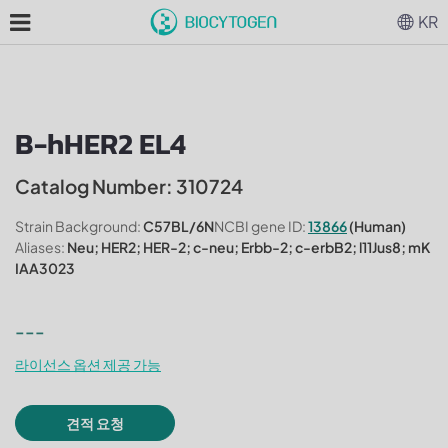
KR
B-hHER2 EL4
Catalog Number: 310724
Strain Background:
C57BL/6N
NCBI gene ID:
13866
(Human)
Aliases:
Neu; HER2; HER-2; c-neu; Erbb-2; c-erbB2; l11Jus8; mK
IAA3023
---
라이선스 옵션 제공 가능
견적 요청