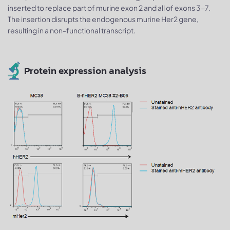
inserted to replace part of murine exon 2 and all of exons 3-7.
The insertion disrupts the endogenous murine Her2 gene,
resulting in a non-functional transcript.
Protein expression analysis