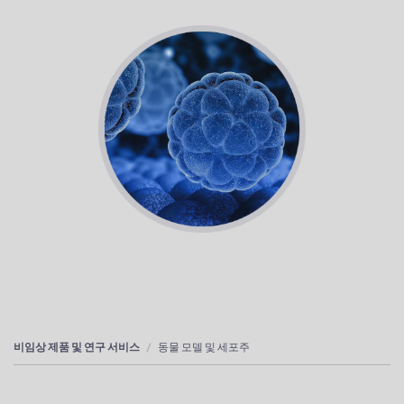
비임상 제품 및 연구 서비스
동물 모델 및 세포주