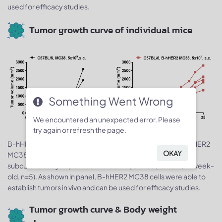
used for efficacy studies.
Tumor growth curve of individual mice
Something Went Wrong
We encountered an unexpected error. Please
try again or refresh the page.
B-hHER2 MC38 tumor cells growth of individual mice. B-hHER2
OKAY
5
5
MC38 cells (5x10
) and wild-type MC38 cells (5x10
) were
subcutaneously implanted into C57BL/6 mice (female, 7-week-
old, n=5). As shown in panel, B-hHER2 MC38 cells were able to
establish tumors in vivo and can be used for efficacy studies.
Tumor growth curve & Body weight