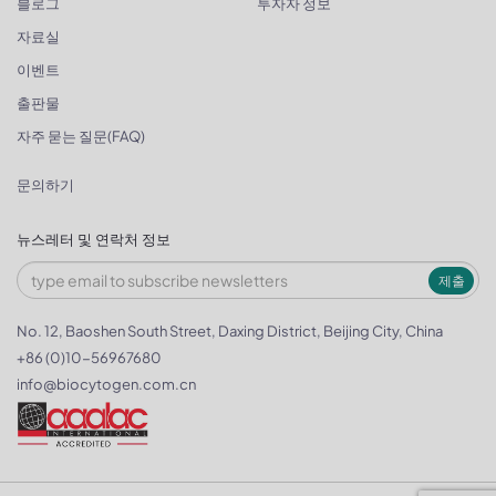
블로그
투자자 정보
자료실
이벤트
출판물
자주 묻는 질문(FAQ)
문의하기
뉴스레터 및 연락처 정보
제출
No. 12, Baoshen South Street, Daxing District, Beijing City, China
+86 (0)10-56967680
info@biocytogen.com.cn