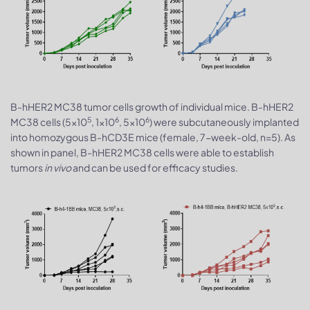
B-hHER2 MC38 tumor cells growth of individual mice. B-hHER2
5
6
6
MC38 cells (5x10
, 1x10
, 5x10
) were subcutaneously implanted
into homozygous B-hCD3E mice (female, 7-week-old, n=5). As
shown in panel, B-hHER2 MC38 cells were able to establish
tumors
in vivo
and can be used for efficacy studies.