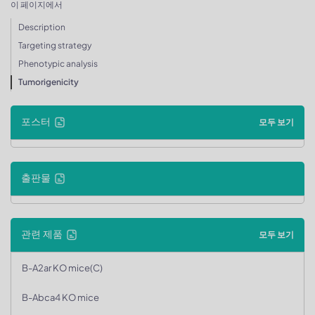
이 페이지에서
Description
Targeting strategy
Phenotypic analysis
Tumorigenicity
포스터
모두 보기
출판물
관련 제품
모두 보기
B-A2ar KO mice(C)
B-Abca4 KO mice