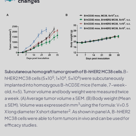
changes
B-
Subcutaneous homograft tumor growth of B-hHER2 MC38 cells.
5
6
6
hHER2 MC38 cells (5x10
, 1x10
, 5x10
) were subcutaneously
implanted into homozygous B-hCD3E mice (female, 7-week-
old, n=5). Tumor volume and body weight were measured twice
a week. (A) Average tumor volume ± SEM. (B) Body weight (Mean
3
± SEM). Volume was expressed in mm
using the formula: V=0.5
2
X long diameter X short diameter
. As shown in panel A, B-hHER2
MC38 cells were able to form tumors in vivo and can be used for
efficacy studies.