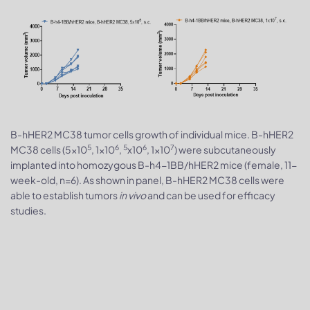
B-hHER2 MC38 tumor cells growth of individual mice. B-hHER2
5
6
5
6
7
MC38 cells (5x10
, 1x10
,
x10
, 1x10
) were subcutaneously
implanted into homozygous B-h4-1BB/hHER2 mice (female, 11-
week-old, n=6). As shown in panel, B-hHER2 MC38 cells were
able to establish tumors
in vivo
and can be used for efficacy
studies.