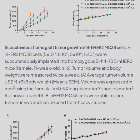
B-
Subcutaneous homograft tumor growth of B-hHER2 MC38 cells.
5
6
6
7
hHER2 MC38 cells (5x10
, 1x10
, 5x10
, 1x10
) were
subcutaneously implanted into homozygous B-h4-1BB/hHER2
mice (female, 11-week-old, n=6). Tumor volume and body
weight were measured twice a week. (A) Average tumor volume
± SEM. (B) Body weight (Mean ± SEM). Volume was expressed in
3
2
mm
using the formula: V=0.5 X long diameter X short diameter
.
As shown in panel A, B-hHER2 MC38 cells were able to form
tumors in vivo and can be used for efficacy studies.