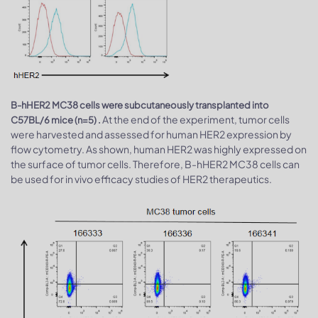
B-hHER2 MC38 cells were subcutaneously transplanted into
At the end of the experiment, tumor cells
C57BL/6 mice (n=5) .
were harvested and assessed for human HER2 expression by
flow cytometry. As shown, human HER2 was highly expressed on
the surface of tumor cells. Therefore, B-hHER2 MC38 cells can
be used for in vivo efficacy studies of HER2 therapeutics.