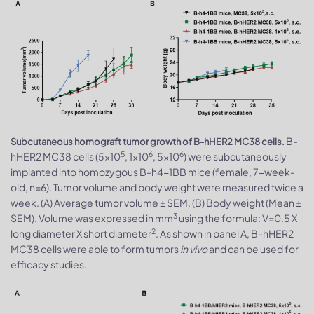
B-
Subcutaneous homograft tumor growth of B-hHER2 MC38 cells.
5
6
6
hHER2 MC38 cells (5x10
, 1x10
, 5x10
) were subcutaneously
implanted into homozygous B-h4-1BB mice (female, 7-week-
old, n=6). Tumor volume and body weight were measured twice a
week. (A) Average tumor volume ± SEM. (B) Body weight (Mean ±
3
SEM). Volume was expressed in mm
using the formula: V=0.5 X
2
long diameter X short diameter
. As shown in panel A, B-hHER2
MC38 cells were able to form tumors
in vivo
and can be used for
efficacy studies.