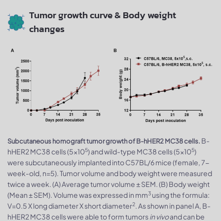
Tumor growth curve & Body weight
changes
B-
Subcutaneous homograft tumor growth of B-hHER2 MC38 cells.
5
5
hHER2 MC38 cells (5x10
) and wild-type MC38 cells (5x10
)
were subcutaneously implanted into C57BL/6 mice (female, 7-
week-old, n=5). Tumor volume and body weight were measured
twice a week. (A) Average tumor volume ± SEM. (B) Body weight
3
(Mean ± SEM). Volume was expressed in mm
using the formula:
2
V=0.5 X long diameter X short diameter
. As shown in panel A, B-
hHER2 MC38 cells were able to form tumors
in vivo
and can be