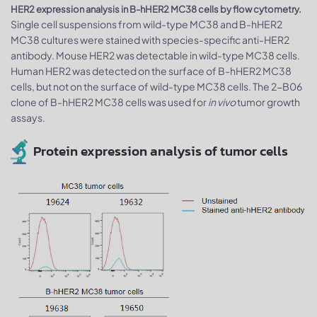
HER2 expression analysis in B-hHER2 MC38 cells by flow cytometry.
Single cell suspensions from wild-type MC38 and B-hHER2
MC38 cultures were stained with species-specific anti-HER2
antibody. Mouse HER2 was detectable in wild-type MC38 cells.
Human HER2 was detected on the surface of B-hHER2 MC38
cells, but not on the surface of wild-type MC38 cells. The 2-B06
clone of B-hHER2 MC38 cells was used for
in vivo
tumor growth
assays.
Protein expression analysis of tumor cells