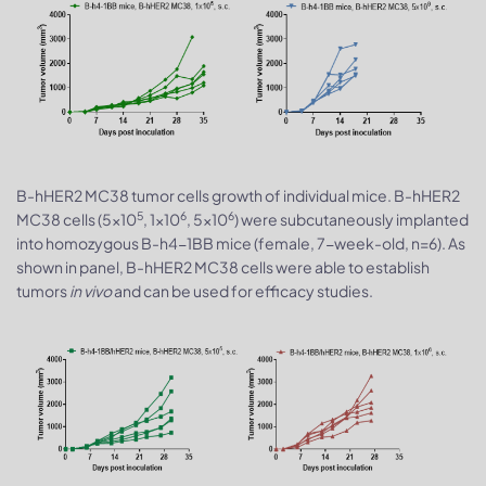
B-hHER2 MC38 tumor cells growth of individual mice. B-hHER2
5
6
6
MC38 cells (5x10
, 1x10
, 5x10
) were subcutaneously implanted
into homozygous B-h4-1BB mice (female, 7-week-old, n=6). As
shown in panel, B-hHER2 MC38 cells were able to establish
tumors
in vivo
and can be used for efficacy studies.