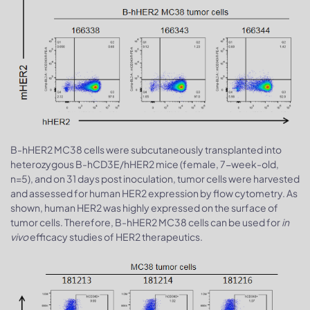
B-hHER2 MC38 cells were subcutaneously transplanted into
heterozygous B-hCD3E/hHER2 mice (female, 7-week-old,
n=5), and on 31 days post inoculation, tumor cells were harvested
and assessed for human HER2 expression by flow cytometry. As
shown, human HER2 was highly expressed on the surface of
tumor cells. Therefore, B-hHER2 MC38 cells can be used for
in
vivo
efficacy studies of HER2 therapeutics.