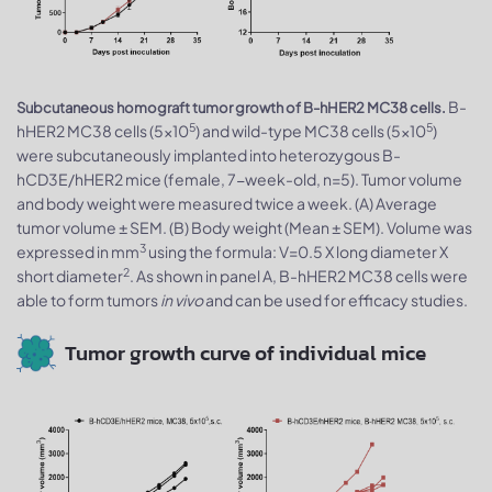
B-
Subcutaneous homograft tumor growth of B-hHER2 MC38 cells.
5
5
hHER2 MC38 cells (5x10
) and wild-type MC38 cells (5x10
)
were subcutaneously implanted into heterozygous B-
hCD3E/hHER2 mice (female, 7-week-old, n=5). Tumor volume
and body weight were measured twice a week. (A) Average
tumor volume ± SEM. (B) Body weight (Mean ± SEM). Volume was
3
expressed in mm
using the formula: V=0.5 X long diameter X
2
short diameter
. As shown in panel A, B-hHER2 MC38 cells were
able to form tumors
in vivo
and can be used for efficacy studies.
Tumor growth curve of individual mice