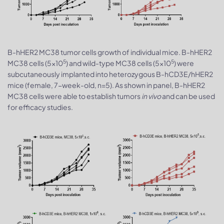
B-hHER2 MC38 tumor cells growth of individual mice. B-hHER2
5
5
MC38 cells (5x10
) and wild-type MC38 cells (5x10
) were
subcutaneously implanted into heterozygous B-hCD3E/hHER2
mice (female, 7-week-old, n=5). As shown in panel, B-hHER2
MC38 cells were able to establish tumors
in vivo
and can be used
for efficacy studies.