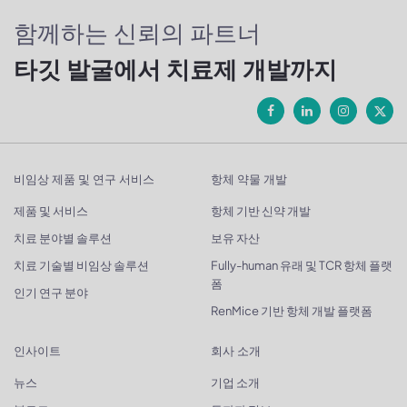
함께하는 신뢰의 파트너
타깃 발굴에서 치료제 개발까지
비임상 제품 및 연구 서비스
항체 약물 개발
제품 및 서비스
항체 기반 신약 개발
치료 분야별 솔루션
보유 자산
치료 기술별 비임상 솔루션
Fully-human 유래 및 TCR 항체 플랫
폼
인기 연구 분야
RenMice 기반 항체 개발 플랫폼
인사이트
회사 소개
뉴스
기업 소개