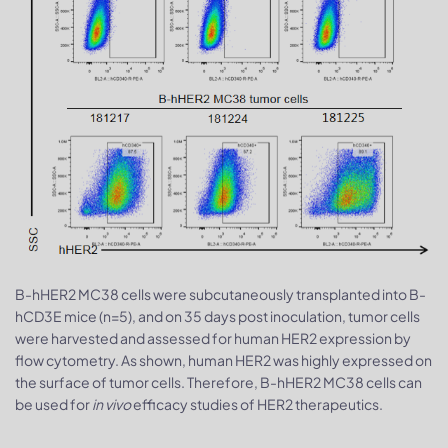
B-hHER2 MC38 cells were subcutaneously transplanted into B-
hCD3E mice (n=5), and on 35 days post inoculation, tumor cells
were harvested and assessed for human HER2 expression by
flow cytometry. As shown, human HER2 was highly expressed on
the surface of tumor cells. Therefore, B-hHER2 MC38 cells can
be used for
in vivo
efficacy studies of HER2 therapeutics.