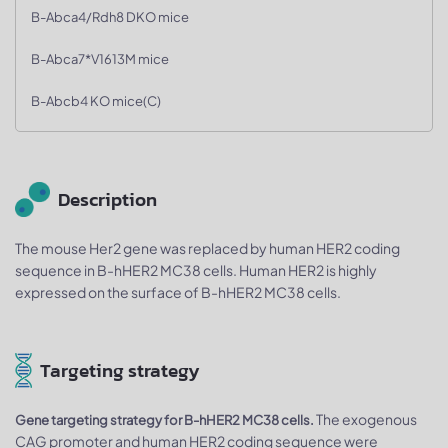
B-Abca4/Rdh8 DKO mice
B-Abca7*V1613M mice
B-Abcb4 KO mice(C)
Description
The mouse Her2 gene was replaced by human HER2 coding
sequence in B-hHER2 MC38 cells. Human HER2 is highly
expressed on the surface of B-hHER2 MC38 cells.
Targeting strategy
The exogenous
Gene targeting strategy for B-hHER2 MC38 cells.
CAG promoter and human HER2 coding sequence were