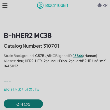
KR
B-hHER2 MC38
Catalog Number: 310701
Strain Background:
C57BL/6
NCBI gene ID:
13866
(Human)
Aliases:
Neu; HER2; HER-2; c-neu; Erbb-2; c-erbB2; l11Jus8; mK
IAA3023
---
라이선스 옵션 제공 가능
견적 요청