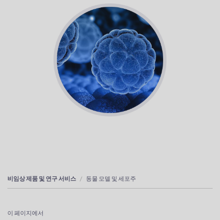
비임상 제품 및 연구 서비스
동물 모델 및 세포주
이 페이지에서