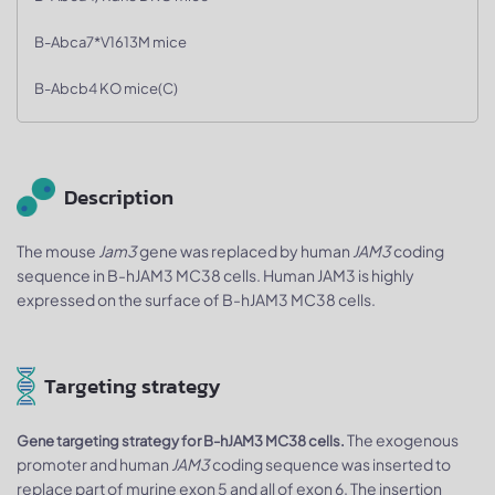
B-Abca7*V1613M mice
B-Abcb4 KO mice(C)
Description
The mouse
Jam3
gene was replaced by human
JAM3
coding
sequence in B-hJAM3 MC38 cells. Human JAM3 is highly
expressed on the surface of B-hJAM3 MC38 cells.
Targeting strategy
The exogenous
Gene targeting strategy for B-hJAM3 MC38 cells.
promoter and human
JAM3
coding sequence was inserted to
replace part of murine exon 5 and all of exon 6. The insertion