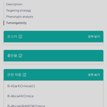
Description
Targeting strategy
Phenotypic analysis
Tumorigenicity
포스터
모두 보기
출판물
관련 제품
모두 보기
B-A2ar KO mice(C)
B-Abca4 KO mice
B-Abca4/Rdh8 DKO mice