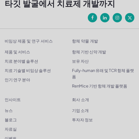
타깃 발굴에서 치료제 개발까지
비임상 제품 및 연구 서비스
항체 약물 개발
제품 및 서비스
항체 기반 신약 개발
치료 분야별 솔루션
보유 자산
치료 기술별 비임상 솔루션
Fully-human 유래 및 TCR 항체 플랫
폼
인기 연구 분야
RenMice 기반 항체 개발 플랫폼
인사이트
회사 소개
뉴스
기업 소개
블로그
투자자 정보
자료실
이벤트