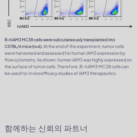
B-hJAM3 MC38 cells were subcutaneously transplanted into
At the end of the experiment, tumor cells
C57BL/6 mice (n=6).
were harvested and assessed for human JAM3 expression by
flow cytometry. As shown, human JAM3 was highly expressed on
the surface of tumor cells. Therefore, B-hJAM3 MC38 cells can
be used for
in vivo
efficacy studies of JAM3 therapeutics.
함께하는 신뢰의 파트너