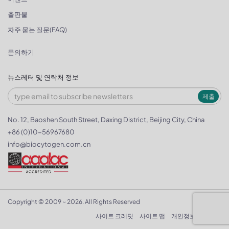
출판물
자주 묻는 질문(FAQ)
문의하기
뉴스레터 및 연락처 정보
제출
No. 12, Baoshen South Street, Daxing District, Beijing City, China
+86 (0)10-56967680
info@biocytogen.com.cn
Copyright © 2009 ~ 2026. All Rights Reserved
사이트 크레딧
사이트 맵
개인정보 보호정책