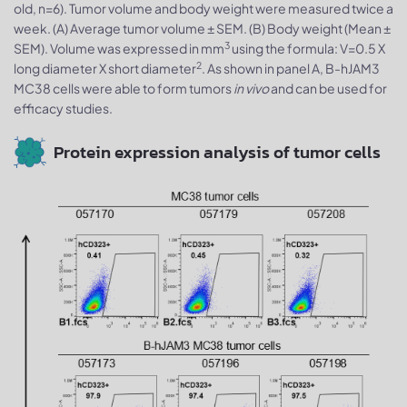
old, n=6). Tumor volume and body weight were measured twice a
week. (A) Average tumor volume ± SEM. (B) Body weight (Mean ±
3
SEM). Volume was expressed in mm
using the formula: V=0.5 X
2
long diameter X short diameter
. As shown in panel A, B-hJAM3
MC38 cells were able to form tumors
in vivo
and can be used for
efficacy studies.
Protein expression analysis of tumor cells