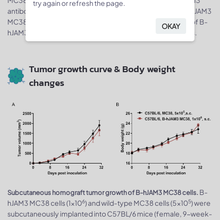
try again or refresh the page.
antibody. Human JAM3 was detected on the surface of B-hJAM3
MC38 cells but not wild-type MC38 cells. The 2-H12 clone of B-
OKAY
hJAM3 MC38 cells was used for
in vivo
tumor growth assays.
Tumor growth curve & Body weight
changes
B-
Subcutaneous homograft tumor growth of B-hJAM3 MC38 cells.
6
5
hJAM3 MC38 cells (1x10
) and wild-type MC38 cells (5x10
) were
subcutaneously implanted into C57BL/6 mice (female, 9-week-