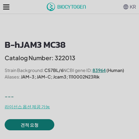
KR
B-hJAM3 MC38
Catalog Number: 322013
Strain Background:
C57BL/6
NCBI gene ID:
83964
(Human)
Aliases:
JAM-3; JAM-C; Jcam3; 1110002N23Rik
---
라이선스 옵션 제공 가능
견적 요청