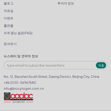
블로그
투자자 정보
자료실
이벤트
출판물
자주 묻는 질문(FAQ)
문의하기
뉴스레터 및 연락처 정보
제출
No. 12, Baoshen South Street, Daxing District, Beijing City, China
+86 (0)10-56967680
info@biocytogen.com.cn