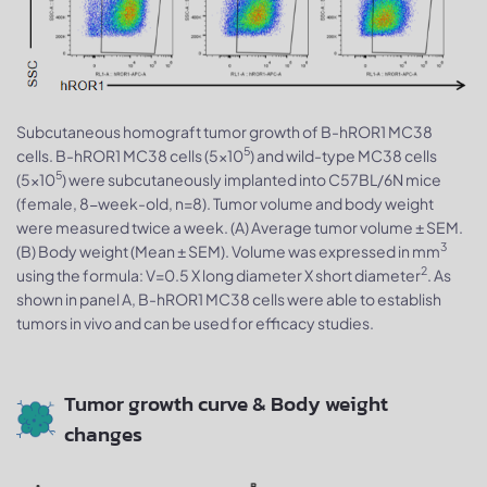
Subcutaneous homograft tumor growth of B-hROR1 MC38
5
cells. B-hROR1 MC38 cells (5x10
) and wild-type MC38 cells
5
(5x10
) were subcutaneously implanted into C57BL/6N mice
(female, 8-week-old, n=8). Tumor volume and body weight
were measured twice a week. (A) Average tumor volume ± SEM.
3
(B) Body weight (Mean ± SEM). Volume was expressed in mm
2
using the formula: V=0.5 X long diameter X short diameter
. As
shown in panel A, B-hROR1 MC38 cells were able to establish
tumors in vivo and can be used for efficacy studies.
Tumor growth curve & Body weight
changes