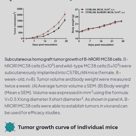
B-
Subcutaneous homograft tumor growth of B-hROR1 MC38 cells.
5
5
hROR1 MC38 cells (5x10
) and wild-type MC38 cells (5x10
) were
subcutaneously implanted into C57BL/6N mice (female, 8-
week-old, n=8). Tumor volume and body weight were measured
twice a week. (A) Average tumor volume ± SEM. (B) Body weight
3
(Mean ± SEM). Volume was expressed in mm
using the formula:
2
V=0.5 X long diameter X short diameter
. As shown in panel A, B-
hROR1 MC38 cells were able to establish tumors
in vivo
and can
be used for efficacy studies.
Tumor growth curve of individual mice