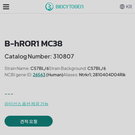
KR
B-hROR1 MC38
Catalog Number: 310807
Strain Name:
C57BL/6
Strain Background:
C57BL/6
NCBI gene ID:
26563
(Human)
Aliases:
Ntrkr1; 2810404D04Rik
---
라이선스 옵션 제공 가능
견적 요청