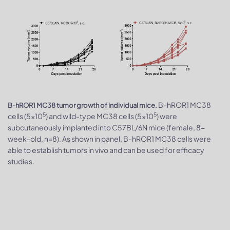
B-hROR1 MC38
B-hROR1 MC38 tumor growth of individual mice.
5
5
cells (5x10
) and wild-type MC38 cells (5x10
) were
subcutaneously implanted into C57BL/6N mice (female, 8-
week-old, n=8). As shown in panel, B-hROR1 MC38 cells were
able to establish tumors in vivo and can be used for efficacy
studies.