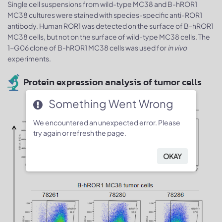
Single cell suspensions from wild-type MC38 and B-hROR1
MC38 cultures were stained with species-specific anti-ROR1
antibody. Human ROR1 was detected on the surface of B-hROR1
MC38 cells, but not on the surface of wild-type MC38 cells. The
1-G06 clone of B-hROR1 MC38 cells was used for
in vivo
experiments.
Protein expression analysis of tumor cells
Something Went Wrong
We encountered an unexpected error. Please
try again or refresh the page.
OKAY