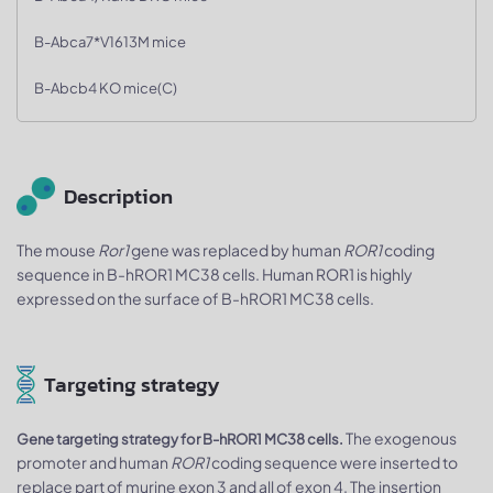
B-Abca7*V1613M mice
B-Abcb4 KO mice(C)
Description
The mouse
Ror1
gene was replaced by human
ROR1
coding
sequence in B-hROR1 MC38 cells. Human ROR1 is highly
expressed on the surface of B-hROR1 MC38 cells.
Targeting strategy
The exogenous
Gene targeting strategy for B-hROR1 MC38 cells.
promoter and human
ROR1
coding sequence were inserted to
replace part of murine exon 3 and all of exon 4. The insertion