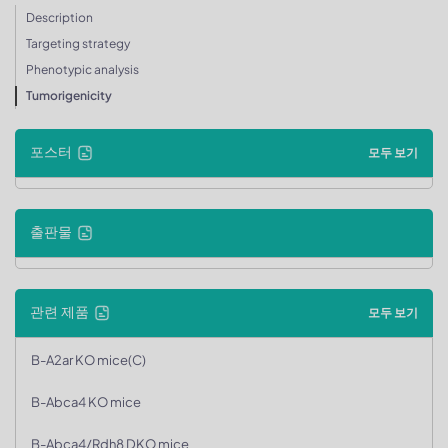
Description
Targeting strategy
Phenotypic analysis
Tumorigenicity
포스터
모두 보기
출판물
관련 제품
모두 보기
B-A2ar KO mice(C)
B-Abca4 KO mice
B-Abca4/Rdh8 DKO mice