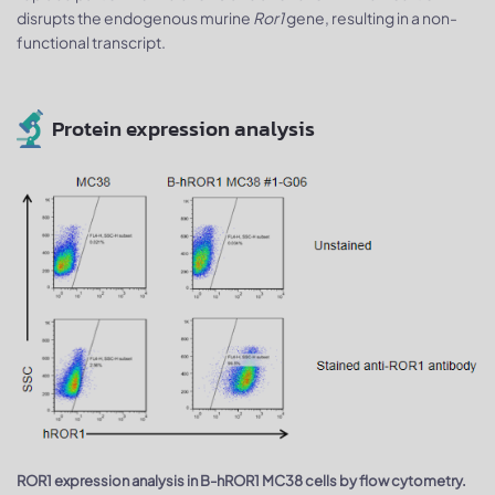
disrupts the endogenous murine
Ror1
gene, resulting in a non-
functional transcript.
Protein expression analysis
ROR1 expression analysis in B-hROR1 MC38 cells by flow cytometry.