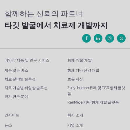
함께하는 신뢰의 파트너
타깃 발굴에서 치료제 개발까지
비임상 제품 및 연구 서비스
항체 약물 개발
제품 및 서비스
항체 기반 신약 개발
치료 분야별 솔루션
보유 자산
치료 기술별 비임상 솔루션
Fully-human 유래 및 TCR 항체 플랫
폼
인기 연구 분야
RenMice 기반 항체 개발 플랫폼
인사이트
회사 소개
뉴스
기업 소개