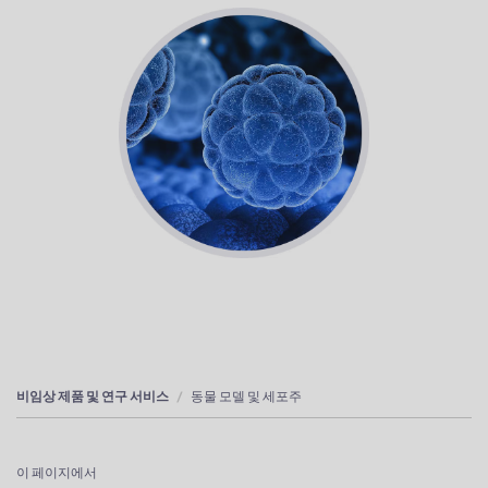
비임상 제품 및 연구 서비스
동물 모델 및 세포주
이 페이지에서