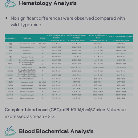
Hematology Analysis
No significant differences were observed compared with
wild-type mice.
. Values are
Complete blood count (CBC) of B-hTL1A/hα4β7 mice
expressed as mean ± SD.
Blood Biochemical Analysis