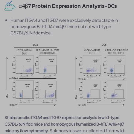
α4β7 Protein Expression Analysis-DCs
Human ITGA4 and ITGB7 were exclusively detectable in
homozygous B-hTL1A/hα4β7 mice but not wild-type
C57BL/6JNifdc mice.
Strain specific ITGA4 and ITGB7 expression analysis in wild-type
C57BL/6JNifdc mice and homozygous humanized B-hTL1A/hα4β7
. Splenocytes were collected from wild-
mice by flow cytometry