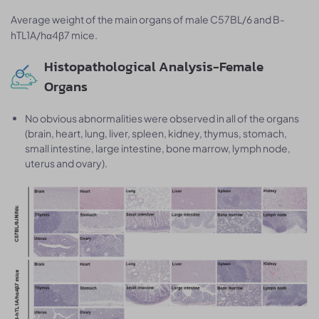
Average weight of the main organs of male C57BL/6 and B-
hTL1A/hα4β7 mice.
Histopathological Analysis-Female
Organs
No obvious abnormalities were observed in all of the organs
(brain, heart, lung, liver, spleen, kidney, thymus, stomach,
small intestine, large intestine, bone marrow, lymph node,
uterus and ovary).