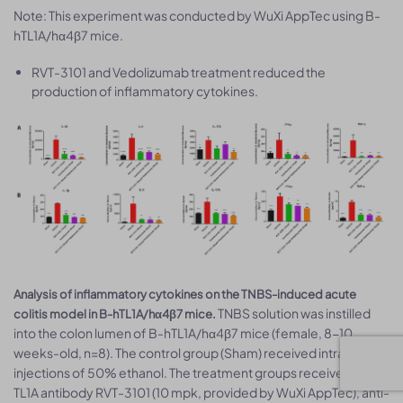
Note: This experiment was conducted by WuXi AppTec using B-
hTL1A/hα4β7 mice.
RVT-3101 and Vedolizumab treatment reduced the
production of inflammatory cytokines.
Analysis of inflammatory cytokines on the TNBS-induced acute
TNBS solution was instilled
colitis model in B-hTL1A/hα4β7 mice.
into the colon lumen of B-hTL1A/hα4β7 mice (female, 8-10
weeks-old, n=8). The control group (Sham) received intrarectal
injections of 50% ethanol. The treatment groups received anti-
TL1A antibody RVT-3101 (10 mpk, provided by WuXi AppTec), anti-