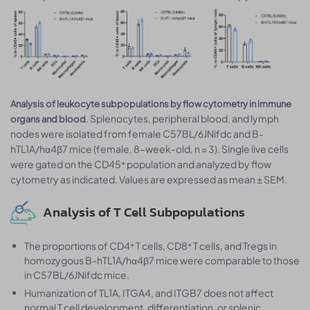
Analysis of leukocyte subpopulations by flow cytometry in immune
. Splenocytes, peripheral blood, and lymph
organs and blood
nodes were isolated from female C57BL/6JNifdc and B-
hTL1A/hα4β7 mice (female, 8-week-old, n = 3). Single live cells
were gated on the CD45⁺ population and analyzed by flow
cytometry as indicated. Values are expressed as mean ± SEM.
Analysis of T Cell Subpopulations
The proportions of CD4⁺ T cells, CD8⁺ T cells, and Tregs in
homozygous B-hTL1A/hα4β7 mice were comparable to those
in C57BL/6JNifdc mice.
Humanization of TL1A, ITGA4, and ITGB7 does not affect
normal T cell development, differentiation, or splenic