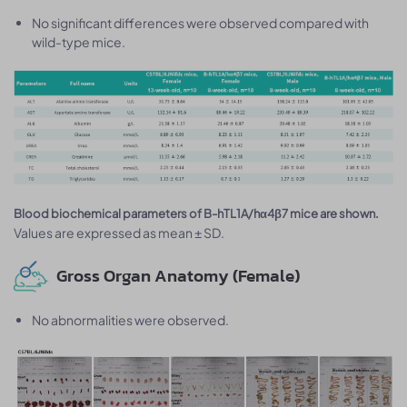
No significant differences were observed compared with
wild-type mice.
Blood biochemical parameters of B-hTL1A/hα4β7 mice are shown.
Values are expressed as mean ± SD.
Gross Organ Anatomy (Female)
No abnormalities were observed.