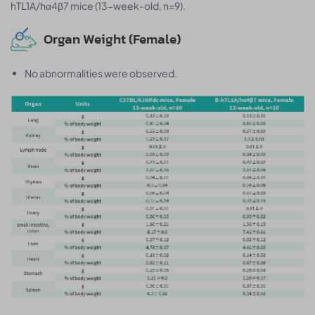
hTL1A/hα4β7 mice (13-week-old, n=9).
Organ Weight (Female)
No abnormalities were observed.