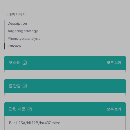
이 페이지에서
Description
Targeting strategy
Phenotypic analysis
Efficacy
포스터
모두 보기
출판물
관련 제품
모두 보기
B-hIL23A/hIL12B/hα4β7 mice