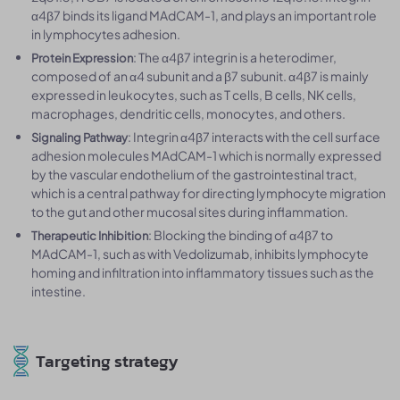
α4β7 binds its ligand MAdCAM-1, and plays an important role
in lymphocytes adhesion.
: The α4β7 integrin is a heterodimer,
Protein Expression
composed of an α4 subunit and a β7 subunit. α4β7 is mainly
expressed in leukocytes, such as T cells, B cells, NK cells,
macrophages, dendritic cells, monocytes, and others.
: Integrin α4β7 interacts with the cell surface
Signaling Pathway
adhesion molecules MAdCAM-1 which is normally expressed
by the vascular endothelium of the gastrointestinal tract,
which is a central pathway for directing lymphocyte migration
to the gut and other mucosal sites during inflammation.
: Blocking the binding of α4β7 to
Therapeutic Inhibition
MAdCAM-1, such as with Vedolizumab, inhibits lymphocyte
homing and infiltration into inflammatory tissues such as the
intestine.
Targeting strategy