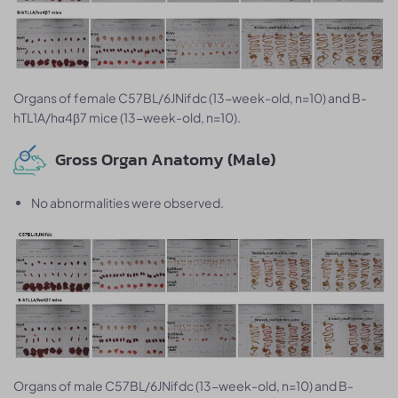
Organs of female C57BL/6JNifdc (13-week-old, n=10) and B-
hTL1A/hα4β7 mice (13-week-old, n=10).
Gross Organ Anatomy (Male)
No abnormalities were observed.
Organs of male C57BL/6JNifdc (13-week-old, n=10) and B-