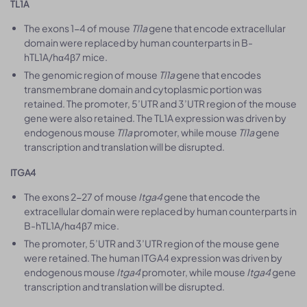
TL1A
The exons 1-4 of mouse
Tl1a
gene that encode extracellular
domain were replaced by human counterparts in B-
hTL1A/hα4β7 mice.
The genomic region of mouse
Tl1a
gene that encodes
transmembrane domain and cytoplasmic portion was
retained. The promoter, 5’UTR and 3’UTR region of the mouse
gene were also retained. The TL1A expression was driven by
endogenous mouse
Tl1a
promoter, while mouse
Tl1a
gene
transcription and translation will be disrupted.
ITGA4
The exons 2-27 of mouse
Itga4
gene that encode the
extracellular domain were replaced by human counterparts in
B-hTL1A/hα4β7 mice.
The promoter, 5’UTR and 3’UTR region of the mouse gene
were retained. The human ITGA4 expression was driven by
endogenous mouse
Itga4
promoter, while mouse
Itga4
gene
transcription and translation will be disrupted.