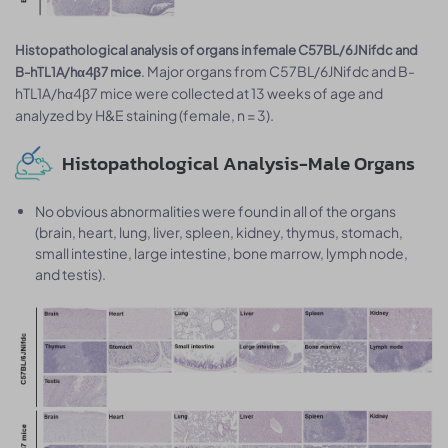
Histopathological analysis of organs in female C57BL/6JNifdc and
. Major organs from C57BL/6JNifdc and B-
B-hTL1A/hα4β7 mice
hTL1A/hα4β7 mice were collected at 13 weeks of age and
analyzed by H&E staining (female, n = 3).
Histopathological Analysis-Male Organs
No obvious abnormalities were found in all of the organs
(brain, heart, lung, liver, spleen, kidney, thymus, stomach,
small intestine, large intestine, bone marrow, lymph node,
and testis).