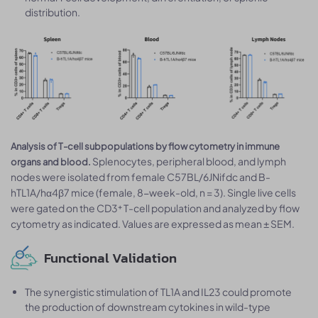
distribution.
Analysis of T-cell subpopulations by flow cytometry in immune
Splenocytes, peripheral blood, and lymph
organs and blood.
nodes were isolated from female C57BL/6JNifdc and B-
hTL1A/hα4β7 mice (female, 8-week-old, n = 3). Single live cells
were gated on the CD3⁺ T-cell population and analyzed by flow
cytometry as indicated. Values are expressed as mean ± SEM.
Functional Validation
The synergistic stimulation of TL1A and IL23 could promote
the production of downstream cytokines in wild-type