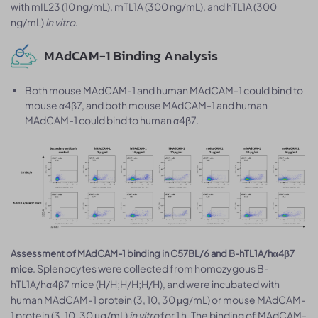
with mIL23 (10 ng/mL), mTL1A (300 ng/mL), and hTL1A (300
ng/mL)
in vitro
.
MAdCAM-1 Binding Analysis
Both mouse MAdCAM-1 and human MAdCAM-1 could bind to
mouse α4β7, and both mouse MAdCAM-1 and human
MAdCAM-1 could bind to human α4β7.
Assessment of MAdCAM-1 binding in C57BL/6 and B-hTL1A/hα4β7
. Splenocytes were collected from homozygous B-
mice
hTL1A/hα4β7 mice (H/H;H/H;H/H), and were incubated with
human MAdCAM-1 protein (3, 10, 30 μg/mL) or mouse MAdCAM-
1 protein (3, 10, 30 μg/mL)
in vitro
for 1 h. The binding of MAdCAM-