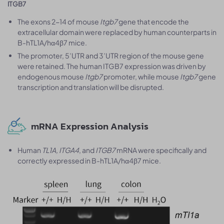
ITGB7
The exons 2-14 of mouse
Itgb7
gene that encode the
extracellular domain were replaced by human counterparts in
B-hTL1A/hα4β7 mice.
The promoter, 5’UTR and 3’UTR region of the mouse gene
were retained. The human ITGB7 expression was driven by
endogenous mouse
Itgb7
promoter, while mouse
Itgb7
gene
transcription and translation will be disrupted.
mRNA Expression Analysis
Human
TL1A, ITGA4
, and
ITGB7
mRNA were specifically and
correctly expressed in B-hTL1A/hα4β7 mice.