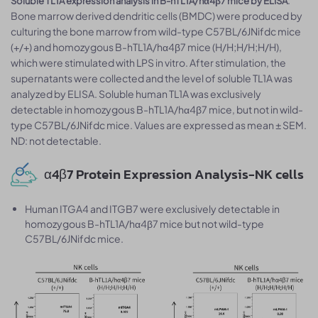
Soluble TL1A expression analysis in B-hTL1A/hα4β7 mice by ELISA
Bone marrow derived dendritic cells (BMDC) were produced by
culturing the bone marrow from wild-type C57BL/6JNifdc mice
(+/+) and homozygous B-hTL1A/hα4β7 mice (H/H;H/H;H/H),
which were stimulated with LPS in vitro. After stimulation, the
supernatants were collected and the level of soluble TL1A was
analyzed by ELISA. Soluble human TL1A was exclusively
detectable in homozygous B-hTL1A/hα4β7 mice, but not in wild-
type C57BL/6JNifdc mice. Values are expressed as mean ± SEM.
ND: not detectable.
α4β7 Protein Expression Analysis-NK cells
Human ITGA4 and ITGB7 were exclusively detectable in
homozygous B-hTL1A/hα4β7 mice but not wild-type
C57BL/6JNifdc mice.