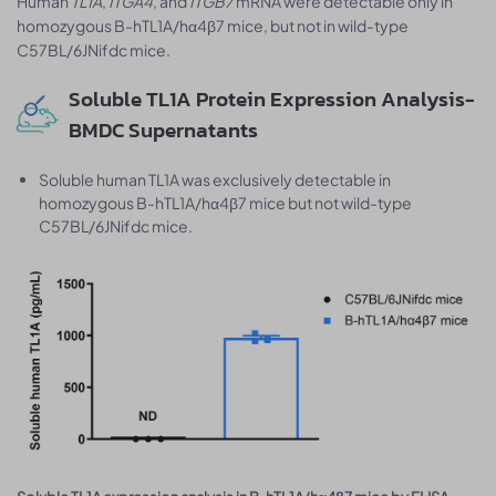
Human
TL1A
,
ITGA4
, and
ITGB7
mRNA were detectable only in
homozygous B-hTL1A/hα4β7 mice, but not in wild-type
C57BL/6JNifdc mice.
Soluble TL1A Protein Expression Analysis-
BMDC Supernatants
Soluble human TL1A was exclusively detectable in
homozygous B-hTL1A/hα4β7 mice but not wild-type
C57BL/6JNifdc mice.
.