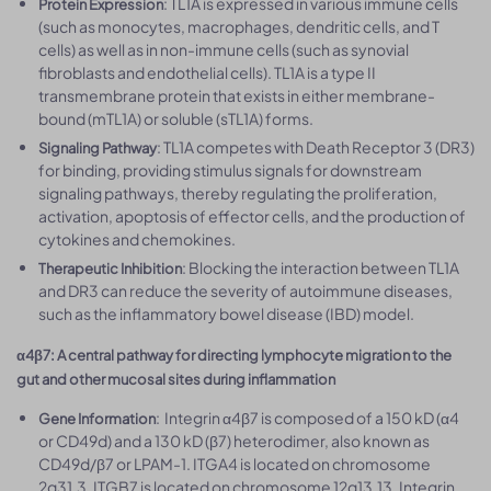
: TL1A is expressed in various immune cells
Protein Expression
(such as monocytes, macrophages, dendritic cells, and T
cells) as well as in non-immune cells (such as synovial
fibroblasts and endothelial cells). TL1A is a type II
transmembrane protein that exists in either membrane-
bound (mTL1A) or soluble (sTL1A) forms.
: TL1A competes with Death Receptor 3 (DR3)
Signaling Pathway
for binding, providing stimulus signals for downstream
signaling pathways, thereby regulating the proliferation,
activation, apoptosis of effector cells, and the production of
cytokines and chemokines.
: Blocking the interaction between TL1A
Therapeutic Inhibition
and DR3 can reduce the severity of autoimmune diseases,
such as the inflammatory bowel disease (IBD) model.
α4β7: A central pathway for directing lymphocyte migration to the
gut and other mucosal sites during inflammation
: Integrin α4β7 is composed of a 150 kD (α4
Gene Information
or CD49d) and a 130 kD (β7) heterodimer, also known as
CD49d/β7 or LPAM-1. ITGA4 is located on chromosome
2q31.3, ITGB7 is located on chromosome 12q13.13. Integrin