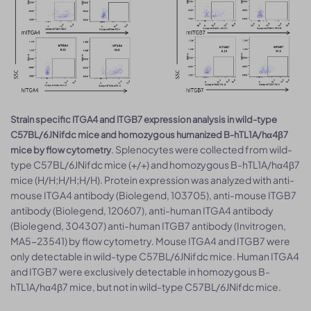
Strain specific ITGA4 and ITGB7 expression analysis in wild-type
C57BL/6JNifdc mice and homozygous humanized B-hTL1A/hα4β7
. Splenocytes were collected from wild-
mice by flow cytometry
type C57BL/6JNifdc mice (+/+) and homozygous B-hTL1A/hα4β7
mice (H/H;H/H;H/H). Protein expression was analyzed with anti-
mouse ITGA4 antibody (Biolegend, 103705), anti-mouse ITGB7
antibody (Biolegend, 120607), anti-human ITGA4 antibody
(Biolegend, 304307) anti-human ITGB7 antibody (Invitrogen,
MA5-23541) by flow cytometry. Mouse ITGA4 and ITGB7 were
only detectable in wild-type C57BL/6JNifdc mice. Human ITGA4
and ITGB7 were exclusively detectable in homozygous B-
hTL1A/hα4β7 mice, but not in wild-type C57BL/6JNifdc mice.