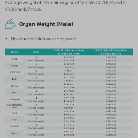
Average weight of the main organs of female C57BL/6 and B-
hTL1A/hα4β7 mice.
Organ Weight (Male)
No abnormalities were observed.