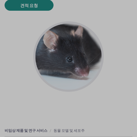
견적 요청
비임상 제품 및 연구 서비스
동물 모델 및 세포주