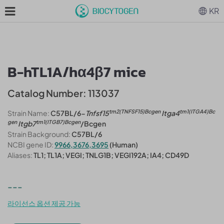
KR
B-hTL1A/hα4β7 mice
Catalog Number: 113037
tm2(TNFSF15)Bcgen
tm1(ITGA4)Bc
Strain Name:
C57BL/6-
Tnfsf15
Itga4
gen
tm1(ITGB7)Bcgen
Itgb7
/Bcgen
Strain Background:
C57BL/6
NCBI gene ID:
9966,3676,3695
(Human)
Aliases:
TL1; TL1A; VEGI; TNLG1B; VEGI192A; IA4; CD49D
---
라이선스 옵션 제공 가능