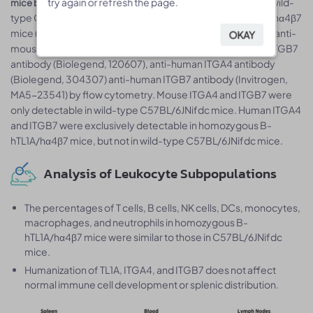
. Splenocytes were collected from wild-
try again or refresh the page.
try again or refresh the page.
mice by flow cytometry
type C57BL/6JNifdc mice (+/+) and homozygous B-hTL1A/hα4β7
mice (H/H;H/H;H/H). Protein expression was analyzed with anti-
OKAY
OKAY
mouse ITGA4 antibody (Biolegend, 103705), anti-mouse ITGB7
antibody (Biolegend, 120607), anti-human ITGA4 antibody
(Biolegend, 304307) anti-human ITGB7 antibody (Invitrogen,
MA5-23541) by flow cytometry. Mouse ITGA4 and ITGB7 were
only detectable in wild-type C57BL/6JNifdc mice. Human ITGA4
and ITGB7 were exclusively detectable in homozygous B-
hTL1A/hα4β7 mice, but not in wild-type C57BL/6JNifdc mice.
Analysis of Leukocyte Subpopulations
The percentages of T cells, B cells, NK cells, DCs, monocytes,
macrophages, and neutrophils in homozygous B-
hTL1A/hα4β7 mice were similar to those in C57BL/6JNifdc
mice.
Humanization of TL1A, ITGA4, and ITGB7 does not affect
normal immune cell development or splenic distribution.