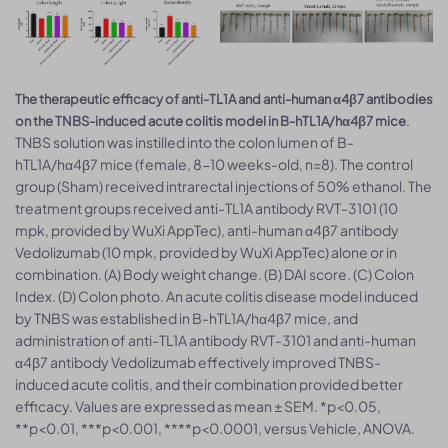
The therapeutic efficacy of anti-TL1A and anti-human α4β7 antibodies
.
on the TNBS-induced acute colitis model in B-hTL1A/hα4β7 mice
TNBS solution was instilled into the colon lumen of B-
hTL1A/hα4β7 mice (female, 8-10 weeks-old, n=8). The control
group (Sham) received intrarectal injections of 50% ethanol. The
treatment groups received anti-TL1A antibody RVT-3101 (10
mpk, provided by WuXi AppTec), anti-human α4β7 antibody
Vedolizumab (10 mpk, provided by WuXi AppTec) alone or in
combination. (A) Body weight change. (B) DAI score. (C) Colon
Index. (D) Colon photo. An acute colitis disease model induced
by TNBS was established in B-hTL1A/hα4β7 mice, and
administration of anti-TL1A antibody RVT-3101 and anti-human
α4β7 antibody Vedolizumab effectively improved TNBS-
induced acute colitis, and their combination provided better
efficacy. Values are expressed as mean ± SEM. *p<0.05,
**p<0.01, ***p<0.001, ****p<0.0001, versus Vehicle, ANOVA.