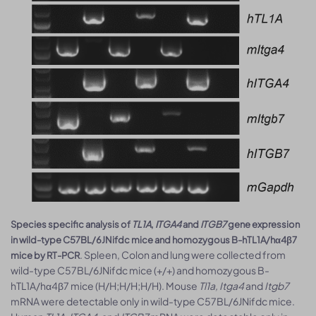
Species specific analysis of
TL1A
,
ITGA4
and
ITGB7
gene expression
in wild-type C57BL/6JNifdc mice and homozygous B-hTL1A/hα4β7
. Spleen, Colon and lung were collected from
mice by RT-PCR
wild-type C57BL/6JNifdc mice (+/+) and homozygous B-
hTL1A/hα4β7 mice (H/H;H/H;H/H). Mouse
Tl1a, Itga4
and
Itgb7
mRNA were detectable only in wild-type C57BL/6JNifdc mice.