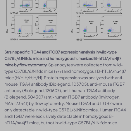
Strain specific ITGA4 and ITGB7 expression analysis in wild-type
C57BL/6JNifdc mice and homozygous humanized B-hTL1A/hα4β7
Splenocytes were collected from wild-
mice by flow cytometry.
type C57BL/6JNifdc mice (+/+) and homozygous B-hTL1A/hα4β7
mice (H/H;H/H;H/H). Protein expression was analyzed with anti-
mouse ITGA4 antibody (Biolegend, 103705), anti-mouse ITGB7
antibody (Biolegend, 120607), anti-human ITGA4 antibody
(Biolegend, 304307) anti-human ITGB7 antibody (Invitrogen,
MA5-23541) by flow cytometry. Mouse ITGA4 and ITGB7 were
only detectable in wild-type C57BL/6JNifdc mice. Human ITGA4
and ITGB7 were exclusively detectable in homozygous B-
hTL1A/hα4β7 mice, but not in wild-type C57BL/6JNifdc mice.