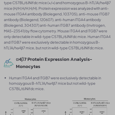
type C57BL/6JNifdc mice (+/+) and homozygous B-hTL1A/hα4β7
mice (H/H;H/H;H/H). Protein expression was analyzed with anti-
mouse ITGA4 antibody (Biolegend, 103705), anti-mouse ITGB7
antibody (Biolegend, 120607), anti-human ITGA4 antibody
(Biolegend, 304307) anti-human ITGB7 antibody (Invitrogen,
MA5-23541) by flow cytometry. Mouse ITGA4 and ITGB7 were
only detectable in wild-type C57BL/6JNifdc mice. Human ITGA4
and ITGB7 were exclusively detectable in homozygous B-
hTL1A/hα4β7 mice, but not in wild-type C57BL/6JNifdc mice.
α4β7 Protein Expression Analysis-
Monocytes
Human ITGA4 and ITGB7 were exclusively detectable in
homozygous B-hTL1A/hα4β7 mice but not wild-type
C57BL/6JNifdc mice.