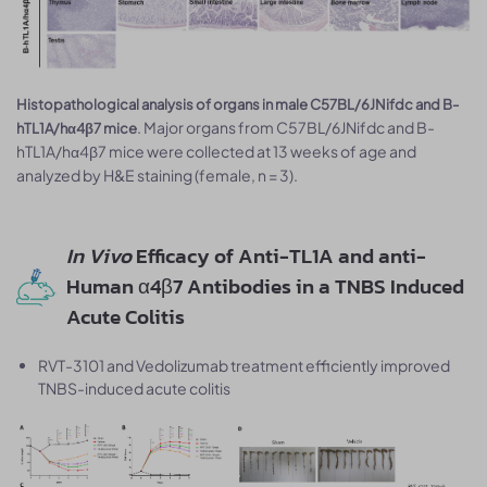
Histopathological analysis of organs in male C57BL/6JNifdc and B-
. Major organs from C57BL/6JNifdc and B-
hTL1A/hα4β7 mice
hTL1A/hα4β7 mice were collected at 13 weeks of age and
analyzed by H&E staining (female, n = 3).
In Vivo
Efficacy of Anti-TL1A and anti-
Human α4β7 Antibodies in a TNBS Induced
Acute Colitis
RVT-3101 and Vedolizumab treatment efficiently improved
TNBS-induced acute colitis