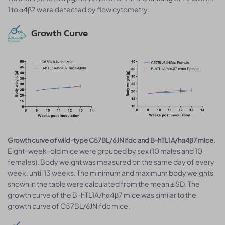
1 to α4β7 were detected by flow cytometry.
Growth Curve
Growth curve of wild-type C57BL/6JNifdc and B-hTL1A/hα4β7 mice.
Eight-week-old mice were grouped by sex (10 males and 10
females). Body weight was measured on the same day of every
week, until 13 weeks. The minimum and maximum body weights
shown in the table were calculated from the mean ± SD. The
growth curve of the B-hTL1A/hα4β7 mice was similar to the
growth curve of C57BL/6JNifdc mice.