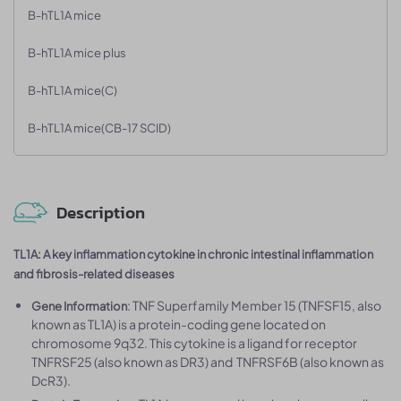
B-hTL1A mice
B-hTL1A mice plus
B-hTL1A mice(C)
B-hTL1A mice(CB-17 SCID)
Description
TL1A: A key inflammation cytokine in chronic intestinal inflammation
and fibrosis-related diseases
: TNF Superfamily Member 15 (TNFSF15, also
Gene Information
known as TL1A) is a protein-coding gene located on
chromosome 9q32. This cytokine is a ligand for receptor
TNFRSF25 (also known as DR3) and TNFRSF6B (also known as
DcR3).