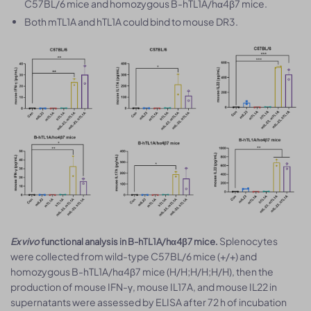
C57BL/6 mice and homozygous B-hTL1A/hα4β7 mice.
Both mTL1A and hTL1A could bind to mouse DR3.
Splenocytes
Ex vivo
functional analysis in B-hTL1A/hα4β7 mice.
were collected from wild-type C57BL/6 mice (+/+) and
homozygous B-hTL1A/hα4β7 mice (H/H;H/H;H/H), then the
production of mouse IFN-γ, mouse IL17A, and mouse IL22 in
supernatants were assessed by ELISA after 72 h of incubation