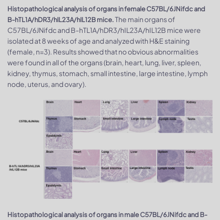
Histopathological analysis of organs in female C57BL/6JNifdc and
The main organs of
B-hTL1A/hDR3/hIL23A/hIL12B mice.
C57BL/6JNifdc and B-hTL1A/hDR3/hIL23A/hIL12B mice were
isolated at 8 weeks of age and analyzed with H&E staining
(female, n=3). Results showed that no obvious abnormalities
were found in all of the organs (brain, heart, lung, liver, spleen,
kidney, thymus, stomach, small intestine, large intestine, lymph
node, uterus, and ovary).
Histopathological analysis of organs in male C57BL/6JNifdc and B-