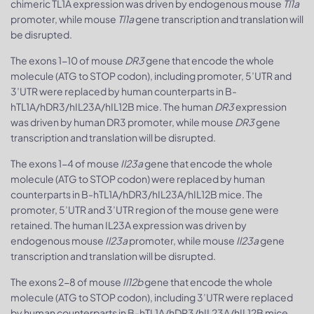
chimeric TL1A expression was driven by endogenous mouse
Tl1a
promoter, while mouse
Tl1a
gene transcription and translation will
be disrupted.
The exons 1-10 of mouse
DR3
gene that encode the whole
molecule (ATG to STOP codon), including promoter, 5’UTR and
3’UTR were replaced by human counterparts in B-
hTL1A/hDR3/hIL23A/hIL12B mice. The human
DR3
expression
was driven by human DR3 promoter, while mouse
DR3
gene
transcription and translation will be disrupted.
The exons 1-4 of mouse
Il23a
gene that encode the whole
molecule (ATG to STOP codon) were replaced by human
counterparts in B-hTL1A/hDR3/hIL23A/hIL12B mice. The
promoter, 5’UTR and 3’UTR region of the mouse gene were
retained. The human IL23A expression was driven by
endogenous mouse
Il23a
promoter, while mouse
Il23a
gene
transcription and translation will be disrupted.
The exons 2-8 of mouse
Il12b
gene that encode the whole
molecule (ATG to STOP codon), including 3’UTR were replaced
by human counterparts in B-hTL1A/hDR3/hIL23A/hIL12B mice