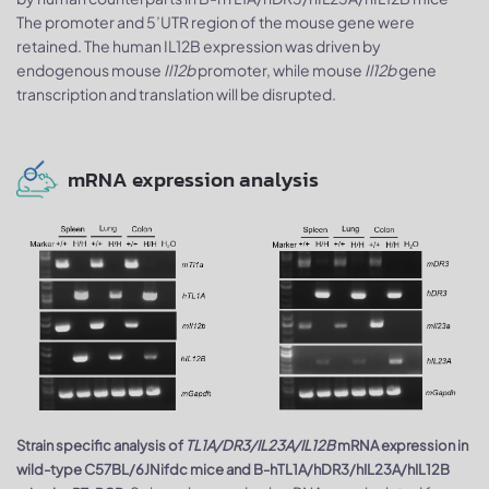
The promoter and 5’UTR region of the mouse gene were
retained. The human IL12B expression was driven by
endogenous mouse
Il12b
promoter, while mouse
Il12b
gene
transcription and translation will be disrupted.
mRNA expression analysis
Strain specific analysis of
TL1A/DR3/IL23A/IL12B
mRNA expression in
wild-type C57BL/6JNifdc mice and B-hTL1A/hDR3/hIL23A/hIL12B