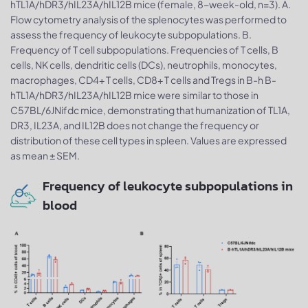
hTL1A/hDR3/hIL23A/hIL12B mice (female, 8-week-old, n=3). A.
Flow cytometry analysis of the splenocytes was performed to
assess the frequency of leukocyte subpopulations. B.
Frequency of T cell subpopulations. Frequencies of T cells, B
cells, NK cells, dendritic cells (DCs), neutrophils, monocytes,
macrophages, CD4+ T cells, CD8+ T cells and Tregs in B-h B-
hTL1A/hDR3/hIL23A/hIL12B mice were similar to those in
C57BL/6JNifdc mice, demonstrating that humanization of TL1A,
DR3, IL23A, and IL12B does not change the frequency or
distribution of these cell types in spleen. Values are expressed
as mean ± SEM.
Frequency of leukocyte subpopulations in
blood