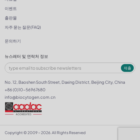
이벤트
출판물
자주 묻는 질문(FAQ)
문의하기
뉴스레터 및 연락처 정보
제출
No. 12, Baoshen South Street, Daxing District, Beijing City, China
+86 (0)10-56967680
info@biocytogen.com.cn
Copyright © 2009 ~ 2026. All Rights Reserved