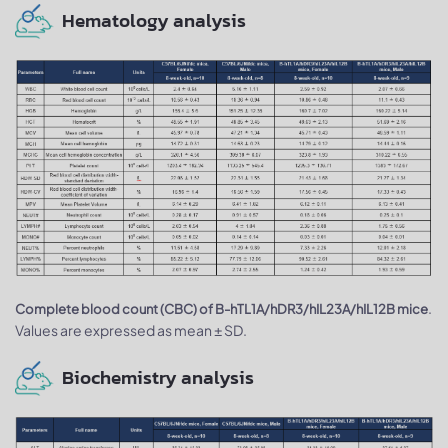
Hematology analysis
.
Complete blood count (CBC) of B-hTL1A/hDR3/hIL23A/hIL12B mice
Values are expressed as mean ± SD.
Biochemistry analysis