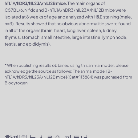
The main organs of
hTL1A/hDR3/hIL23A/hIL12B mice.
C57BL/6JNifdc and B-hTL1A/hDR3/hIL23A/hIL12B mice were
isolated at 8 weeks of age and analyzed with H&E staining (male,
n=3). Results showed that no obvious abnormalities were found
in all of the organs (brain, heart, lung, liver, spleen, kidney,
thymus, stomach, small intestine, large intestine, lymph node,
testis, and epididymis).
* When publishing results obtained using this animal model, please
acknowledge the source as follows: The animal model [B-
hTL1A/hDR3/hIL23A/hIL12B mice] (Cat# 113884) was purchased from
Biocytogen.