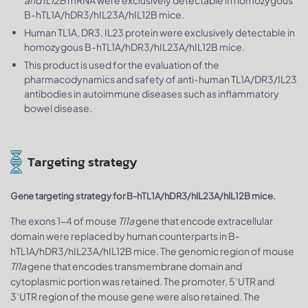
and IL12B
mRNA were exclusively detectable in homozygous
B-hTL1A/hDR3/hIL23A/hIL12B mice.
Human TL1A, DR3, IL23 protein were exclusively detectable in
homozygous B-hTL1A/hDR3/hIL23A/hIL12B mice.
This product is used for the evaluation of the
pharmacodynamics and safety of anti-human TL1A/DR3/IL23
antibodies in autoimmune diseases such as inflammatory
bowel disease.
Targeting strategy
Gene targeting strategy for B-hTL1A/hDR3/hIL23A/hIL12B mice.
The exons 1-4 of mouse
Tl1a
gene that encode extracellular
domain were replaced by human counterparts in B-
hTL1A/hDR3/hIL23A/hIL12B mice. The genomic region of mouse
Tl1a
gene that encodes transmembrane domain and
cytoplasmic portion was retained. The promoter, 5’UTR and
3’UTR region of the mouse gene were also retained. The