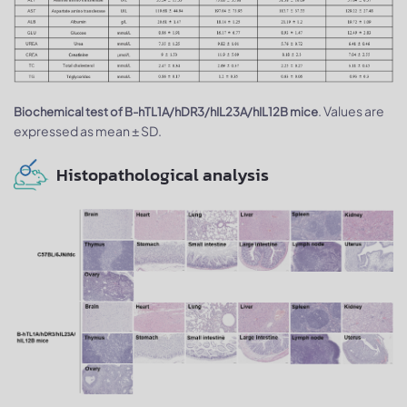
. Values are
Biochemical test of B-hTL1A/hDR3/hIL23A/hIL12B mice
expressed as mean ± SD.
Histopathological analysis