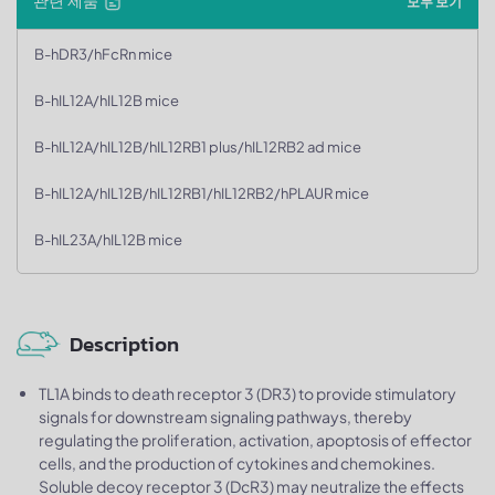
관련 제품
모두 보기
B-hDR3/hFcRn mice
B-hIL12A/hIL12B mice
B-hIL12A/hIL12B/hIL12RB1 plus/hIL12RB2 ad mice
B-hIL12A/hIL12B/hIL12RB1/hIL12RB2/hPLAUR mice
B-hIL23A/hIL12B mice
Description
TL1A binds to death receptor 3 (DR3) to provide stimulatory
signals for downstream signaling pathways, thereby
regulating the proliferation, activation, apoptosis of effector
cells, and the production of cytokines and chemokines.
Soluble decoy receptor 3 (DcR3) may neutralize the effects