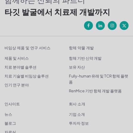
함께하는 신뢰의 파트너
타깃 발굴에서 치료제 개발까지
비임상 제품 및 연구 서비스
항체 약물 개발
제품 및 서비스
항체 기반 신약 개발
치료 분야별 솔루션
보유 자산
치료 기술별 비임상 솔루션
Fully-human 유래 및 TCR 항체 플랫
폼
인기 연구 분야
RenMice 기반 항체 개발 플랫폼
인사이트
회사 소개
뉴스
기업 소개
블로그
투자자 정보
자료실