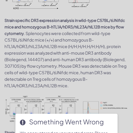
Strain specific DR3 expression analysis in wild-type C57BL/6JNifdc
mice and homozygous B-hTL1A/hDR3/hIL23A/hIL12B mice by flow
. Splenocytes were collected from wild-type
cytometry
C57BL/6JNifdc mice (+/+) and homozygous B-
hTL1A/hDR3/hIL23A/hIL12B mice (H/H;H/H;H/H;H/H), protein
expression was analyzed with anti-mouse DR3 antibody
(Biolegend, 144407) and anti-human DR3 antibody (Biolegend,
307105) by flow cytometry. Mouse DR3 was detectable on Treg
cells of wild-type C57BL/6JNifdc mice, human DR3 was
detectable on Treg cells of homozygous B-
hTL1A/hDR3/hIL23A/hIL12B mice.
Something Went Wrong
We encountered an unexpected error. Please
Strain specific TNFRSF25 expression analysis in in wild-type