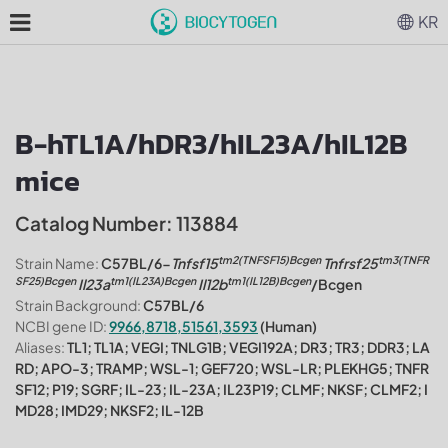
KR
B-hTL1A/hDR3/hIL23A/hIL12B
mice
Catalog Number: 113884
tm2(TNFSF15)Bcgen
tm3(TNFR
Strain Name:
C57BL/6-
Tnfsf15
Tnfrsf25
SF25)Bcgen
tm1(IL23A)Bcgen
tm1(IL12B)Bcgen
Il23a
Il12b
/Bcgen
Strain Background:
C57BL/6
NCBI gene ID:
9966,8718,51561,3593
(Human)
Aliases:
TL1; TL1A; VEGI; TNLG1B; VEGI192A; DR3; TR3; DDR3; LA
RD; APO-3; TRAMP; WSL-1; GEF720; WSL-LR; PLEKHG5; TNFR
SF12; P19; SGRF; IL-23; IL-23A; IL23P19; CLMF; NKSF; CLMF2; I
MD28; IMD29; NKSF2; IL-12B