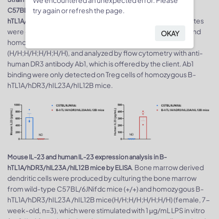
try again or refresh the page.
C57BL/6JNifdc mice and homozygous B-
. Splenocytes
hTL1A/hDR3/hIL23A/hIL12B mice by flow cytometry
were collected from wild-type C57BL/6JNifdc mice (+/+) and
OKAY
homozygous B-hTL1A/hDR3/hIL23A/hIL12B mice
(H/H;H/H;H/H;H/H), and analyzed by flow cytometry with anti-
human DR3 antibody Ab1, which is offered by the client. Ab1
binding were only detected on Treg cells of homozygous B-
hTL1A/hDR3/hIL23A/hIL12B mice.
Mouse IL-23 and human IL-23 expression analysis in B-
. Bone marrow derived
hTL1A/hDR3/hIL23A /hIL12B mice by ELISA
dendritic cells were produced by culturing the bone marrow
from wild-type C57BL/6JNifdc mice (+/+) and homozygous B-
hTL1A/hDR3/hIL23A /hIL12B mice(H/H;H/H;H/H;H/H) (female, 7-
week-old, n=3), which were stimulated with 1 μg/mL LPS in vitro