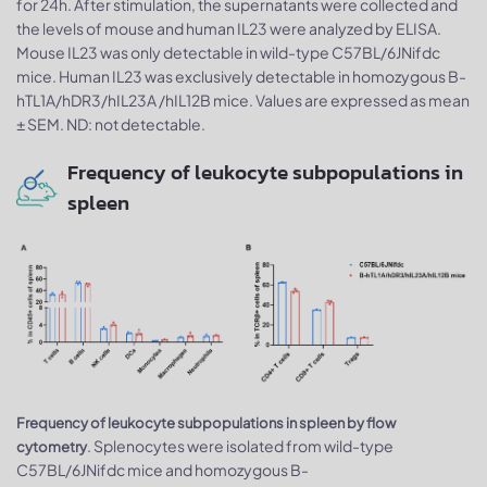
for 24h. After stimulation, the supernatants were collected and
the levels of mouse and human IL23 were analyzed by ELISA.
Mouse IL23 was only detectable in wild-type C57BL/6JNifdc
mice. Human IL23 was exclusively detectable in homozygous B-
hTL1A/hDR3/hIL23A /hIL12B mice. Values are expressed as mean
± SEM. ND: not detectable.
Frequency of leukocyte subpopulations in
spleen
Frequency of leukocyte subpopulations in spleen by flow
. Splenocytes were isolated from wild-type
cytometry
C57BL/6JNifdc mice and homozygous B-