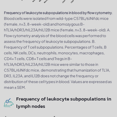
.
Frequency of leukocyte subpopulations in blood by flow cytometry
Blood cells were isolated from wild-type C57BL/6JNifdc mice
(female, n=3, 8-week-old) and homozygous B-
hTL1A/hDR3/hIL23A/hIL12B mice (female, n=3, 8-week-old). A.
Flow cytometry analysis of the blood cells was performed to
assess the frequency of leukocyte subpopulations. B.
Frequency of T cell subpopulations. Percentages of T cells, B
cells, NK cells, DCs, neutrophils, monocytes, macrophages,
CD4+ T cells, CD8+ T cells and Tregs in B-
hTL1A/hDR3/hIL23A/hIL12B mice were similar to those in
C57BL/6JNifdc mice, demonstrating that humanization of TL1A,
DR3, IL23A, and IL12B does not change the frequency or
distribution of these cell types in blood. Values are expressed as
mean ± SEM.
Frequency of leukocyte subpopulations in
lymph nodes