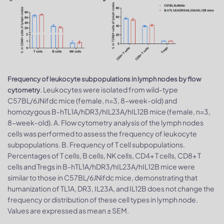
Frequency of leukocyte subpopulations in lymph nodes by flow
. Leukocytes were isolated from wild-type
cytometry
C57BL/6JNifdc mice (female, n=3, 8-week-old) and
homozygous B-hTL1A/hDR3/hIL23A/hIL12B mice (female, n=3,
8-week-old). A. Flow cytometry analysis of the lymph nodes
cells was performed to assess the frequency of leukocyte
subpopulations. B. Frequency of T cell subpopulations.
Percentages of T cells, B cells, NK cells, CD4+ T cells, CD8+ T
cells and Tregs in B-hTL1A/hDR3/hIL23A/hIL12B mice were
similar to those in C57BL/6JNifdc mice, demonstrating that
humanization of TL1A, DR3, IL23A, and IL12B does not change the
frequency or distribution of these cell types in lymph node.
Values are expressed as mean ± SEM.