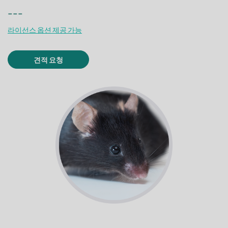
---
라이선스 옵션 제공 가능
견적 요청