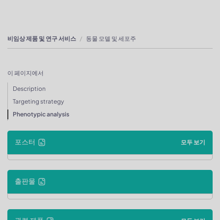
비임상 제품 및 연구 서비스
동물 모델 및 세포주
이 페이지에서
Description
Targeting strategy
Phenotypic analysis
포스터
모두 보기
출판물