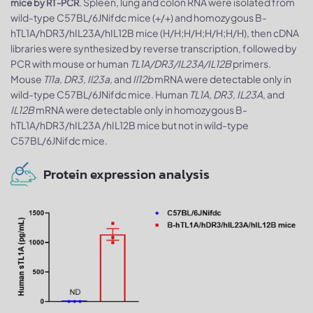
. Spleen, lung and colon RNA were isolated from
mice by RT-PCR
wild-type C57BL/6JNifdc mice (+/+) and homozygous B-
hTL1A/hDR3/hIL23A/hIL12B mice (H/H;H/H;H/H;H/H), then cDNA
libraries were synthesized by reverse transcription, followed by
PCR with mouse or human
TL1A/DR3/IL23A/IL12B
primers.
Mouse
Tl1a, DR3, Il23a,
and
Il12b
mRNA were detectable only in
wild-type C57BL/6JNifdc mice. Human
TL1A, DR3, IL23A
, and
IL12B
mRNA were detectable only in homozygous B-
hTL1A/hDR3/hIL23A /hIL12B mice but not in wild-type
C57BL/6JNifdc mice.
Protein expression analysis