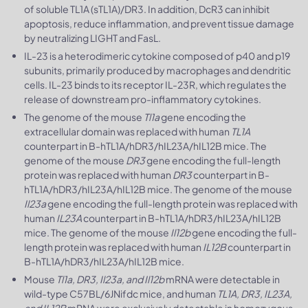
of soluble TL1A (sTL1A)/DR3. In addition, DcR3 can inhibit
apoptosis, reduce inflammation, and prevent tissue damage
by neutralizing LIGHT and FasL.
IL-23 is a heterodimeric cytokine composed of p40 and p19
subunits, primarily produced by macrophages and dendritic
cells. IL-23 binds to its receptor IL-23R, which regulates the
release of downstream pro-inflammatory cytokines.
The genome of the mouse
Tl1a
gene encoding the
extracellular domain was replaced with human
TL1A
counterpart in B-hTL1A/hDR3/hIL23A/hIL12B mice. The
genome of the mouse
DR3
gene encoding the full-length
protein was replaced with human
DR3
counterpart in B-
hTL1A/hDR3/hIL23A/hIL12B mice. The genome of the mouse
Il23a
gene encoding the full-length protein was replaced with
human
IL23A
counterpart in B-hTL1A/hDR3/hIL23A/hIL12B
mice. The genome of the mouse
Il12b
gene encoding the full-
length protein was replaced with human
IL12B
counterpart in
B-hTL1A/hDR3/hIL23A/hIL12B mice.
Mouse
Tl1a, DR3, Il23a, and Il12b
mRNA were detectable in
wild-type C57BL/6JNifdc mice, and human
TL1A, DR3, IL23A,