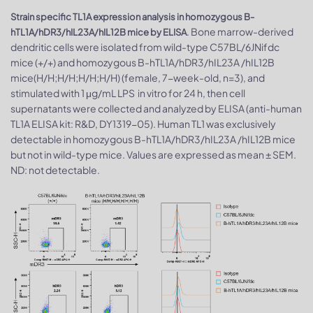
Strain specific TL1A expression analysis in homozygous B-
. Bone marrow-derived
hTL1A/hDR3/hIL23A/hIL12B mice by ELISA
dendritic cells were isolated from wild-type C57BL/6JNifdc
mice (+/+) and homozygous B-hTL1A/hDR3/hIL23A /hIL12B
mice(H/H;H/H;H/H;H/H) (female, 7-week-old, n=3), and
stimulated with 1 μg/mL LPS in vitro for 24 h, then cell
supernatants were collected and analyzed by ELISA (anti-human
TL1A ELISA kit: R&D, DY1319-05). Human TL1 was exclusively
detectable in homozygous B-hTL1A/hDR3/hIL23A /hIL12B mice
but not in wild-type mice. Values are expressed as mean ± SEM.
ND: not detectable.