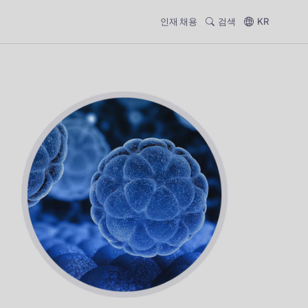
인재 채용
검색
KR