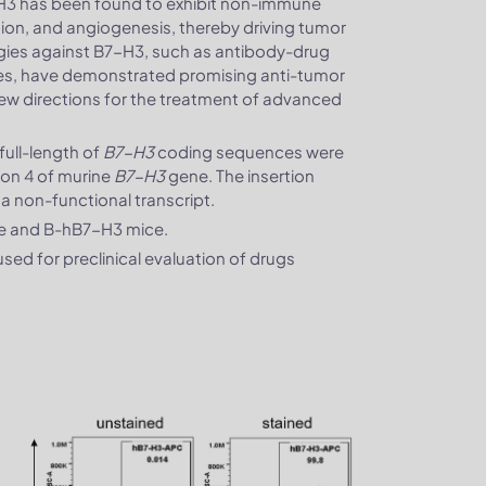
H3 has been found to exhibit non-immune
sion, and angiogenesis, thereby driving tumor
gies against B7-H3, such as antibody-drug
pies, have demonstrated promising anti-tumor
ng new directions for the treatment of advanced
ull-length of
B7-H3
coding sequences were
exon 4 of murine
B7-H3
gene. The insertion
n a non-functional transcript.
ce and B-hB7-H3 mice.
ed for preclinical evaluation of drugs