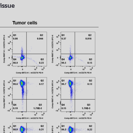
issue