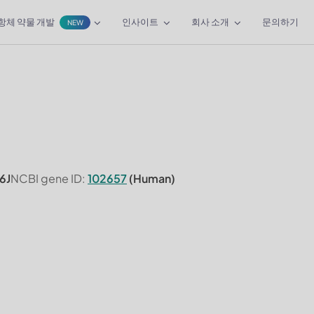
항체 약물 개발
인사이트
회사 소개
문의하기
NEW
6J
NCBI gene ID:
102657
(Human)