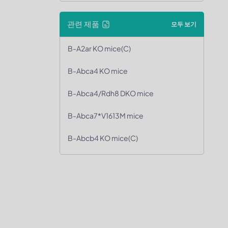
관련 제품
모두 보기
B-A2ar KO mice(C)
B-Abca4 KO mice
B-Abca4/Rdh8 DKO mice
B-Abca7*V1613M mice
B-Abcb4 KO mice(C)