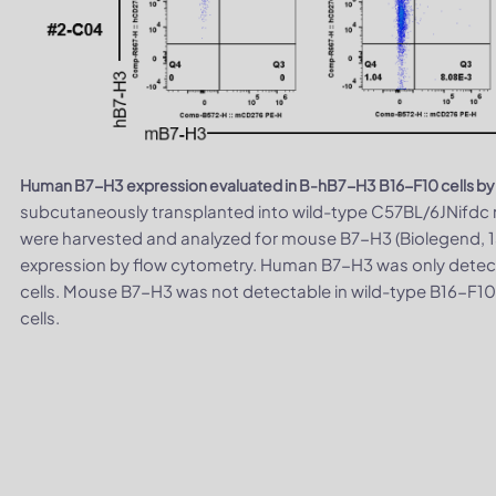
Human B7-H3 expression evaluated in B-hB7-H3 B16-F10 cells by
subcutaneously transplanted into wild-type C57BL/6JNifdc m
were harvested and analyzed for mouse B7-H3 (Biolegend,
expression by flow cytometry. Human B7-H3 was only detec
cells. Mouse B7-H3 was not detectable in wild-type B16-F10
cells.