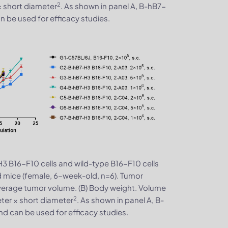
2
× short diameter
. As shown in panel A, B-hB7-
 be used for efficacy studies.
3 B16-F10 cells and wild-type B16-F10 cells
 mice (female, 6-week-old, n=6). Tumor
verage tumor volume. (B) Body weight. Volume
2
ter × short diameter
. As shown in panel A, B-
d can be used for efficacy studies.