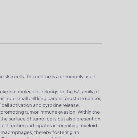
e skin cells. The cell line is a commonly used
ckpoint molecule, belongs to the B7 family of
as non-small cell lung cancer, prostate cancer,
cell activation and cytokine release,
promoting tumor immune evasion. Within the
he surface of tumor cells but also present on
 it further participates in recruiting myeloid-
e macrophages, thereby fostering an