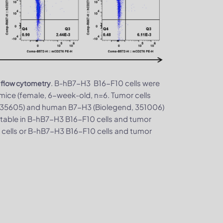
. B-hB7-H3 B16-F10 cells were
 flow cytometry
ice (female, 6-week-old, n=6. Tumor cells
 135605) and human B7-H3 (Biolegend, 351006)
table in B-hB7-H3 B16-F10 cells and tumor
 cells or B-hB7-H3 B16-F10 cells and tumor