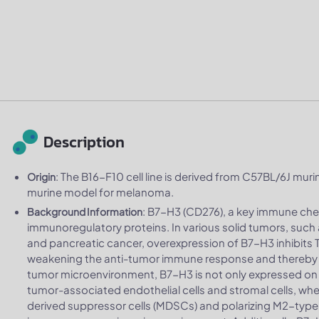
Description
: The B16-F10 cell line is derived from C57BL/6J murin
Origin
murine model for melanoma.
: B7-H3 (CD276), a key immune che
Background Information
immunoregulatory proteins. In various solid tumors, such 
and pancreatic cancer, overexpression of B7-H3 inhibits T 
weakening the anti-tumor immune response and thereby 
tumor microenvironment, B7-H3 is not only expressed on t
tumor-associated endothelial cells and stromal cells, where
derived suppressor cells (MDSCs) and polarizing M2-typ