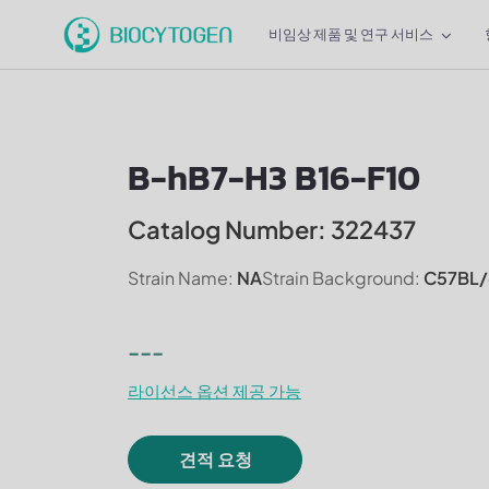
비임상 제품 및 연구 서비스
B-hB7-H3 B16-F10
Catalog Number: 322437
Strain Name:
NA
Strain Background:
C57BL/
---
라이선스 옵션 제공 가능
견적 요청