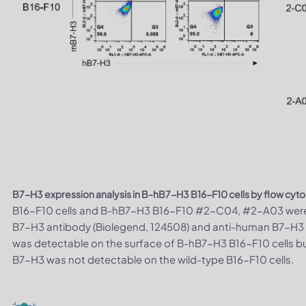
B7-H3 expression analysis in B-hB7-H3 B16-F10 cells by flow cyt
B16-F10 cells and B-hB7-H3 B16-F10 #2-C04, #2-A03 were 
B7-H3 antibody (Biolegend, 124508) and anti-human B7-H3
was detectable on the surface of B-hB7-H3 B16-F10 cells bu
B7-H3 was not detectable on the wild-type B16-F10 cells.