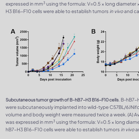
3
expressed in mm
using the formula: V=0.5 × long diameter 
H3 B16-F10 cells were able to establish tumors
in vivo
and can
. B-hB7-H
Subcutaneous tumor growth of B-hB7-H3 B16-F10 cells
were subcutaneously implanted into wild-type C57BL/6JNifd
volume and body weight were measured twice a week. (A) A
3
was expressed in mm
using the formula: V=0.5 × long diame
hB7-H3 B16-F10 cells were able to establish tumors
in vivo
an