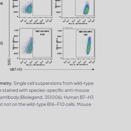
. Single cell suspensions from wild-type
ometry
stained with species-specific anti-mouse
 antibody (Biolegend, 351006). Human B7-H3
t not on the wild-type B16-F10 cells. Mouse