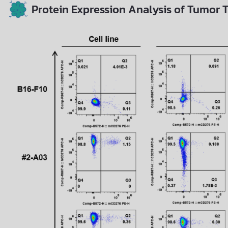
Protein Expression Analysis of Tumor T