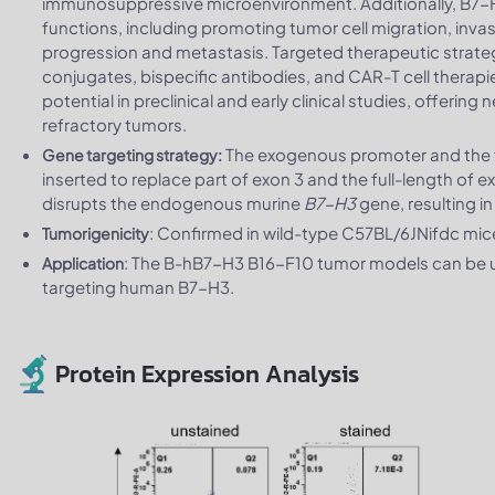
immunosuppressive microenvironment. Additionally, B7-
functions, including promoting tumor cell migration, inva
progression and metastasis. Targeted therapeutic strate
conjugates, bispecific antibodies, and CAR-T cell thera
potential in preclinical and early clinical studies, offeri
refractory tumors.
The exogenous promoter and the f
Gene targeting strategy:
inserted to replace part of exon 3 and the full-length of 
disrupts the endogenous murine
B7-H3
gene, resulting i
: Confirmed in wild-type C57BL/6JNifdc mi
Tumorigenicity
: The B-hB7-H3 B16-F10 tumor models can be us
Application
targeting human B7-H3.
Protein Expression Analysis