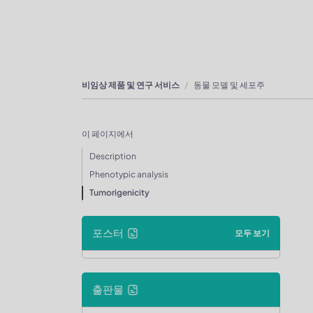
비임상 제품 및 연구 서비스
동물 모델 및 세포주
이 페이지에서
Description
Phenotypic analysis
Tumorigenicity
포스터
모두 보기
출판물