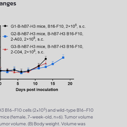
hanges
5
H3 B16-F10 cells (2×10
) and wild-type B16-F10
mice (female, 7-week-old, n=6). Tumor volume
tumor volume. (B) Body weight. Volume was