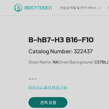
비임상 제품 및 연구 서비스
B-hB7-H3 B16-F10
Catalog Number: 322437
Strain Name:
NA
Strain Background:
C57BL/
---
라이선스 옵션 제공 가능
견적 요청