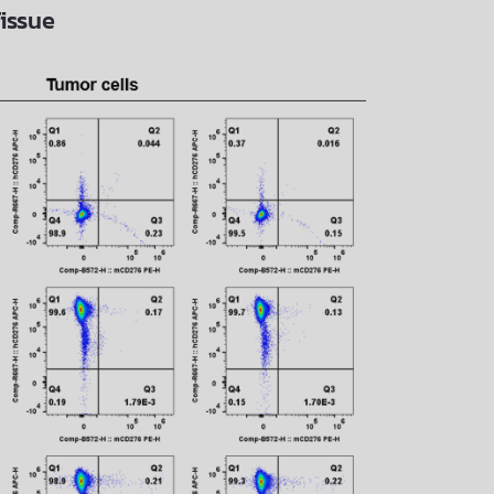
issue