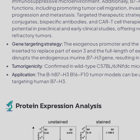
immunosuppressive microenvironment. Additionally, B7-
functions, including promoting tumor cell migration, inva
progression and metastasis. Targeted therapeutic strate
conjugates, bispecific antibodies, and CAR-T cell thera
potential in preclinical and early clinical studies, offeri
refractory tumors.
The exogenous promoter and the f
Gene targeting strategy:
inserted to replace part of exon 3 and the full-length of 
disrupts the endogenous murine
B7-H3
gene, resulting i
: Confirmed in wild-type C57BL/6JNifdc mi
Tumorigenicity
: The B-hB7-H3 B16-F10 tumor models can be us
Application
targeting human B7-H3.
Protein Expression Analysis