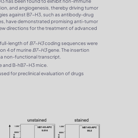
H3 has been found to exhibit non-immune
sion, and angiogenesis, thereby driving tumor
gies against B7-H3, such as antibody-drug
pies, have demonstrated promising anti-tumor
ng new directions for the treatment of advanced
ull-length of
B7-H3
coding sequences were
exon 4 of murine
B7-H3
gene. The insertion
n a non-functional transcript.
ce and B-hB7-H3 mice.
ed for preclinical evaluation of drugs