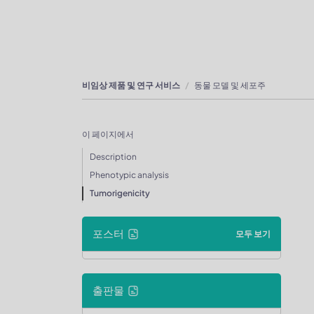
비임상 제품 및 연구 서비스
동물 모델 및 세포주
이 페이지에서
Description
Phenotypic analysis
Tumorigenicity
포스터
모두 보기
출판물