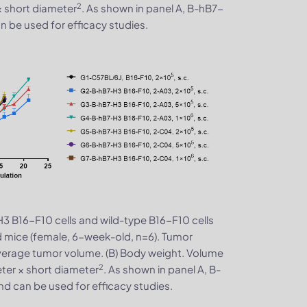
2
× short diameter
. As shown in panel A, B-hB7-
 be used for efficacy studies.
3 B16-F10 cells and wild-type B16-F10 cells
 mice (female, 6-week-old, n=6). Tumor
verage tumor volume. (B) Body weight. Volume
2
ter × short diameter
. As shown in panel A, B-
d can be used for efficacy studies.