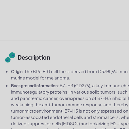
Description
: The B16-F10 cell line is derived from C57BL/6J murin
Origin
murine model for melanoma.
: B7-H3 (CD276), a key immune che
Background Information
immunoregulatory proteins. In various solid tumors, such 
and pancreatic cancer, overexpression of B7-H3 inhibits T 
weakening the anti-tumor immune response and thereby 
tumor microenvironment, B7-H3 is not only expressed on t
tumor-associated endothelial cells and stromal cells, where
derived suppressor cells (MDSCs) and polarizing M2-typ