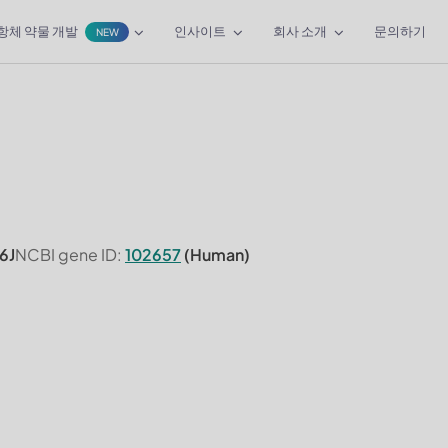
항체 약물 개발
인사이트
회사 소개
문의하기
NEW
6J
NCBI gene ID:
102657
(Human)