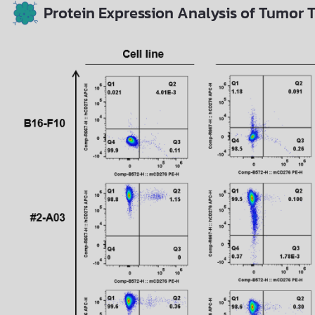
Protein Expression Analysis of Tumor T