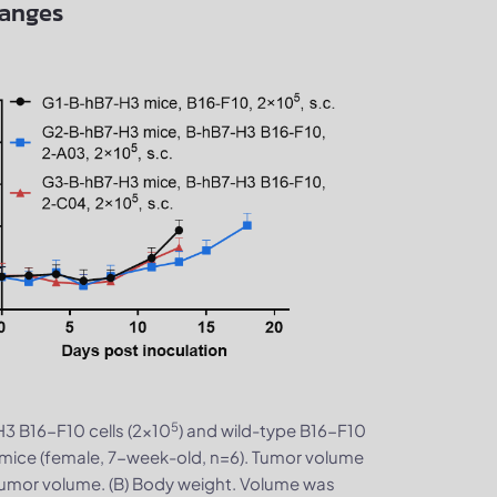
hanges
5
H3 B16-F10 cells (2×10
) and wild-type B16-F10
mice (female, 7-week-old, n=6). Tumor volume
tumor volume. (B) Body weight. Volume was