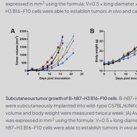
3
expressed in mm
using the formula: V=0.5 × long diameter 
H3 B16-F10 cells were able to establish tumors
in vivo
and can
. B-hB7-H
Subcutaneous tumor growth of B-hB7-H3 B16-F10 cells
were subcutaneously implanted into wild-type C57BL/6JNifd
volume and body weight were measured twice a week. (A) A
3
was expressed in mm
using the formula: V=0.5 × long diame
hB7-H3 B16-F10 cells were able to establish tumors
in vivo
an