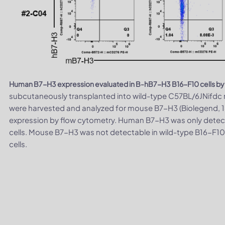
Human B7-H3 expression evaluated in B-hB7-H3 B16-F10 cells by
subcutaneously transplanted into wild-type C57BL/6JNifdc m
were harvested and analyzed for mouse B7-H3 (Biolegend,
expression by flow cytometry. Human B7-H3 was only detec
cells. Mouse B7-H3 was not detectable in wild-type B16-F10
cells.