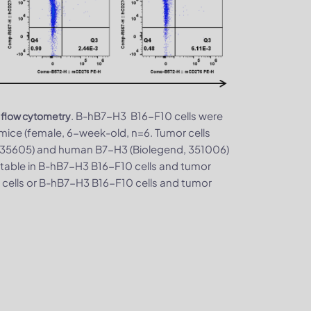
. B-hB7-H3 B16-F10 cells were
 flow cytometry
ice (female, 6-week-old, n=6. Tumor cells
 135605) and human B7-H3 (Biolegend, 351006)
table in B-hB7-H3 B16-F10 cells and tumor
 cells or B-hB7-H3 B16-F10 cells and tumor