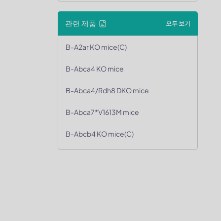
관련 제품
모두 보기
B-A2ar KO mice(C)
B-Abca4 KO mice
B-Abca4/Rdh8 DKO mice
B-Abca7*V1613M mice
B-Abcb4 KO mice(C)