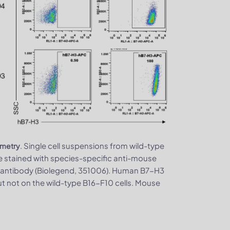
. Single cell suspensions from wild-type
ometry
stained with species-specific anti-mouse
 antibody (Biolegend, 351006). Human B7-H3
t not on the wild-type B16-F10 cells. Mouse