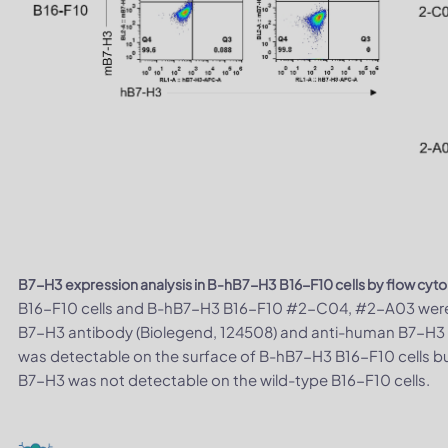
B7-H3 expression analysis in B-hB7-H3 B16-F10 cells by flow cyt
B16-F10 cells and B-hB7-H3 B16-F10 #2-C04, #2-A03 were 
B7-H3 antibody (Biolegend, 124508) and anti-human B7-H3
was detectable on the surface of B-hB7-H3 B16-F10 cells bu
B7-H3 was not detectable on the wild-type B16-F10 cells.