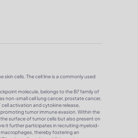
e skin cells. The cell line is a commonly used
ckpoint molecule, belongs to the B7 family of
as non-small cell lung cancer, prostate cancer,
cell activation and cytokine release,
promoting tumor immune evasion. Within the
he surface of tumor cells but also present on
 it further participates in recruiting myeloid-
e macrophages, thereby fostering an