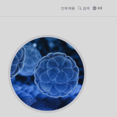
인재 채용
검색
KR